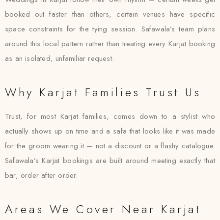
booked out faster than others, certain venues have specific
space constraints for the tying session. Safawala’s team plans
around this local pattern rather than treating every Karjat booking
as an isolated, unfamiliar request.
Why Karjat Families Trust Us
Trust, for most Karjat families, comes down to a stylist who
actually shows up on time and a safa that looks like it was made
for the groom wearing it — not a discount or a flashy catalogue.
Safawala’s Karjat bookings are built around meeting exactly that
bar, order after order.
Areas We Cover Near Karjat