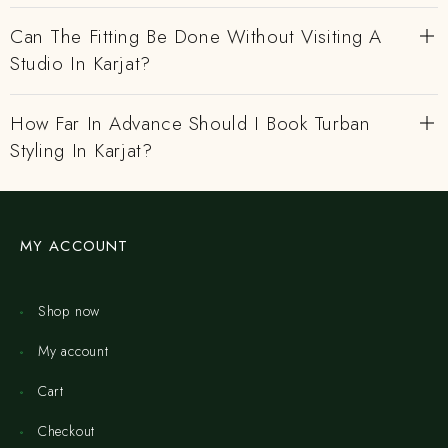
Can The Fitting Be Done Without Visiting A
Studio In Karjat?
How Far In Advance Should I Book Turban
Styling In Karjat?
MY ACCOUNT
Shop now
My account
Cart
Checkout