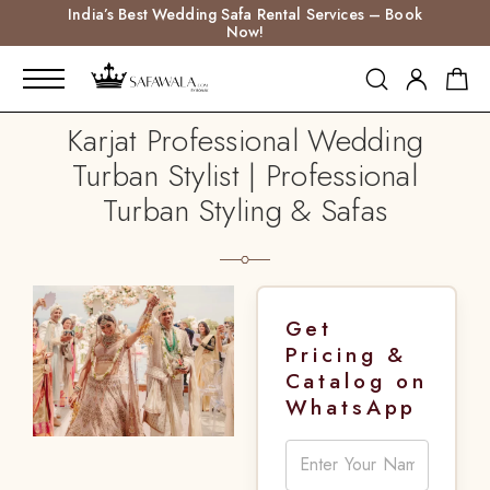
India’s Best Wedding Safa Rental Services – Book
Now!
Karjat Professional Wedding
Turban Stylist | Professional
Turban Styling & Safas
Get
Pricing &
Catalog on
WhatsApp