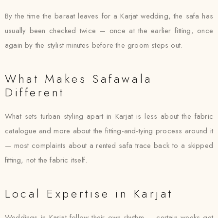
By the time the baraat leaves for a Karjat wedding, the safa has
usually been checked twice — once at the earlier fitting, once
again by the stylist minutes before the groom steps out.
What Makes Safawala
Different
What sets turban styling apart in Karjat is less about the fabric
catalogue and more about the fitting-and-tying process around it
— most complaints about a rented safa trace back to a skipped
fitting, not the fabric itself.
Local Expertise in Karjat
Weddings in Karjat follow their own rhythm — certain weeks get