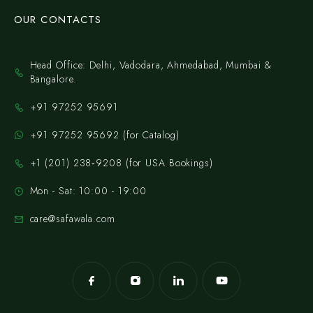
OUR CONTACTS
Head Office: Delhi, Vadodara, Ahmedabad, Mumbai &
Bangalore.
+91 97252 95691
+91 97252 95692 (for Catalog)
‪+1 (201) 238‑9208‬ (for USA Bookings)
Mon - Sat: 10:00 - 19:00
care@safawala.com