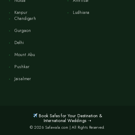
Noida
Amritsar
Kanpur
Ludhiana
Chandigarh
Gurgaon
Delhi
Mount Abu
Pushkar
Jaisalmer
Book Safas for Your Destination &
International Weddings ➝
© 2026 Safawala.com | All Rights Reserved.