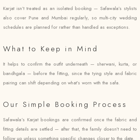
Karjat isn’t treated as an isolated booking — Safawala’s stylists
also cover Pune and Mumbai regularly, so multi-city wedding
schedules are planned for rather than handled as exceptions.
What to Keep in Mind
It helps to confirm the outfit underneath — sherwani, kurta, or
bandhgala — before the fitting, since the tying style and fabric
pairing can shift depending on what’s worn with the safa.
Our Simple Booking Process
Safawala’s Karjat bookings are confirmed once the fabric and
fitting details are settled — after that, the family doesn’t need to
follow up unless something specific changes closer to the date.