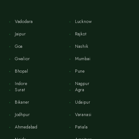
Vadodara
Lucknow
Jaipur
Rajkot
Goa
Nashik
Gwalior
Mumbai
Bhopal
Pune
Indore
Nagpur
Surat
Agra
Bikaner
Udaipur
Jodhpur
Varanasi
Ahmedabad
Patiala