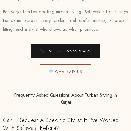
For Karjat families booking turban styling, Safawala’s focus stays
the same across every order: real craftsmanship, a proper
fitting, and a stylist who shows up when promised.
CALL +91 97252 95691
WHATSAPP US
Frequently Asked Questions About Turban Styling in
Karjat
Can I Request A Specific Stylist If I've Worked
With Safawala Before?