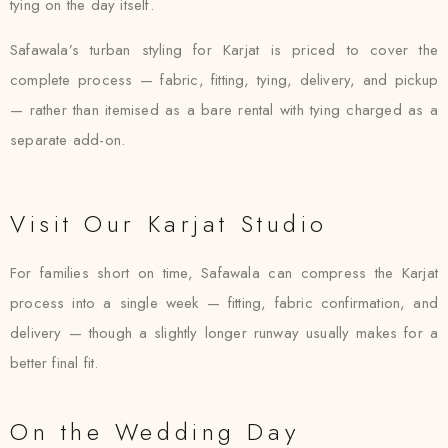
tying on the day itself.
Safawala’s turban styling for Karjat is priced to cover the
complete process — fabric, fitting, tying, delivery, and pickup
— rather than itemised as a bare rental with tying charged as a
separate add-on.
Visit Our Karjat Studio
For families short on time, Safawala can compress the Karjat
process into a single week — fitting, fabric confirmation, and
delivery — though a slightly longer runway usually makes for a
better final fit.
On the Wedding Day