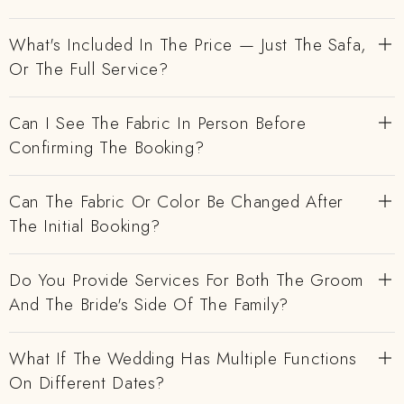
What's Included In The Price — Just The Safa,
Or The Full Service?
Can I See The Fabric In Person Before
Confirming The Booking?
Can The Fabric Or Color Be Changed After
The Initial Booking?
Do You Provide Services For Both The Groom
And The Bride's Side Of The Family?
What If The Wedding Has Multiple Functions
On Different Dates?