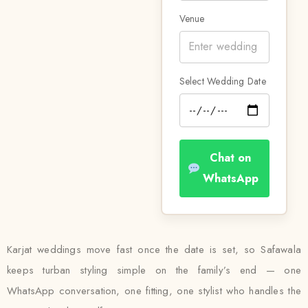
Venue
Select Wedding Date
Chat on
WhatsApp
Karjat weddings move fast once the date is set, so Safawala
keeps turban styling simple on the family’s end — one
WhatsApp conversation, one fitting, one stylist who handles the