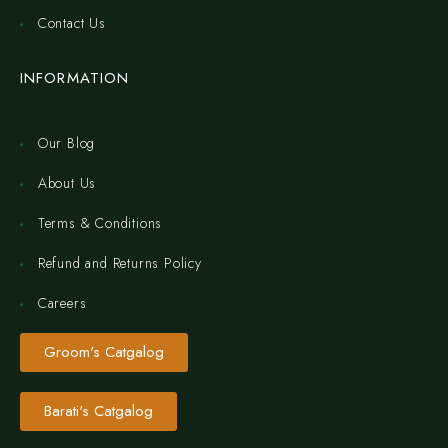
Contact Us
INFORMATION
Our Blog
About Us
Terms & Conditions
Refund and Returns Policy
Careers
Groom's Catgalog
Barati's Catgalog