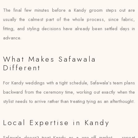
The final few minutes before a Kandy groom steps out are
usually the calmest part of the whole process, since fabric,
fitting, and styling decisions have already been settled days in
advance.
What Makes Safawala
Different
For Kandy weddings with a tight schedule, Safawala’s team plans
backward from the ceremony time, working out exactly when the
stylist needs to arrive rather than treating tying as an afterthought.
Local Expertise in Kandy
Safawala doesn’t treat Kandy as a one-off market — repeat