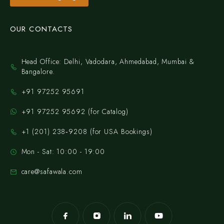
OUR CONTACTS
Head Office: Delhi, Vadodara, Ahmedabad, Mumbai &
Bangalore.
+91 97252 95691
+91 97252 95692 (for Catalog)
‪+1 (201) 238‑9208‬ (for USA Bookings)
Mon - Sat: 10:00 - 19:00
care@safawala.com