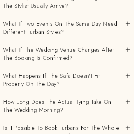
The Stylist Usually Arrive?
What If Two Events On The Same Day Need
Different Turban Styles?
What If The Wedding Venue Changes After
The Booking Is Confirmed?
What Happens If The Safa Doesn't Fit
Properly On The Day?
How Long Does The Actual Tying Take On
The Wedding Morning?
Is It Possible To Book Turbans For The Whole