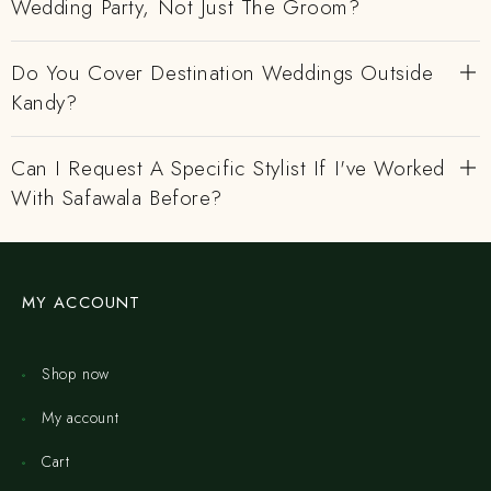
Wedding Party, Not Just The Groom?
Do You Cover Destination Weddings Outside
Kandy?
Can I Request A Specific Stylist If I've Worked
With Safawala Before?
MY ACCOUNT
Shop now
My account
Cart