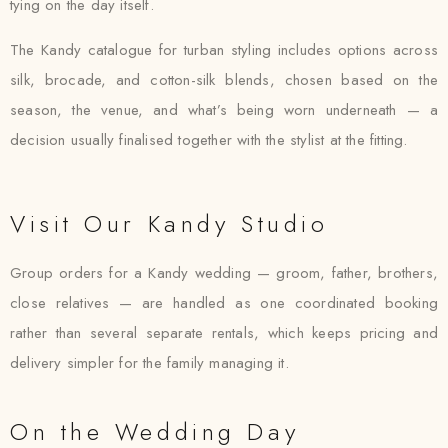
tying on the day itself.
The Kandy catalogue for turban styling includes options across
silk, brocade, and cotton-silk blends, chosen based on the
season, the venue, and what’s being worn underneath — a
decision usually finalised together with the stylist at the fitting.
Visit Our Kandy Studio
Group orders for a Kandy wedding — groom, father, brothers,
close relatives — are handled as one coordinated booking
rather than several separate rentals, which keeps pricing and
delivery simpler for the family managing it.
On the Wedding Day