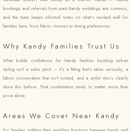
bookings and referrals from past Kandy weddings are common,
and the team keeps informal notes on what’s worked well for
families here, from fabric choices to timing preferences.
Why Kandy Families Trust Us
What builds confidence for Kandy families booking turban
styling isn’t a sales pitch — it’s a fitting that’s taken seriously, a
fabric conversation that isn’t rushed, and a stylist who’s clearly
done this before. That combination tends to matter more than
price alone.
Areas We Cover Near Kandy
For families splitting their wedding functions between Kandy and