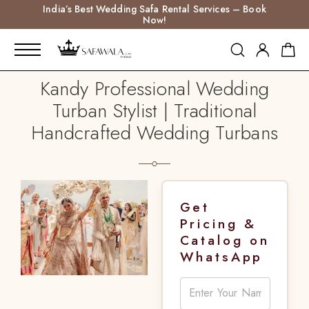
India’s Best Wedding Safa Rental Services – Book
Now!
Kandy Professional Wedding
Turban Stylist | Traditional
Handcrafted Wedding Turbans
Get
Pricing &
Catalog on
WhatsApp