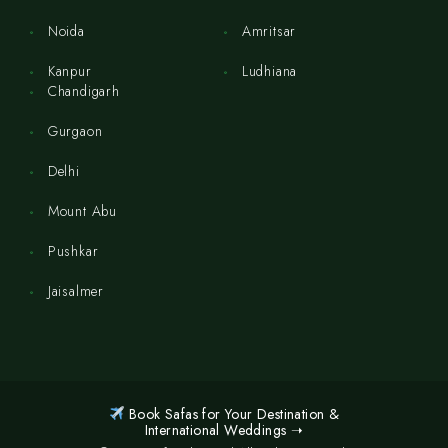
Noida
Amritsar
Kanpur
Ludhiana
Chandigarh
Gurgaon
Delhi
Mount Abu
Pushkar
Jaisalmer
Book Safas for Your Destination &
International Weddings ➝