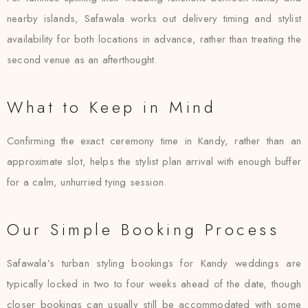
nearby islands, Safawala works out delivery timing and stylist
availability for both locations in advance, rather than treating the
second venue as an afterthought.
What to Keep in Mind
Confirming the exact ceremony time in Kandy, rather than an
approximate slot, helps the stylist plan arrival with enough buffer
for a calm, unhurried tying session.
Our Simple Booking Process
Safawala’s turban styling bookings for Kandy weddings are
typically locked in two to four weeks ahead of the date, though
closer bookings can usually still be accommodated with some