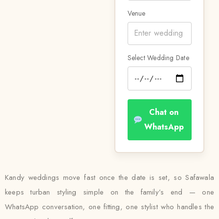
Venue
Select Wedding Date
Chat on
WhatsApp
Kandy weddings move fast once the date is set, so Safawala
keeps turban styling simple on the family’s end — one
WhatsApp conversation, one fitting, one stylist who handles the