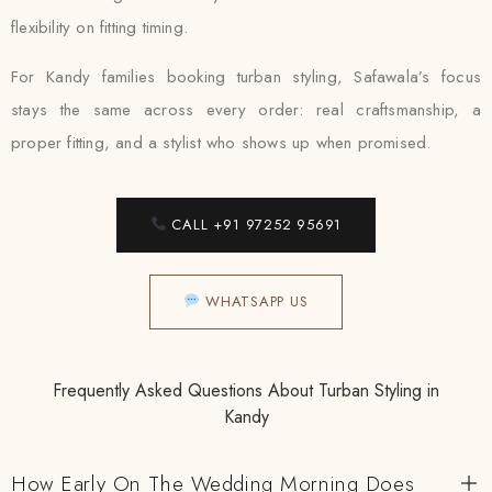
flexibility on fitting timing.
For Kandy families booking turban styling, Safawala’s focus
stays the same across every order: real craftsmanship, a
proper fitting, and a stylist who shows up when promised.
CALL +91 97252 95691
WHATSAPP US
Frequently Asked Questions About Turban Styling in
Kandy
How Early On The Wedding Morning Does