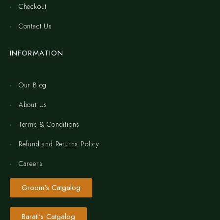
Checkout
Contact Us
INFORMATION
Our Blog
About Us
Terms & Conditions
Refund and Returns Policy
Careers
Groom's Catgalog
Barati's Catgalog