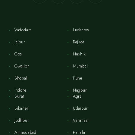
Vadodara
Lucknow
Jaipur
Rajkot
Goa
Nashik
Gwalior
Mumbai
Bhopal
Pune
Indore
Nagpur
Surat
Agra
Bikaner
Udaipur
Jodhpur
Varanasi
Ahmedabad
Patiala