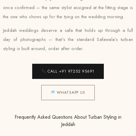
once confirmed — the same stylist assigned at the fitting stage is
the one who shows up for the tying on the wedding morning.
Jeddah weddings deserve a safa that holds up through a full
day of photographs — that’s the standard Safawala’s turban
styling is built around, order after order.
CALL +91 97252 95691
WHATSAPP US
Frequently Asked Questions About Turban Styling in
Jeddah