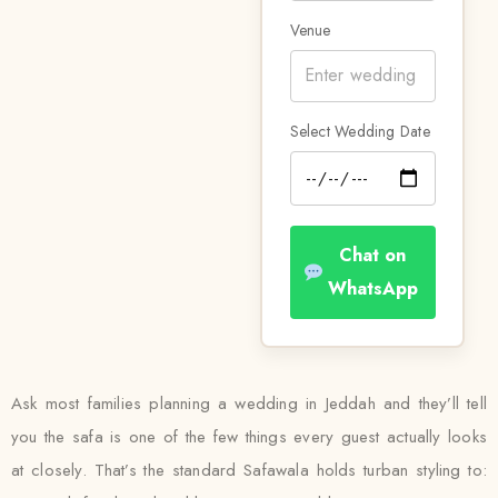
Venue
Select Wedding Date
Chat on
WhatsApp
Ask most families planning a wedding in Jeddah and they’ll tell
you the safa is one of the few things every guest actually looks
at closely. That’s the standard Safawala holds turban styling to: