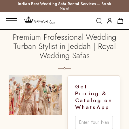
India’s Best Wedding Safa Rental Services – Book
Now!
Premium Professional Wedding
Turban Stylist in Jeddah | Royal
Wedding Safas
Get
Pricing &
Catalog on
WhatsApp