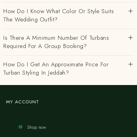
How Do I Know What Color Or Style Suits
The Wedding Outfit?
Is There A Minimum Number Of Turbans
Required For A Group Booking?
How Do I Get An Approximate Price For
Turban Styling In Jeddah?
MY ACCOUNT
Shop now