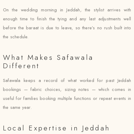
On the wedding morning in Jeddah, the stylist arrives with
enough time to finish the tying and any last adjustments well
before the baraat is due to leave, so there’s no rush built into
the schedule.
What Makes Safawala
Different
Safawala keeps a record of what worked for past Jeddah
bookings — fabric choices, sizing notes — which comes in
useful for families booking multiple functions or repeat events in
the same year.
Local Expertise in Jeddah