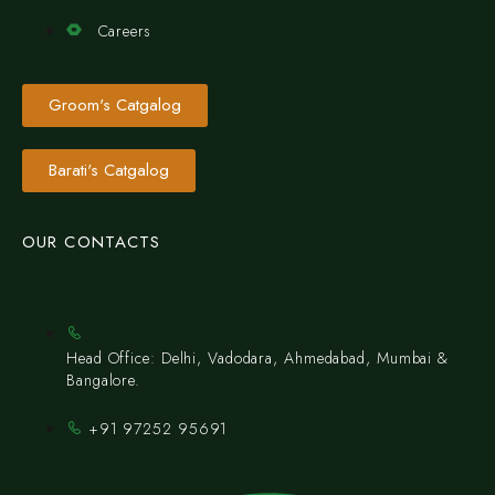
Careers
Groom's Catgalog
Barati's Catgalog
OUR CONTACTS
Head Office: Delhi, Vadodara, Ahmedabad, Mumbai &
Bangalore.
+91 97252 95691