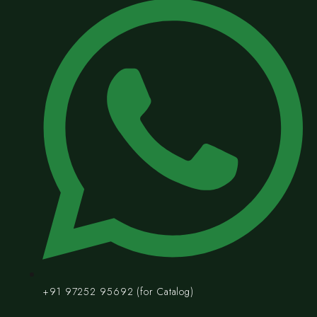
+91 97252 95692 (for Catalog)