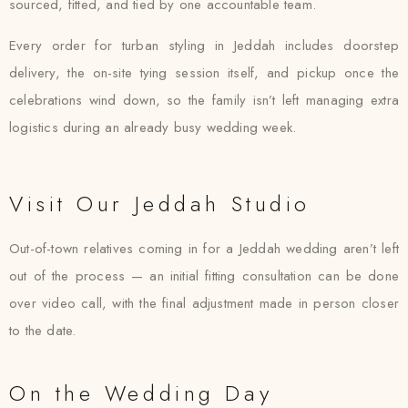
sourced, fitted, and tied by one accountable team.
Every order for turban styling in Jeddah includes doorstep
delivery, the on-site tying session itself, and pickup once the
celebrations wind down, so the family isn’t left managing extra
logistics during an already busy wedding week.
Visit Our Jeddah Studio
Out-of-town relatives coming in for a Jeddah wedding aren’t left
out of the process — an initial fitting consultation can be done
over video call, with the final adjustment made in person closer
to the date.
On the Wedding Day