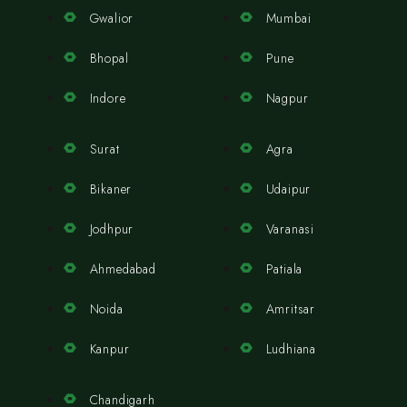
Gwalior
Mumbai
Bhopal
Pune
Indore
Nagpur
Surat
Agra
Bikaner
Udaipur
Jodhpur
Varanasi
Ahmedabad
Patiala
Noida
Amritsar
Kanpur
Ludhiana
Chandigarh