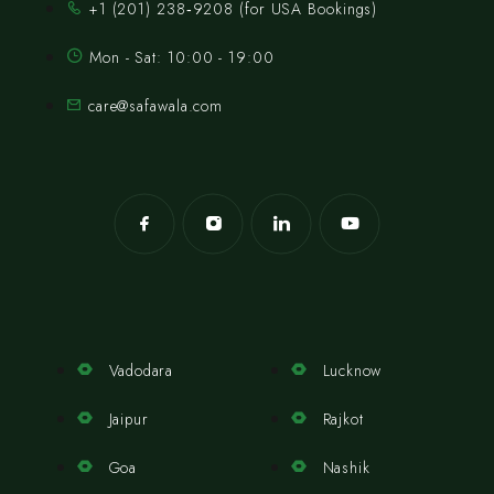
‪+1 (201) 238‑9208‬ (for USA Bookings)
Mon - Sat: 10:00 - 19:00
care@safawala.com
Vadodara
Lucknow
Jaipur
Rajkot
Goa
Nashik