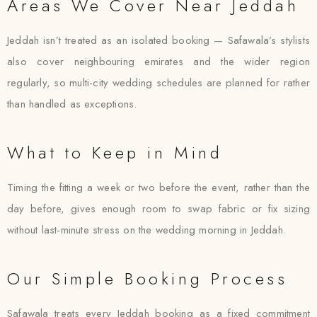
Areas We Cover Near Jeddah
Jeddah isn’t treated as an isolated booking — Safawala’s stylists
also cover neighbouring emirates and the wider region
regularly, so multi-city wedding schedules are planned for rather
than handled as exceptions.
What to Keep in Mind
Timing the fitting a week or two before the event, rather than the
day before, gives enough room to swap fabric or fix sizing
without last-minute stress on the wedding morning in Jeddah.
Our Simple Booking Process
Safawala treats every Jeddah booking as a fixed commitment