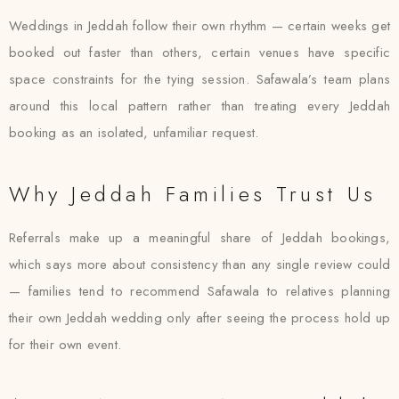
Weddings in Jeddah follow their own rhythm — certain weeks get
booked out faster than others, certain venues have specific
space constraints for the tying session. Safawala’s team plans
around this local pattern rather than treating every Jeddah
booking as an isolated, unfamiliar request.
Why Jeddah Families Trust Us
Referrals make up a meaningful share of Jeddah bookings,
which says more about consistency than any single review could
— families tend to recommend Safawala to relatives planning
their own Jeddah wedding only after seeing the process hold up
for their own event.