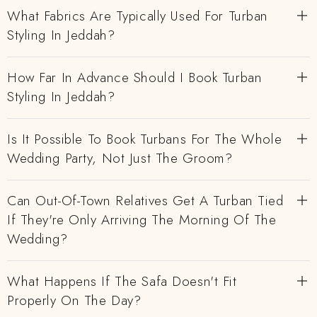
What Fabrics Are Typically Used For Turban
Styling In Jeddah?
How Far In Advance Should I Book Turban
Styling In Jeddah?
Is It Possible To Book Turbans For The Whole
Wedding Party, Not Just The Groom?
Can Out-Of-Town Relatives Get A Turban Tied
If They're Only Arriving The Morning Of The
Wedding?
What Happens If The Safa Doesn't Fit
Properly On The Day?