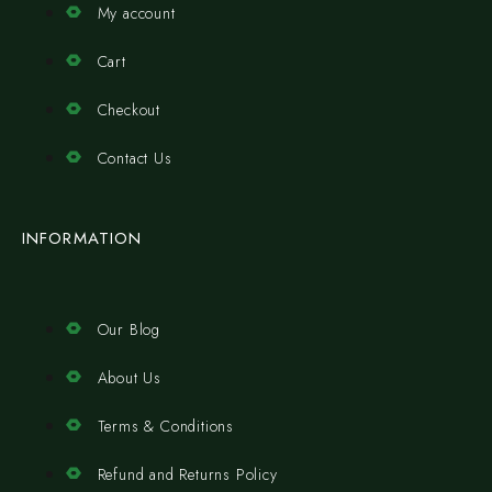
My account
Cart
Checkout
Contact Us
INFORMATION
Our Blog
About Us
Terms & Conditions
Refund and Returns Policy