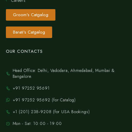
Careers
Groom's Catgalog
Barati's Catgalog
OUR CONTACTS
Head Office: Delhi, Vadodara, Ahmedabad, Mumbai &
Bangalore.
+91 97252 95691
+91 97252 95692 (for Catalog)
‪+1 (201) 238‑9208‬ (for USA Bookings)
Mon - Sat: 10:00 - 19:00