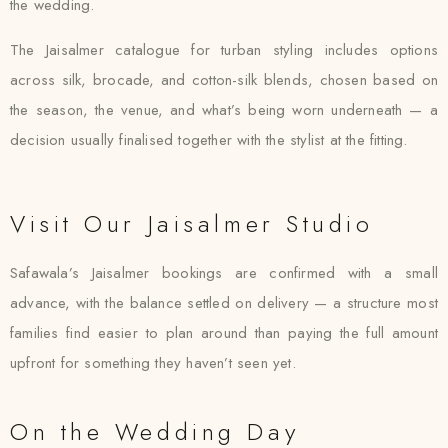
the wedding.
The Jaisalmer catalogue for turban styling includes options
across silk, brocade, and cotton-silk blends, chosen based on
the season, the venue, and what’s being worn underneath — a
decision usually finalised together with the stylist at the fitting.
Visit Our Jaisalmer Studio
Safawala’s Jaisalmer bookings are confirmed with a small
advance, with the balance settled on delivery — a structure most
families find easier to plan around than paying the full amount
upfront for something they haven’t seen yet.
On the Wedding Day