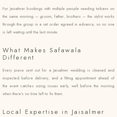
For Jaisalmer bookings with multiple people needing turbans on
the same morning — groom, father, brothers — the stylist works
through the group in a set order agreed in advance, so no one
is left waiting until the last minute.
What Makes Safawala
Different
Every piece sent out for a Jaisalmer wedding is cleaned and
inspected before delivery, and a fitting appointment ahead of
the event catches sizing issues early, well before the morning
when there’s no time left to fix them.
Local Expertise in Jaisalmer