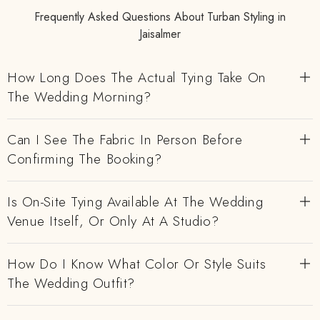
Frequently Asked Questions About Turban Styling in
Jaisalmer
How Long Does The Actual Tying Take On
The Wedding Morning?
Can I See The Fabric In Person Before
Confirming The Booking?
Is On-Site Tying Available At The Wedding
Venue Itself, Or Only At A Studio?
How Do I Know What Color Or Style Suits
The Wedding Outfit?