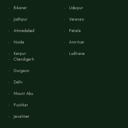
Bikaner
Udaipur
Jodhpur
Varanasi
Ahmedabad
Patiala
Noida
Amritsar
Kanpur
Ludhiana
Chandigarh
Gurgaon
Delhi
Mount Abu
Pushkar
Jaisalmer