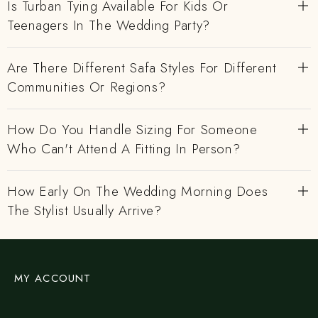
Is Turban Tying Available For Kids Or
Teenagers In The Wedding Party?
Are There Different Safa Styles For Different
Communities Or Regions?
How Do You Handle Sizing For Someone
Who Can't Attend A Fitting In Person?
How Early On The Wedding Morning Does
The Stylist Usually Arrive?
MY ACCOUNT