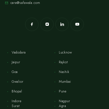
care@safawala.com
Vadodara
Lucknow
Jaipur
Rajkot
Goa
Nashik
Gwalior
Mumbai
Bhopal
Pune
Indore
Nagpur
Surat
Agra