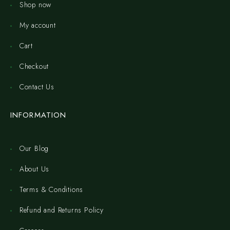
Shop now
My account
Cart
Checkout
Contact Us
INFORMATION
Our Blog
About Us
Terms & Conditions
Refund and Returns Policy