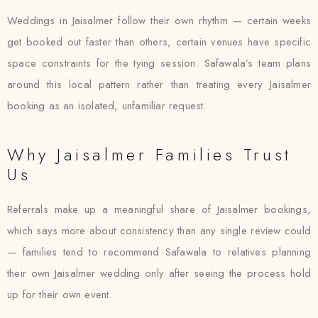
Weddings in Jaisalmer follow their own rhythm — certain weeks
get booked out faster than others, certain venues have specific
space constraints for the tying session. Safawala’s team plans
around this local pattern rather than treating every Jaisalmer
booking as an isolated, unfamiliar request.
Why Jaisalmer Families Trust
Us
Referrals make up a meaningful share of Jaisalmer bookings,
which says more about consistency than any single review could
— families tend to recommend Safawala to relatives planning
their own Jaisalmer wedding only after seeing the process hold
up for their own event.