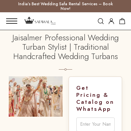
India’s Best Wedding Safa Rental Services – Book
Now!
Jaisalmer Professional Wedding
Turban Stylist | Traditional
Handcrafted Wedding Turbans
Get
Pricing &
Catalog on
WhatsApp