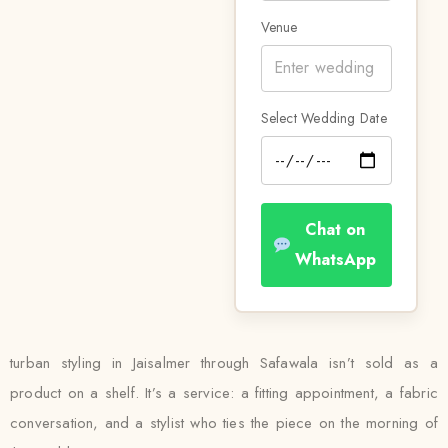
Venue
Select Wedding Date
Chat on
WhatsApp
turban styling in Jaisalmer through Safawala isn’t sold as a
product on a shelf. It’s a service: a fitting appointment, a fabric
conversation, and a stylist who ties the piece on the morning of