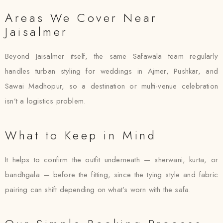
Areas We Cover Near
Jaisalmer
Beyond Jaisalmer itself, the same Safawala team regularly
handles turban styling for weddings in Ajmer, Pushkar, and
Sawai Madhopur, so a destination or multi-venue celebration
isn’t a logistics problem.
What to Keep in Mind
It helps to confirm the outfit underneath — sherwani, kurta, or
bandhgala — before the fitting, since the tying style and fabric
pairing can shift depending on what’s worn with the safa.