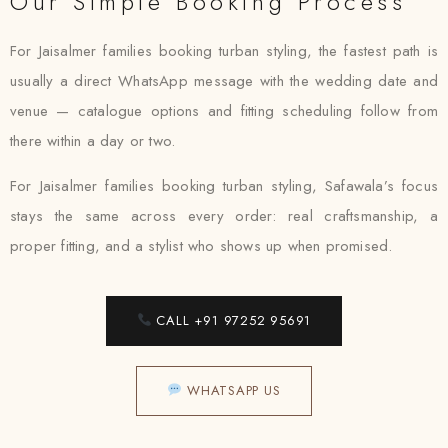
Our Simple Booking Process
For Jaisalmer families booking turban styling, the fastest path is
usually a direct WhatsApp message with the wedding date and
venue — catalogue options and fitting scheduling follow from
there within a day or two.
For Jaisalmer families booking turban styling, Safawala’s focus
stays the same across every order: real craftsmanship, a
proper fitting, and a stylist who shows up when promised.
CALL +91 97252 95691
WHATSAPP US