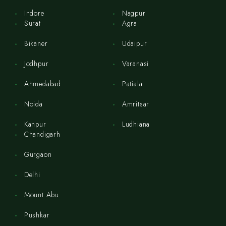
Indore
Nagpur
Surat
Agra
Bikaner
Udaipur
Jodhpur
Varanasi
Ahmedabad
Patiala
Noida
Amritsar
Kanpur
Ludhiana
Chandigarh
Gurgaon
Delhi
Mount Abu
Pushkar