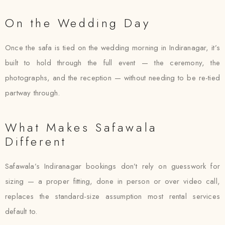
On the Wedding Day
Once the safa is tied on the wedding morning in Indiranagar, it’s
built to hold through the full event — the ceremony, the
photographs, and the reception — without needing to be re-tied
partway through.
What Makes Safawala
Different
Safawala’s Indiranagar bookings don’t rely on guesswork for
sizing — a proper fitting, done in person or over video call,
replaces the standard-size assumption most rental services
default to.