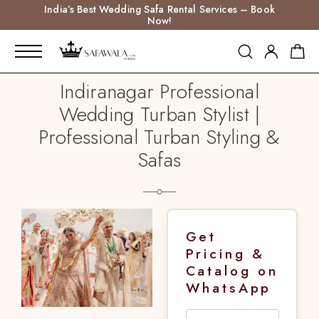
India’s Best Wedding Safa Rental Services – Book
Now!
Indiranagar Professional
Wedding Turban Stylist |
Professional Turban Styling &
Safas
Get
Pricing &
Catalog on
WhatsApp