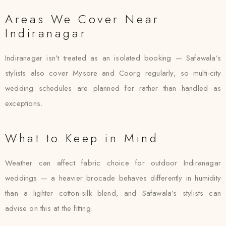
Areas We Cover Near
Indiranagar
Indiranagar isn’t treated as an isolated booking — Safawala’s
stylists also cover Mysore and Coorg regularly, so multi-city
wedding schedules are planned for rather than handled as
exceptions.
What to Keep in Mind
Weather can affect fabric choice for outdoor Indiranagar
weddings — a heavier brocade behaves differently in humidity
than a lighter cotton-silk blend, and Safawala’s stylists can
advise on this at the fitting.