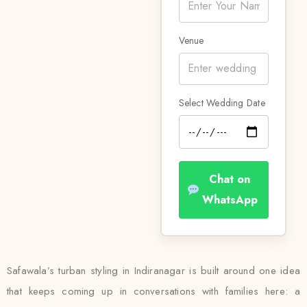
Venue
Select Wedding Date
Chat on
WhatsApp
Safawala’s turban styling in Indiranagar is built around one idea
that keeps coming up in conversations with families here: a