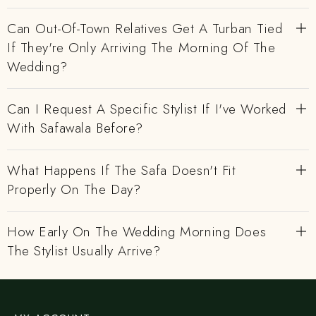
Can Out-Of-Town Relatives Get A Turban Tied
If They're Only Arriving The Morning Of The
Wedding?
Can I Request A Specific Stylist If I've Worked
With Safawala Before?
What Happens If The Safa Doesn't Fit
Properly On The Day?
How Early On The Wedding Morning Does
The Stylist Usually Arrive?