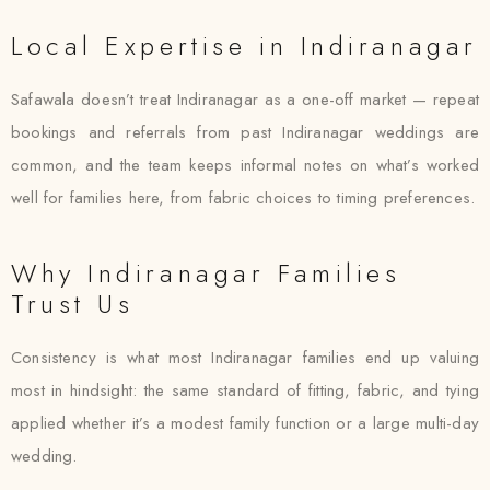
Local Expertise in Indiranagar
Safawala doesn’t treat Indiranagar as a one-off market — repeat
bookings and referrals from past Indiranagar weddings are
common, and the team keeps informal notes on what’s worked
well for families here, from fabric choices to timing preferences.
Why Indiranagar Families
Trust Us
Consistency is what most Indiranagar families end up valuing
most in hindsight: the same standard of fitting, fabric, and tying
applied whether it’s a modest family function or a large multi-day
wedding.