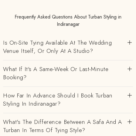
Frequently Asked Questions About Turban Styling in
Indiranagar
Is On-Site Tying Available At The Wedding
Venue Itself, Or Only At A Studio?
What If It's A Same-Week Or Last-Minute
Booking?
How Far In Advance Should I Book Turban
Styling In Indiranagar?
What's The Difference Between A Safa And A
Turban In Terms Of Tying Style?