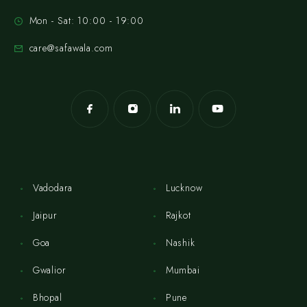
Mon - Sat: 10:00 - 19:00
care@safawala.com
Vadodara
Lucknow
Jaipur
Rajkot
Goa
Nashik
Gwalior
Mumbai
Bhopal
Pune