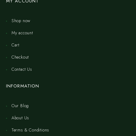
MY ACCOUNT
Shop now
My account
Cart
Checkout
Contact Us
INFORMATION
Our Blog
About Us
Terms & Conditions