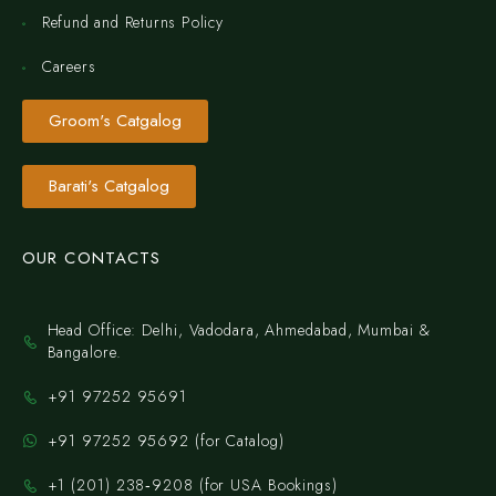
Refund and Returns Policy
Careers
Groom's Catgalog
Barati's Catgalog
OUR CONTACTS
Head Office: Delhi, Vadodara, Ahmedabad, Mumbai &
Bangalore.
+91 97252 95691
+91 97252 95692 (for Catalog)
‪+1 (201) 238‑9208‬ (for USA Bookings)