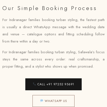
Our Simple Booking Process
For Indiranagar families booking turban styling, the fastest path
is usually a direct WhatsApp message with the wedding date
and venue — catalogue options and fitting scheduling follow
from there within a day or two.
For Indiranagar families booking turban styling, Safawala’s focus
stays the same across every order: real craftsmanship, a
proper fitting, and a stylist who shows up when promised.
CALL +91 97252 95691
WHATSAPP US