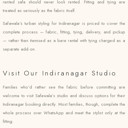
rented safa should never look rented. Fitting and tying are
treated as seriously as the fabric itself.
Safawala’s turban styling for Indiranagar is priced to cover the
complete process — fabric, fitting, tying, delivery, and pickup
— rather than itemised as a bare rental with tying charged as a
separate add-on.
Visit Our Indiranagar Studio
Families who’d rather see the fabric before committing are
welcome to visit Safawala’s studio and discuss options for their
Indiranagar booking directly. Most families, though, complete the
whole process over WhatsApp and meet the stylist only at the
fitting.