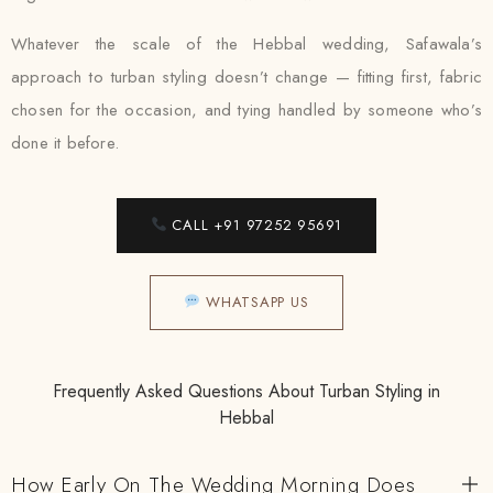
Whatever the scale of the Hebbal wedding, Safawala’s
approach to turban styling doesn’t change — fitting first, fabric
chosen for the occasion, and tying handled by someone who’s
done it before.
CALL +91 97252 95691
WHATSAPP US
Frequently Asked Questions About Turban Styling in
Hebbal
How Early On The Wedding Morning Does