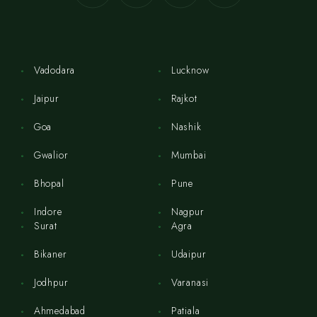
Vadodara
Lucknow
Jaipur
Rajkot
Goa
Nashik
Gwalior
Mumbai
Bhopal
Pune
Indore
Nagpur
Surat
Agra
Bikaner
Udaipur
Jodhpur
Varanasi
Ahmedabad
Patiala