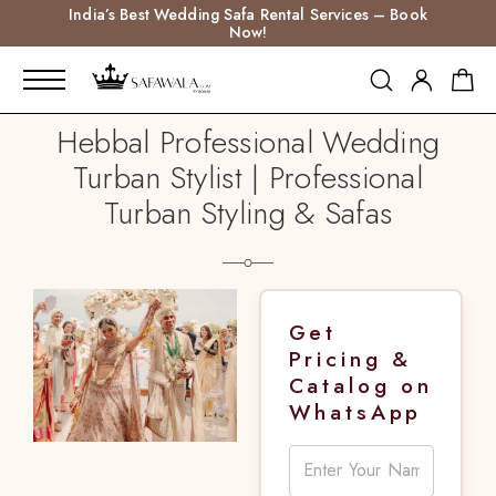
India’s Best Wedding Safa Rental Services – Book
Now!
Hebbal Professional Wedding
Turban Stylist | Professional
Turban Styling & Safas
Get
Pricing &
Catalog on
WhatsApp