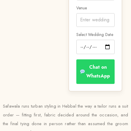
Venue
Select Wedding Date
Chat on
WhatsApp
Safawala runs turban styling in Hebbal the way a tailor runs a suit
order — fitting first, fabric decided around the occasion, and
the final tying done in person rather than assumed the groom