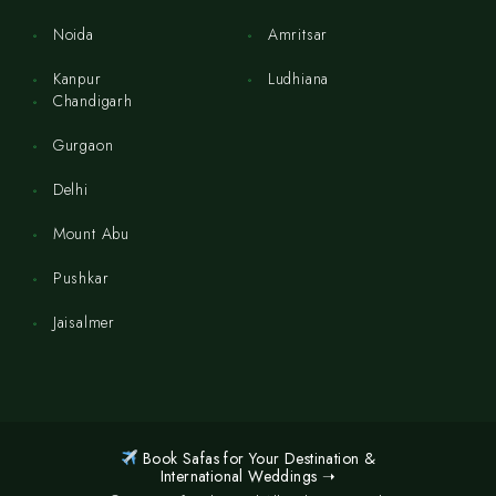
Noida
Amritsar
Kanpur
Ludhiana
Chandigarh
Gurgaon
Delhi
Mount Abu
Pushkar
Jaisalmer
Book Safas for Your Destination &
International Weddings ➝