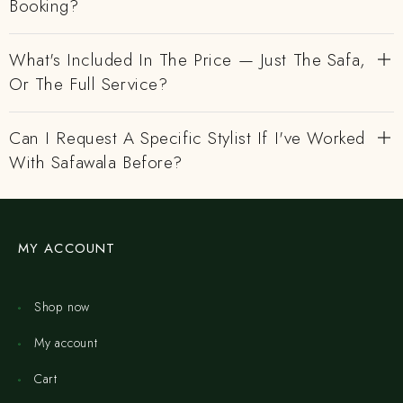
Booking?
What's Included In The Price — Just The Safa,
Or The Full Service?
Can I Request A Specific Stylist If I've Worked
With Safawala Before?
MY ACCOUNT
Shop now
My account
Cart