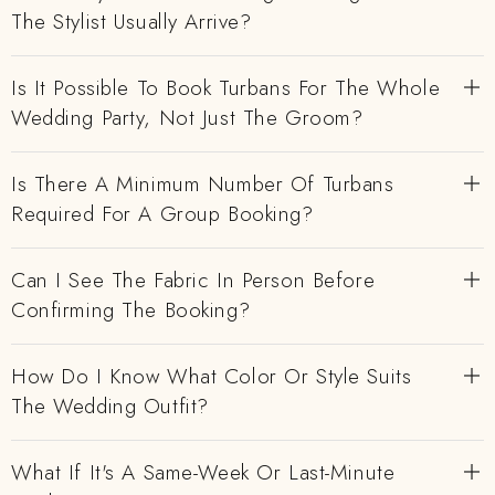
The Stylist Usually Arrive?
Is It Possible To Book Turbans For The Whole
Wedding Party, Not Just The Groom?
Is There A Minimum Number Of Turbans
Required For A Group Booking?
Can I See The Fabric In Person Before
Confirming The Booking?
How Do I Know What Color Or Style Suits
The Wedding Outfit?
What If It's A Same-Week Or Last-Minute