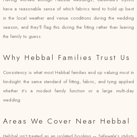
have a reasonable sense of which fabrics tend to hold up best
in the local weather and venue conditions during the wedding
season, and they’ll flag this during the fitting rather than leaving
the family to guess.
Why Hebbal Families Trust Us
Consistency is what most Hebbal families end up valuing most in
hindsight: the same standard of fitting, fabric, and tying applied
whether it’s a modest family function or a large multi-day
wedding.
Areas We Cover Near Hebbal
Hebbal isn’t treated as an isolated booking — Safawala’s stylists