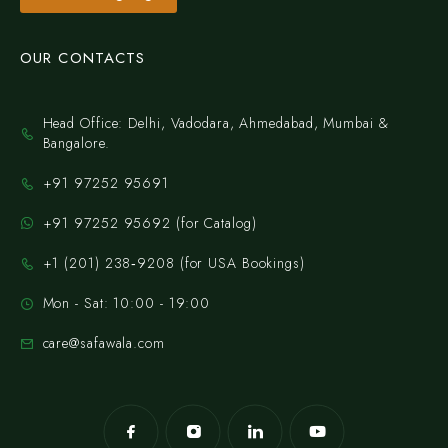
OUR CONTACTS
Head Office: Delhi, Vadodara, Ahmedabad, Mumbai &
Bangalore.
+91 97252 95691
+91 97252 95692 (for Catalog)
‪+1 (201) 238‑9208‬ (for USA Bookings)
Mon - Sat: 10:00 - 19:00
care@safawala.com