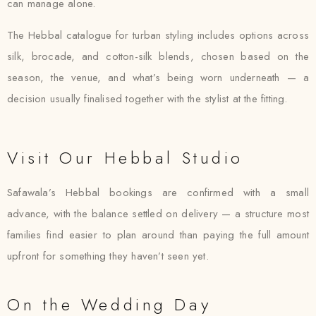
can manage alone.
The Hebbal catalogue for turban styling includes options across
silk, brocade, and cotton-silk blends, chosen based on the
season, the venue, and what’s being worn underneath — a
decision usually finalised together with the stylist at the fitting.
Visit Our Hebbal Studio
Safawala’s Hebbal bookings are confirmed with a small
advance, with the balance settled on delivery — a structure most
families find easier to plan around than paying the full amount
upfront for something they haven’t seen yet.
On the Wedding Day