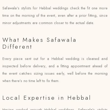
Safawala’s stylists for Hebbal weddings check the fit one more
time on the morning of the event, even after a prior fitting, since
minor adjustments are common closer to the actual date.
What Makes Safawala
Different
Every piece sent out for a Hebbal wedding is cleaned and
inspected before delivery, and a fitting appointment ahead of
the event catches sizing issues early, well before the morning
when there’s no time left to fix them.
Local Expertise in Hebbal
Having worked enough Hebbal weddings, Safawala’s stylists