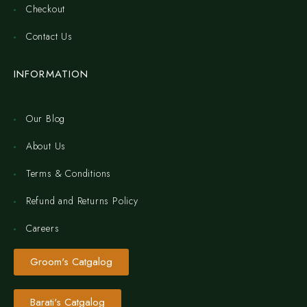
Checkout
Contact Us
INFORMATION
Our Blog
About Us
Terms & Conditions
Refund and Returns Policy
Careers
Groom's Catgalog
Barati's Catgalog