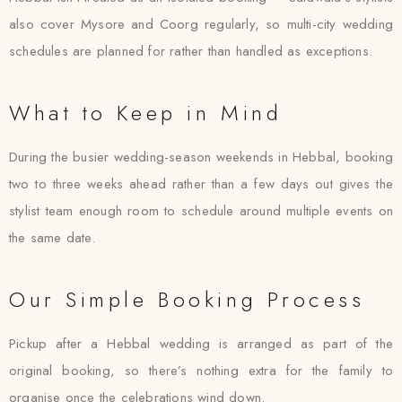
also cover Mysore and Coorg regularly, so multi-city wedding
schedules are planned for rather than handled as exceptions.
What to Keep in Mind
During the busier wedding-season weekends in Hebbal, booking
two to three weeks ahead rather than a few days out gives the
stylist team enough room to schedule around multiple events on
the same date.
Our Simple Booking Process
Pickup after a Hebbal wedding is arranged as part of the
original booking, so there’s nothing extra for the family to
organise once the celebrations wind down.