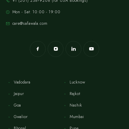
‪+1 (201) 238‑9208‬ (for USA Bookings)
Mon - Sat: 10:00 - 19:00
care@safawala.com
Vadodara
Lucknow
Jaipur
Rajkot
Goa
Nashik
Gwalior
Mumbai
Bhopal
Pune