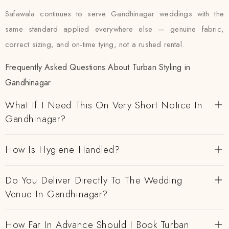
Safawala continues to serve Gandhinagar weddings with the
same standard applied everywhere else — genuine fabric,
correct sizing, and on-time tying, not a rushed rental.
Frequently Asked Questions About Turban Styling in
Gandhinagar
What If I Need This On Very Short Notice In
Gandhinagar?
How Is Hygiene Handled?
Do You Deliver Directly To The Wedding
Venue In Gandhinagar?
How Far In Advance Should I Book Turban