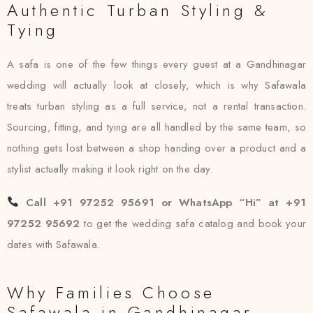
Authentic Turban Styling &
Tying
A safa is one of the few things every guest at a Gandhinagar
wedding will actually look at closely, which is why Safawala
treats turban styling as a full service, not a rental transaction.
Sourcing, fitting, and tying are all handled by the same team, so
nothing gets lost between a shop handing over a product and a
stylist actually making it look right on the day.
Call +91 97252 95691 or WhatsApp “Hi” at +91
97252 95692
to get the wedding safa catalog and book your
dates with Safawala.
Why Families Choose
Safawala in Gandhinagar