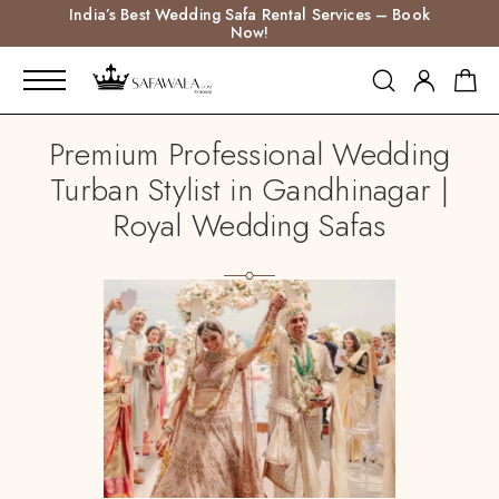
India’s Best Wedding Safa Rental Services – Book
Now!
Premium Professional Wedding
Turban Stylist in Gandhinagar |
Royal Wedding Safas