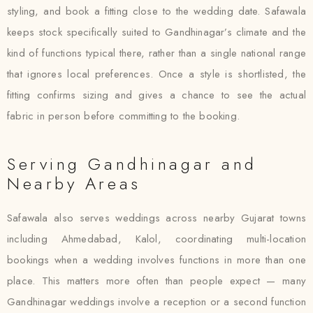
styling, and book a fitting close to the wedding date. Safawala
keeps stock specifically suited to Gandhinagar’s climate and the
kind of functions typical there, rather than a single national range
that ignores local preferences. Once a style is shortlisted, the
fitting confirms sizing and gives a chance to see the actual
fabric in person before committing to the booking.
Serving Gandhinagar and
Nearby Areas
Safawala also serves weddings across nearby Gujarat towns
including Ahmedabad, Kalol, coordinating multi-location
bookings when a wedding involves functions in more than one
place. This matters more often than people expect — many
Gandhinagar weddings involve a reception or a second function