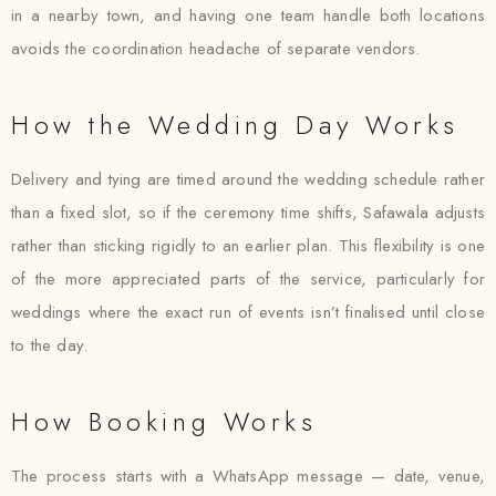
in a nearby town, and having one team handle both locations
avoids the coordination headache of separate vendors.
How the Wedding Day Works
Delivery and tying are timed around the wedding schedule rather
than a fixed slot, so if the ceremony time shifts, Safawala adjusts
rather than sticking rigidly to an earlier plan. This flexibility is one
of the more appreciated parts of the service, particularly for
weddings where the exact run of events isn’t finalised until close
to the day.
How Booking Works
The process starts with a WhatsApp message — date, venue,