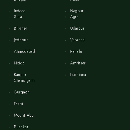
Indore
Nagpur
Surat
Agra
Bikaner
Udaipur
Jodhpur
Varanasi
Ahmedabad
Patiala
Noida
Amritsar
Kanpur
Ludhiana
Chandigarh
Gurgaon
Delhi
Mount Abu
Pushkar