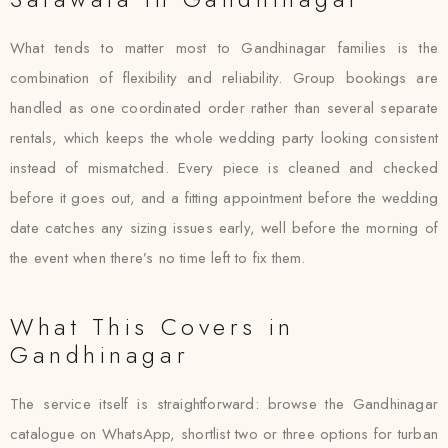
What tends to matter most to Gandhinagar families is the
combination of flexibility and reliability. Group bookings are
handled as one coordinated order rather than several separate
rentals, which keeps the whole wedding party looking consistent
instead of mismatched. Every piece is cleaned and checked
before it goes out, and a fitting appointment before the wedding
date catches any sizing issues early, well before the morning of
the event when there’s no time left to fix them.
What This Covers in
Gandhinagar
The service itself is straightforward: browse the Gandhinagar
catalogue on WhatsApp, shortlist two or three options for turban