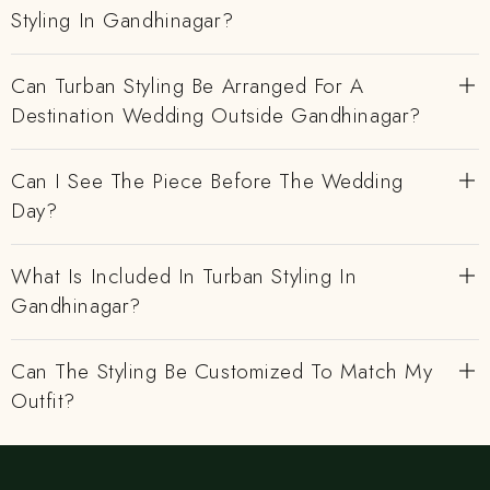
Styling In Gandhinagar?
Can Turban Styling Be Arranged For A
Destination Wedding Outside Gandhinagar?
Can I See The Piece Before The Wedding
Day?
What Is Included In Turban Styling In
Gandhinagar?
Can The Styling Be Customized To Match My
Outfit?