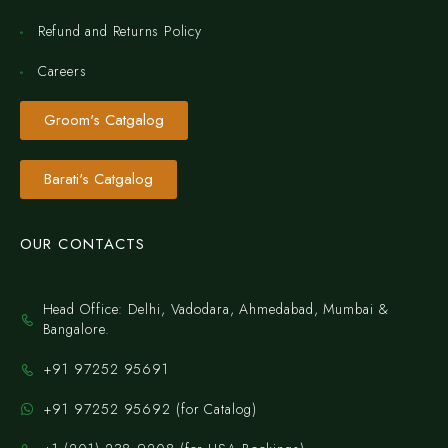
Refund and Returns Policy
Careers
Groom's Catgalog
Barati's Catgalog
OUR CONTACTS
Head Office: Delhi, Vadodara, Ahmedabad, Mumbai &
Bangalore.
+91 97252 95691
+91 97252 95692 (for Catalog)