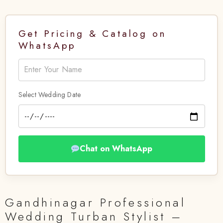
Get Pricing & Catalog on
WhatsApp
Select Wedding Date
Chat on WhatsApp
Gandhinagar Professional
Wedding Turban Stylist –