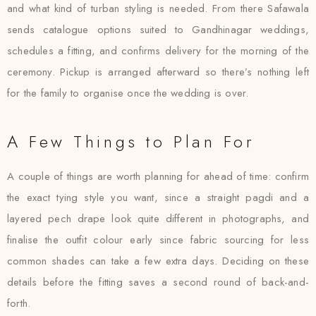
and what kind of turban styling is needed. From there Safawala
sends catalogue options suited to Gandhinagar weddings,
schedules a fitting, and confirms delivery for the morning of the
ceremony. Pickup is arranged afterward so there’s nothing left
for the family to organise once the wedding is over.
A Few Things to Plan For
A couple of things are worth planning for ahead of time: confirm
the exact tying style you want, since a straight pagdi and a
layered pech drape look quite different in photographs, and
finalise the outfit colour early since fabric sourcing for less
common shades can take a few extra days. Deciding on these
details before the fitting saves a second round of back-and-
forth.