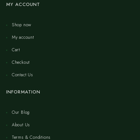
MY ACCOUNT
Shop now
My account
Cart
Checkout
Contact Us
INFORMATION
Our Blog
About Us
Terms & Conditions