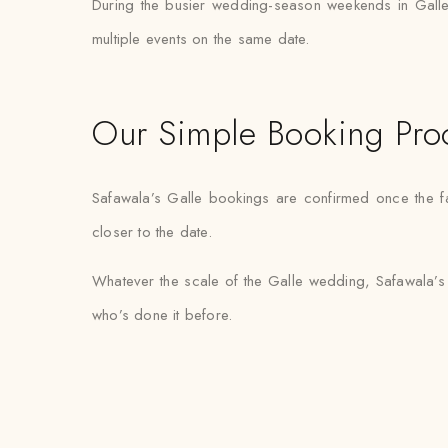
During the busier wedding-season weekends in Galle
multiple events on the same date.
Our Simple Booking Pro
Safawala’s Galle bookings are confirmed once the fab
closer to the date.
Whatever the scale of the Galle wedding, Safawala’s 
who’s done it before.