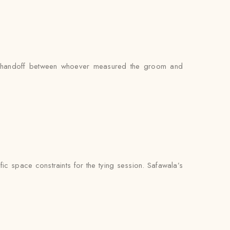
 no handoff between whoever measured the groom and
ic space constraints for the tying session. Safawala’s