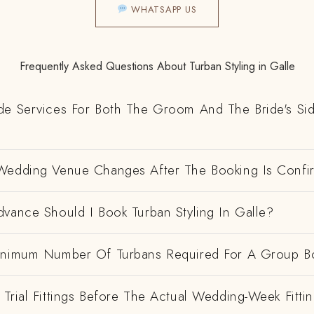
WHATSAPP US
Frequently Asked Questions About Turban Styling in Galle
de Services For Both The Groom And The Bride's Si
Wedding Venue Changes After The Booking Is Conf
vance Should I Book Turban Styling In Galle?
inimum Number Of Turbans Required For A Group B
Trial Fittings Before The Actual Wedding-Week Fitti