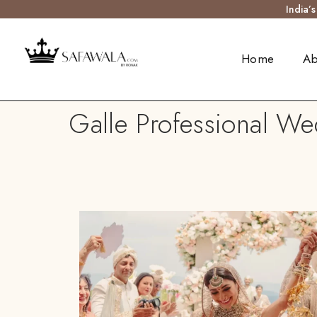
India’
Home
Ab
Galle Professional Wed