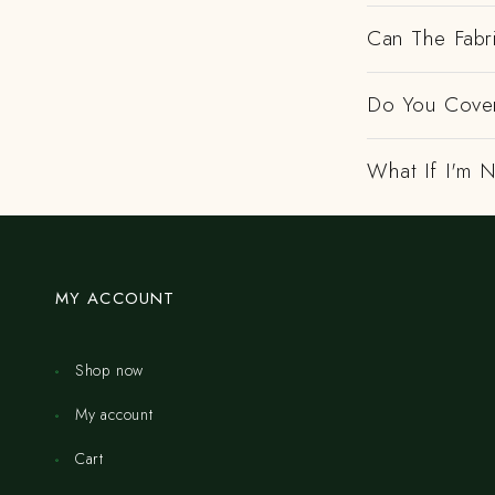
Can The Fabr
Do You Cover
What If I'm N
MY ACCOUNT
Shop now
My account
Cart