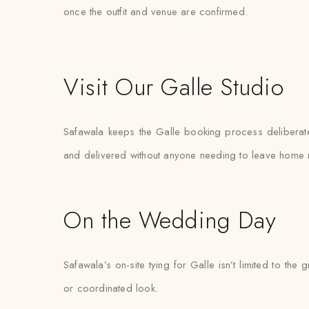
once the outfit and venue are confirmed.
Visit Our Galle Studio
Safawala keeps the Galle booking process deliberately
and delivered without anyone needing to leave home 
On the Wedding Day
Safawala’s on-site tying for Galle isn’t limited to 
or coordinated look.