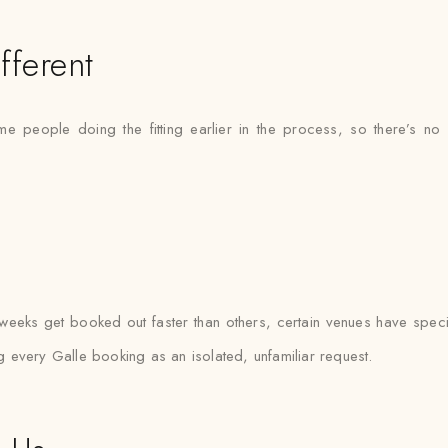
fferent
ame people doing the fitting earlier in the process, so there’s
eeks get booked out faster than others, certain venues have specif
ng every Galle booking as an isolated, unfamiliar request.