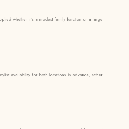
pplied whether it’s a modest family function or a large
list availability for both locations in advance, rather