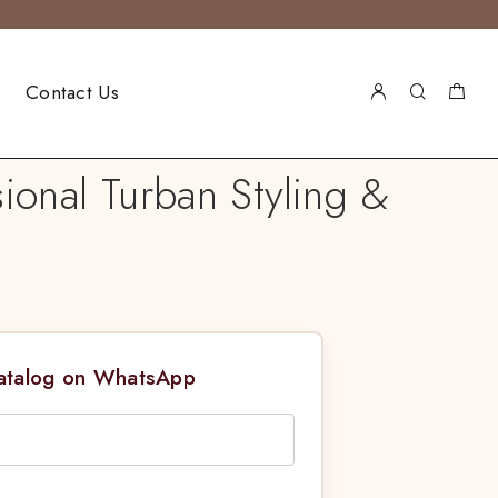
Contact Us
sional Turban Styling &
Catalog on WhatsApp