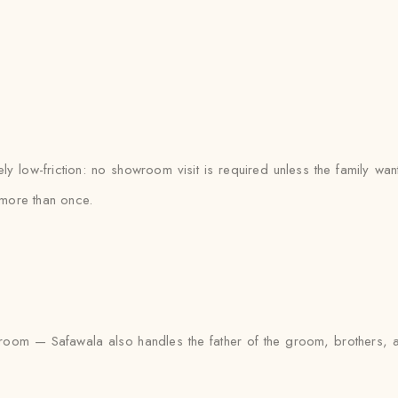
 low-friction: no showroom visit is required unless the family wan
more than once.
the groom — Safawala also handles the father of the groom, brother