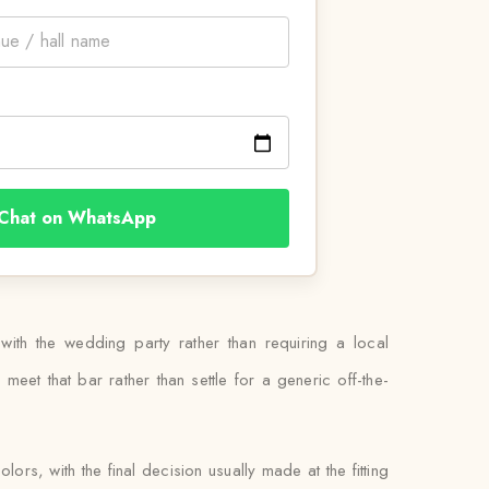
Chat on WhatsApp
 with the wedding party rather than requiring a local
eet that bar rather than settle for a generic off-the-
ors, with the final decision usually made at the fitting