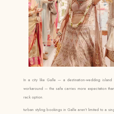
In a city like Galle — a destination-wedding island 
workaround — the safa carries more expectation than a
rack option.
turban styling bookings in Galle aren’t limited to a si