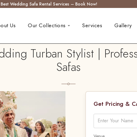
s Best Wedding Safa Rental Services – Book Now!
out Us
Our Collections
Services
Gallery
ding Turban Stylist | Profes
Safas
Get Pricing & 
Venue