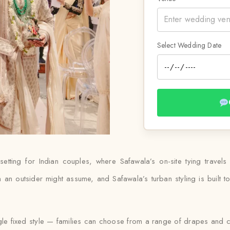
Select Wedding Date
setting for Indian couples, where Safawala’s on-site tying travels
n outsider might assume, and Safawala’s turban styling is built to m
ngle fixed style — families can choose from a range of drapes and col