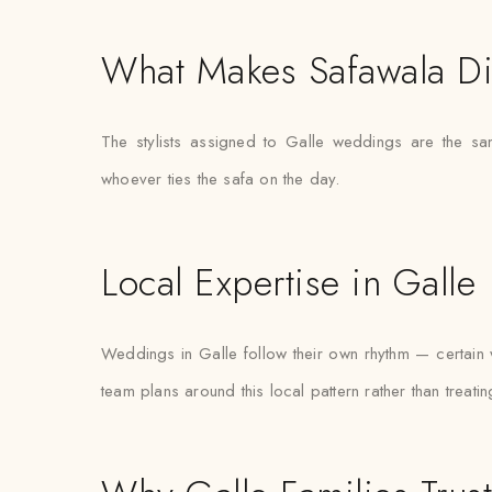
What Makes Safawala Di
The stylists assigned to Galle weddings are the s
whoever ties the safa on the day.
Local Expertise in Galle
Weddings in Galle follow their own rhythm — certain w
team plans around this local pattern rather than treati