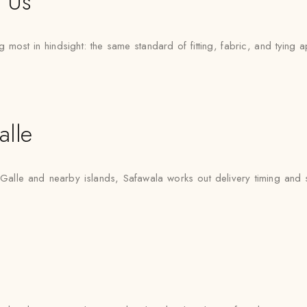
t Us
 most in hindsight: the same standard of fitting, fabric, and tying a
lle
 Galle and nearby islands, Safawala works out delivery timing and sty