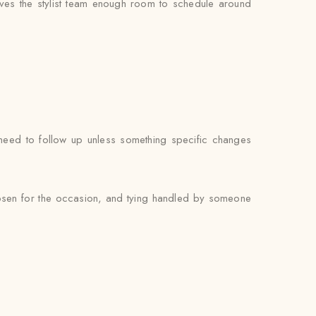
ves the stylist team enough room to schedule around
t need to follow up unless something specific changes
chosen for the occasion, and tying handled by someone