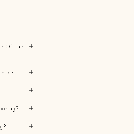
de Of The
irmed?
ooking?
ng?