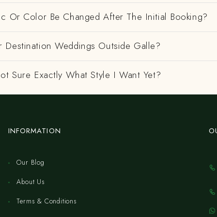
ic Or Color Be Changed After The Initial Booking?
 Destination Weddings Outside Galle?
ot Sure Exactly What Style I Want Yet?
INFORMATION
O
Our Blog
About Us
Terms & Conditions