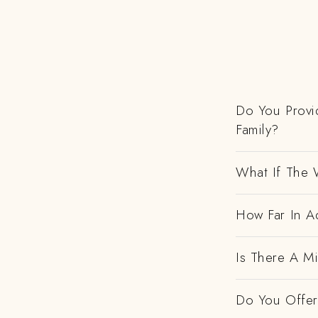
Do You Provi
Family?
What If The 
How Far In Ad
Is There A M
Do You Offer 