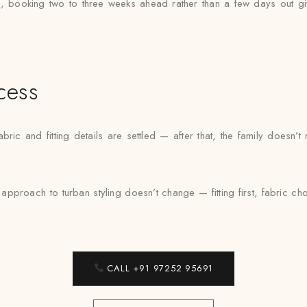
, booking two to three weeks ahead rather than a few days out gi
cess
ric and fitting details are settled — after that, the family doesn’
approach to turban styling doesn’t change — fitting first, fabric 
CALL +91 97252 95691