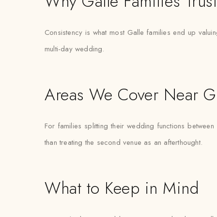
Why Galle Families Trus
Consistency is what most Galle families end up valuing
multi-day wedding.
Areas We Cover Near Ga
For families splitting their wedding functions between
than treating the second venue as an afterthought.
What to Keep in Mind