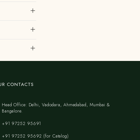
UR CONTACTS
Head Office: Delhi, Vadodara, Ahmedabad, Mumbai &
Bangalore.
+91 97252 95691
+91 97252 95692 (for Catalog)