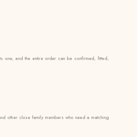
ts one, and the entire order can be confirmed, fitted,
s, and other close family members who need a matching