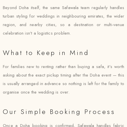
Beyond Doha itself, the same Safawala team regularly handles
turban styling for weddings in neighbouring emirates, the wider
region, and nearby cities, so a destination or multi-venue
celebration isn’t a logistics problem.
What to Keep in Mind
For families new to renting rather than buying a safa, it’s worth
asking about the exact pickup timing after the Doha event — this
is usually arranged in advance so nothing is left for the family to
organise once the wedding is over.
Our Simple Booking Process
Once a Doha booking is confirmed, Safawala handles fabric