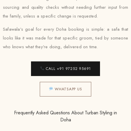
sourcing and quality checks without needing further input from
the family, unless a specific change is requested.
Safawala’s goal for every Doha booking is simple: a safa that
looks like it was made for that specific groom, tied by someone
who knows what they’re doing, delivered on time.
CALL +91 97252 95691
WHATSAPP US
Frequently Asked Questions About Turban Styling in
Doha