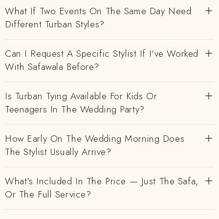
What If Two Events On The Same Day Need
Different Turban Styles?
Can I Request A Specific Stylist If I've Worked
With Safawala Before?
Is Turban Tying Available For Kids Or
Teenagers In The Wedding Party?
How Early On The Wedding Morning Does
The Stylist Usually Arrive?
What's Included In The Price — Just The Safa,
Or The Full Service?