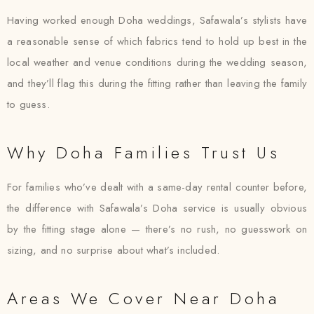
Having worked enough Doha weddings, Safawala’s stylists have
a reasonable sense of which fabrics tend to hold up best in the
local weather and venue conditions during the wedding season,
and they’ll flag this during the fitting rather than leaving the family
to guess.
Why Doha Families Trust Us
For families who’ve dealt with a same-day rental counter before,
the difference with Safawala’s Doha service is usually obvious
by the fitting stage alone — there’s no rush, no guesswork on
sizing, and no surprise about what’s included.
Areas We Cover Near Doha