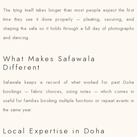
The tying itself takes longer than most people expect the first
time they see it done properly — pleating, securing, and
shaping the safa so it holds through a full day of photographs
and dancing.
What Makes Safawala
Different
Safawala keeps a record of what worked for past Doha
bookings — fabric choices, sizing notes — which comes in
useful for families booking multiple functions or repeat events in
the same year.
Local Expertise in Doha