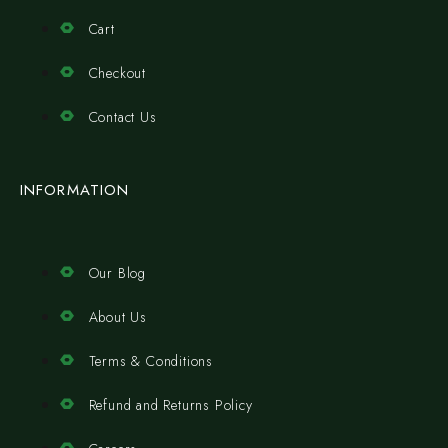
Cart
Checkout
Contact Us
INFORMATION
Our Blog
About Us
Terms & Conditions
Refund and Returns Policy