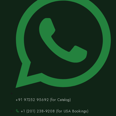
+91 97252 95692 (for Catalog)
‪+1 (201) 238‑9208‬ (for USA Bookings)