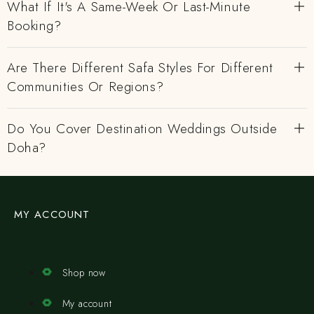
What If It's A Same-Week Or Last-Minute
Booking?
Are There Different Safa Styles For Different
Communities Or Regions?
Do You Cover Destination Weddings Outside
Doha?
MY ACCOUNT
Shop now
My account