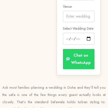
Venue
Select Wedding Date
Chat on
WhatsApp
Ask most families planning a wedding in Doha and they’ll tell you
the safa is one of the few things every guest actually looks at
closely. That’s the standard Safawala holds turban styling to: