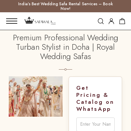
India’s Best Wedding Safa Rental Services – Book
Now!
Premium Professional Wedding
Turban Stylist in Doha | Royal
Wedding Safas
Get
Pricing &
Catalog on
WhatsApp