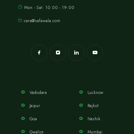
Mon - Sat: 10:00 - 19:00
care@safawala.com
Vadodara
Lucknow
Jaipur
Rajkot
Goa
Nashik
Gwalior
Mumbai