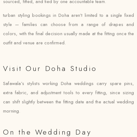
sourced, fitted, and tied by one accountable team.
turban styling bookings in Doha aren’t limited to a single fixed
style — families can choose from a range of drapes and
colors, with the final decision usually made at the fitting once the
outfit and venue are confirmed.
Visit Our Doha Studio
Safawala’s stylists working Doha weddings carry spare pins,
extra fabric, and adjustment tools to every fitting, since sizing
can shift slightly between the fitting date and the actual wedding
morning.
On the Wedding Day