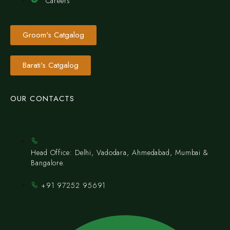
Careers
Groom's Catgalog
Barati's Catgalog
OUR CONTACTS
Head Office: Delhi, Vadodara, Ahmedabad, Mumbai &
Bangalore.
+91 97252 95691