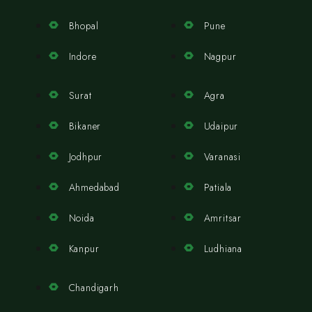
Bhopal
Pune
Indore
Nagpur
Surat
Agra
Bikaner
Udaipur
Jodhpur
Varanasi
Ahmedabad
Patiala
Noida
Amritsar
Kanpur
Ludhiana
Chandigarh