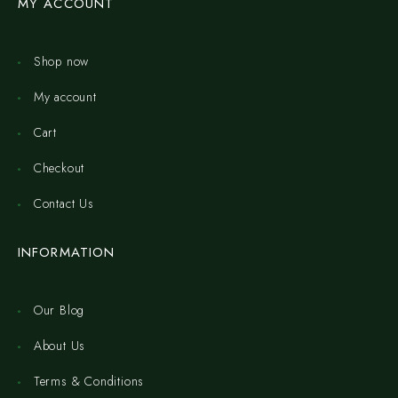
MY ACCOUNT
Shop now
My account
Cart
Checkout
Contact Us
INFORMATION
Our Blog
About Us
Terms & Conditions