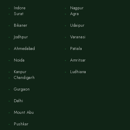
Indore
Nagpur
Surat
Agra
Bikaner
Udaipur
Jodhpur
Varanasi
Ahmedabad
Patiala
Noida
Amritsar
Kanpur
Ludhiana
Chandigarh
Gurgaon
Delhi
Mount Abu
Pushkar