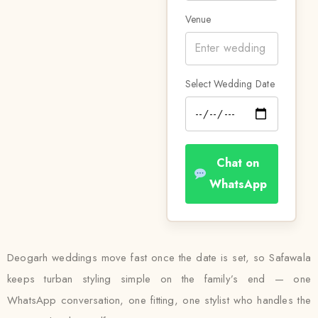
Venue
Select Wedding Date
Chat on
WhatsApp
Deogarh weddings move fast once the date is set, so Safawala
keeps turban styling simple on the family’s end — one
WhatsApp conversation, one fitting, one stylist who handles the