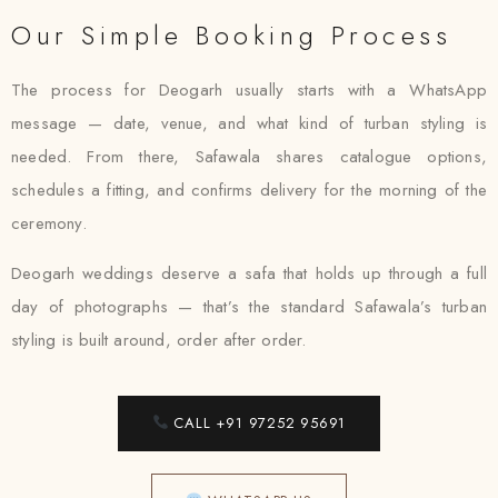
Our Simple Booking Process
The process for Deogarh usually starts with a WhatsApp
message — date, venue, and what kind of turban styling is
needed. From there, Safawala shares catalogue options,
schedules a fitting, and confirms delivery for the morning of the
ceremony.
Deogarh weddings deserve a safa that holds up through a full
day of photographs — that’s the standard Safawala’s turban
styling is built around, order after order.
CALL +91 97252 95691