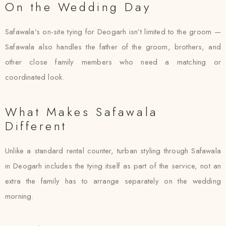
On the Wedding Day
Safawala’s on-site tying for Deogarh isn’t limited to the groom —
Safawala also handles the father of the groom, brothers, and
other close family members who need a matching or
coordinated look.
What Makes Safawala
Different
Unlike a standard rental counter, turban styling through Safawala
in Deogarh includes the tying itself as part of the service, not an
extra the family has to arrange separately on the wedding
morning.