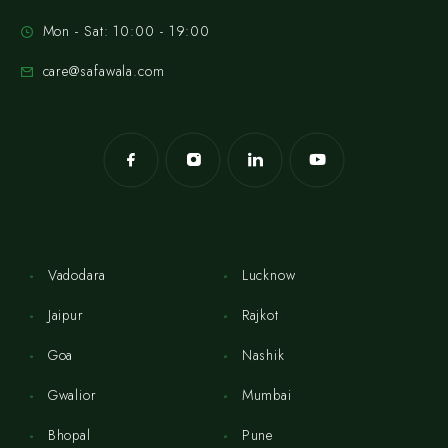
Mon - Sat: 10:00 - 19:00
care@safawala.com
Vadodara
Lucknow
Jaipur
Rajkot
Goa
Nashik
Gwalior
Mumbai
Bhopal
Pune