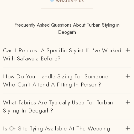
WHATSAPP US
Frequently Asked Questions About Turban Styling in
Deogarh
Can I Request A Specific Stylist If I've Worked
With Safawala Before?
How Do You Handle Sizing For Someone
Who Can't Attend A Fitting In Person?
What Fabrics Are Typically Used For Turban
Styling In Deogarh?
Is On-Site Tying Available At The Wedding