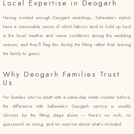
Local Expertise in Deogarh
Having worked enough Deogarh weddings, Safawala’s stylists
have a reasonable sense of which fabrics tend to hold up best
in the local weather and venue conditions during the wedding
season, and they’ll flag this during the fitting rather than leaving
the family to guess.
Why Deogarh Families Trust
Us
For families who’ve dealt with a same-day rental counter before,
the difference with Safawala’s Deogarh service is usually
obvious by the fitting stage alone — there’s no rush, no
guesswork on sizing, and no surprise about what’s included.