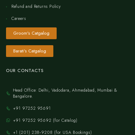
Refund and Returns Policy
Careers
Groom's Catgalog
Barati's Catgalog
OUR CONTACTS
Head Office: Delhi, Vadodara, Ahmedabad, Mumbai &
Bangalore.
+91 97252 95691
+91 97252 95692 (for Catalog)
‪+1 (201) 238‑9208‬ (for USA Bookings)