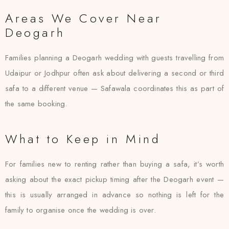
Areas We Cover Near
Deogarh
Families planning a Deogarh wedding with guests travelling from
Udaipur or Jodhpur often ask about delivering a second or third
safa to a different venue — Safawala coordinates this as part of
the same booking.
What to Keep in Mind
For families new to renting rather than buying a safa, it’s worth
asking about the exact pickup timing after the Deogarh event —
this is usually arranged in advance so nothing is left for the
family to organise once the wedding is over.