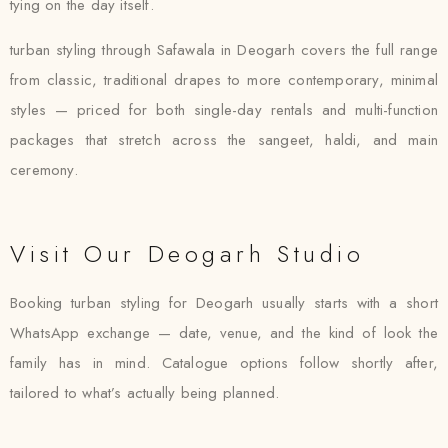
tying on the day itself.
turban styling through Safawala in Deogarh covers the full range
from classic, traditional drapes to more contemporary, minimal
styles — priced for both single-day rentals and multi-function
packages that stretch across the sangeet, haldi, and main
ceremony.
Visit Our Deogarh Studio
Booking turban styling for Deogarh usually starts with a short
WhatsApp exchange — date, venue, and the kind of look the
family has in mind. Catalogue options follow shortly after,
tailored to what’s actually being planned.