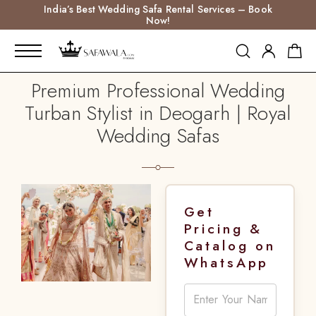
India’s Best Wedding Safa Rental Services – Book
Now!
Premium Professional Wedding
Turban Stylist in Deogarh | Royal
Wedding Safas
Get
Pricing &
Catalog on
WhatsApp