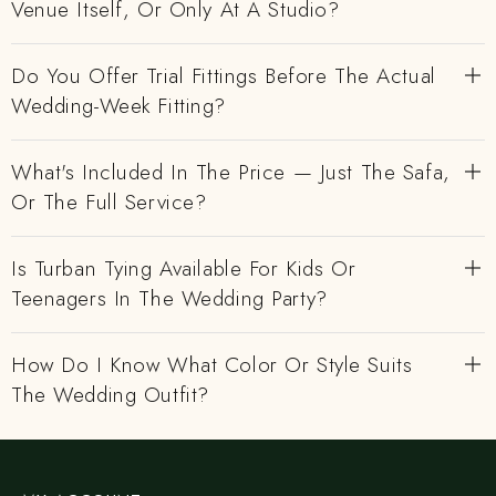
Venue Itself, Or Only At A Studio?
Do You Offer Trial Fittings Before The Actual
Wedding-Week Fitting?
What's Included In The Price — Just The Safa,
Or The Full Service?
Is Turban Tying Available For Kids Or
Teenagers In The Wedding Party?
How Do I Know What Color Or Style Suits
The Wedding Outfit?