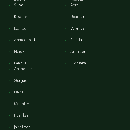
Surat
Agra
Bikaner
Udaipur
Jodhpur
Varanasi
Ahmedabad
Patiala
Noida
Amritsar
Kanpur
Ludhiana
Chandigarh
Gurgaon
Delhi
Mount Abu
Pushkar
Jaisalmer