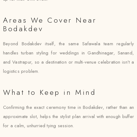
Areas We Cover Near
Bodakdev
Beyond Bodakdev itself, the same Safawala team regularly
handles turban styling for weddings in Gandhinagar, Sanand,
and Vastrapur, so a destination or multi-venue celebration isn’t a
logistics problem.
What to Keep in Mind
Confirming the exact ceremony time in Bodakdev, rather than an
approximate slot, helps the stylist plan arrival with enough buffer
for a calm, unhurried tying session.