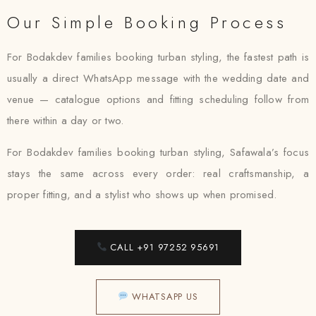
Our Simple Booking Process
For Bodakdev families booking turban styling, the fastest path is
usually a direct WhatsApp message with the wedding date and
venue — catalogue options and fitting scheduling follow from
there within a day or two.
For Bodakdev families booking turban styling, Safawala’s focus
stays the same across every order: real craftsmanship, a
proper fitting, and a stylist who shows up when promised.
CALL +91 97252 95691
WHATSAPP US