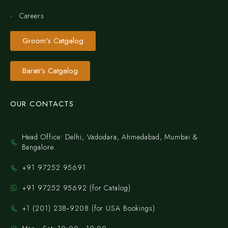
Careers
Groom's Catgalog
Barati's Catgalog
OUR CONTACTS
Head Office: Delhi, Vadodara, Ahmedabad, Mumbai &
Bangalore.
+91 97252 95691
+91 97252 95692 (for Catalog)
‪+1 (201) 238‑9208‬ (for USA Bookings)