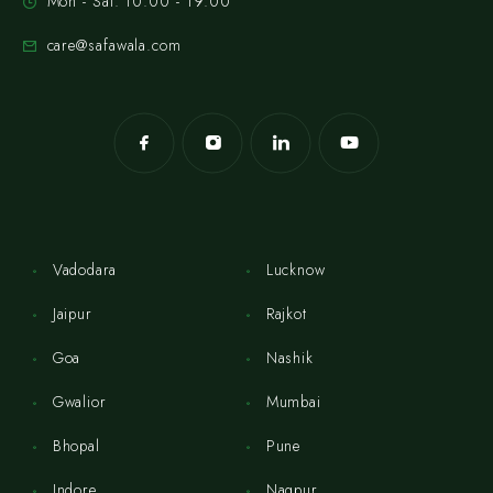
Mon - Sat: 10:00 - 19:00
care@safawala.com
Vadodara
Lucknow
Jaipur
Rajkot
Goa
Nashik
Gwalior
Mumbai
Bhopal
Pune
Indore
Nagpur