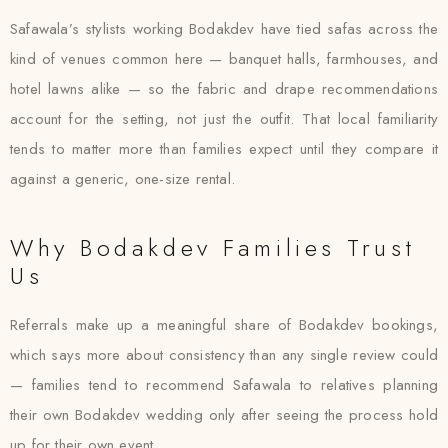
Safawala’s stylists working Bodakdev have tied safas across the
kind of venues common here — banquet halls, farmhouses, and
hotel lawns alike — so the fabric and drape recommendations
account for the setting, not just the outfit. That local familiarity
tends to matter more than families expect until they compare it
against a generic, one-size rental.
Why Bodakdev Families Trust
Us
Referrals make up a meaningful share of Bodakdev bookings,
which says more about consistency than any single review could
— families tend to recommend Safawala to relatives planning
their own Bodakdev wedding only after seeing the process hold
up for their own event.