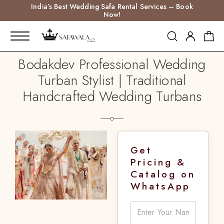
India’s Best Wedding Safa Rental Services – Book
Now!
Bodakdev Professional Wedding
Turban Stylist | Traditional
Handcrafted Wedding Turbans
Get
Pricing &
Catalog on
WhatsApp