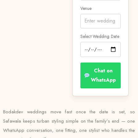
Venue
Select Wedding Date
Chat on
WhatsApp
Bodakdev weddings move fast once the date is set, so
Safawala keeps turban styling simple on the family’s end — one
WhatsApp conversation, one fitting, one stylist who handles the