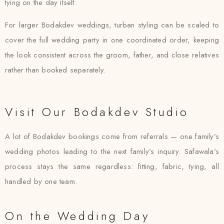
tying on the day itself.
For larger Bodakdev weddings, turban styling can be scaled to
cover the full wedding party in one coordinated order, keeping
the look consistent across the groom, father, and close relatives
rather than booked separately.
Visit Our Bodakdev Studio
A lot of Bodakdev bookings come from referrals — one family’s
wedding photos leading to the next family’s inquiry. Safawala’s
process stays the same regardless: fitting, fabric, tying, all
handled by one team.
On the Wedding Day