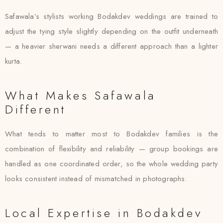
Safawala’s stylists working Bodakdev weddings are trained to
adjust the tying style slightly depending on the outfit underneath
— a heavier sherwani needs a different approach than a lighter
kurta.
What Makes Safawala
Different
What tends to matter most to Bodakdev families is the
combination of flexibility and reliability — group bookings are
handled as one coordinated order, so the whole wedding party
looks consistent instead of mismatched in photographs.
Local Expertise in Bodakdev