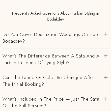
Frequently Asked Questions About Turban Styling in
Bodakdev
Do You Cover Destination Weddings Outside
Bodakdev?
What's The Difference Between A Safa And A
Turban In Terms Of Tying Style?
Can The Fabric Or Color Be Changed After
The Initial Booking?
What's Included In The Price — Just The Safa,
Or The Full Service?