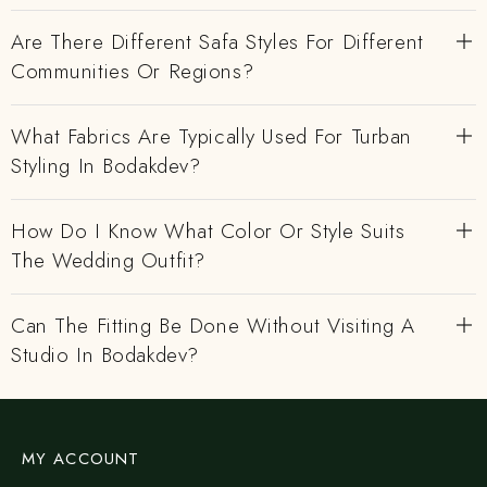
Are There Different Safa Styles For Different
Communities Or Regions?
What Fabrics Are Typically Used For Turban
Styling In Bodakdev?
How Do I Know What Color Or Style Suits
The Wedding Outfit?
Can The Fitting Be Done Without Visiting A
Studio In Bodakdev?
MY ACCOUNT