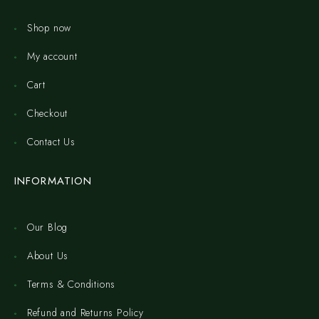
Shop now
My account
Cart
Checkout
Contact Us
INFORMATION
Our Blog
About Us
Terms & Conditions
Refund and Returns Policy