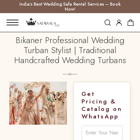
India’s Best Wedding Safa Rental Services – Book
Now!
Bikaner Professional Wedding
Turban Stylist | Traditional
Handcrafted Wedding Turbans
Get
Pricing &
Catalog on
WhatsApp