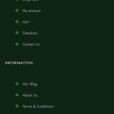
My account
Cart
Checkout
Contact Us
INFORMATION
Our Blog
About Us
Terms & Conditions