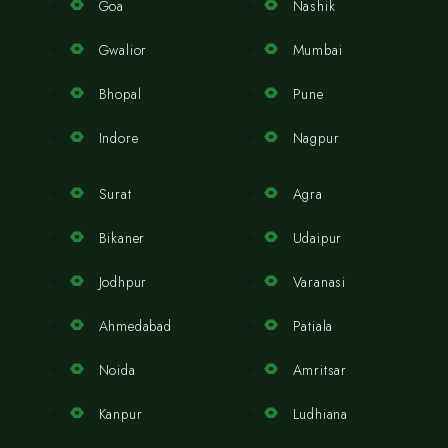
Goa
Nashik
Gwalior
Mumbai
Bhopal
Pune
Indore
Nagpur
Surat
Agra
Bikaner
Udaipur
Jodhpur
Varanasi
Ahmedabad
Patiala
Noida
Amritsar
Kanpur
Ludhiana