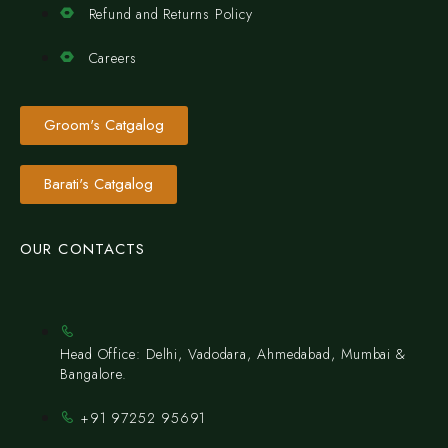
Refund and Returns Policy
Careers
Groom's Catgalog
Barati's Catgalog
OUR CONTACTS
Head Office: Delhi, Vadodara, Ahmedabad, Mumbai &
Bangalore.
+91 97252 95691