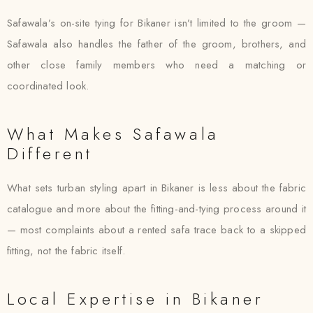
Safawala’s on-site tying for Bikaner isn’t limited to the groom —
Safawala also handles the father of the groom, brothers, and
other close family members who need a matching or
coordinated look.
What Makes Safawala
Different
What sets turban styling apart in Bikaner is less about the fabric
catalogue and more about the fitting-and-tying process around it
— most complaints about a rented safa trace back to a skipped
fitting, not the fabric itself.
Local Expertise in Bikaner