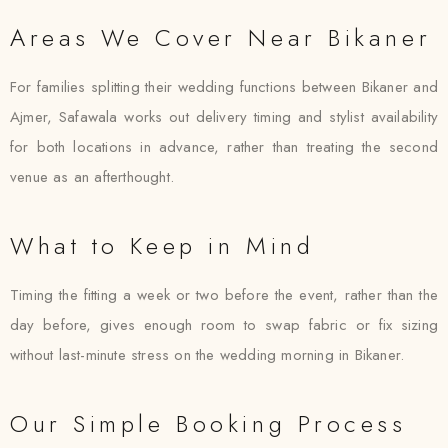
Areas We Cover Near Bikaner
For families splitting their wedding functions between Bikaner and
Ajmer, Safawala works out delivery timing and stylist availability
for both locations in advance, rather than treating the second
venue as an afterthought.
What to Keep in Mind
Timing the fitting a week or two before the event, rather than the
day before, gives enough room to swap fabric or fix sizing
without last-minute stress on the wedding morning in Bikaner.
Our Simple Booking Process