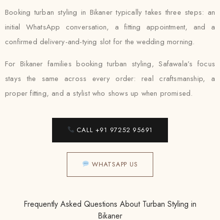
Booking turban styling in Bikaner typically takes three steps: an
initial WhatsApp conversation, a fitting appointment, and a
confirmed delivery-and-tying slot for the wedding morning.
For Bikaner families booking turban styling, Safawala’s focus
stays the same across every order: real craftsmanship, a
proper fitting, and a stylist who shows up when promised.
CALL +91 97252 95691
WHATSAPP US
Frequently Asked Questions About Turban Styling in
Bikaner