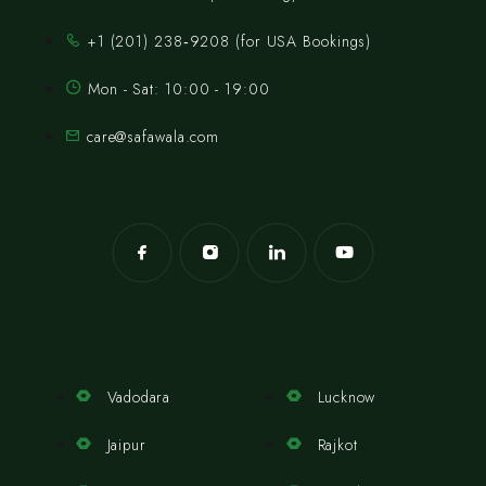
‪+1 (201) 238‑9208‬ (for USA Bookings)
Mon - Sat: 10:00 - 19:00
care@safawala.com
Vadodara
Lucknow
Jaipur
Rajkot