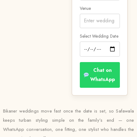
Venue
Select Wedding Date
Chat on
WhatsApp
Bikaner weddings move fast once the date is set, so Safawala
keeps turban styling simple on the family’s end — one
WhatsApp conversation, one fitting, one stylist who handles the