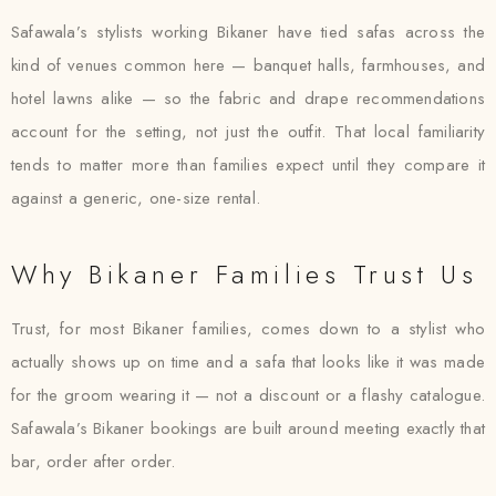
Safawala’s stylists working Bikaner have tied safas across the
kind of venues common here — banquet halls, farmhouses, and
hotel lawns alike — so the fabric and drape recommendations
account for the setting, not just the outfit. That local familiarity
tends to matter more than families expect until they compare it
against a generic, one-size rental.
Why Bikaner Families Trust Us
Trust, for most Bikaner families, comes down to a stylist who
actually shows up on time and a safa that looks like it was made
for the groom wearing it — not a discount or a flashy catalogue.
Safawala’s Bikaner bookings are built around meeting exactly that
bar, order after order.