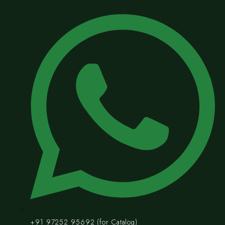
+91 97252 95692 (for Catalog)