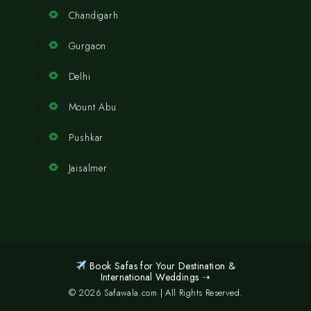
Chandigarh
Gurgaon
Delhi
Mount Abu
Pushkar
Jaisalmer
Book Safas for Your Destination &
International Weddings ➝
© 2026 Safawala.com | All Rights Reserved.