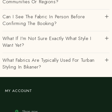
Communities Or Regions?
Can I See The Fabric In Person Before
Confirming The Booking?
What If I'm Not Sure Exactly What Style I
Want Yet?
What Fabrics Are Typically Used For Turban
Styling In Bikaner?
MY ACCOUNT
Shop now