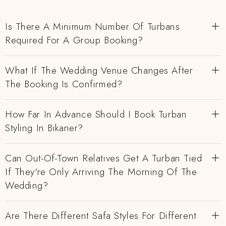
Is There A Minimum Number Of Turbans
Required For A Group Booking?
What If The Wedding Venue Changes After
The Booking Is Confirmed?
How Far In Advance Should I Book Turban
Styling In Bikaner?
Can Out-Of-Town Relatives Get A Turban Tied
If They're Only Arriving The Morning Of The
Wedding?
Are There Different Safa Styles For Different