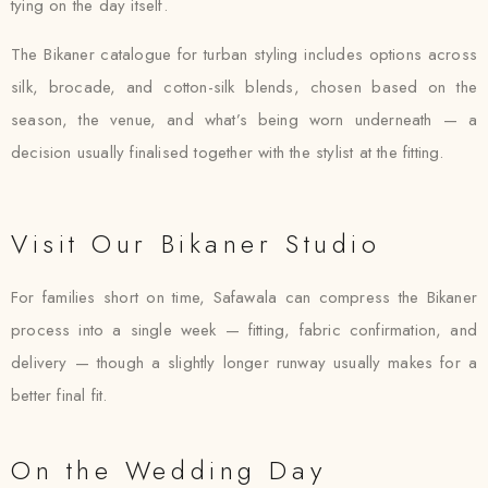
tying on the day itself.
The Bikaner catalogue for turban styling includes options across
silk, brocade, and cotton-silk blends, chosen based on the
season, the venue, and what’s being worn underneath — a
decision usually finalised together with the stylist at the fitting.
Visit Our Bikaner Studio
For families short on time, Safawala can compress the Bikaner
process into a single week — fitting, fabric confirmation, and
delivery — though a slightly longer runway usually makes for a
better final fit.
On the Wedding Day