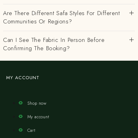
Are There Different Safa Styles For Different
Communities Or Regions?
Can I See The Fabric In Person Before
Confirming The Booking?
MY ACCOUNT
Shop now
My account
Cart