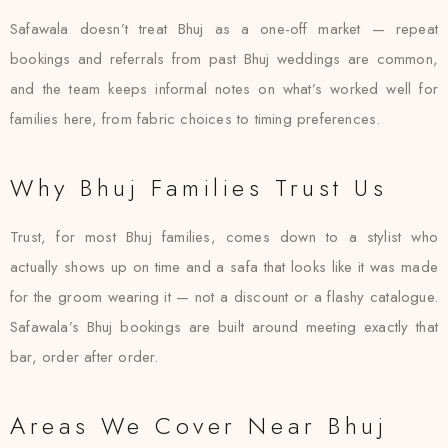
Safawala doesn’t treat Bhuj as a one-off market — repeat
bookings and referrals from past Bhuj weddings are common,
and the team keeps informal notes on what’s worked well for
families here, from fabric choices to timing preferences.
Why Bhuj Families Trust Us
Trust, for most Bhuj families, comes down to a stylist who
actually shows up on time and a safa that looks like it was made
for the groom wearing it — not a discount or a flashy catalogue.
Safawala’s Bhuj bookings are built around meeting exactly that
bar, order after order.
Areas We Cover Near Bhuj