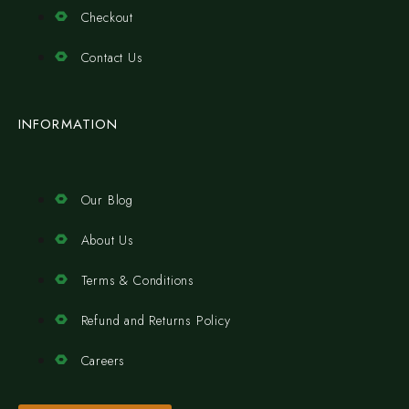
Checkout
Contact Us
INFORMATION
Our Blog
About Us
Terms & Conditions
Refund and Returns Policy
Careers