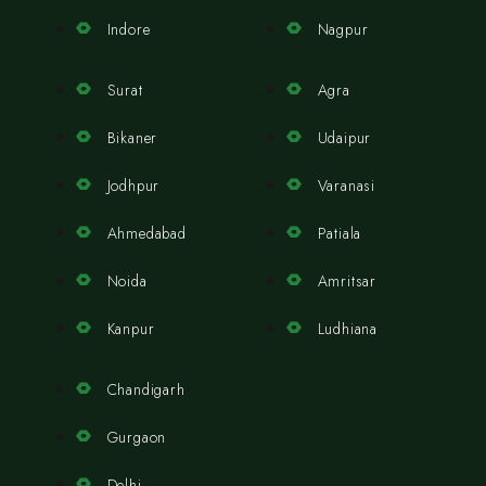
Indore
Nagpur
Surat
Agra
Bikaner
Udaipur
Jodhpur
Varanasi
Ahmedabad
Patiala
Noida
Amritsar
Kanpur
Ludhiana
Chandigarh
Gurgaon
Delhi