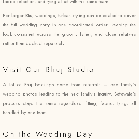
fabric selection, and tying all sit with the same team.
For larger Bhuj weddings, turban styling can be scaled to cover
the full wedding party in one coordinated order, keeping the
look consistent across the groom, father, and close relatives
rather than booked separately.
Visit Our Bhuj Studio
A lot of Bhuj bookings come from referrals — one family’s
wedding photos leading to the next family’s inquiry. Safawala’s
process stays the same regardless: fitting, fabric, tying, all
handled by one team.
On the Wedding Day