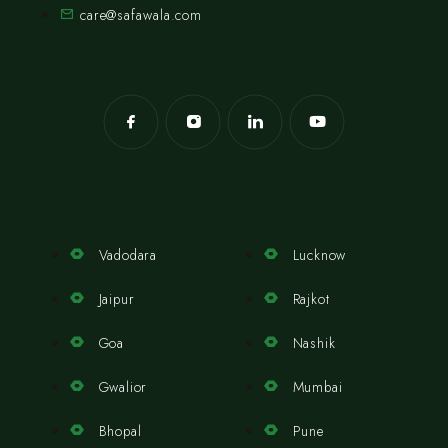
care@safawala.com
Vadodara
Lucknow
Jaipur
Rajkot
Goa
Nashik
Gwalior
Mumbai
Bhopal
Pune