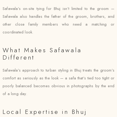
Safawala’s on-site tying for Bhuj isn’t limited to the groom —
Safawala also handles the father of the groom, brothers, and
other close family members who need a matching or
coordinated look.
What Makes Safawala
Different
Safawala’s approach to turban styling in Bhuj treats the groom’s
comfort as seriously as the look — a safa that’s tied too tight or
poorly balanced becomes obvious in photographs by the end
of a long day.
Local Expertise in Bhuj