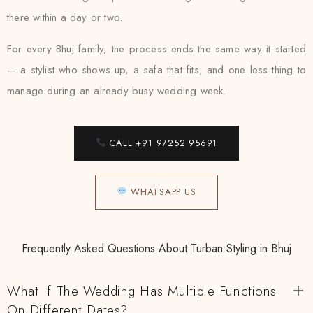
there within a day or two.
For every Bhuj family, the process ends the same way it started
— a stylist who shows up, a safa that fits, and one less thing to
manage during an already busy wedding week.
CALL +91 97252 95691
WHATSAPP US
Frequently Asked Questions About Turban Styling in Bhuj
What If The Wedding Has Multiple Functions
On Different Dates?