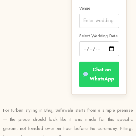
Venue
Select Wedding Date
Chat on
WhatsApp
For turban styling in Bhuj, Safawala starts from a simple premise
— the piece should look like it was made for this specific
groom, not handed over an hour before the ceremony. Fitting,