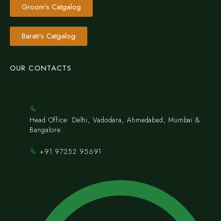
Groom's Catgalog
Barati's Catgalog
OUR CONTACTS
Head Office: Delhi, Vadodara, Ahmedabad, Mumbai &
Bangalore.
+91 97252 95691