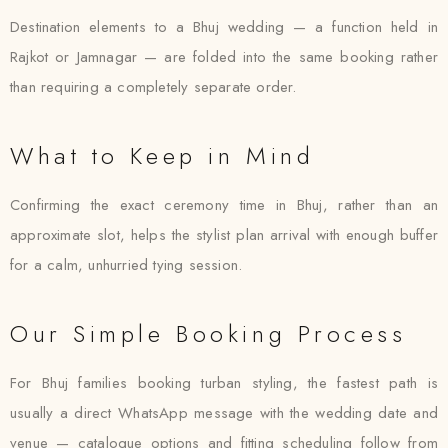
Destination elements to a Bhuj wedding — a function held in
Rajkot or Jamnagar — are folded into the same booking rather
than requiring a completely separate order.
What to Keep in Mind
Confirming the exact ceremony time in Bhuj, rather than an
approximate slot, helps the stylist plan arrival with enough buffer
for a calm, unhurried tying session.
Our Simple Booking Process
For Bhuj families booking turban styling, the fastest path is
usually a direct WhatsApp message with the wedding date and
venue — catalogue options and fitting scheduling follow from