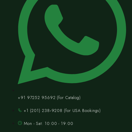
+91 97252 95692 (for Catalog)
‪+1 (201) 238‑9208‬ (for USA Bookings)
Mon - Sat: 10:00 - 19:00