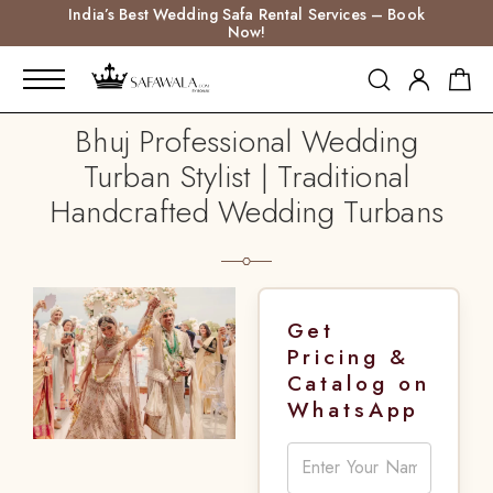
India’s Best Wedding Safa Rental Services – Book
Now!
Bhuj Professional Wedding
Turban Stylist | Traditional
Handcrafted Wedding Turbans
Get
Pricing &
Catalog on
WhatsApp