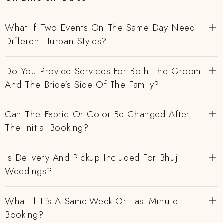
What If Two Events On The Same Day Need
Different Turban Styles?
Do You Provide Services For Both The Groom
And The Bride's Side Of The Family?
Can The Fabric Or Color Be Changed After
The Initial Booking?
Is Delivery And Pickup Included For Bhuj
Weddings?
What If It's A Same-Week Or Last-Minute
Booking?