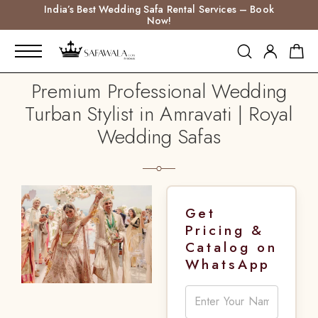
India’s Best Wedding Safa Rental Services – Book
Now!
Premium Professional Wedding
Turban Stylist in Amravati | Royal
Wedding Safas
Get
Pricing &
Catalog on
WhatsApp