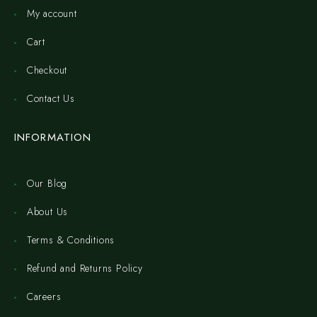
My account
Cart
Checkout
Contact Us
INFORMATION
Our Blog
About Us
Terms & Conditions
Refund and Returns Policy
Careers