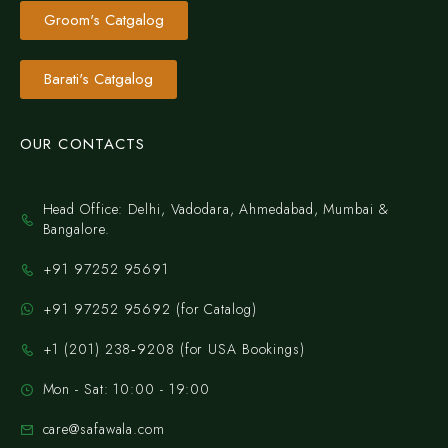
Groom's Catgalog
Barati's Catgalog
OUR CONTACTS
Head Office: Delhi, Vadodara, Ahmedabad, Mumbai &
Bangalore.
+91 97252 95691
+91 97252 95692 (for Catalog)
‪+1 (201) 238‑9208‬ (for USA Bookings)
Mon - Sat: 10:00 - 19:00
care@safawala.com