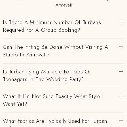
Amravati
Is There A Minimum Number Of Turbans
Required For A Group Booking?
Can The Fitting Be Done Without Visiting A
Studio In Amravati?
Is Turban Tying Available For Kids Or
Teenagers In The Wedding Party?
What If I'm Not Sure Exactly What Style I
Want Yet?
What Fabrics Are Typically Used For Turban