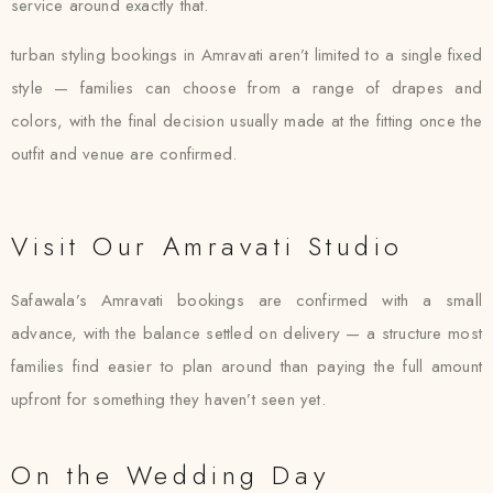
service around exactly that.
turban styling bookings in Amravati aren’t limited to a single fixed
style — families can choose from a range of drapes and
colors, with the final decision usually made at the fitting once the
outfit and venue are confirmed.
Visit Our Amravati Studio
Safawala’s Amravati bookings are confirmed with a small
advance, with the balance settled on delivery — a structure most
families find easier to plan around than paying the full amount
upfront for something they haven’t seen yet.
On the Wedding Day