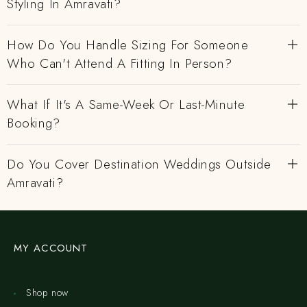
Styling In Amravati?
How Do You Handle Sizing For Someone
Who Can't Attend A Fitting In Person?
What If It's A Same-Week Or Last-Minute
Booking?
Do You Cover Destination Weddings Outside
Amravati?
MY ACCOUNT
Shop now