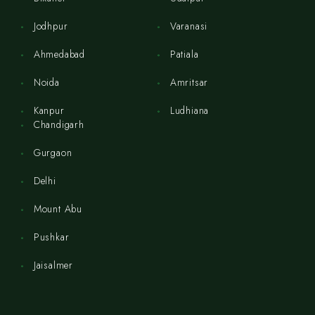
Jodhpur
Varanasi
Ahmedabad
Patiala
Noida
Amritsar
Kanpur
Ludhiana
Chandigarh
Gurgaon
Delhi
Mount Abu
Pushkar
Jaisalmer