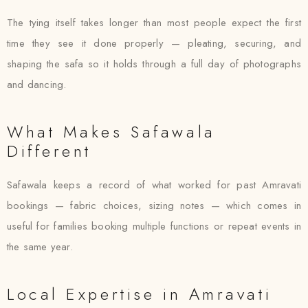
The tying itself takes longer than most people expect the first
time they see it done properly — pleating, securing, and
shaping the safa so it holds through a full day of photographs
and dancing.
What Makes Safawala
Different
Safawala keeps a record of what worked for past Amravati
bookings — fabric choices, sizing notes — which comes in
useful for families booking multiple functions or repeat events in
the same year.
Local Expertise in Amravati