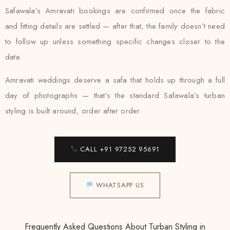
Safawala’s Amravati bookings are confirmed once the fabric
and fitting details are settled — after that, the family doesn’t need
to follow up unless something specific changes closer to the
date.
Amravati weddings deserve a safa that holds up through a full
day of photographs — that’s the standard Safawala’s turban
styling is built around, order after order.
CALL +91 97252 95691
WHATSAPP US
Frequently Asked Questions About Turban Styling in