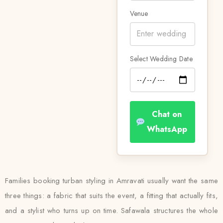
Venue
Select Wedding Date
Chat on
WhatsApp
Families booking turban styling in Amravati usually want the same
three things: a fabric that suits the event, a fitting that actually fits,
and a stylist who turns up on time. Safawala structures the whole