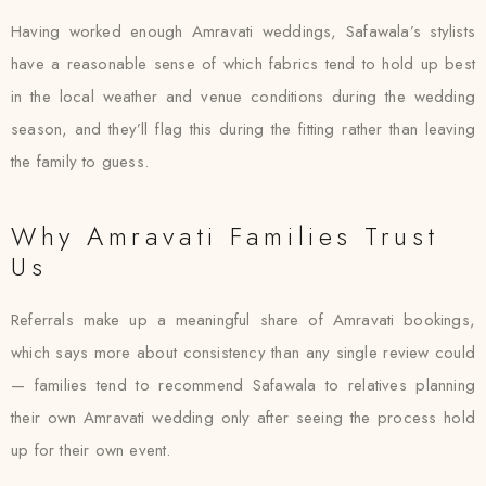
Having worked enough Amravati weddings, Safawala’s stylists
have a reasonable sense of which fabrics tend to hold up best
in the local weather and venue conditions during the wedding
season, and they’ll flag this during the fitting rather than leaving
the family to guess.
Why Amravati Families Trust
Us
Referrals make up a meaningful share of Amravati bookings,
which says more about consistency than any single review could
— families tend to recommend Safawala to relatives planning
their own Amravati wedding only after seeing the process hold
up for their own event.