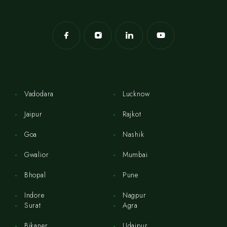
Vadodara
Lucknow
Jaipur
Rajkot
Goa
Nashik
Gwalior
Mumbai
Bhopal
Pune
Indore
Nagpur
Surat
Agra
Bikaner
Udaipur