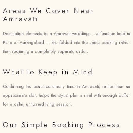
Areas We Cover Near
Amravati
Destination elements to a Amravati wedding — a function held in
Pune or Aurangabad — are folded into the same booking rather
than requiring a completely separate order.
What to Keep in Mind
Confirming the exact ceremony time in Amravati, rather than an
approximate slot, helps the stylist plan arrival with enough buffer
for a calm, unhurried tying session.
Our Simple Booking Process