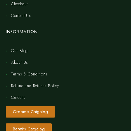
Checkout
Contact Us
INFORMATION
Our Blog
About Us
Terms & Conditions
Refund and Returns Policy
Careers
Groom's Catgalog
Barati's Catgalog