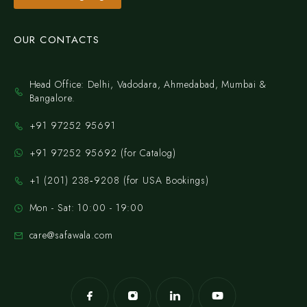
OUR CONTACTS
Head Office: Delhi, Vadodara, Ahmedabad, Mumbai &
Bangalore.
+91 97252 95691
+91 97252 95692 (for Catalog)
‪+1 (201) 238‑9208‬ (for USA Bookings)
Mon - Sat: 10:00 - 19:00
care@safawala.com