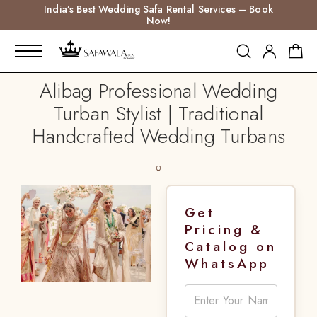
India’s Best Wedding Safa Rental Services – Book
Now!
Alibag Professional Wedding
Turban Stylist | Traditional
Handcrafted Wedding Turbans
Get
Pricing &
Catalog on
WhatsApp