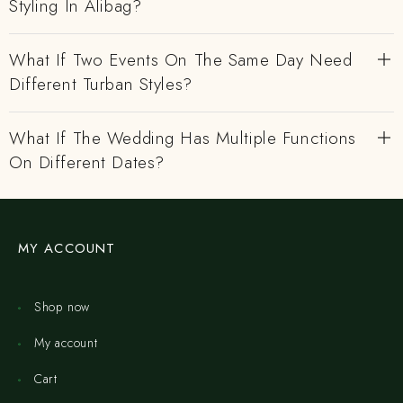
Styling In Alibag?
What If Two Events On The Same Day Need
Different Turban Styles?
What If The Wedding Has Multiple Functions
On Different Dates?
MY ACCOUNT
Shop now
My account
Cart