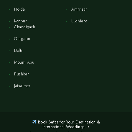
Noida
Amritsar
Kanpur
Ludhiana
Chandigarh
Gurgaon
Delhi
Mount Abu
Pushkar
Jaisalmer
Book Safas for Your Destination &
International Weddings ➝