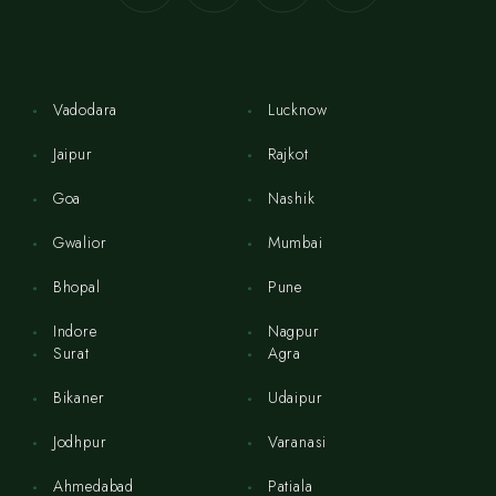
Vadodara
Lucknow
Jaipur
Rajkot
Goa
Nashik
Gwalior
Mumbai
Bhopal
Pune
Indore
Nagpur
Surat
Agra
Bikaner
Udaipur
Jodhpur
Varanasi
Ahmedabad
Patiala