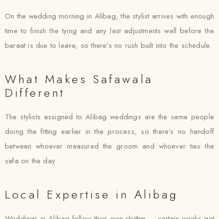
On the wedding morning in Alibag, the stylist arrives with enough
time to finish the tying and any last adjustments well before the
baraat is due to leave, so there’s no rush built into the schedule.
What Makes Safawala
Different
The stylists assigned to Alibag weddings are the same people
doing the fitting earlier in the process, so there’s no handoff
between whoever measured the groom and whoever ties the
safa on the day.
Local Expertise in Alibag
Weddings in Alibag follow their own rhythm — certain weeks get