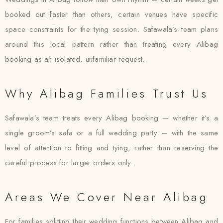
booked out faster than others, certain venues have specific
space constraints for the tying session. Safawala’s team plans
around this local pattern rather than treating every Alibag
booking as an isolated, unfamiliar request.
Why Alibag Families Trust Us
Safawala’s team treats every Alibag booking — whether it’s a
single groom’s safa or a full wedding party — with the same
level of attention to fitting and tying, rather than reserving the
careful process for larger orders only.
Areas We Cover Near Alibag
For families splitting their wedding functions between Alibag and