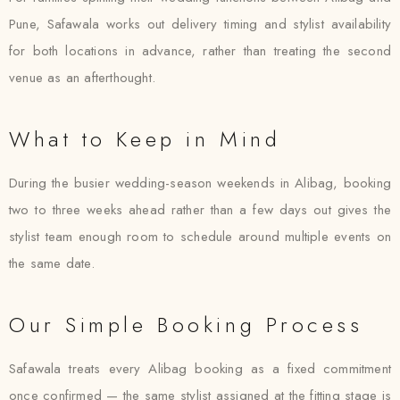
Pune, Safawala works out delivery timing and stylist availability
for both locations in advance, rather than treating the second
venue as an afterthought.
What to Keep in Mind
During the busier wedding-season weekends in Alibag, booking
two to three weeks ahead rather than a few days out gives the
stylist team enough room to schedule around multiple events on
the same date.
Our Simple Booking Process
Safawala treats every Alibag booking as a fixed commitment
once confirmed — the same stylist assigned at the fitting stage is