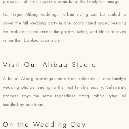
process, not three separate errands for the family to manage.
For larger Alibag weddings, turban styling can be scaled to
cover the full wedding party in one coordinated order, keeping
the look consistent across the groom, father, and close relatives
rather than booked separately.
Visit Our Alibag Studio
A lot of Alibag bookings come from referrals — one family’s
wedding photos leading to the next family’s inquiry. Safawala’s
process stays the same regardless: fitting, fabric, tying, all
handled by one team.
On the Wedding Day