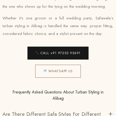
the one who shows up for the tying on the wedding morning.
Whether it’s one groom or a full wedding party, Safawala’s
turban styling in Alibag is handled the same way: proper fitting,
considered fabric choice, and a stylist present on the day.
CALL +91 97252 95691
WHATSAPP US
Frequently Asked Questions About Turban Styling in
Alibag
Are There Different Safa Styles For Different