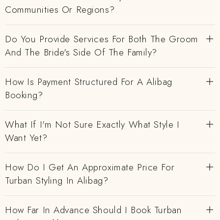
Communities Or Regions?
Do You Provide Services For Both The Groom
And The Bride's Side Of The Family?
How Is Payment Structured For A Alibag
Booking?
What If I'm Not Sure Exactly What Style I
Want Yet?
How Do I Get An Approximate Price For
Turban Styling In Alibag?
How Far In Advance Should I Book Turban