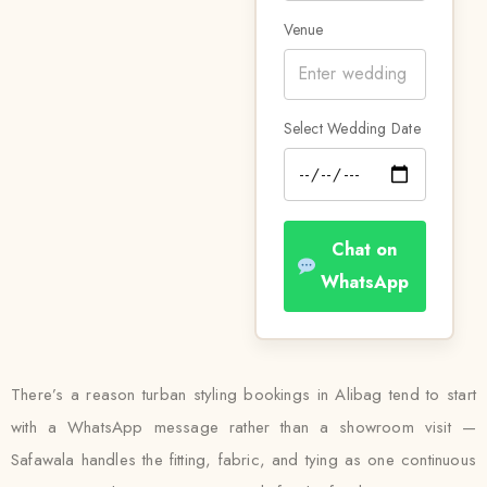
Venue
Select Wedding Date
Chat on
WhatsApp
There’s a reason turban styling bookings in Alibag tend to start
with a WhatsApp message rather than a showroom visit —
Safawala handles the fitting, fabric, and tying as one continuous