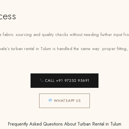
cess
abric sourcing and quality checks without needing further input fro
la’s turban rental in Tulum is handled the same way: proper fitting,
CALL +91 97252 95691
WHATSAPP US
Frequently Asked Questions About Turban Rental in Tulum