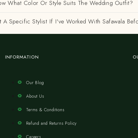
w What Color Or Style Suits The Wedding Outfit?
 A Specific Stylist If I've Worked With Safawala Bef
INFORMATION
O
Our Blog
About Us
Terms & Conditions
Refund and Returns Policy
Careers