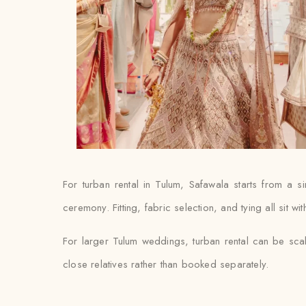
For turban rental in Tulum, Safawala starts from a
ceremony. Fitting, fabric selection, and tying all sit w
For larger Tulum weddings, turban rental can be scal
close relatives rather than booked separately.