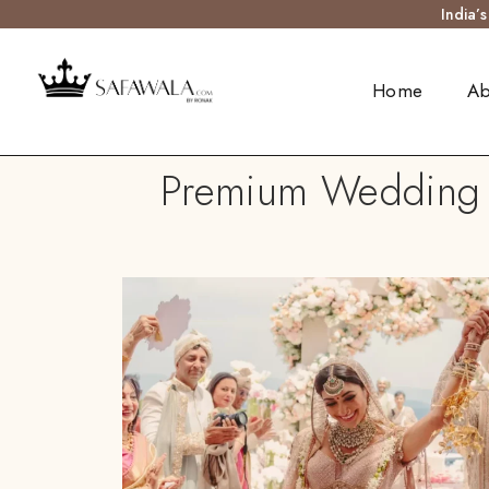
India’
Home
Ab
Premium Wedding T