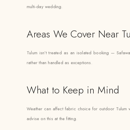
multi-day wedding.
Areas We Cover Near T
Tulum isn’t treated as an isolated booking — Safawal
rather than handled as exceptions.
What to Keep in Mind
Weather can affect fabric choice for outdoor Tulum we
advise on this at the fitting.