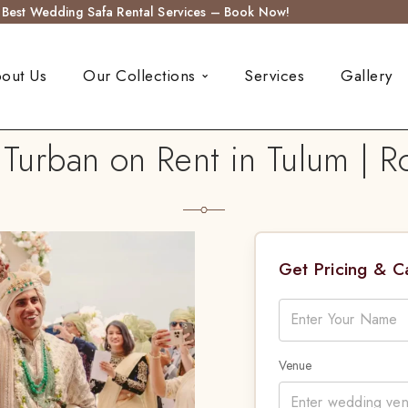
s Best Wedding Safa Rental Services – Book Now!
out Us
Our Collections
Services
Gallery
urban on Rent in Tulum | R
Get Pricing & 
Venue