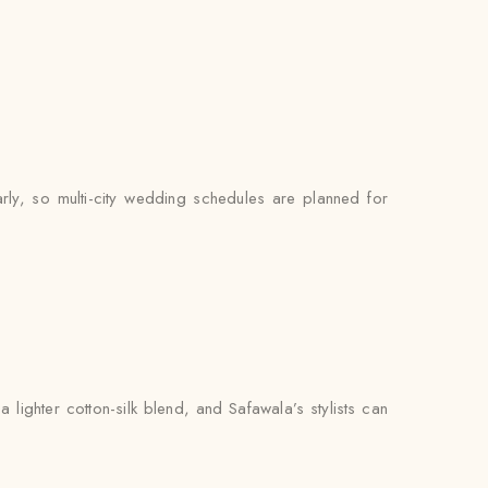
arly, so multi-city wedding schedules are planned for
lighter cotton-silk blend, and Safawala’s stylists can