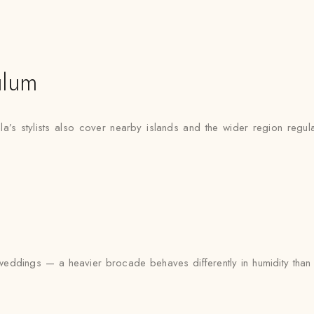
ulum
a’s stylists also cover nearby islands and the wider region regul
ddings — a heavier brocade behaves differently in humidity than a 