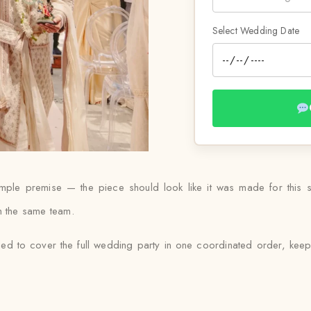
Select Wedding Date
 simple premise — the piece should look like it was made for this
ith the same team.
ed to cover the full wedding party in one coordinated order, keep