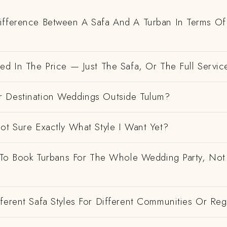
ifference Between A Safa And A Turban In Terms Of
ed In The Price — Just The Safa, Or The Full Servic
 Destination Weddings Outside Tulum?
ot Sure Exactly What Style I Want Yet?
e To Book Turbans For The Whole Wedding Party, Not
ferent Safa Styles For Different Communities Or Re