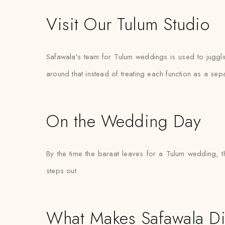
Visit Our Tulum Studio
Safawala’s team for Tulum weddings is used to juggl
around that instead of treating each function as a sep
On the Wedding Day
By the time the baraat leaves for a Tulum wedding, t
steps out.
What Makes Safawala Di