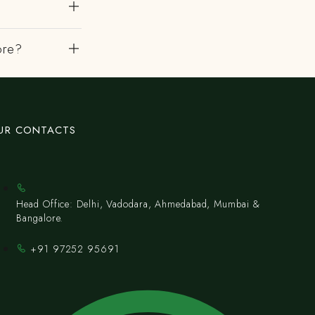
ore?
UR CONTACTS
Head Office: Delhi, Vadodara, Ahmedabad, Mumbai &
Bangalore.
+91 97252 95691