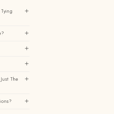
 Tying
e?
 Just The
gions?