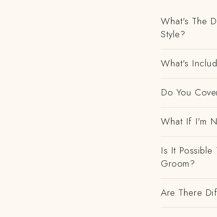
What's The D
Style?
What's Includ
Do You Cover
What If I'm N
Is It Possibl
Groom?
Are There Dif