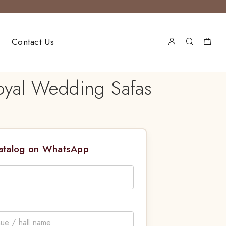
Contact Us
oyal Wedding Safas
Catalog on WhatsApp