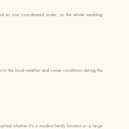
ndled as one coordinated order, so the whole wedding
 in the local weather and venue conditions during the
pplied whether it’s a modest family function or a large