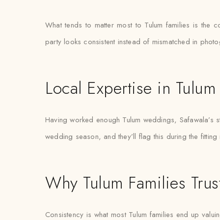
What tends to matter most to Tulum families is the 
party looks consistent instead of mismatched in phot
Local Expertise in Tulum
Having worked enough Tulum weddings, Safawala’s styl
wedding season, and they’ll flag this during the fitting
Why Tulum Families Trus
Consistency is what most Tulum families end up valuing