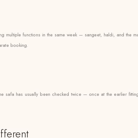
ing multiple functions in the same week — sangeet, haldi, and the 
arate booking.
he safa has usually been checked twice — once at the earlier fittin
fferent