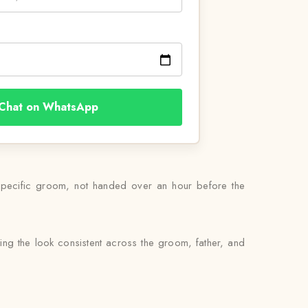
Chat on WhatsApp
 specific groom, not handed over an hour before the
ing the look consistent across the groom, father, and