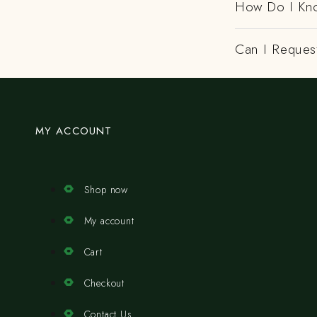
How Do I Kno
Can I Request
MY ACCOUNT
Shop now
My account
Cart
Checkout
Contact Us