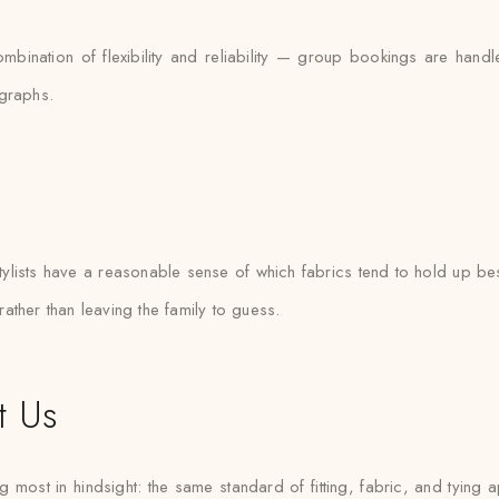
combination of flexibility and reliability — group bookings are ha
ographs.
ists have a reasonable sense of which fabrics tend to hold up best
 rather than leaving the family to guess.
t Us
 most in hindsight: the same standard of fitting, fabric, and tying a