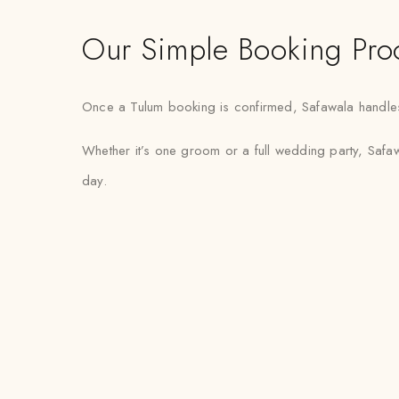
Our Simple Booking Pro
Once a Tulum booking is confirmed, Safawala handles f
Whether it’s one groom or a full wedding party, Safawa
day.