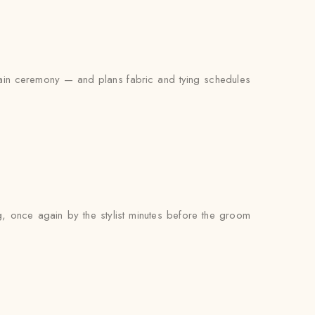
main ceremony — and plans fabric and tying schedules
g, once again by the stylist minutes before the groom