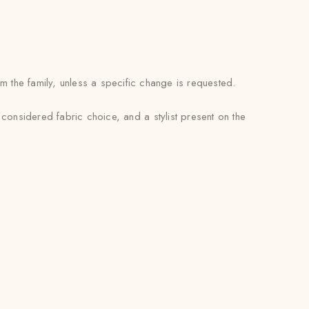
m the family, unless a specific change is requested.
 considered fabric choice, and a stylist present on the