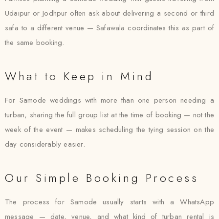
Udaipur or Jodhpur often ask about delivering a second or third
safa to a different venue — Safawala coordinates this as part of
the same booking.
What to Keep in Mind
For Samode weddings with more than one person needing a
turban, sharing the full group list at the time of booking — not the
week of the event — makes scheduling the tying session on the
day considerably easier.
Our Simple Booking Process
The process for Samode usually starts with a WhatsApp
message — date, venue, and what kind of turban rental is