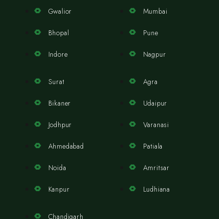
Gwalior
Mumbai
Bhopal
Pune
Indore
Nagpur
Surat
Agra
Bikaner
Udaipur
Jodhpur
Varanasi
Ahmedabad
Patiala
Noida
Amritsar
Kanpur
Ludhiana
Chandigarh