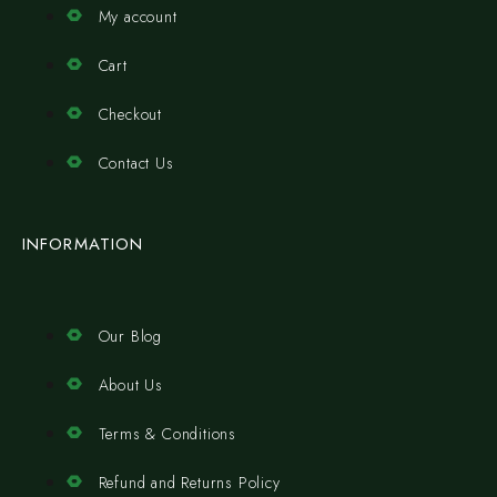
My account
Cart
Checkout
Contact Us
INFORMATION
Our Blog
About Us
Terms & Conditions
Refund and Returns Policy