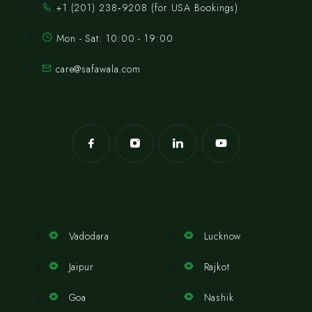
‪+1 (201) 238‑9208‬ (for USA Bookings)
Mon - Sat: 10:00 - 19:00
care@safawala.com
Vadodara
Lucknow
Jaipur
Rajkot
Goa
Nashik