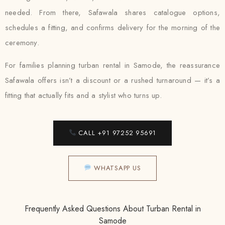
needed. From there, Safawala shares catalogue options,
schedules a fitting, and confirms delivery for the morning of the
ceremony.
For families planning turban rental in Samode, the reassurance
Safawala offers isn’t a discount or a rushed turnaround — it’s a
fitting that actually fits and a stylist who turns up.
CALL +91 97252 95691
WHATSAPP US
Frequently Asked Questions About Turban Rental in
Samode