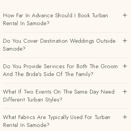
How Far In Advance Should I Book Turban
Rental In Samode?
Do You Cover Destination Weddings Outside
Samode?
Do You Provide Services For Both The Groom
And The Bride's Side Of The Family?
What If Two Events On The Same Day Need
Different Turban Styles?
What Fabrics Are Typically Used For Turban
Rental In Samode?