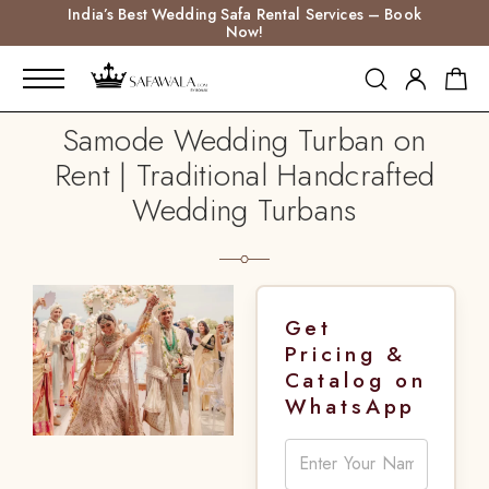
India’s Best Wedding Safa Rental Services – Book
Now!
Samode Wedding Turban on
Rent | Traditional Handcrafted
Wedding Turbans
Get
Pricing &
Catalog on
WhatsApp