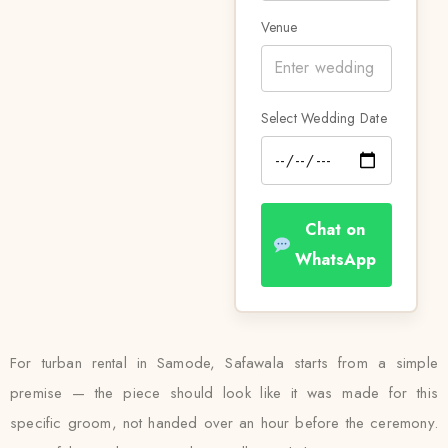
Venue
Select Wedding Date
Chat on
WhatsApp
For turban rental in Samode, Safawala starts from a simple
premise — the piece should look like it was made for this
specific groom, not handed over an hour before the ceremony.