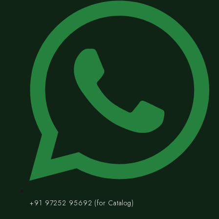
+91 97252 95692 (for Catalog)