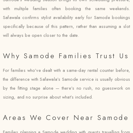
with multiple families often booking the same weekends.
Safawala confirms stylist availability early for Samode bookings
specifically because of this pattern, rather than assuming a slot
will always be open closer to the date.
Why Samode Families Trust Us
For families who’ve dealt with a same-day rental counter before,
the difference with Safawala’s Samode service is usually obvious
by the fitting stage alone — there’s no rush, no guesswork on
sizing, and no surprise about what’s included.
Areas We Cover Near Samode
Families planning a Samode wedding with guests travelling from