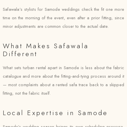
Safawala’s stylists for Samode weddings check the fit one more
time on the morning of the event, even after a prior fitting, since
minor adjustments are common closer to the actual date.
What Makes Safawala
Different
What sets turban rental apart in Samode is less about the fabric
catalogue and more about the fitting-and-tying process around it
— most complaints about a rented safa trace back to a skipped
fitting, not the fabric itself.
Local Expertise in Samode
Samode’s wedding season brings its own scheduling pressure,