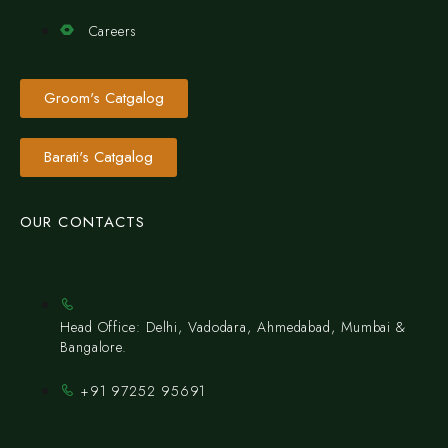
Careers
Groom's Catgalog
Barati's Catgalog
OUR CONTACTS
Head Office: Delhi, Vadodara, Ahmedabad, Mumbai &
Bangalore.
+91 97252 95691