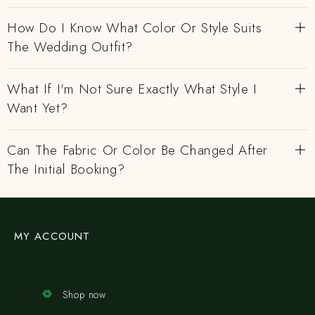
How Do I Know What Color Or Style Suits
The Wedding Outfit?
What If I'm Not Sure Exactly What Style I
Want Yet?
Can The Fabric Or Color Be Changed After
The Initial Booking?
MY ACCOUNT
Shop now