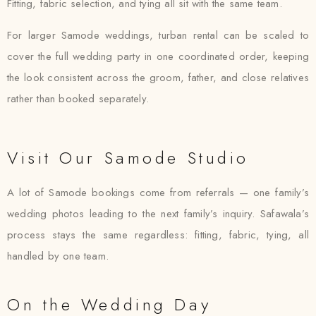
Fitting, fabric selection, and tying all sit with the same team.
For larger Samode weddings, turban rental can be scaled to
cover the full wedding party in one coordinated order, keeping
the look consistent across the groom, father, and close relatives
rather than booked separately.
Visit Our Samode Studio
A lot of Samode bookings come from referrals — one family’s
wedding photos leading to the next family’s inquiry. Safawala’s
process stays the same regardless: fitting, fabric, tying, all
handled by one team.
On the Wedding Day