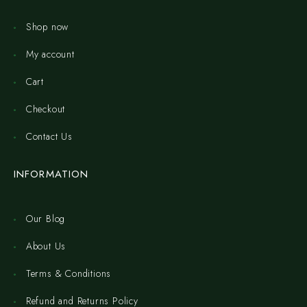
Shop now
My account
Cart
Checkout
Contact Us
INFORMATION
Our Blog
About Us
Terms & Conditions
Refund and Returns Policy