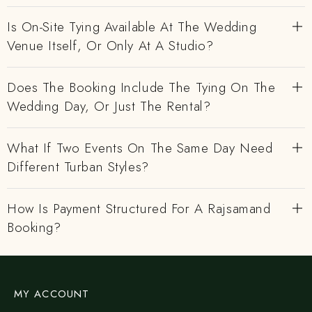
Is On-Site Tying Available At The Wedding
Venue Itself, Or Only At A Studio?
Does The Booking Include The Tying On The
Wedding Day, Or Just The Rental?
What If Two Events On The Same Day Need
Different Turban Styles?
How Is Payment Structured For A Rajsamand
Booking?
MY ACCOUNT