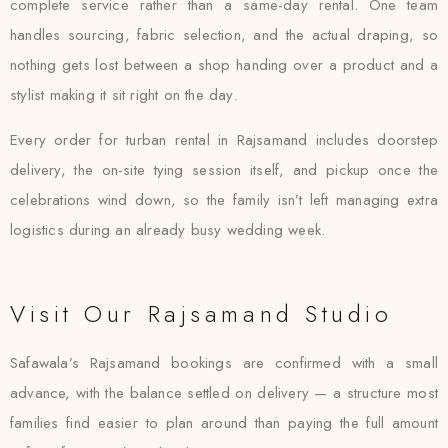
complete service rather than a same-day rental. One team
handles sourcing, fabric selection, and the actual draping, so
nothing gets lost between a shop handing over a product and a
stylist making it sit right on the day.
Every order for turban rental in Rajsamand includes doorstep
delivery, the on-site tying session itself, and pickup once the
celebrations wind down, so the family isn’t left managing extra
logistics during an already busy wedding week.
Visit Our Rajsamand Studio
Safawala’s Rajsamand bookings are confirmed with a small
advance, with the balance settled on delivery — a structure most
families find easier to plan around than paying the full amount