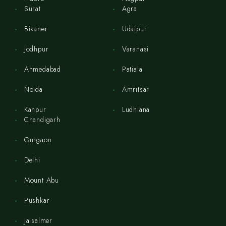
Surat
Agra
Bikaner
Udaipur
Jodhpur
Varanasi
Ahmedabad
Patiala
Noida
Amritsar
Kanpur
Ludhiana
Chandigarh
Gurgaon
Delhi
Mount Abu
Pushkar
Jaisalmer