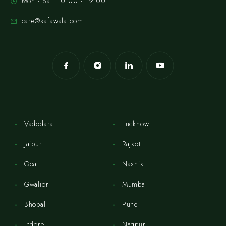
Mon - Sat: 10:00 - 19:00
care@safawala.com
Vadodara
Lucknow
Jaipur
Rajkot
Goa
Nashik
Gwalior
Mumbai
Bhopal
Pune
Indore
Nagpur