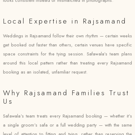
looks consistent instead of mismatched in photographs.
Local Expertise in Rajsamand
Weddings in Rajsamand follow their own rhythm — certain weeks
get booked out faster than others, certain venues have specific
space constraints for the tying session. Safawala’s team plans
around this local pattern rather than treating every Rajsamand
booking as an isolated, unfamiliar request.
Why Rajsamand Families Trust
Us
Safawala’s team treats every Rajsamand booking — whether it’s
a single groom’s safa or a full wedding party — with the same
level of attention to fitting and tying, rather than reserving the