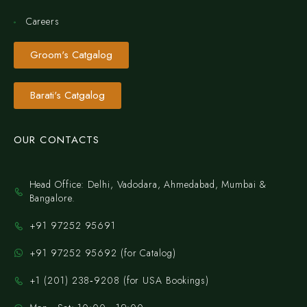
Careers
Groom's Catgalog
Barati's Catgalog
OUR CONTACTS
Head Office: Delhi, Vadodara, Ahmedabad, Mumbai &
Bangalore.
+91 97252 95691
+91 97252 95692 (for Catalog)
‪+1 (201) 238‑9208‬ (for USA Bookings)