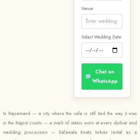
Venue
Select Wedding Date
Chat on
WhatsApp
In Rajsamand — a city where the safa is still tied the way it was
in the Rajput courts — a mark of status worn at every durbar and
wedding procession — Safawala treats turban rental as a