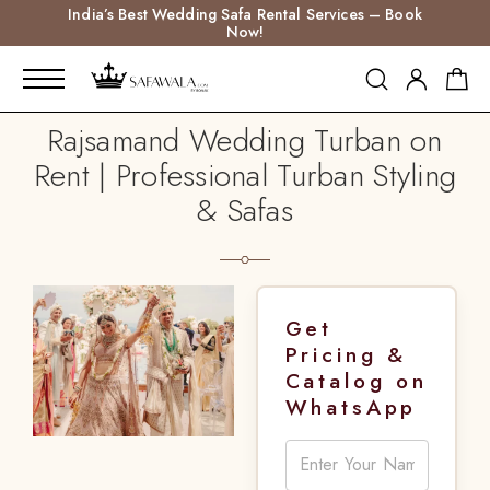
India’s Best Wedding Safa Rental Services – Book
Now!
Rajsamand Wedding Turban on
Rent | Professional Turban Styling
& Safas
Get
Pricing &
Catalog on
WhatsApp