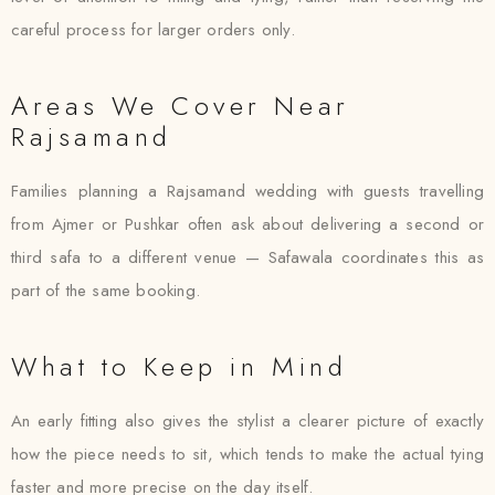
careful process for larger orders only.
Areas We Cover Near
Rajsamand
Families planning a Rajsamand wedding with guests travelling
from Ajmer or Pushkar often ask about delivering a second or
third safa to a different venue — Safawala coordinates this as
part of the same booking.
What to Keep in Mind
An early fitting also gives the stylist a clearer picture of exactly
how the piece needs to sit, which tends to make the actual tying
faster and more precise on the day itself.