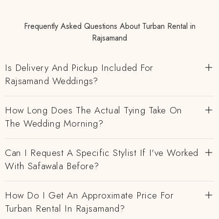
Frequently Asked Questions About Turban Rental in
Rajsamand
Is Delivery And Pickup Included For
Rajsamand Weddings?
How Long Does The Actual Tying Take On
The Wedding Morning?
Can I Request A Specific Stylist If I've Worked
With Safawala Before?
How Do I Get An Approximate Price For
Turban Rental In Rajsamand?