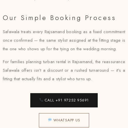
Our Simple Booking Process
Safawala treats every Rajsamand booking as a fixed commitment
once confirmed — the same stylist assigned at the fitting stage is
the one who shows up for the tying on the wedding morning.
For families planning turban rental in Rajsamand, the reassurance
Safawala offers isn’t a discount or a rushed turnaround — it’s a
fitting that actually fits and a stylist who turns up.
CALL +91 97252 95691
WHATSAPP US