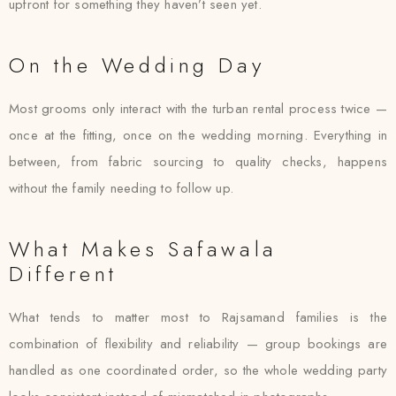
upfront for something they haven’t seen yet.
On the Wedding Day
Most grooms only interact with the turban rental process twice —
once at the fitting, once on the wedding morning. Everything in
between, from fabric sourcing to quality checks, happens
without the family needing to follow up.
What Makes Safawala
Different
What tends to matter most to Rajsamand families is the
combination of flexibility and reliability — group bookings are
handled as one coordinated order, so the whole wedding party