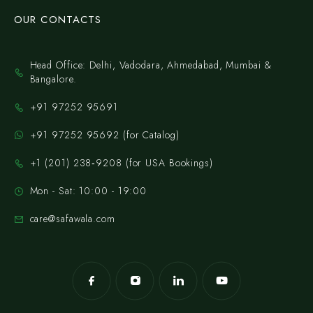
OUR CONTACTS
Head Office: Delhi, Vadodara, Ahmedabad, Mumbai &
Bangalore.
+91 97252 95691
+91 97252 95692 (for Catalog)
‪+1 (201) 238‑9208‬ (for USA Bookings)
Mon - Sat: 10:00 - 19:00
care@safawala.com