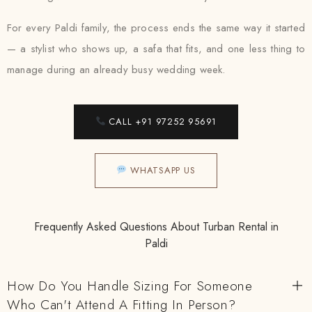
For every Paldi family, the process ends the same way it started
— a stylist who shows up, a safa that fits, and one less thing to
manage during an already busy wedding week.
CALL +91 97252 95691
WHATSAPP US
Frequently Asked Questions About Turban Rental in
Paldi
How Do You Handle Sizing For Someone
Who Can't Attend A Fitting In Person?