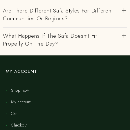
Are There Different Safa Styles For Different
Communities Or Regions?
What Happens If The Safa Doesn't Fit
Properly On The Day?
MY ACCOUNT
Shop now
My account
Cart
Checkout