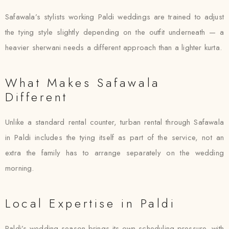
Safawala’s stylists working Paldi weddings are trained to adjust
the tying style slightly depending on the outfit underneath — a
heavier sherwani needs a different approach than a lighter kurta.
What Makes Safawala
Different
Unlike a standard rental counter, turban rental through Safawala
in Paldi includes the tying itself as part of the service, not an
extra the family has to arrange separately on the wedding
morning.
Local Expertise in Paldi
Paldi’s wedding season brings its own scheduling pressure, with