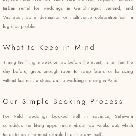
turban rental for weddings in Gandhinagar, Sanand, and
Vastrapur, so a destination or multi-venue celebration isn’t a
logistics problem.
What to Keep in Mind
Timing the fitting a week or two before the event, rather than the
day before, gives enough room to swap fabric or fix sizing
without last-minute stress on the wedding morning in Paldi.
Our Simple Booking Process
For Paldi weddings booked well in advance, Safawala
schedules the fitting appointment about two weeks out, which
tends to give the most reliable fit on the day itself.