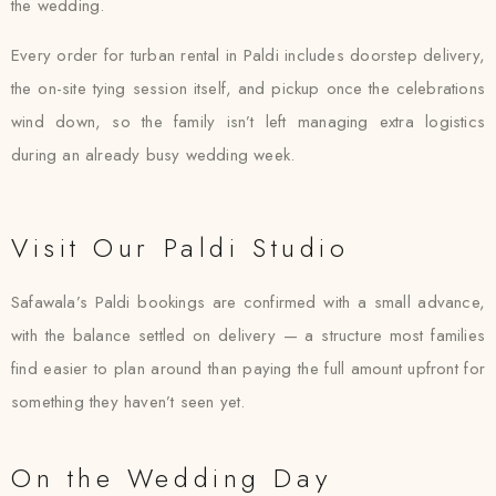
the wedding.
Every order for turban rental in Paldi includes doorstep delivery,
the on-site tying session itself, and pickup once the celebrations
wind down, so the family isn’t left managing extra logistics
during an already busy wedding week.
Visit Our Paldi Studio
Safawala’s Paldi bookings are confirmed with a small advance,
with the balance settled on delivery — a structure most families
find easier to plan around than paying the full amount upfront for
something they haven’t seen yet.
On the Wedding Day