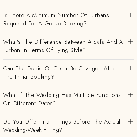
Is There A Minimum Number Of Turbans
Required For A Group Booking?
What's The Difference Between A Safa And A
Turban In Terms Of Tying Style?
Can The Fabric Or Color Be Changed After
The Initial Booking?
What If The Wedding Has Multiple Functions
On Different Dates?
Do You Offer Trial Fittings Before The Actual
Wedding-Week Fitting?