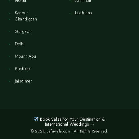
Noida
Amritsar
Kanpur
Ludhiana
Chandigarh
Gurgaon
Delhi
Mount Abu
Pushkar
Jaisalmer
Book Safas for Your Destination &
International Weddings ➝
© 2026 Safawala.com | All Rights Reserved.