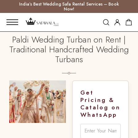
India’s Best Wedding Safa Rental Services – Book
Now!
Paldi Wedding Turban on Rent |
Traditional Handcrafted Wedding
Turbans
Get
Pricing &
Catalog on
WhatsApp