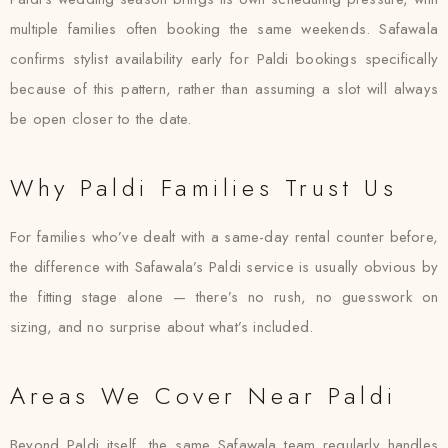
multiple families often booking the same weekends. Safawala
confirms stylist availability early for Paldi bookings specifically
because of this pattern, rather than assuming a slot will always
be open closer to the date.
Why Paldi Families Trust Us
For families who’ve dealt with a same-day rental counter before,
the difference with Safawala’s Paldi service is usually obvious by
the fitting stage alone — there’s no rush, no guesswork on
sizing, and no surprise about what’s included.
Areas We Cover Near Paldi
Beyond Paldi itself, the same Safawala team regularly handles