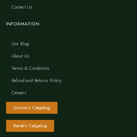
Contact Us
INFORMATION
Our Blog
About Us
Terms & Conditions
Refund and Returns Policy
Careers
Groom's Catgalog
Barati's Catgalog