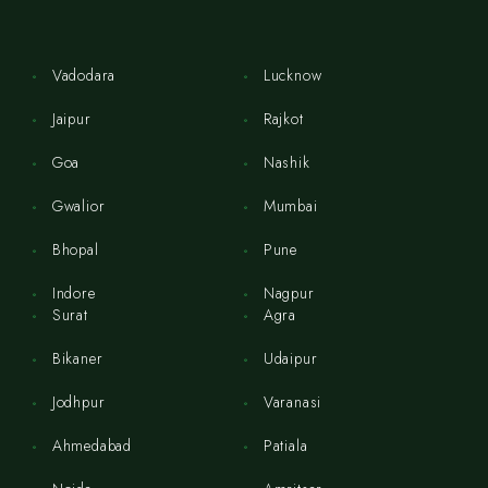
Vadodara
Lucknow
Jaipur
Rajkot
Goa
Nashik
Gwalior
Mumbai
Bhopal
Pune
Indore
Nagpur
Surat
Agra
Bikaner
Udaipur
Jodhpur
Varanasi
Ahmedabad
Patiala