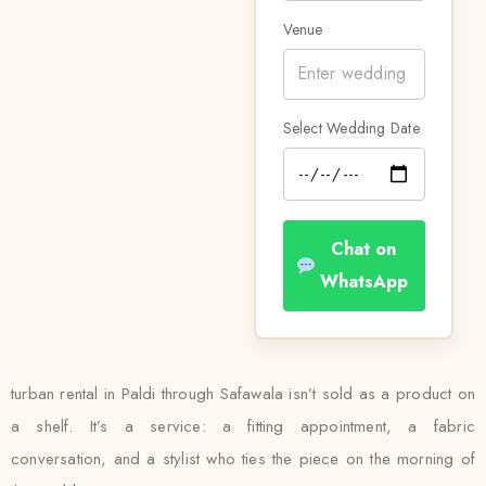
Venue
Select Wedding Date
Chat on
WhatsApp
turban rental in Paldi through Safawala isn’t sold as a product on
a shelf. It’s a service: a fitting appointment, a fabric
conversation, and a stylist who ties the piece on the morning of