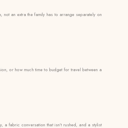
e, not an extra the family has to arrange separately on
on, or how much time to budget for travel between a
, a fabric conversation that isn’t rushed, and a stylist