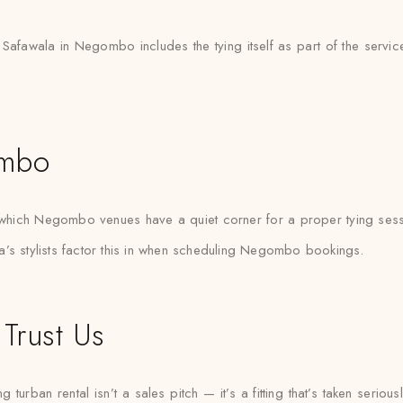
h Safawala in Negombo includes the tying itself as part of the servic
ombo
hich Negombo venues have a quiet corner for a proper tying sessi
a’s stylists factor this in when scheduling Negombo bookings.
Trust Us
ban rental isn’t a sales pitch — it’s a fitting that’s taken seriously