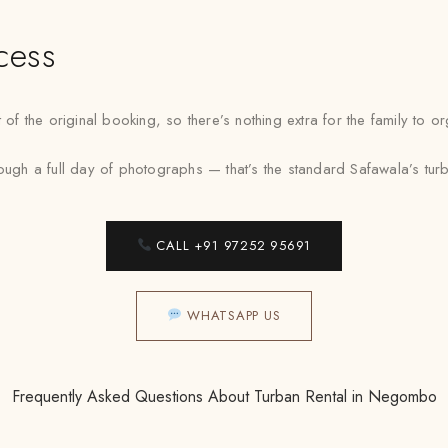
cess
 the original booking, so there’s nothing extra for the family to o
 a full day of photographs — that’s the standard Safawala’s turban
CALL +91 97252 95691
WHATSAPP US
Frequently Asked Questions About Turban Rental in Negombo