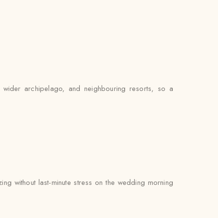
e wider archipelago, and neighbouring resorts, so a
zing without last-minute stress on the wedding morning