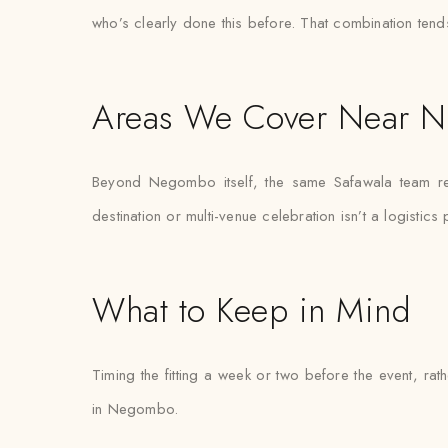
who’s clearly done this before. That combination tend
Areas We Cover Near 
Beyond Negombo itself, the same Safawala team regu
destination or multi-venue celebration isn’t a logistics
What to Keep in Mind
Timing the fitting a week or two before the event, ra
in Negombo.