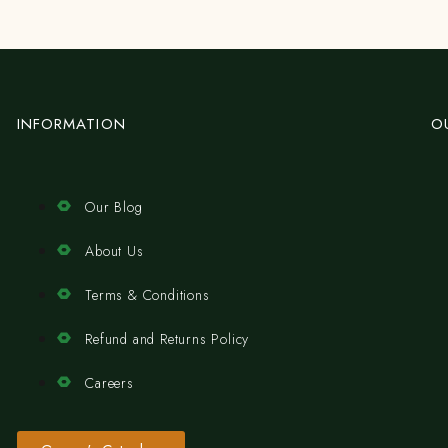
INFORMATION
O
Our Blog
About Us
Terms & Conditions
Refund and Returns Policy
Careers