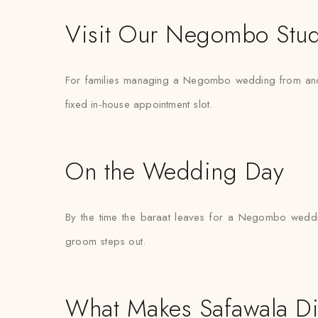
Visit Our Negombo Stu
For families managing a Negombo wedding from another 
fixed in-house appointment slot.
On the Wedding Day
By the time the baraat leaves for a Negombo wedding
groom steps out.
What Makes Safawala Di