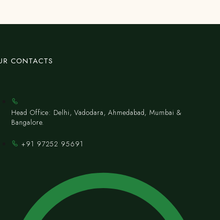
UR CONTACTS
Head Office: Delhi, Vadodara, Ahmedabad, Mumbai &
Bangalore.
+91 97252 95691