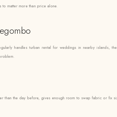
s to matter more than price alone.
Negombo
larly handles turban rental for weddings in nearby islands, th
 problem.
ther than the day before, gives enough room to swap fabric or fix si