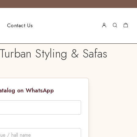
Contact Us
urban Styling & Safas
Catalog on WhatsApp