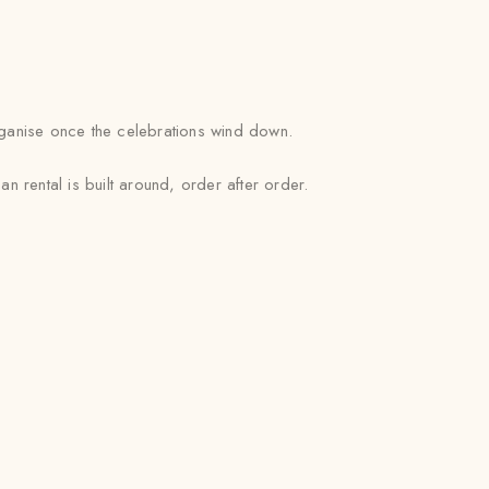
rganise once the celebrations wind down.
 rental is built around, order after order.