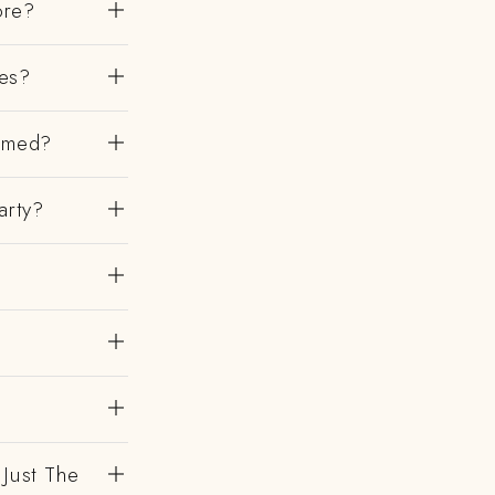
ore?
es?
irmed?
arty?
 Just The