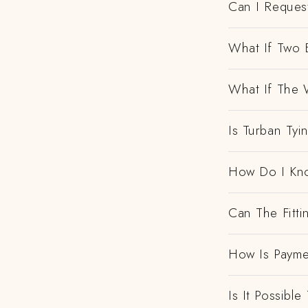
Can I Request
What If Two 
What If The 
Is Turban Tyi
How Do I Kno
Can The Fitt
How Is Payme
Is It Possibl