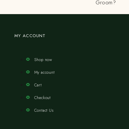
Groom?
MY ACCOUNT
Shop now
My account
Cart
Checkout
Contact Us