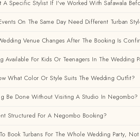
 A Specific Stylist If I've Worked With Safawala Bef
Events On The Same Day Need Different Turban Styl
Wedding Venue Changes After The Booking Is Conf
ng Available For Kids Or Teenagers In The Wedding P
w What Color Or Style Suits The Wedding Outfit?
ing Be Done Without Visiting A Studio In Negombo?
nt Structured For A Negombo Booking?
e To Book Turbans For The Whole Wedding Party, Not