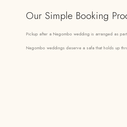
Our Simple Booking Pro
Pickup after a Negombo wedding is arranged as part of
Negombo weddings deserve a safa that holds up through