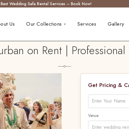
s Best Wedding Safa Rental Services – Book Now!
out Us
Our Collections
Services
Gallery
an on Rent | Professional T
Get Pricing & 
Venue