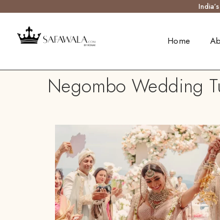
India’
Home
Ab
Negombo Wedding Turb