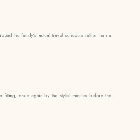
ound the family’s actual travel schedule rather than a
itting, once again by the stylist minutes before the