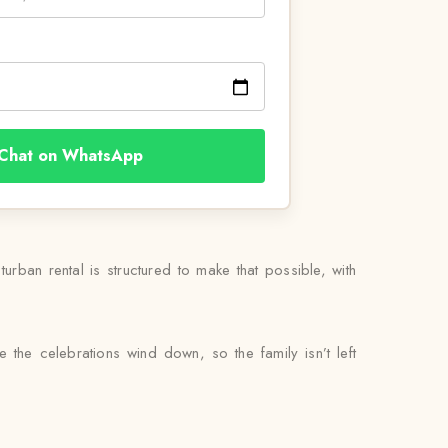
Chat on WhatsApp
rban rental is structured to make that possible, with
 the celebrations wind down, so the family isn’t left