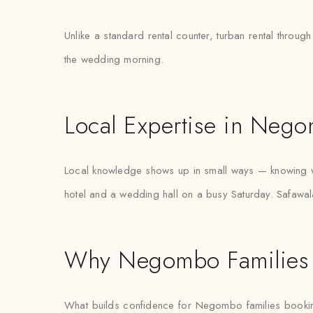
Unlike a standard rental counter, turban rental throug
the wedding morning.
Local Expertise in Neg
Local knowledge shows up in small ways — knowing w
hotel and a wedding hall on a busy Saturday. Safawal
Why Negombo Families 
What builds confidence for Negombo families booking tur