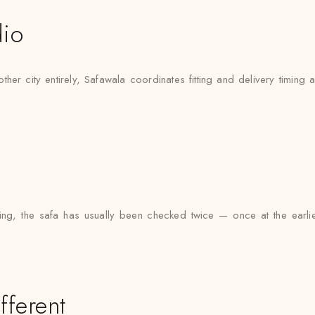
dio
city entirely, Safawala coordinates fitting and delivery timing ar
, the safa has usually been checked twice — once at the earlier f
fferent