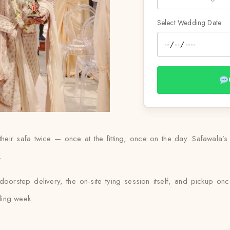
Select Wedding Date
r safa twice — once at the fitting, once on the day. Safawala’s tu
.
orstep delivery, the on-site tying session itself, and pickup once
ding week.