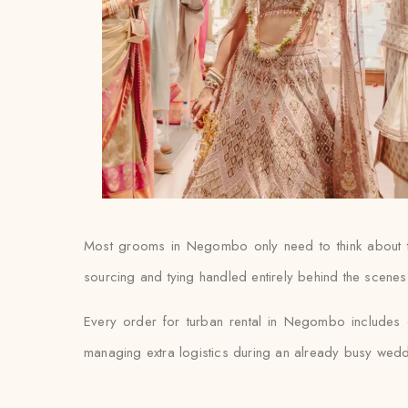
Most grooms in Negombo only need to think about thei
sourcing and tying handled entirely behind the scenes
Every order for turban rental in Negombo includes do
managing extra logistics during an already busy wed