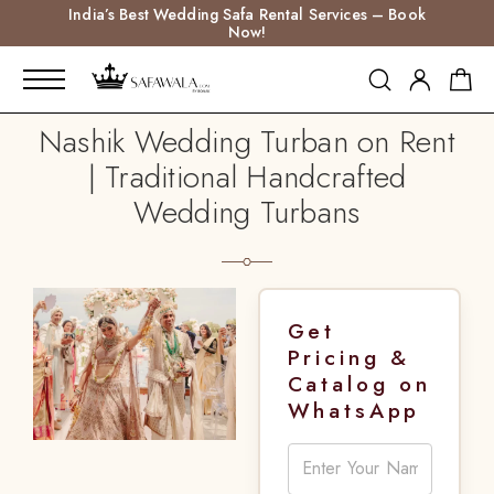
India’s Best Wedding Safa Rental Services – Book
Now!
Nashik Wedding Turban on Rent
| Traditional Handcrafted
Wedding Turbans
Get
Pricing &
Catalog on
WhatsApp