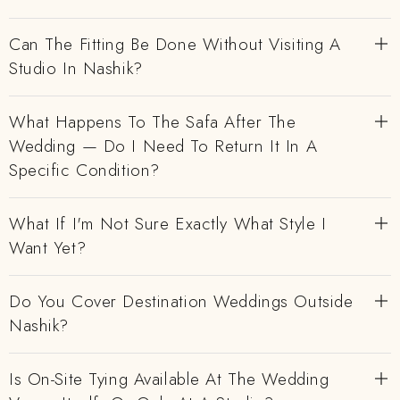
Can The Fitting Be Done Without Visiting A
Studio In Nashik?
What Happens To The Safa After The
Wedding — Do I Need To Return It In A
Specific Condition?
What If I'm Not Sure Exactly What Style I
Want Yet?
Do You Cover Destination Weddings Outside
Nashik?
Is On-Site Tying Available At The Wedding