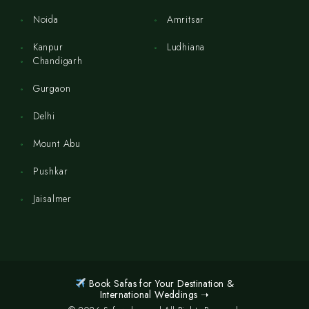
Noida
Amritsar
Kanpur
Ludhiana
Chandigarh
Gurgaon
Delhi
Mount Abu
Pushkar
Jaisalmer
Book Safas for Your Destination &
International Weddings ➝