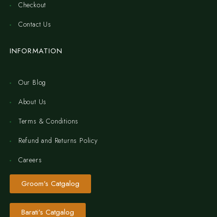
Checkout
Contact Us
INFORMATION
Our Blog
About Us
Terms & Conditions
Refund and Returns Policy
Careers
Groom's Catgalog
Barati's Catgalog