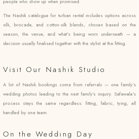
people who show up when promised.
The Nashik catalogue for turban rental includes options across
silk, brocade, and cotton-silk blends, chosen based on the
season, the venue, and what’s being worn underneath — a
decision usually finalised together with the stylist at the fitting.
Visit Our Nashik Studio
A lot of Nashik bookings come from referrals — one family’s
wedding photos leading to the next family’s inquiry. Safawala’s
process stays the same regardless: fitting, fabric, tying, all
handled by one team.
On the Wedding Day