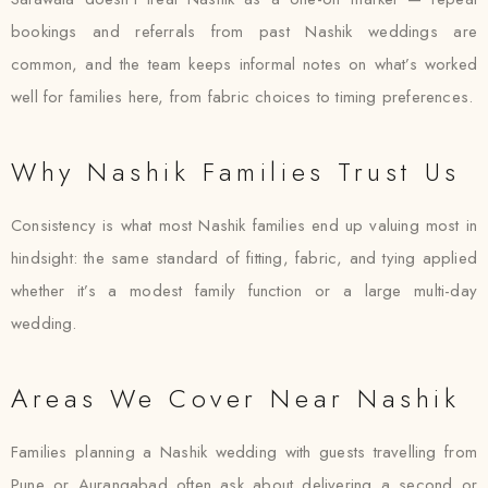
bookings and referrals from past Nashik weddings are
common, and the team keeps informal notes on what’s worked
well for families here, from fabric choices to timing preferences.
Why Nashik Families Trust Us
Consistency is what most Nashik families end up valuing most in
hindsight: the same standard of fitting, fabric, and tying applied
whether it’s a modest family function or a large multi-day
wedding.
Areas We Cover Near Nashik
Families planning a Nashik wedding with guests travelling from
Pune or Aurangabad often ask about delivering a second or