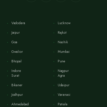
Vadodara
Lucknow
Jaipur
Rajkot
Goa
Nashik
Gwalior
Mumbai
Bhopal
Pune
Indore
Nagpur
Surat
Agra
Bikaner
Udaipur
Jodhpur
Varanasi
Ahmedabad
Patiala