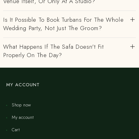
Venue Itself, Or Only At A Studio?
Is It Possible To Book Turbans For The Whole
Wedding Party, Not Just The Groom?
What Happens If The Safa Doesn't Fit
Properly On The Day?
MY ACCOUNT
Shop now
My account
Cart