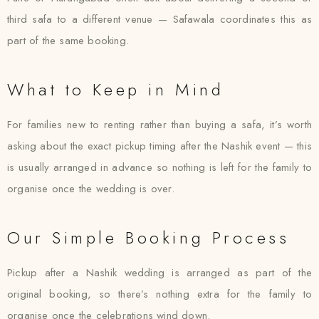
third safa to a different venue — Safawala coordinates this as
part of the same booking.
What to Keep in Mind
For families new to renting rather than buying a safa, it’s worth
asking about the exact pickup timing after the Nashik event — this
is usually arranged in advance so nothing is left for the family to
organise once the wedding is over.
Our Simple Booking Process
Pickup after a Nashik wedding is arranged as part of the
original booking, so there’s nothing extra for the family to
organise once the celebrations wind down.