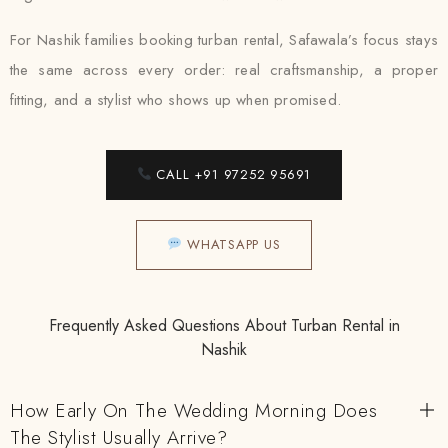
For Nashik families booking turban rental, Safawala’s focus stays
the same across every order: real craftsmanship, a proper
fitting, and a stylist who shows up when promised.
CALL +91 97252 95691
WHATSAPP US
Frequently Asked Questions About Turban Rental in
Nashik
How Early On The Wedding Morning Does
The Stylist Usually Arrive?