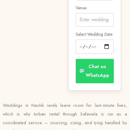
Venue
Select Wedding Date
Chat on
WhatsApp
Weddings in Nashik rarely leave room for last-minute fixes,
which is why turban rental through Safawala is run as a
coordinated service — sourcing, sizing, and tying handled by