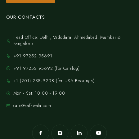
OUR CONTACTS
Head Office: Delhi, Vadodara, Ahmedabad, Mumbai &
Bangalore.
+91 97252 95691
+91 97252 95692 (for Catalog)
‪+1 (201) 238‑9208‬ (for USA Bookings)
Mon - Sat: 10:00 - 19:00
care@safawala.com