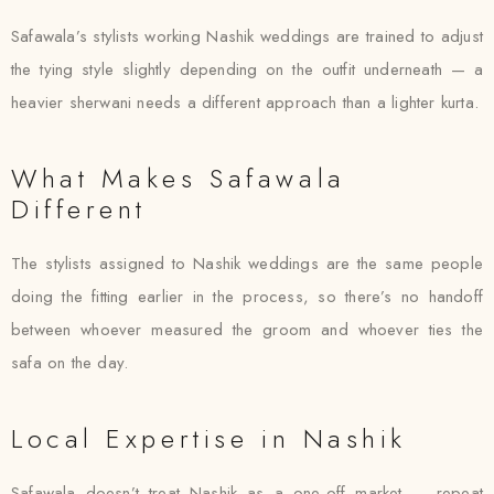
Safawala’s stylists working Nashik weddings are trained to adjust
the tying style slightly depending on the outfit underneath — a
heavier sherwani needs a different approach than a lighter kurta.
What Makes Safawala
Different
The stylists assigned to Nashik weddings are the same people
doing the fitting earlier in the process, so there’s no handoff
between whoever measured the groom and whoever ties the
safa on the day.
Local Expertise in Nashik
Safawala doesn’t treat Nashik as a one-off market — repeat