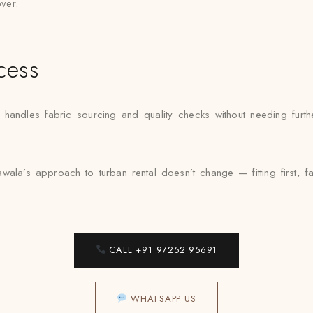
over.
cess
ndles fabric sourcing and quality checks without needing further
ala’s approach to turban rental doesn’t change — fitting first, f
CALL +91 97252 95691
WHATSAPP US