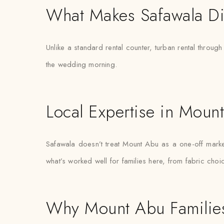
What Makes Safawala Di
Unlike a standard rental counter, turban rental through
the wedding morning.
Local Expertise in Moun
Safawala doesn’t treat Mount Abu as a one-off mar
what’s worked well for families here, from fabric choi
Why Mount Abu Families