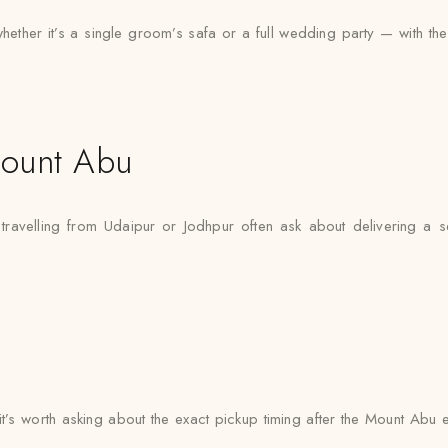
er it’s a single groom’s safa or a full wedding party — with the sa
ount Abu
travelling from Udaipur or Jodhpur often ask about delivering a s
 it’s worth asking about the exact pickup timing after the Mount Abu