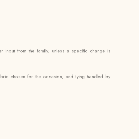
 input from the family, unless a specific change is
abric chosen for the occasion, and tying handled by