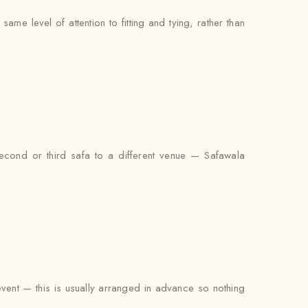
me level of attention to fitting and tying, rather than
econd or third safa to a different venue — Safawala
 event — this is usually arranged in advance so nothing