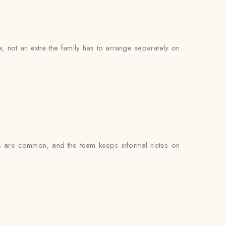
ce, not an extra the family has to arrange separately on
s are common, and the team keeps informal notes on