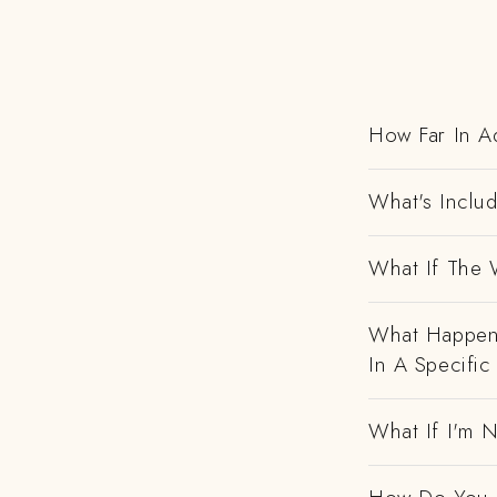
How Far In A
What's Includ
What If The 
What Happens
In A Specific
What If I'm N