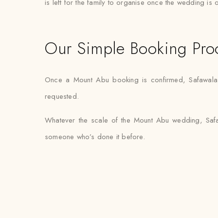
is left for the family to organise once the wedding is 
Our Simple Booking Pro
Once a Mount Abu booking is confirmed, Safawala ha
requested.
Whatever the scale of the Mount Abu wedding, Safaw
someone who’s done it before.