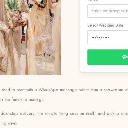
Select Wedding Date
 tend to start with a WhatsApp message rather than a showroom visit
or the family to manage.
oorstep delivery, the on-site tying session itself, and pickup onc
ding week.