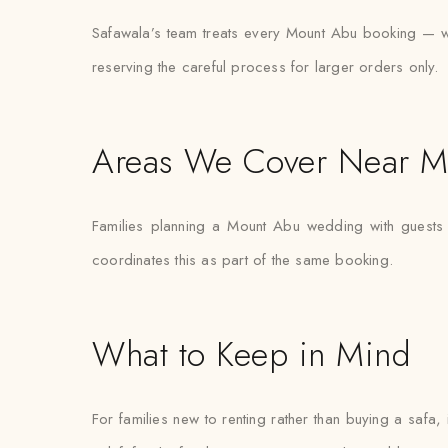
Safawala’s team treats every Mount Abu booking — wheth
reserving the careful process for larger orders only.
Areas We Cover Near M
Families planning a Mount Abu wedding with guests 
coordinates this as part of the same booking.
What to Keep in Mind
For families new to renting rather than buying a safa,