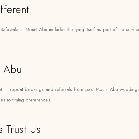
fferent
 Safawala in Mount Abu includes the tying itself as part of the servi
t Abu
ket — repeat bookings and referrals from past Mount Abu wedding
ces to timing preferences.
 Trust Us