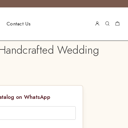
Contact Us
l Handcrafted Wedding
Catalog on WhatsApp