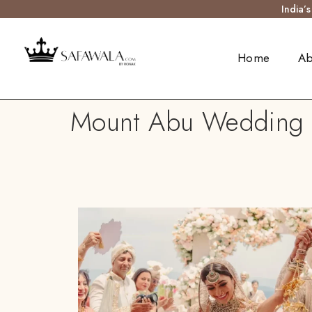
India’
Home
Ab
Mount Abu Wedding Tu