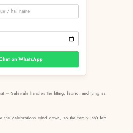
Chat on WhatsApp
 — Safawala handles the fitting, fabric, and tying as
e the celebrations wind down, so the family isn’t left