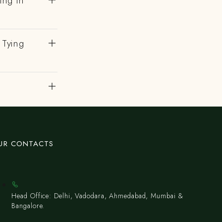
ing In
 Tying
UR CONTACTS
Head Office: Delhi, Vadodara, Ahmedabad, Mumbai &
Bangalore.