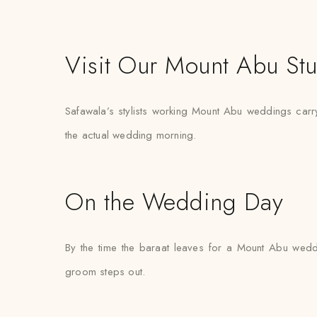
Visit Our Mount Abu St
Safawala’s stylists working Mount Abu weddings carry s
the actual wedding morning.
On the Wedding Day
By the time the baraat leaves for a Mount Abu weddin
groom steps out.