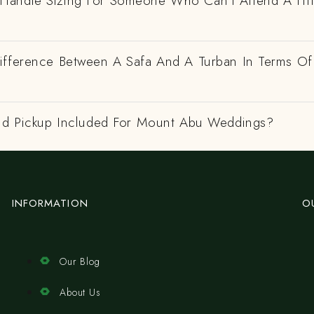
andle Sizing For Someone Who Can't Attend A Fitt
ifference Between A Safa And A Turban In Terms Of
And Pickup Included For Mount Abu Weddings?
INFORMATION
O
Our Blog
About Us