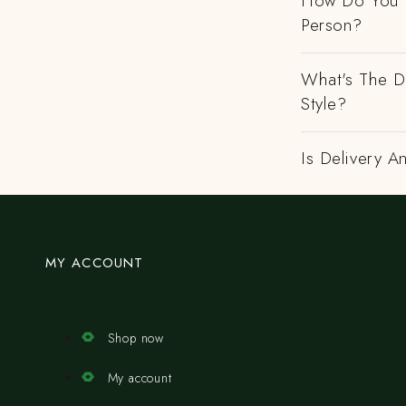
How Do You H
Person?
What's The D
Style?
Is Delivery 
MY ACCOUNT
Shop now
My account