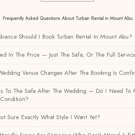
Frequently Asked Questions About Turban Rental in Mount Abu
dvance Should I Book Turban Rental In Mount Abu?
ed In The Price — Just The Safa, Or The Full Servic
Wedding Venue Changes After The Booking Is Conf
 To The Safa After The Wedding — Do I Need To R
 Condition?
ot Sure Exactly What Style I Want Yet?