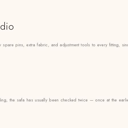
udio
pare pins, extra fabric, and adjustment tools to every fitting, since
g, the safa has usually been checked twice — once at the earlier 