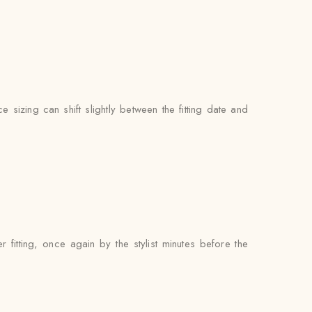
 sizing can shift slightly between the fitting date and
fitting, once again by the stylist minutes before the