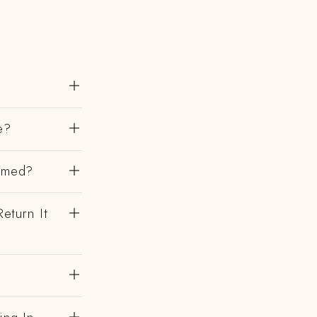
e?
irmed?
eturn It