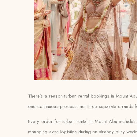
There’s a reason turban rental bookings in Mount Abu
one continuous process, not three separate errands f
Every order for turban rental in Mount Abu includes d
managing extra logistics during an already busy wed