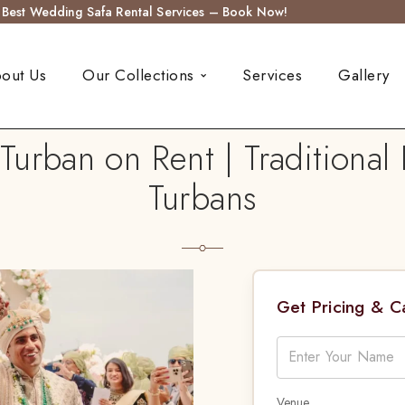
s Best Wedding Safa Rental Services – Book Now!
out Us
Our Collections
Services
Gallery
rban on Rent | Traditiona
Turbans
Get Pricing & 
Venue