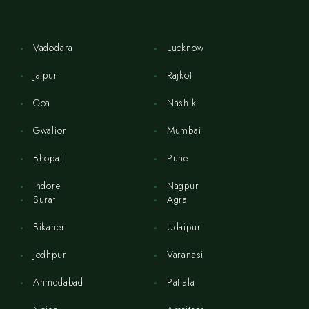
Vadodara
Lucknow
Jaipur
Rajkot
Goa
Nashik
Gwalior
Mumbai
Bhopal
Pune
Indore
Nagpur
Surat
Agra
Bikaner
Udaipur
Jodhpur
Varanasi
Ahmedabad
Patiala