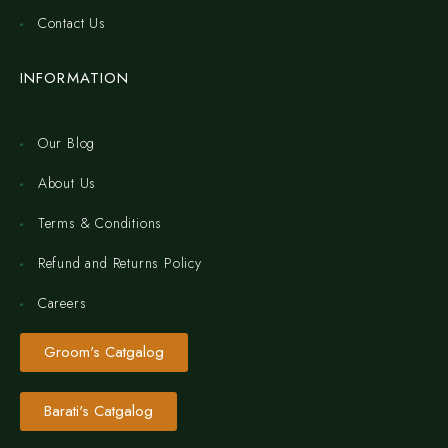
Contact Us
INFORMATION
Our Blog
About Us
Terms & Conditions
Refund and Returns Policy
Careers
Groom's Catgalog
Barati's Catgalog