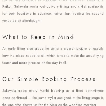
Rajkot, Safawala works out delivery timing and stylist availability
for both locations in advance, rather than treating the second
venue as an afterthought.
What to Keep in Mind
An early fitting also gives the stylist a clearer picture of exactly
how the piece needs to sit, which tends to make the actual tying
faster and more precise on the day itself.
Our Simple Booking Process
Safawala treats every Morbi booking as a fixed commitment
once confirmed — the same stylist assigned at the fitting stage is
the one who shows up for the tying on the wedding morning.