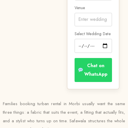
Venue
Select Wedding Date
Chat on
WhatsApp
Families booking turban rental in Morbi usually want the same
three things: a fabric that suits the event, a fitting that actually fits,
and a stylist who turns up on time. Safawala structures the whole