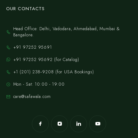
OUR CONTACTS
Head Office: Delhi, Vadodara, Ahmedabad, Mumbai &
Bangalore.
+91 97252 95691
+91 97252 95692 (for Catalog)
‪+1 (201) 238‑9208‬ (for USA Bookings)
Mon - Sat: 10:00 - 19:00
care@safawala.com