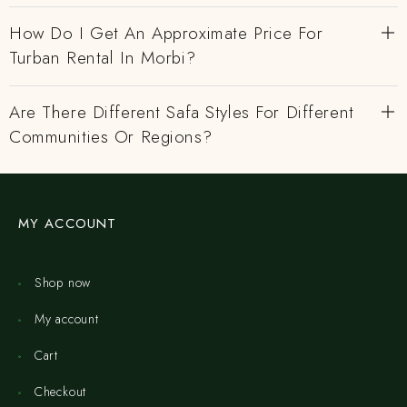
How Do I Get An Approximate Price For
Turban Rental In Morbi?
Are There Different Safa Styles For Different
Communities Or Regions?
MY ACCOUNT
Shop now
My account
Cart
Checkout