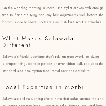
On the wedding morning in Morbi, the stylist arrives with enough
time to finish the tying and any last adjustments well before the
baraat is due to leave, so there’s no rush built into the schedule.
What Makes Safawala
Different
Safawala’s Morbi bookings don’t rely on guesswork for sizing —
a proper fitting, done in person or over video call, replaces the
standard-size assumption most rental services default to.
Local Expertise in Morbi
Safawala’s stylists working Morbi have tied safas across the kind
of venues common here — banquet halls, farmhouses, and hotel