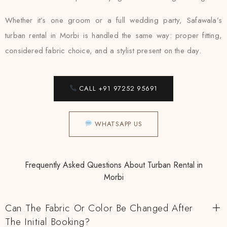
Whether it’s one groom or a full wedding party, Safawala’s
turban rental in Morbi is handled the same way: proper fitting,
considered fabric choice, and a stylist present on the day.
CALL +91 97252 95691
WHATSAPP US
Frequently Asked Questions About Turban Rental in
Morbi
Can The Fabric Or Color Be Changed After
The Initial Booking?