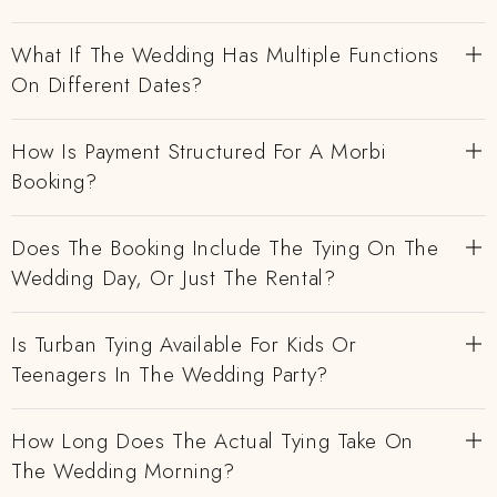
What If The Wedding Has Multiple Functions
On Different Dates?
How Is Payment Structured For A Morbi
Booking?
Does The Booking Include The Tying On The
Wedding Day, Or Just The Rental?
Is Turban Tying Available For Kids Or
Teenagers In The Wedding Party?
How Long Does The Actual Tying Take On
The Wedding Morning?