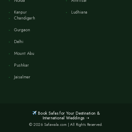
Noida
Amritsar
Kanpur
Ludhiana
Chandigarh
Gurgaon
Delhi
Mount Abu
Pushkar
Jaisalmer
Book Safas for Your Destination &
International Weddings ➝
© 2026 Safawala.com | All Rights Reserved.