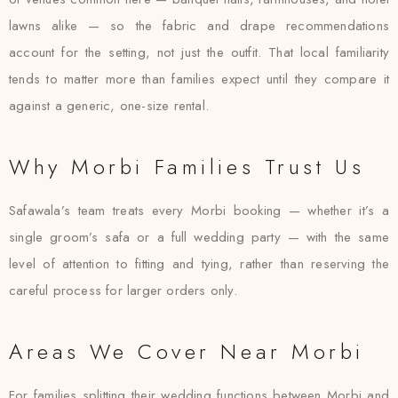
lawns alike — so the fabric and drape recommendations
account for the setting, not just the outfit. That local familiarity
tends to matter more than families expect until they compare it
against a generic, one-size rental.
Why Morbi Families Trust Us
Safawala’s team treats every Morbi booking — whether it’s a
single groom’s safa or a full wedding party — with the same
level of attention to fitting and tying, rather than reserving the
careful process for larger orders only.
Areas We Cover Near Morbi
For families splitting their wedding functions between Morbi and