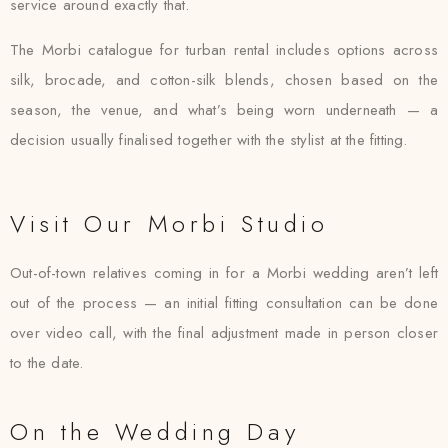
service around exactly that.
The Morbi catalogue for turban rental includes options across
silk, brocade, and cotton-silk blends, chosen based on the
season, the venue, and what’s being worn underneath — a
decision usually finalised together with the stylist at the fitting.
Visit Our Morbi Studio
Out-of-town relatives coming in for a Morbi wedding aren’t left
out of the process — an initial fitting consultation can be done
over video call, with the final adjustment made in person closer
to the date.
On the Wedding Day