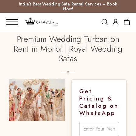
India’s Best Wedding Safa Rental Services – Book
Now!
Premium Wedding Turban on
Rent in Morbi | Royal Wedding
Safas
Get
Pricing &
Catalog on
WhatsApp