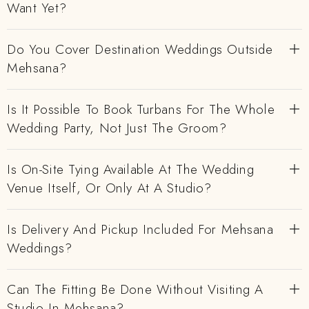
Want Yet?
Do You Cover Destination Weddings Outside
Mehsana?
Is It Possible To Book Turbans For The Whole
Wedding Party, Not Just The Groom?
Is On-Site Tying Available At The Wedding
Venue Itself, Or Only At A Studio?
Is Delivery And Pickup Included For Mehsana
Weddings?
Can The Fitting Be Done Without Visiting A
Studio In Mehsana?