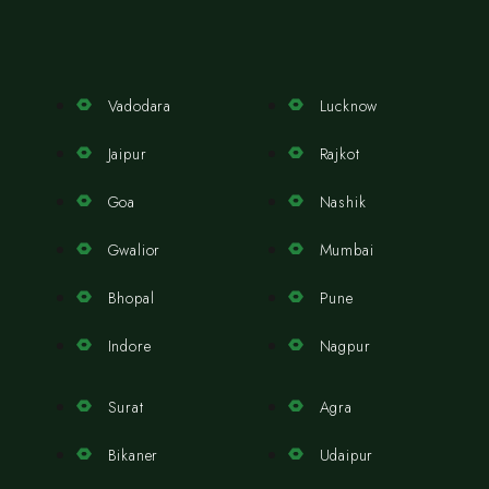
Vadodara
Lucknow
Jaipur
Rajkot
Goa
Nashik
Gwalior
Mumbai
Bhopal
Pune
Indore
Nagpur
Surat
Agra
Bikaner
Udaipur