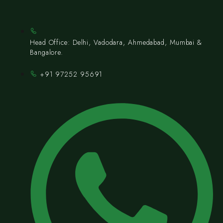
Head Office: Delhi, Vadodara, Ahmedabad, Mumbai &
Bangalore.
+91 97252 95691