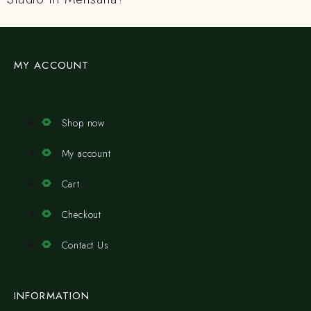
MY ACCOUNT
Shop now
My account
Cart
Checkout
Contact Us
INFORMATION