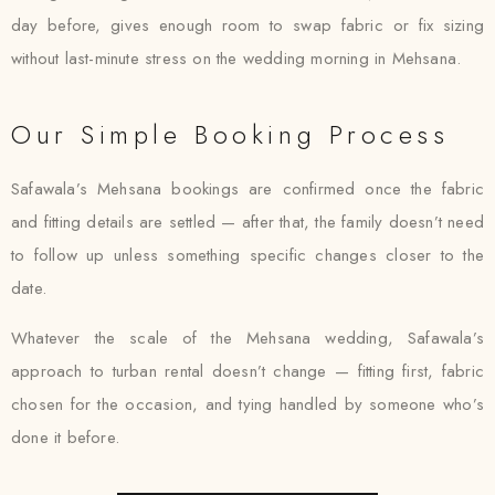
day before, gives enough room to swap fabric or fix sizing
without last-minute stress on the wedding morning in Mehsana.
Our Simple Booking Process
Safawala’s Mehsana bookings are confirmed once the fabric
and fitting details are settled — after that, the family doesn’t need
to follow up unless something specific changes closer to the
date.
Whatever the scale of the Mehsana wedding, Safawala’s
approach to turban rental doesn’t change — fitting first, fabric
chosen for the occasion, and tying handled by someone who’s
done it before.