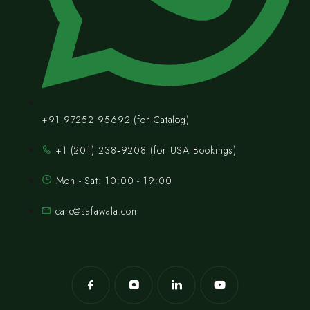
+91 97252 95692 (for Catalog)
‪+1 (201) 238‑9208‬ (for USA Bookings)
Mon - Sat: 10:00 - 19:00
care@safawala.com