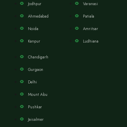
Jodhpur
Varanasi
Ahmedabad
Patiala
Noida
Amritsar
Kanpur
Ludhiana
Chandigarh
Gurgaon
Delhi
Mount Abu
Pushkar
Jaisalmer