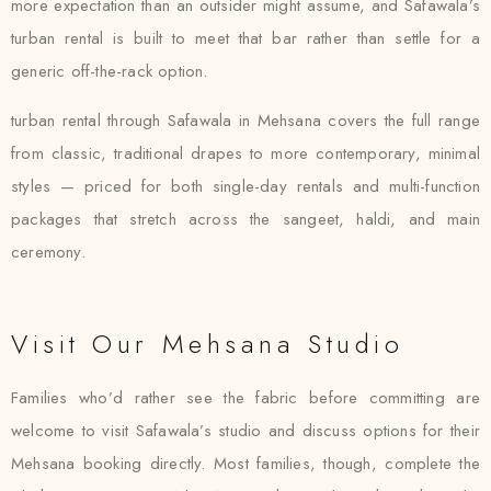
more expectation than an outsider might assume, and Safawala’s
turban rental is built to meet that bar rather than settle for a
generic off-the-rack option.
turban rental through Safawala in Mehsana covers the full range
from classic, traditional drapes to more contemporary, minimal
styles — priced for both single-day rentals and multi-function
packages that stretch across the sangeet, haldi, and main
ceremony.
Visit Our Mehsana Studio
Families who’d rather see the fabric before committing are
welcome to visit Safawala’s studio and discuss options for their
Mehsana booking directly. Most families, though, complete the