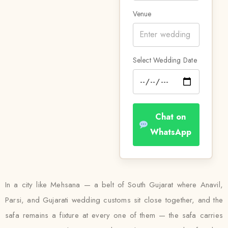
Venue
Select Wedding Date
Chat on
WhatsApp
In a city like Mehsana — a belt of South Gujarat where Anavil,
Parsi, and Gujarati wedding customs sit close together, and the
safa remains a fixture at every one of them — the safa carries