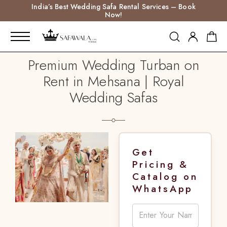
India’s Best Wedding Safa Rental Services – Book
Now!
Premium Wedding Turban on
Rent in Mehsana | Royal
Wedding Safas
Get
Pricing &
Catalog on
WhatsApp