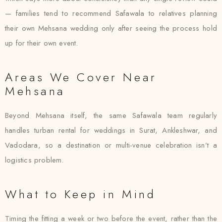
— families tend to recommend Safawala to relatives planning
their own Mehsana wedding only after seeing the process hold
up for their own event.
Areas We Cover Near
Mehsana
Beyond Mehsana itself, the same Safawala team regularly
handles turban rental for weddings in Surat, Ankleshwar, and
Vadodara, so a destination or multi-venue celebration isn’t a
logistics problem.
What to Keep in Mind
Timing the fitting a week or two before the event, rather than the