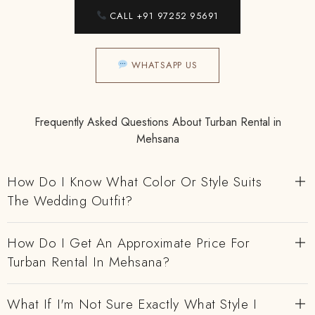
CALL +91 97252 95691
WHATSAPP US
Frequently Asked Questions About Turban Rental in
Mehsana
How Do I Know What Color Or Style Suits
The Wedding Outfit?
How Do I Get An Approximate Price For
Turban Rental In Mehsana?
What If I'm Not Sure Exactly What Style I