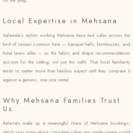
for the tying.
Local Expertise in Mehsana
Safawala’s stylists working Mehsana have tied safas across the
kind of venues common here — banquet halls, farmhouses, and
hotel lawns alike — so the fabric and drape recommendations
account for the setting, not just the outfit. That local familiarity
tends to matter more than families expect until they compare it
against a generic, one-size rental.
Why Mehsana Families Trust
Us
Referrals make up a meaningful share of Mehsana bookings,
which says more about consistency than any single review could