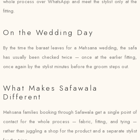
whole process over WhatsApp and meet the stylist only at the
fitting.
On the Wedding Day
By the time the baraat leaves for a Mehsana wedding, the safa
has usually been checked twice — once at the earlier fitting,
once again by the stylist minutes before the groom steps out.
What Makes Safawala
Different
Mehsana families booking through Safawala get a single point of
contact for the whole process — fabric, fitting, and tying —
rather than juggling a shop for the product and a separate stylist