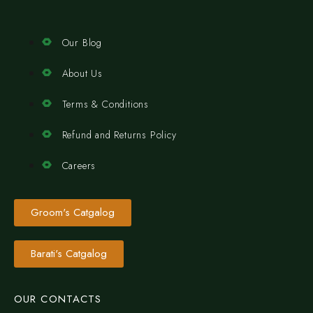
Our Blog
About Us
Terms & Conditions
Refund and Returns Policy
Careers
Groom's Catgalog
Barati's Catgalog
OUR CONTACTS