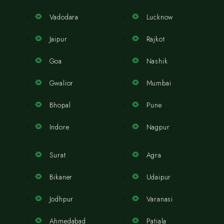
Vadodara
Lucknow
Jaipur
Rajkot
Goa
Nashik
Gwalior
Mumbai
Bhopal
Pune
Indore
Nagpur
Surat
Agra
Bikaner
Udaipur
Jodhpur
Varanasi
Ahmedabad
Patiala