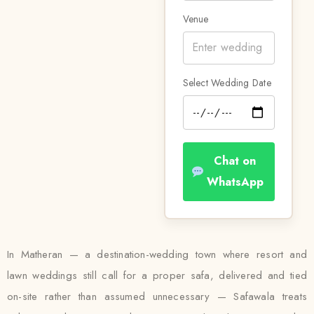
Venue
Select Wedding Date
Chat on
WhatsApp
In Matheran — a destination-wedding town where resort and
lawn weddings still call for a proper safa, delivered and tied
on-site rather than assumed unnecessary — Safawala treats