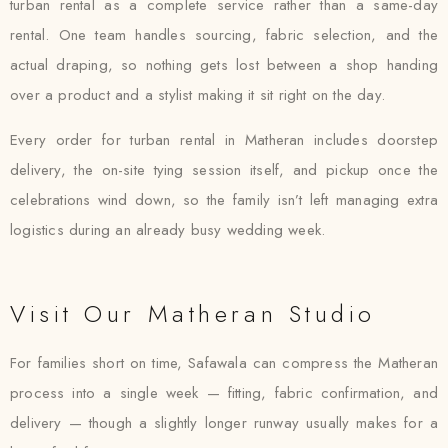
turban rental as a complete service rather than a same-day
rental. One team handles sourcing, fabric selection, and the
actual draping, so nothing gets lost between a shop handing
over a product and a stylist making it sit right on the day.
Every order for turban rental in Matheran includes doorstep
delivery, the on-site tying session itself, and pickup once the
celebrations wind down, so the family isn’t left managing extra
logistics during an already busy wedding week.
Visit Our Matheran Studio
For families short on time, Safawala can compress the Matheran
process into a single week — fitting, fabric confirmation, and
delivery — though a slightly longer runway usually makes for a