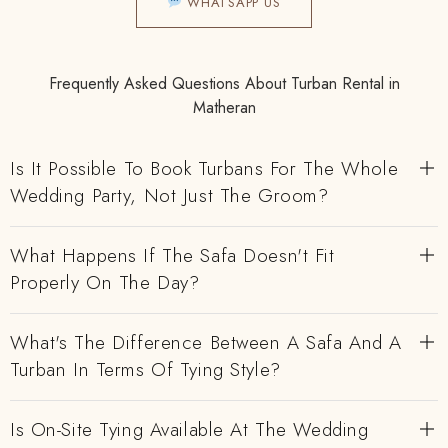
WHATSAPP US
Frequently Asked Questions About Turban Rental in
Matheran
Is It Possible To Book Turbans For The Whole
Wedding Party, Not Just The Groom?
What Happens If The Safa Doesn't Fit
Properly On The Day?
What's The Difference Between A Safa And A
Turban In Terms Of Tying Style?
Is On-Site Tying Available At The Wedding