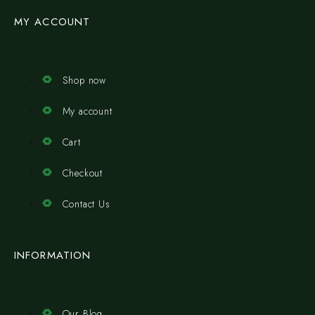
MY ACCOUNT
Shop now
My account
Cart
Checkout
Contact Us
INFORMATION
Our Blog