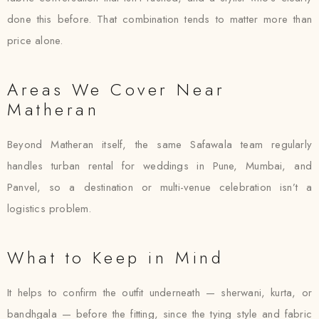
done this before. That combination tends to matter more than
price alone.
Areas We Cover Near
Matheran
Beyond Matheran itself, the same Safawala team regularly
handles turban rental for weddings in Pune, Mumbai, and
Panvel, so a destination or multi-venue celebration isn’t a
logistics problem.
What to Keep in Mind
It helps to confirm the outfit underneath — sherwani, kurta, or
bandhgala — before the fitting, since the tying style and fabric