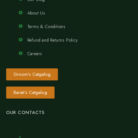
About Us
Terms & Conditions
Refund and Returns Policy
Careers
Groom's Catgalog
Barati's Catgalog
OUR CONTACTS