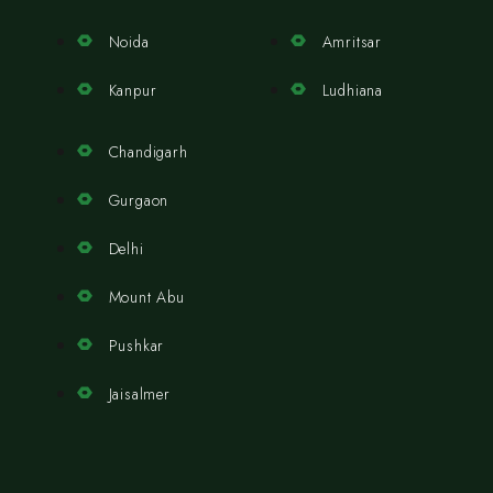
Noida
Amritsar
Kanpur
Ludhiana
Chandigarh
Gurgaon
Delhi
Mount Abu
Pushkar
Jaisalmer