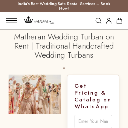
India’s Best Wedding Safa Rental Services – Book
Now!
Matheran Wedding Turban on
Rent | Traditional Handcrafted
Wedding Turbans
Get
Pricing &
Catalog on
WhatsApp