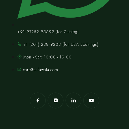
+91 97252 95692 (for Catalog)
‪+1 (201) 238‑9208‬ (for USA Bookings)
Mon - Sat: 10:00 - 19:00
care@safawala.com