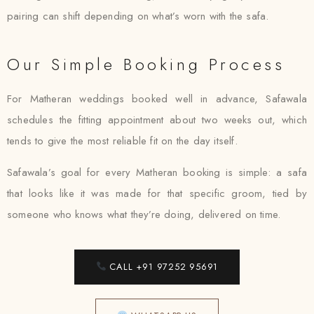
pairing can shift depending on what’s worn with the safa.
Our Simple Booking Process
For Matheran weddings booked well in advance, Safawala
schedules the fitting appointment about two weeks out, which
tends to give the most reliable fit on the day itself.
Safawala’s goal for every Matheran booking is simple: a safa
that looks like it was made for that specific groom, tied by
someone who knows what they’re doing, delivered on time.
CALL +91 97252 95691