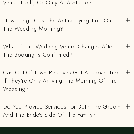
Venue Itself, Or Only At A Studio?
How Long Does The Actual Tying Take On
The Wedding Morning?
What If The Wedding Venue Changes After
The Booking Is Confirmed?
Can Out-Of-Town Relatives Get A Turban Tied
If They're Only Arriving The Morning Of The
Wedding?
Do You Provide Services For Both The Groom
And The Bride's Side Of The Family?