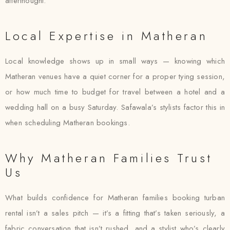
afterthought.
Local Expertise in Matheran
Local knowledge shows up in small ways — knowing which
Matheran venues have a quiet corner for a proper tying session,
or how much time to budget for travel between a hotel and a
wedding hall on a busy Saturday. Safawala’s stylists factor this in
when scheduling Matheran bookings.
Why Matheran Families Trust
Us
What builds confidence for Matheran families booking turban
rental isn’t a sales pitch — it’s a fitting that’s taken seriously, a
fabric conversation that isn’t rushed, and a stylist who’s clearly