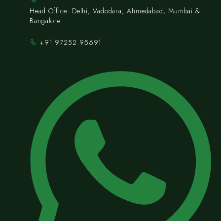
Head Office: Delhi, Vadodara, Ahmedabad, Mumbai &
Bangalore.
+91 97252 95691