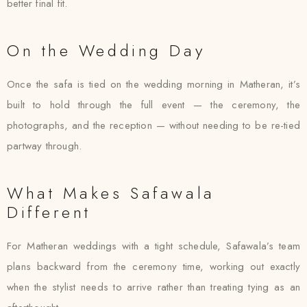
better final fit.
On the Wedding Day
Once the safa is tied on the wedding morning in Matheran, it’s
built to hold through the full event — the ceremony, the
photographs, and the reception — without needing to be re-tied
partway through.
What Makes Safawala
Different
For Matheran weddings with a tight schedule, Safawala’s team
plans backward from the ceremony time, working out exactly
when the stylist needs to arrive rather than treating tying as an