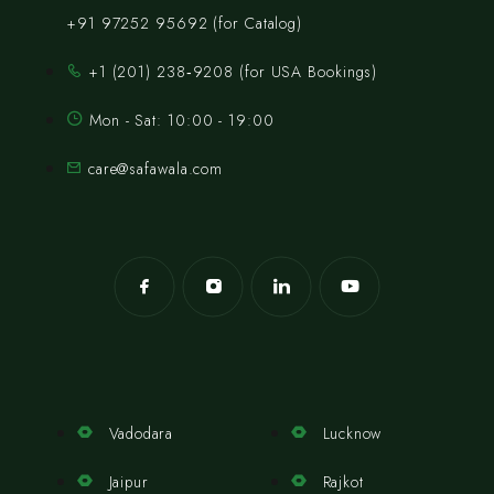
+91 97252 95692 (for Catalog)
‪+1 (201) 238‑9208‬ (for USA Bookings)
Mon - Sat: 10:00 - 19:00
care@safawala.com
Vadodara
Lucknow
Jaipur
Rajkot