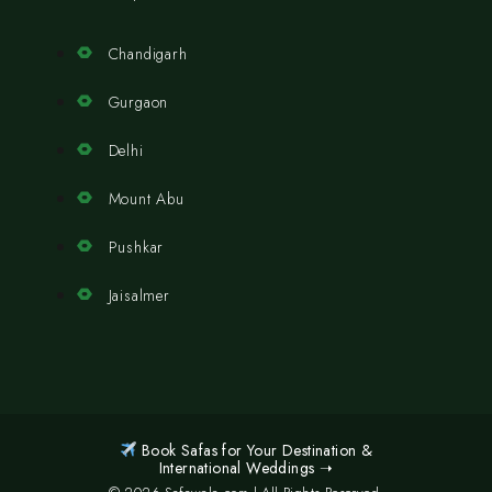
Chandigarh
Gurgaon
Delhi
Mount Abu
Pushkar
Jaisalmer
Book Safas for Your Destination &
International Weddings ➝