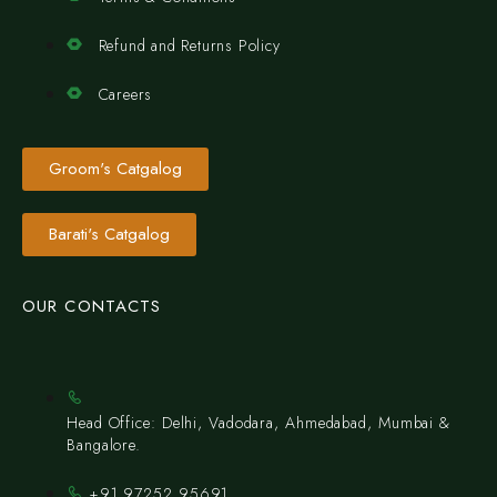
Refund and Returns Policy
Careers
Groom's Catgalog
Barati's Catgalog
OUR CONTACTS
Head Office: Delhi, Vadodara, Ahmedabad, Mumbai &
Bangalore.
+91 97252 95691