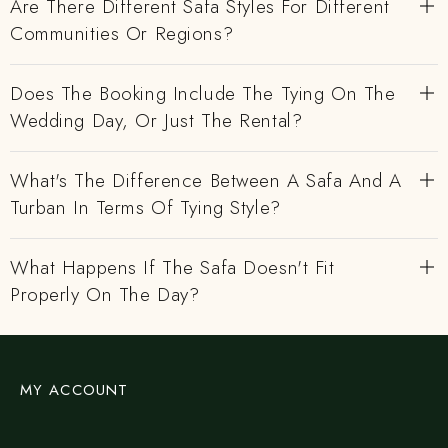
Are There Different Safa Styles For Different
Communities Or Regions?
Does The Booking Include The Tying On The
Wedding Day, Or Just The Rental?
What's The Difference Between A Safa And A
Turban In Terms Of Tying Style?
What Happens If The Safa Doesn't Fit
Properly On The Day?
MY ACCOUNT