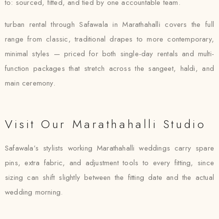
to: sourced, fitted, and tied by one accountable team.
turban rental through Safawala in Marathahalli covers the full
range from classic, traditional drapes to more contemporary,
minimal styles — priced for both single-day rentals and multi-
function packages that stretch across the sangeet, haldi, and
main ceremony.
Visit Our Marathahalli Studio
Safawala’s stylists working Marathahalli weddings carry spare
pins, extra fabric, and adjustment tools to every fitting, since
sizing can shift slightly between the fitting date and the actual
wedding morning.