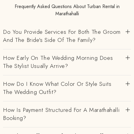
Frequently Asked Questions About Turban Rental in
Marathahalli
Do You Provide Services For Both The Groom
And The Bride's Side Of The Family?
How Early On The Wedding Morning Does
The Stylist Usually Arrive?
How Do I Know What Color Or Style Suits
The Wedding Outfit?
How Is Payment Structured For A Marathahalli
Booking?