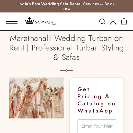
India’s Best Wedding Safa Rental Services – Book
Now!
Marathahalli Wedding Turban on
Rent | Professional Turban Styling
& Safas
Get
Pricing &
Catalog on
WhatsApp