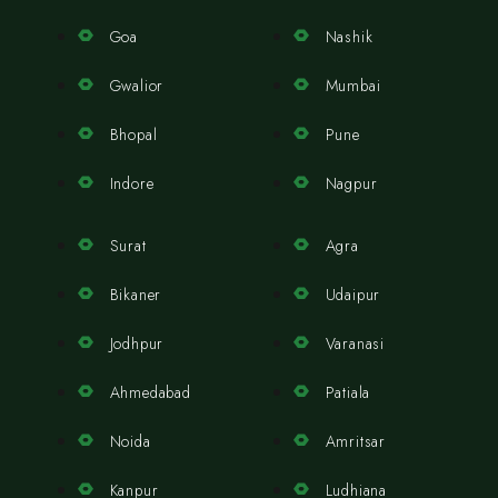
Goa
Nashik
Gwalior
Mumbai
Bhopal
Pune
Indore
Nagpur
Surat
Agra
Bikaner
Udaipur
Jodhpur
Varanasi
Ahmedabad
Patiala
Noida
Amritsar
Kanpur
Ludhiana