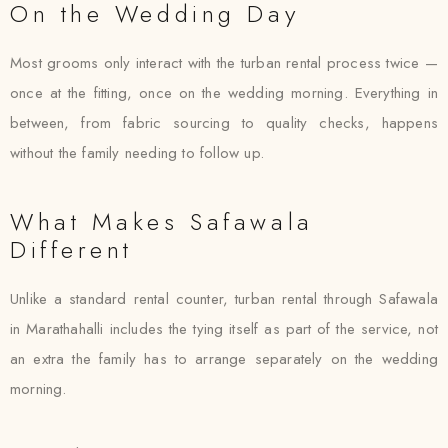
On the Wedding Day
Most grooms only interact with the turban rental process twice —
once at the fitting, once on the wedding morning. Everything in
between, from fabric sourcing to quality checks, happens
without the family needing to follow up.
What Makes Safawala
Different
Unlike a standard rental counter, turban rental through Safawala
in Marathahalli includes the tying itself as part of the service, not
an extra the family has to arrange separately on the wedding
morning.