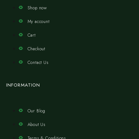
Shop now
My account
Cart
Checkout
Contact Us
INFORMATION
Our Blog
About Us
Terms & Conditions