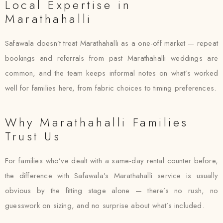
Local Expertise in
Marathahalli
Safawala doesn’t treat Marathahalli as a one-off market — repeat
bookings and referrals from past Marathahalli weddings are
common, and the team keeps informal notes on what’s worked
well for families here, from fabric choices to timing preferences.
Why Marathahalli Families
Trust Us
For families who’ve dealt with a same-day rental counter before,
the difference with Safawala’s Marathahalli service is usually
obvious by the fitting stage alone — there’s no rush, no
guesswork on sizing, and no surprise about what’s included.