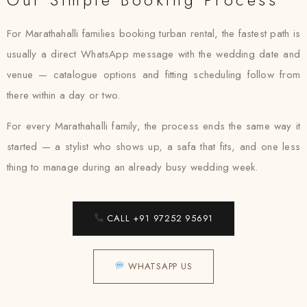
For Marathahalli families booking turban rental, the fastest path is
usually a direct WhatsApp message with the wedding date and
venue — catalogue options and fitting scheduling follow from
there within a day or two.
For every Marathahalli family, the process ends the same way it
started — a stylist who shows up, a safa that fits, and one less
thing to manage during an already busy wedding week.
CALL +91 97252 95691
WHATSAPP US