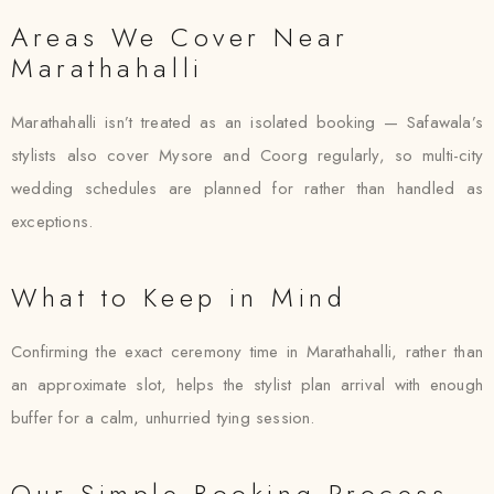
Areas We Cover Near
Marathahalli
Marathahalli isn’t treated as an isolated booking — Safawala’s
stylists also cover Mysore and Coorg regularly, so multi-city
wedding schedules are planned for rather than handled as
exceptions.
What to Keep in Mind
Confirming the exact ceremony time in Marathahalli, rather than
an approximate slot, helps the stylist plan arrival with enough
buffer for a calm, unhurried tying session.
Our Simple Booking Process