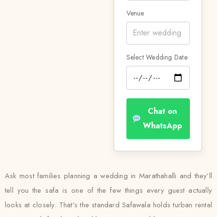
Venue
Select Wedding Date
Chat on
WhatsApp
Ask most families planning a wedding in Marathahalli and they’ll
tell you the safa is one of the few things every guest actually
looks at closely. That’s the standard Safawala holds turban rental