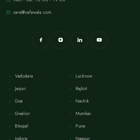
care@safawala.com
Vadodara
Lucknow
Jaipur
Rajkot
Goa
Nashik
Gwalior
Mumbai
Bhopal
Pune
Indore
Nagpur