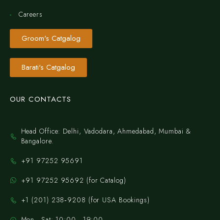
Careers
Groom's Catgalog
Barati's Catgalog
OUR CONTACTS
Head Office: Delhi, Vadodara, Ahmedabad, Mumbai &
Bangalore.
+91 97252 95691
+91 97252 95692 (for Catalog)
‪+1 (201) 238‑9208‬ (for USA Bookings)
Mon - Sat: 10:00 - 19:00