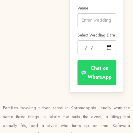
Venue
Select Wedding Date
Chat on
WhatsApp
Families booking turban rental in Koramangala usually want the
same three things: a fabric that suits the event, a fitting that
actually fits, and a stylist who turns up on time. Safawala