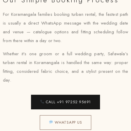
For Koramangala families booking turban rental, the fastest path
is usually a direct WhatsApp message with the wedding date
and venue — catalogue options and fitting scheduling follow
from there within a day or two.
Whether it’s one groom or a full wedding party, Safawala’s
turban rental in Koramangala is handled the same way: proper
fitting, considered fabric choice, and a stylist present on the
day.
CALL +91 97252 95691
WHATSAPP US