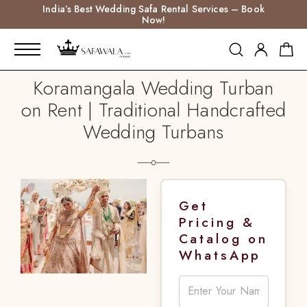
India’s Best Wedding Safa Rental Services – Book
Now!
Koramangala Wedding Turban
on Rent | Traditional Handcrafted
Wedding Turbans
Get
Pricing &
Catalog on
WhatsApp