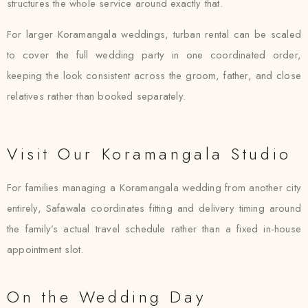
structures the whole service around exactly that.
For larger Koramangala weddings, turban rental can be scaled
to cover the full wedding party in one coordinated order,
keeping the look consistent across the groom, father, and close
relatives rather than booked separately.
Visit Our Koramangala Studio
For families managing a Koramangala wedding from another city
entirely, Safawala coordinates fitting and delivery timing around
the family’s actual travel schedule rather than a fixed in-house
appointment slot.
On the Wedding Day