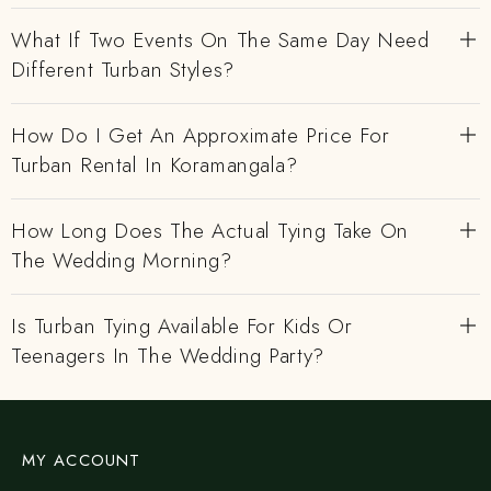
What If Two Events On The Same Day Need
Different Turban Styles?
How Do I Get An Approximate Price For
Turban Rental In Koramangala?
How Long Does The Actual Tying Take On
The Wedding Morning?
Is Turban Tying Available For Kids Or
Teenagers In The Wedding Party?
MY ACCOUNT