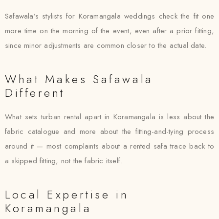
Safawala’s stylists for Koramangala weddings check the fit one
more time on the morning of the event, even after a prior fitting,
since minor adjustments are common closer to the actual date.
What Makes Safawala
Different
What sets turban rental apart in Koramangala is less about the
fabric catalogue and more about the fitting-and-tying process
around it — most complaints about a rented safa trace back to
a skipped fitting, not the fabric itself.
Local Expertise in
Koramangala