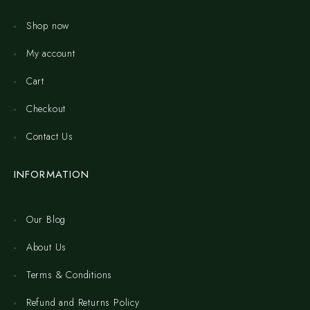
Shop now
My account
Cart
Checkout
Contact Us
INFORMATION
Our Blog
About Us
Terms & Conditions
Refund and Returns Policy