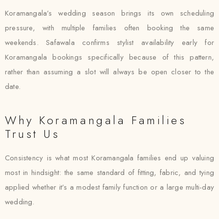
Koramangala’s wedding season brings its own scheduling
pressure, with multiple families often booking the same
weekends. Safawala confirms stylist availability early for
Koramangala bookings specifically because of this pattern,
rather than assuming a slot will always be open closer to the
date.
Why Koramangala Families
Trust Us
Consistency is what most Koramangala families end up valuing
most in hindsight: the same standard of fitting, fabric, and tying
applied whether it’s a modest family function or a large multi-day
wedding.