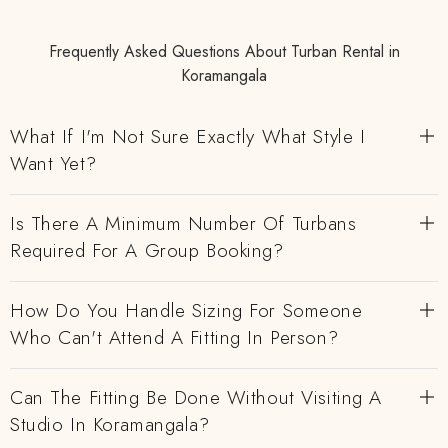
Frequently Asked Questions About Turban Rental in
Koramangala
What If I'm Not Sure Exactly What Style I
Want Yet?
Is There A Minimum Number Of Turbans
Required For A Group Booking?
How Do You Handle Sizing For Someone
Who Can't Attend A Fitting In Person?
Can The Fitting Be Done Without Visiting A
Studio In Koramangala?