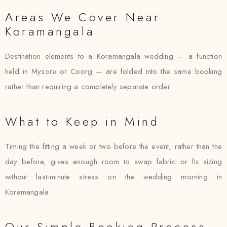
Areas We Cover Near
Koramangala
Destination elements to a Koramangala wedding — a function
held in Mysore or Coorg — are folded into the same booking
rather than requiring a completely separate order.
What to Keep in Mind
Timing the fitting a week or two before the event, rather than the
day before, gives enough room to swap fabric or fix sizing
without last-minute stress on the wedding morning in
Koramangala.
Our Simple Booking Process