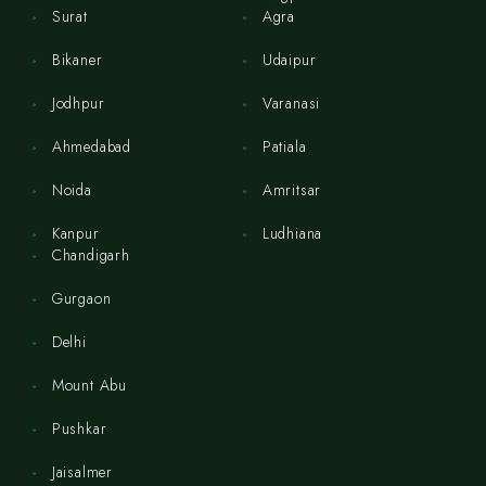
Surat
Agra
Bikaner
Udaipur
Jodhpur
Varanasi
Ahmedabad
Patiala
Noida
Amritsar
Kanpur
Ludhiana
Chandigarh
Gurgaon
Delhi
Mount Abu
Pushkar
Jaisalmer