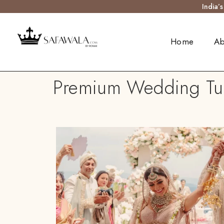
India’
Home
Ab
Premium Wedding Tur