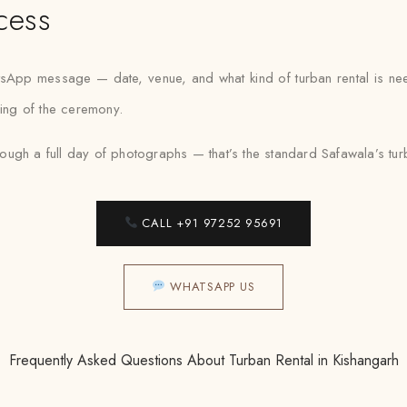
cess
atsApp message — date, venue, and what kind of turban rental is ne
ning of the ceremony.
ugh a full day of photographs — that’s the standard Safawala’s turba
CALL +91 97252 95691
WHATSAPP US
Frequently Asked Questions About Turban Rental in Kishangarh