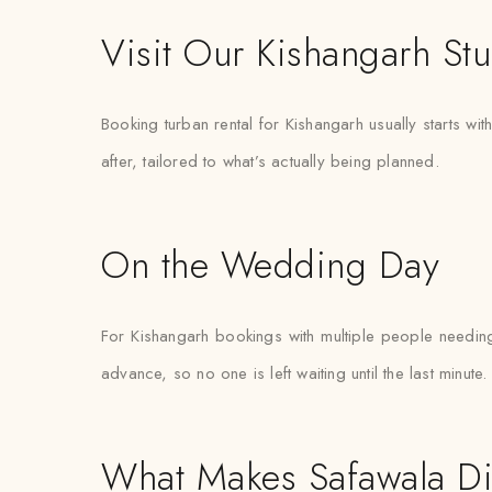
Visit Our Kishangarh St
Booking turban rental for Kishangarh usually starts w
after, tailored to what’s actually being planned.
On the Wedding Day
For Kishangarh bookings with multiple people needin
advance, so no one is left waiting until the last minute.
What Makes Safawala Di