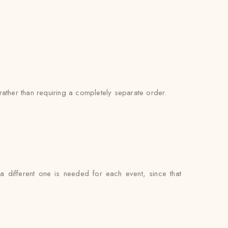
ather than requiring a completely separate order.
 a different one is needed for each event, since that