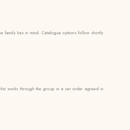
e family has in mind. Catalogue options follow shortly
ist works through the group in a set order agreed in