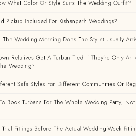
w What Color Or Style Suits The Wedding Outfit?
And Pickup Included For Kishangarh Weddings?
 The Wedding Morning Does The Stylist Usually Arri
wn Relatives Get A Turban Tied If They're Only Arri
The Wedding?
ferent Safa Styles For Different Communities Or Re
e To Book Turbans For The Whole Wedding Party, Not
Trial Fittings Before The Actual Wedding-Week Fitti