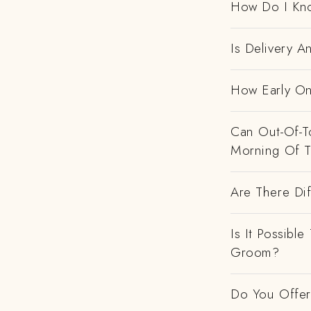
How Do I Kno
Is Delivery 
How Early On
Can Out-Of-To
Morning Of 
Are There Dif
Is It Possibl
Groom?
Do You Offer 