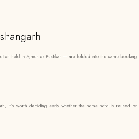
ishangarh
ction held in Ajmer or Pushkar — are folded into the same booking r
garh, it’s worth deciding early whether the same safa is reused or