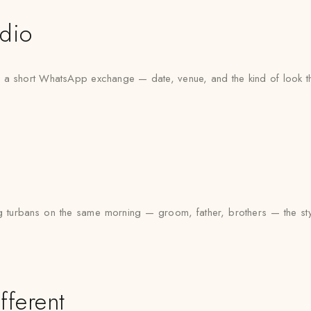
udio
ith a short WhatsApp exchange — date, venue, and the kind of look th
g turbans on the same morning — groom, father, brothers — the styl
fferent