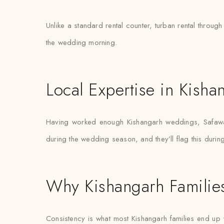
Unlike a standard rental counter, turban rental through
the wedding morning.
Local Expertise in Kisha
Having worked enough Kishangarh weddings, Safawala
during the wedding season, and they’ll flag this during 
Why Kishangarh Families
Consistency is what most Kishangarh families end up va