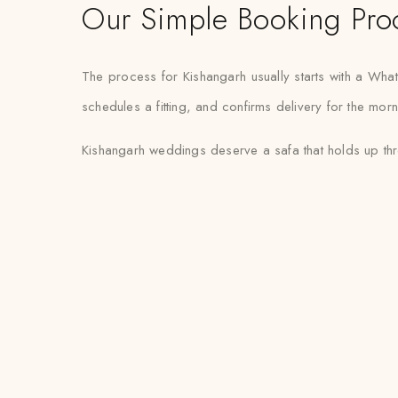
Our Simple Booking Pro
The process for Kishangarh usually starts with a Wh
schedules a fitting, and confirms delivery for the mor
Kishangarh weddings deserve a safa that holds up thro