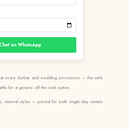
Chat on WhatsApp
worn at every durbar and wedding procession — the safa
ttle for a generic off-the-rack option.
y, minimal styles — priced for both single-day rentals