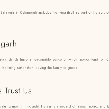
 Safawala in Kishangarh includes the tying itself as part of the servi
ngarh
’s stylists have a reasonable sense of which fabrics tend to hol
the fitting rather than leaving the family to guess.
 Trust Us
luing most in hindsight: the same standard of fitting, fabric, and t