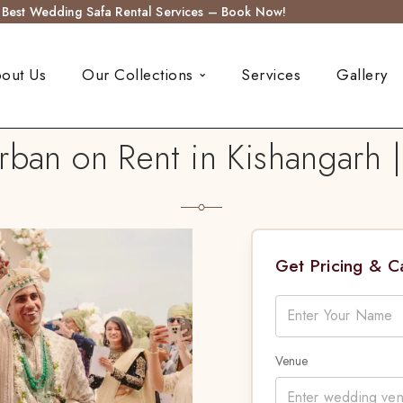
s Best Wedding Safa Rental Services – Book Now!
out Us
Our Collections
Services
Gallery
ban on Rent in Kishangarh |
Get Pricing & 
Venue