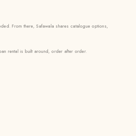
eded. From there, Safawala shares catalogue options,
n rental is built around, order after order.