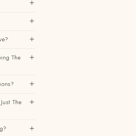
ve?
ving The
gions?
 Just The
ng?