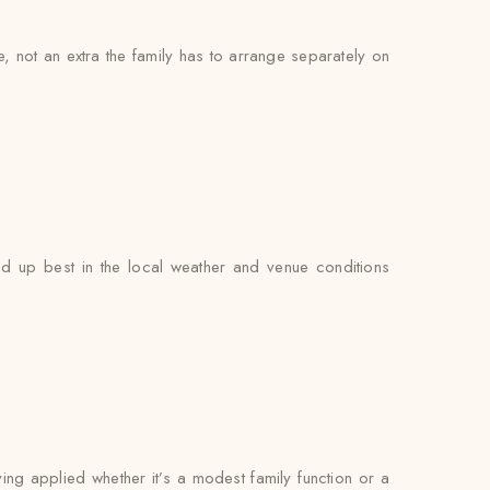
ce, not an extra the family has to arrange separately on
d up best in the local weather and venue conditions
ying applied whether it’s a modest family function or a