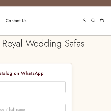
Contact Us
 Royal Wedding Safas
Catalog on WhatsApp