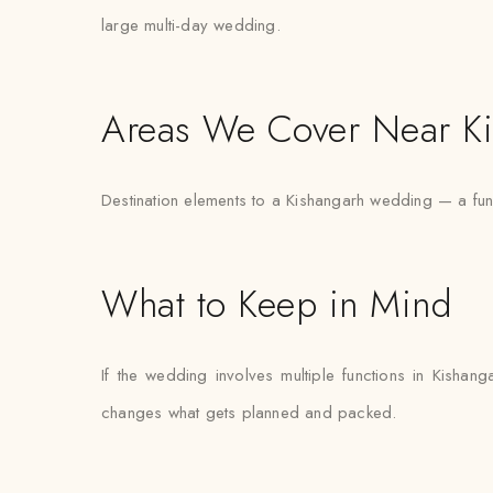
large multi-day wedding.
Areas We Cover Near K
Destination elements to a Kishangarh wedding — a fun
What to Keep in Mind
If the wedding involves multiple functions in Kishan
changes what gets planned and packed.