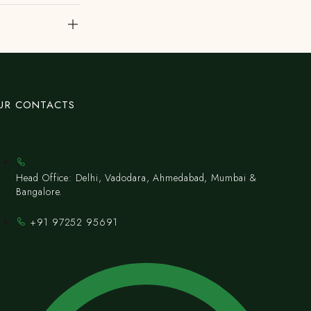
UR CONTACTS
Head Office: Delhi, Vadodara, Ahmedabad, Mumbai &
Bangalore.
+91 97252 95691