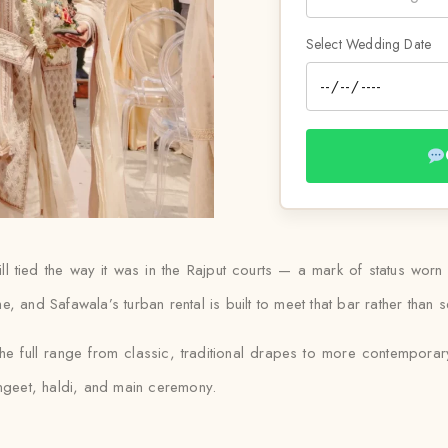
Select Wedding Date
still tied the way it was in the Rajput courts — a mark of status 
 and Safawala’s turban rental is built to meet that bar rather than se
he full range from classic, traditional drapes to more contemporar
angeet, haldi, and main ceremony.