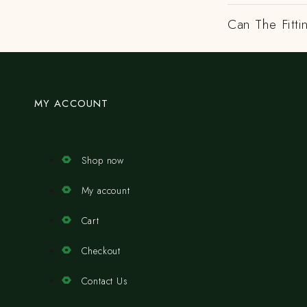
Can The Fitti
MY ACCOUNT
Shop now
My account
Cart
Checkout
Contact Us