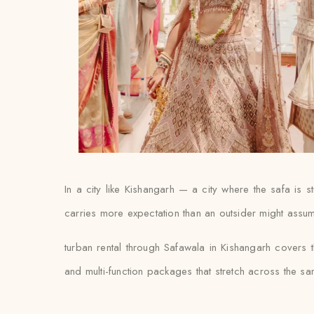
In a city like Kishangarh — a city where the safa is 
carries more expectation than an outsider might assume,
turban rental through Safawala in Kishangarh covers t
and multi-function packages that stretch across the s