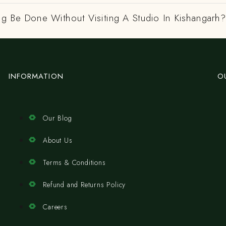
ng Be Done Without Visiting A Studio In Kishangarh?
INFORMATION
O
Our Blog
About Us
Terms & Conditions
Refund and Returns Policy
Careers