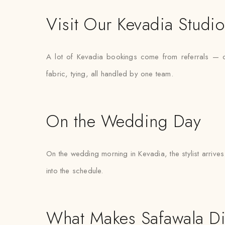
Visit Our Kevadia Studio
A lot of Kevadia bookings come from referrals — one
fabric, tying, all handled by one team.
On the Wedding Day
On the wedding morning in Kevadia, the stylist arrives 
into the schedule.
What Makes Safawala Di