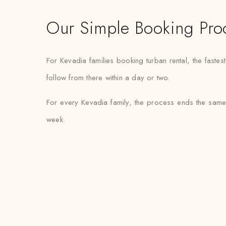
Our Simple Booking Pro
For Kevadia families booking turban rental, the fast
follow from there within a day or two.
For every Kevadia family, the process ends the same 
week.