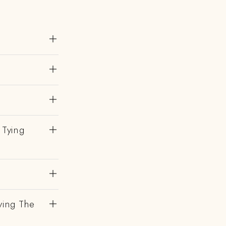
 Tying
ving The