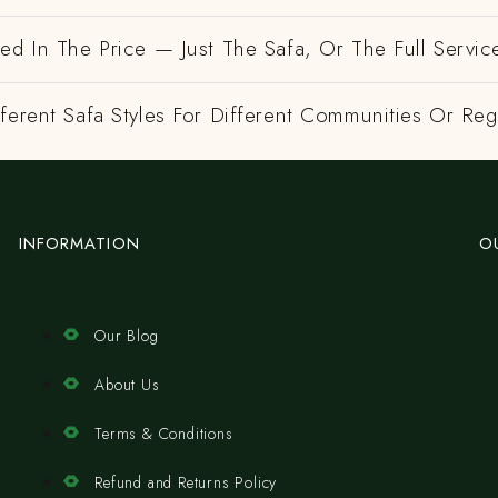
ed In The Price — Just The Safa, Or The Full Servic
ferent Safa Styles For Different Communities Or Re
INFORMATION
O
Our Blog
About Us
Terms & Conditions
Refund and Returns Policy