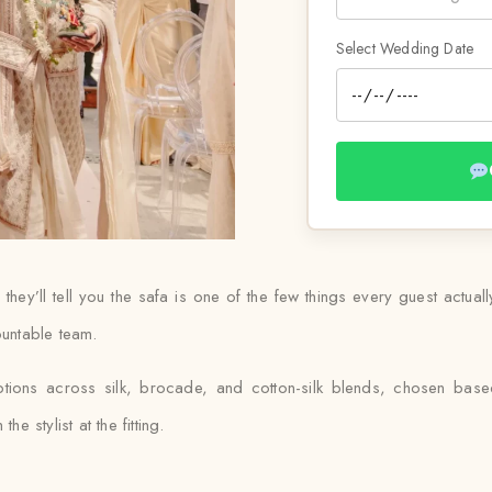
Select Wedding Date
ey’ll tell you the safa is one of the few things every guest actual
ountable team.
ptions across silk, brocade, and cotton-silk blends, chosen ba
e stylist at the fitting.