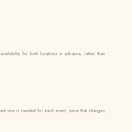
availability for both locations in advance, rather than
ferent one is needed for each event, since that changes