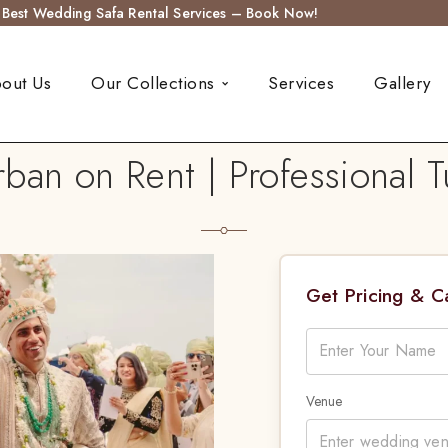
s Best Wedding Safa Rental Services – Book Now!
out Us
Our Collections
Services
Gallery
an on Rent | Professional T
Get Pricing & 
Venue