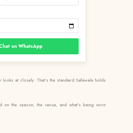
Chat on WhatsApp
ly looks at closely. That’s the standard Safawala holds
sed on the season, the venue, and what’s being worn