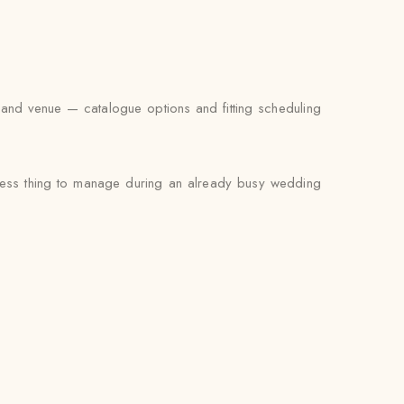
 and venue — catalogue options and fitting scheduling
e less thing to manage during an already busy wedding