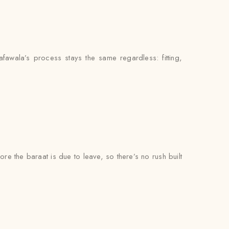
fawala’s process stays the same regardless: fitting,
ore the baraat is due to leave, so there’s no rush built