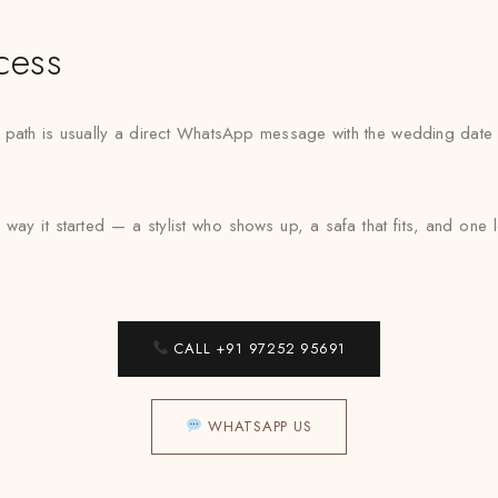
cess
est path is usually a direct WhatsApp message with the wedding date
way it started — a stylist who shows up, a safa that fits, and on
CALL +91 97252 95691
WHATSAPP US