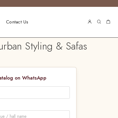
Contact Us
urban Styling & Safas
Catalog on WhatsApp