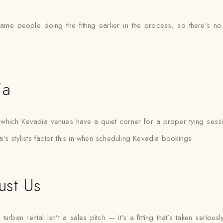
same people doing the fitting earlier in the process, so there’
ia
hich Kevadia venues have a quiet corner for a proper tying sessi
’s stylists factor this in when scheduling Kevadia bookings.
ust Us
ban rental isn’t a sales pitch — it’s a fitting that’s taken seriously