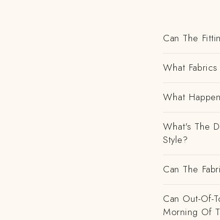
Can The Fitti
What Fabrics 
What Happens
What's The D
Style?
Can The Fabr
Can Out-Of-To
Morning Of 