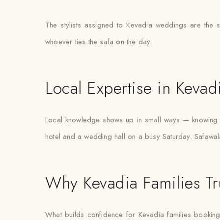
The stylists assigned to Kevadia weddings are the 
whoever ties the safa on the day.
Local Expertise in Kevad
Local knowledge shows up in small ways — knowing w
hotel and a wedding hall on a busy Saturday. Safawala
Why Kevadia Families Tr
What builds confidence for Kevadia families booking tur