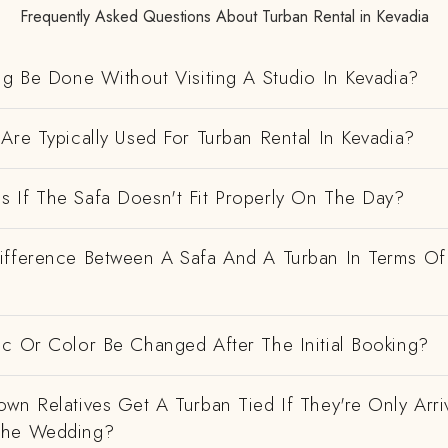
Frequently Asked Questions About Turban Rental in Kevadia
ng Be Done Without Visiting A Studio In Kevadia?
Are Typically Used For Turban Rental In Kevadia?
 If The Safa Doesn't Fit Properly On The Day?
ifference Between A Safa And A Turban In Terms Of
ic Or Color Be Changed After The Initial Booking?
wn Relatives Get A Turban Tied If They're Only Arri
The Wedding?