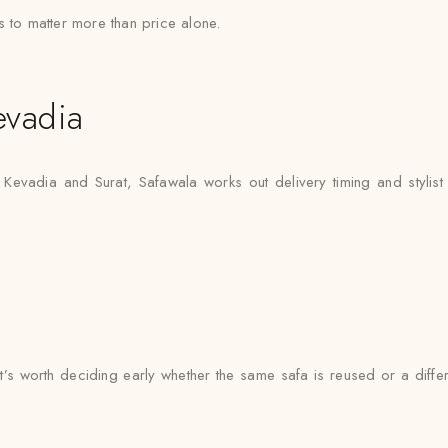
s to matter more than price alone.
evadia
 Kevadia and Surat, Safawala works out delivery timing and stylist 
 it’s worth deciding early whether the same safa is reused or a dif