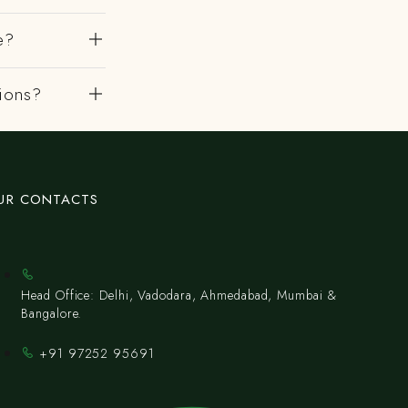
e?
gions?
UR CONTACTS
Head Office: Delhi, Vadodara, Ahmedabad, Mumbai &
Bangalore.
+91 97252 95691