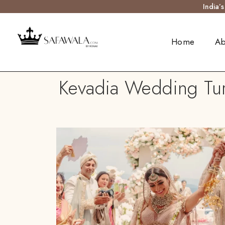
India’
Home
Ab
Kevadia Wedding Turb