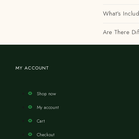
What's Includ
Are There Dif
MY ACCOUNT
Shop now
My account
Cart
Checkout