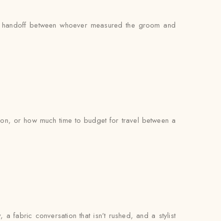
s no handoff between whoever measured the groom and
on, or how much time to budget for travel between a
, a fabric conversation that isn’t rushed, and a stylist