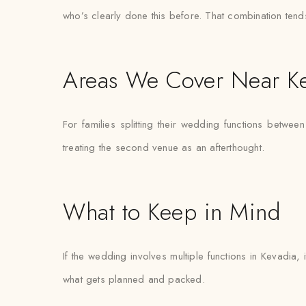
who’s clearly done this before. That combination tend
Areas We Cover Near K
For families splitting their wedding functions between
treating the second venue as an afterthought.
What to Keep in Mind
If the wedding involves multiple functions in Kevadia,
what gets planned and packed.