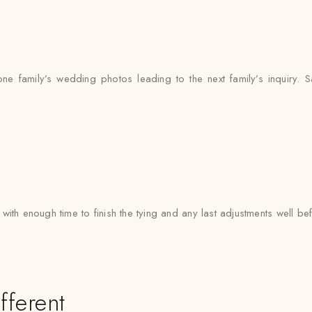
 family’s wedding photos leading to the next family’s inquiry. Sa
with enough time to finish the tying and any last adjustments well bef
fferent