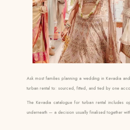
Ask most families planning a wedding in Kevadia and th
turban rental to: sourced, fitted, and tied by one acc
The Kevadia catalogue for turban rental includes o
underneath — a decision usually finalised together with th