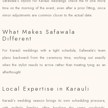
Safawala’s stylists for Karauli weddings check the fit one more
time on the morning of the event, even after a prior fitting, since
minor adjustments are common closer to the actual date.
What Makes Safawala
Different
For Karauli weddings with a tight schedule, Safawala’s team
plans backward from the ceremony time, working out exactly
when the stylist needs to arrive rather than treating tying as an
afterthought.
Local Expertise in Karauli
Karauli’s wedding season brings its own scheduling pressure,
with multiple families often booking the same weekends.