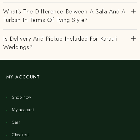
What's The Difference Between A Safa And A
Turban In Terms Of Tying Style?
Is Delivery And Pickup Included For Karauli
Weddings?
MY ACCOUNT
Shop now
My account
Cart
Checkout