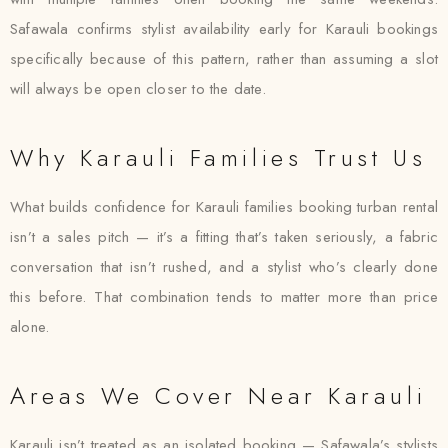
Safawala confirms stylist availability early for Karauli bookings
specifically because of this pattern, rather than assuming a slot
will always be open closer to the date.
Why Karauli Families Trust Us
What builds confidence for Karauli families booking turban rental
isn’t a sales pitch — it’s a fitting that’s taken seriously, a fabric
conversation that isn’t rushed, and a stylist who’s clearly done
this before. That combination tends to matter more than price
alone.
Areas We Cover Near Karauli
Karauli isn’t treated as an isolated booking — Safawala’s stylists