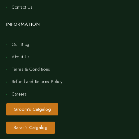
Contact Us
INFORMATION
Our Blog
About Us
Terms & Conditions
Refund and Returns Policy
Careers
Groom's Catgalog
Barati's Catgalog