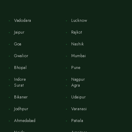
Vadodara
Lucknow
Jaipur
Rajkot
Goa
Nashik
Gwalior
Mumbai
Bhopal
Pune
Indore
Nagpur
Surat
Agra
Bikaner
Udaipur
Jodhpur
Varanasi
Ahmedabad
Patiala