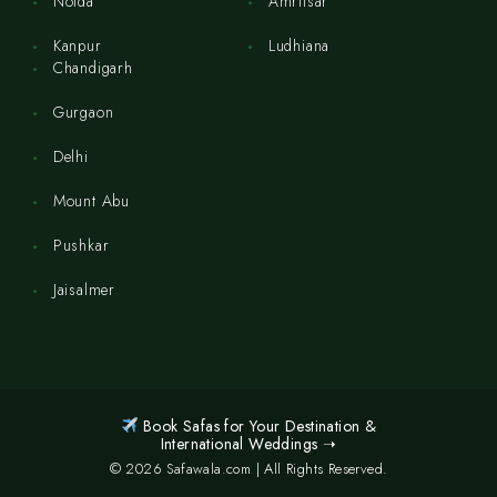
Noida
Amritsar
Kanpur
Ludhiana
Chandigarh
Gurgaon
Delhi
Mount Abu
Pushkar
Jaisalmer
Book Safas for Your Destination &
International Weddings ➝
© 2026 Safawala.com | All Rights Reserved.