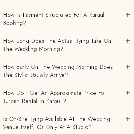
How Is Payment Structured For A Karauli
Booking?
How Long Does The Actual Tying Take On
The Wedding Morning?
How Early On The Wedding Morning Does
The Stylist Usually Arrive?
How Do I Get An Approximate Price For
Turban Rental In Karauli?
Is On-Site Tying Available At The Wedding
Venue Itself, Or Only At A Studio?