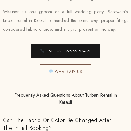
Whether it’s one groom or a full wedding party, Safawala’s
turban rental in Karauli is handled the same way: proper fitting,
considered fabric choice, and a stylist present on the day.
CALL +91 97252 95691
WHATSAPP US
Frequently Asked Questions About Turban Rental in
Karauli
Can The Fabric Or Color Be Changed After
The Initial Booking?