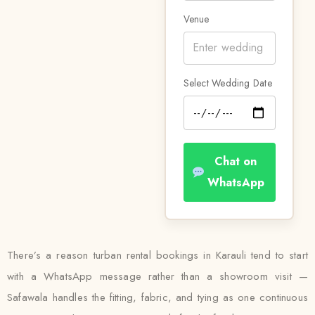
Venue
Select Wedding Date
Chat on
WhatsApp
There’s a reason turban rental bookings in Karauli tend to start
with a WhatsApp message rather than a showroom visit —
Safawala handles the fitting, fabric, and tying as one continuous