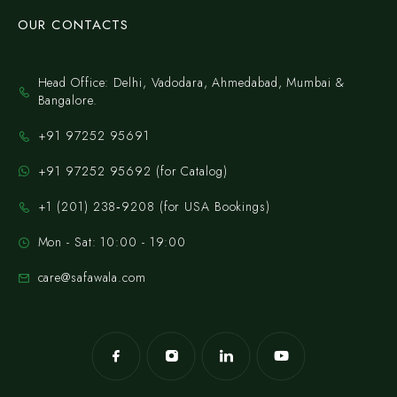
OUR CONTACTS
Head Office: Delhi, Vadodara, Ahmedabad, Mumbai &
Bangalore.
+91 97252 95691
+91 97252 95692 (for Catalog)
‪+1 (201) 238‑9208‬ (for USA Bookings)
Mon - Sat: 10:00 - 19:00
care@safawala.com