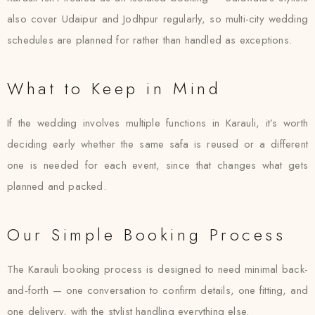
also cover Udaipur and Jodhpur regularly, so multi-city wedding
schedules are planned for rather than handled as exceptions.
What to Keep in Mind
If the wedding involves multiple functions in Karauli, it’s worth
deciding early whether the same safa is reused or a different
one is needed for each event, since that changes what gets
planned and packed.
Our Simple Booking Process
The Karauli booking process is designed to need minimal back-
and-forth — one conversation to confirm details, one fitting, and
one delivery, with the stylist handling everything else.