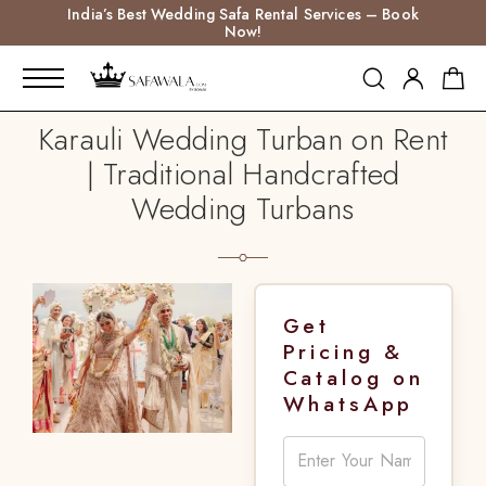
India’s Best Wedding Safa Rental Services – Book
Now!
Karauli Wedding Turban on Rent
| Traditional Handcrafted
Wedding Turbans
Get
Pricing &
Catalog on
WhatsApp