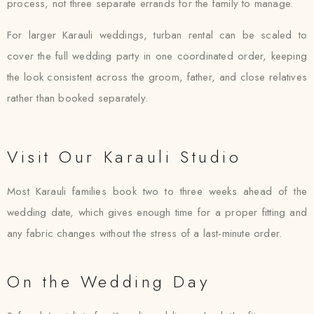
process, not three separate errands for the family to manage.
For larger Karauli weddings, turban rental can be scaled to
cover the full wedding party in one coordinated order, keeping
the look consistent across the groom, father, and close relatives
rather than booked separately.
Visit Our Karauli Studio
Most Karauli families book two to three weeks ahead of the
wedding date, which gives enough time for a proper fitting and
any fabric changes without the stress of a last-minute order.
On the Wedding Day