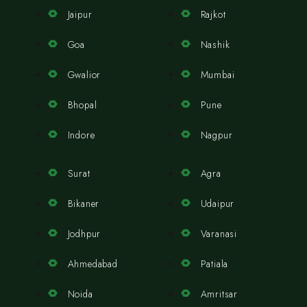
Jaipur
Rajkot
Goa
Nashik
Gwalior
Mumbai
Bhopal
Pune
Indore
Nagpur
Surat
Agra
Bikaner
Udaipur
Jodhpur
Varanasi
Ahmedabad
Patiala
Noida
Amritsar