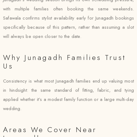
with multiple families often booking the same weekends.
Safawala confirms stylist availability early for Junagadh bookings
specifically because of this pattern, rather than assuming a slot
will always be open closer to the date.
Why Junagadh Families Trust
Us
Consistency is what most Junagadh families end up valuing most
in hindsight: the same standard of fitting, fabric, and tying
applied whether it’s a modest family function or a large multi-day
wedding.
Areas We Cover Near