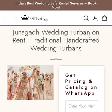
India’s Best Wedding Safa Rental Services – Book
Now!
Junagadh Wedding Turban on
Rent | Traditional Handcrafted
Wedding Turbans
Get
Pricing &
Catalog on
WhatsApp