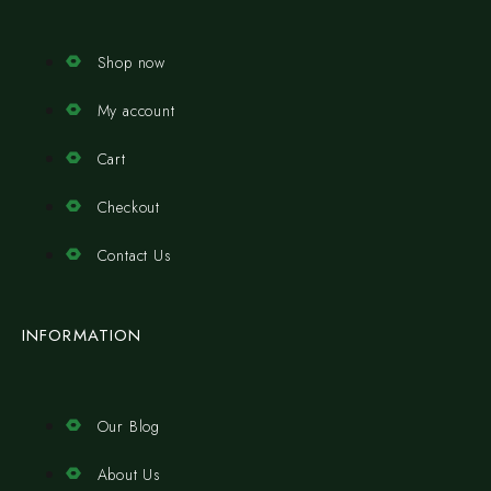
Shop now
My account
Cart
Checkout
Contact Us
INFORMATION
Our Blog
About Us