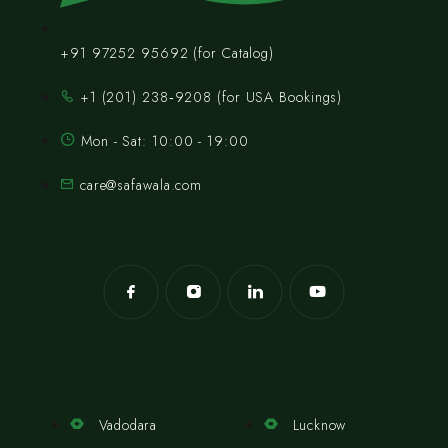
+91 97252 95692 (for Catalog)
‪+1 (201) 238‑9208‬ (for USA Bookings)
Mon - Sat: 10:00 - 19:00
care@safawala.com
Vadodara
Lucknow