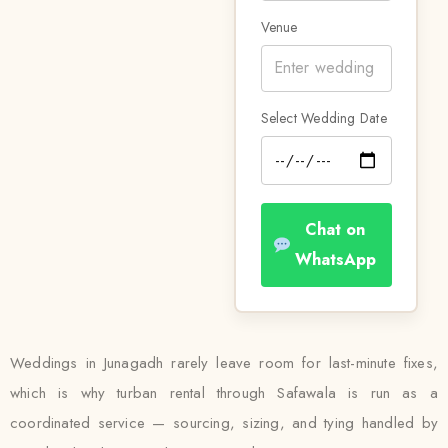
Venue
Select Wedding Date
Chat on
WhatsApp
Weddings in Junagadh rarely leave room for last-minute fixes,
which is why turban rental through Safawala is run as a
coordinated service — sourcing, sizing, and tying handled by