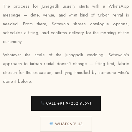
The process for Junagadh usually starts with a WhatsApp
message — date, venue, and what kind of turban rental is
needed. From there, Safawala shares catalogue options,
schedules a fitting, and confirms delivery for the morning of the
ceremony.
Whatever the scale of the Junagadh wedding, Safawala’s
approach to turban rental doesn’t change — fitting first, fabric
chosen for the occasion, and tying handled by someone who’s
done it before.
CALL +91 97252 95691
WHATSAPP US