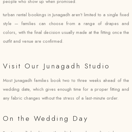
people who show up when promised.
turban rental bookings in Junagadh aren’t limited to a single fixed
style — families can choose from a range of drapes and
colors, with the final decision usually made at the fitting once the
outfit and venue are confirmed.
Visit Our Junagadh Studio
Most Junagadh families book two to three weeks ahead of the
wedding date, which gives enough time for a proper fitting and
any fabric changes without the stress of a last-minute order.
On the Wedding Day