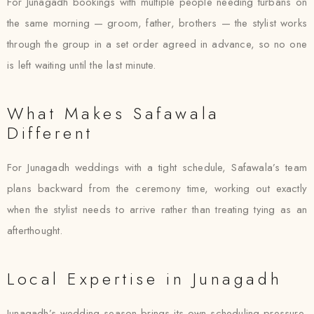
For Junagadh bookings with multiple people needing turbans on
the same morning — groom, father, brothers — the stylist works
through the group in a set order agreed in advance, so no one
is left waiting until the last minute.
What Makes Safawala
Different
For Junagadh weddings with a tight schedule, Safawala’s team
plans backward from the ceremony time, working out exactly
when the stylist needs to arrive rather than treating tying as an
afterthought.
Local Expertise in Junagadh
Junagadh’s wedding season brings its own scheduling pressure,