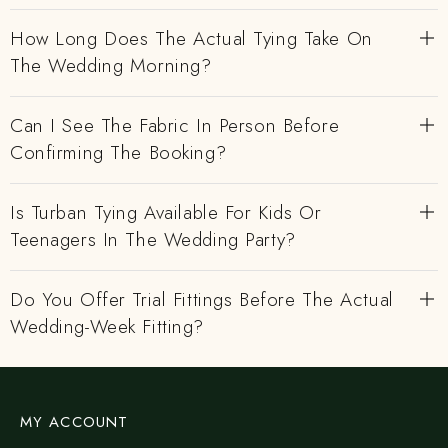
How Long Does The Actual Tying Take On
The Wedding Morning?
Can I See The Fabric In Person Before
Confirming The Booking?
Is Turban Tying Available For Kids Or
Teenagers In The Wedding Party?
Do You Offer Trial Fittings Before The Actual
Wedding-Week Fitting?
MY ACCOUNT