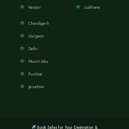
Kanpur
Ludhiana
Chandigarh
Gurgaon
Delhi
Mount Abu
Pushkar
Jaisalmer
Book Safas for Your Destination &