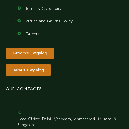
Terms & Conditions
Refund and Returns Policy
Careers
Groom's Catgalog
Barati's Catgalog
OUR CONTACTS
Head Office: Delhi, Vadodara, Ahmedabad, Mumbai &
Bangalore.