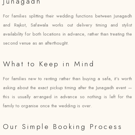
Junagadh
For families splitting their wedding functions between Junagadh
and Rajkot, Safawala works out delivery timing and stylist
availability for both locations in advance, rather than treating the
second venue as an afterthought.
What to Keep in Mind
For families new to renting rather than buying a safa, it’s worth
asking about the exact pickup timing after the Junagadh event —
this is usually arranged in advance so nothing is left for the
family to organise once the wedding is over.
Our Simple Booking Process