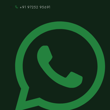
+91 97252 95691