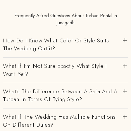
Frequently Asked Questions About Turban Rental in
Junagadh
How Do I Know What Color Or Style Suits
The Wedding Outfit?
What If I'm Not Sure Exactly What Style I
Want Yet?
What's The Difference Between A Safa And A
Turban In Terms Of Tying Style?
What If The Wedding Has Multiple Functions
On Different Dates?