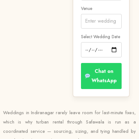
Venue
Select Wedding Date
Chat on
WhatsApp
Weddings in Indiranagar rarely leave room for last-minute fixes,
which is why turban rental through Safawala is run as a
coordinated service — sourcing, sizing, and tying handled by