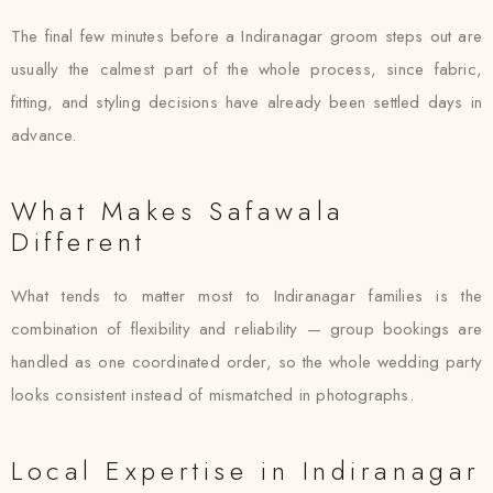
The final few minutes before a Indiranagar groom steps out are
usually the calmest part of the whole process, since fabric,
fitting, and styling decisions have already been settled days in
advance.
What Makes Safawala
Different
What tends to matter most to Indiranagar families is the
combination of flexibility and reliability — group bookings are
handled as one coordinated order, so the whole wedding party
looks consistent instead of mismatched in photographs.
Local Expertise in Indiranagar