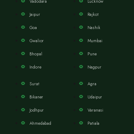
Vadodara
Lucknow
Jaipur
Rajkot
Goa
Nashik
Gwalior
Mumbai
Bhopal
Pune
Indore
Nagpur
Surat
Agra
Bikaner
Udaipur
Jodhpur
Varanasi
Ahmedabad
Patiala