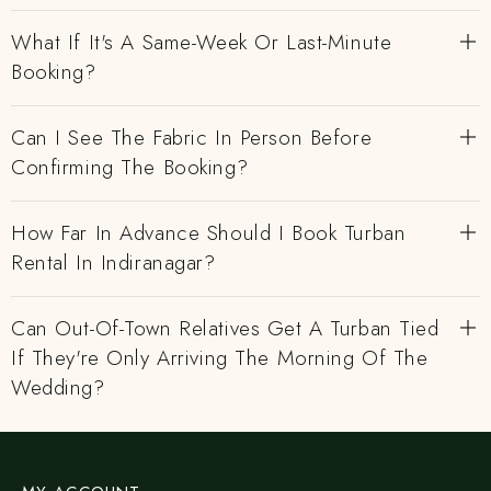
What If It's A Same-Week Or Last-Minute
Booking?
Can I See The Fabric In Person Before
Confirming The Booking?
How Far In Advance Should I Book Turban
Rental In Indiranagar?
Can Out-Of-Town Relatives Get A Turban Tied
If They're Only Arriving The Morning Of The
Wedding?