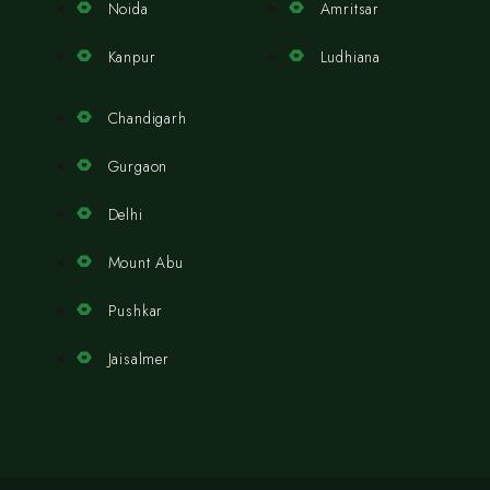
Noida
Amritsar
Kanpur
Ludhiana
Chandigarh
Gurgaon
Delhi
Mount Abu
Pushkar
Jaisalmer