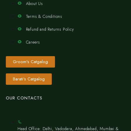
About Us
Terms & Conditions
Refund and Returns Policy
Careers
Groom's Catgalog
Barati's Catgalog
OUR CONTACTS
Head Office: Delhi, Vadodara, Ahmedabad, Mumbai &