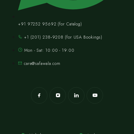
+91 97252 95692 (for Catalog)
‪+1 (201) 238‑9208‬ (for USA Bookings)
Mon - Sat: 10:00 - 19:00
care@safawala.com