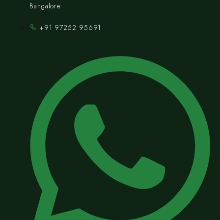
Bangalore.
+91 97252 95691