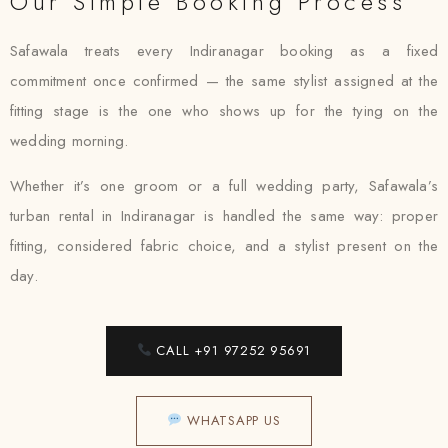
Our Simple Booking Process
Safawala treats every Indiranagar booking as a fixed
commitment once confirmed — the same stylist assigned at the
fitting stage is the one who shows up for the tying on the
wedding morning.
Whether it’s one groom or a full wedding party, Safawala’s
turban rental in Indiranagar is handled the same way: proper
fitting, considered fabric choice, and a stylist present on the
day.
CALL +91 97252 95691
WHATSAPP US