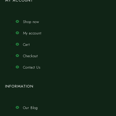
MY ACCOUNT
Shop now
My account
Cart
Checkout
Contact Us
INFORMATION
Our Blog