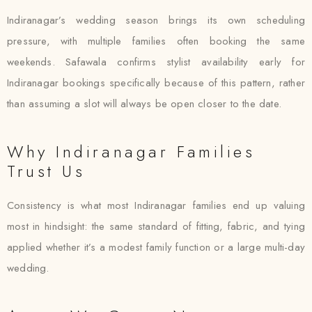
Indiranagar’s wedding season brings its own scheduling
pressure, with multiple families often booking the same
weekends. Safawala confirms stylist availability early for
Indiranagar bookings specifically because of this pattern, rather
than assuming a slot will always be open closer to the date.
Why Indiranagar Families
Trust Us
Consistency is what most Indiranagar families end up valuing
most in hindsight: the same standard of fitting, fabric, and tying
applied whether it’s a modest family function or a large multi-day
wedding.