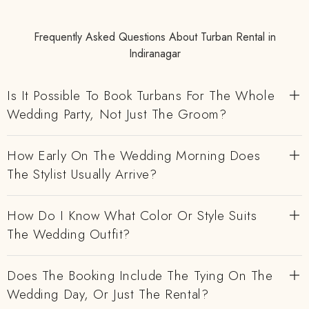
Frequently Asked Questions About Turban Rental in
Indiranagar
Is It Possible To Book Turbans For The Whole
Wedding Party, Not Just The Groom?
How Early On The Wedding Morning Does
The Stylist Usually Arrive?
How Do I Know What Color Or Style Suits
The Wedding Outfit?
Does The Booking Include The Tying On The
Wedding Day, Or Just The Rental?