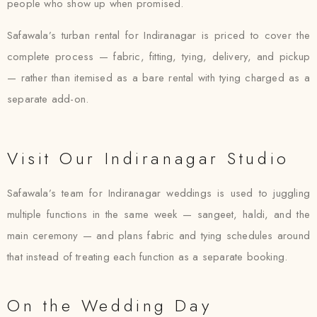
people who show up when promised.
Safawala’s turban rental for Indiranagar is priced to cover the
complete process — fabric, fitting, tying, delivery, and pickup
— rather than itemised as a bare rental with tying charged as a
separate add-on.
Visit Our Indiranagar Studio
Safawala’s team for Indiranagar weddings is used to juggling
multiple functions in the same week — sangeet, haldi, and the
main ceremony — and plans fabric and tying schedules around
that instead of treating each function as a separate booking.
On the Wedding Day