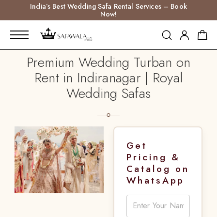
India’s Best Wedding Safa Rental Services – Book
Now!
Premium Wedding Turban on
Rent in Indiranagar | Royal
Wedding Safas
Get
Pricing &
Catalog on
WhatsApp