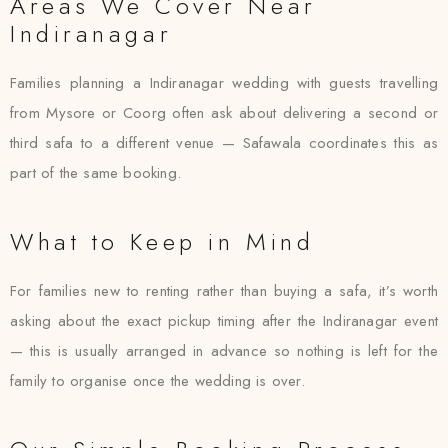
Areas We Cover Near
Indiranagar
Families planning a Indiranagar wedding with guests travelling
from Mysore or Coorg often ask about delivering a second or
third safa to a different venue — Safawala coordinates this as
part of the same booking.
What to Keep in Mind
For families new to renting rather than buying a safa, it’s worth
asking about the exact pickup timing after the Indiranagar event
— this is usually arranged in advance so nothing is left for the
family to organise once the wedding is over.