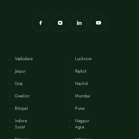
Vadodara
Lucknow
Jaipur
Rajkot
Goa
Nashik
Gwalior
Mumbai
Bhopal
Pune
Indore
Nagpur
Surat
Agra