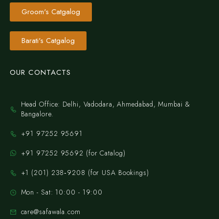
Groom's Catgalog
Barati's Catgalog
OUR CONTACTS
Head Office: Delhi, Vadodara, Ahmedabad, Mumbai &
Bangalore.
+91 97252 95691
+91 97252 95692 (for Catalog)
‪+1 (201) 238‑9208‬ (for USA Bookings)
Mon - Sat: 10:00 - 19:00
care@safawala.com