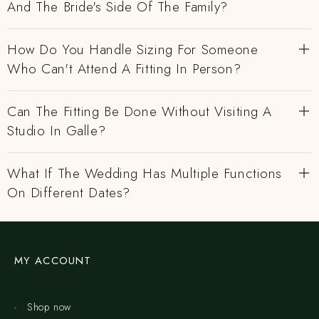
And The Bride's Side Of The Family?
How Do You Handle Sizing For Someone
Who Can't Attend A Fitting In Person?
Can The Fitting Be Done Without Visiting A
Studio In Galle?
What If The Wedding Has Multiple Functions
On Different Dates?
MY ACCOUNT
Shop now