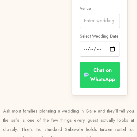
Venue
Select Wedding Date
Chat on
WhatsApp
Ask most families planning a wedding in Galle and they’ll tell you
the safa is one of the few things every guest actually looks at
closely. That’s the standard Safawala holds turban rental to: