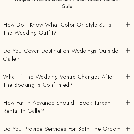
Galle
How Do I Know What Color Or Style Suits
The Wedding Outfit?
Do You Cover Destination Weddings Outside
Galle?
What If The Wedding Venue Changes After
The Booking Is Confirmed?
How Far In Advance Should I Book Turban
Rental In Galle?
Do You Provide Services For Both The Groom