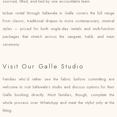
sourced, fitted, and tied by one accountable team.
turban rental through Safawala in Galle covers the full range
from classic, traditional drapes to more contemporary, minimal
styles — priced for both single-day rentals and multi-function
packages that stretch across the sangeet, haldi, and main
ceremony.
Visit Our Galle Studio
Families who’d rather see the fabric before committing are
welcome to visit Safawala’s studio and discuss options for their
Galle booking directly. Most families, though, complete the
whole process over WhatsApp and meet the stylist only at the
fitting.