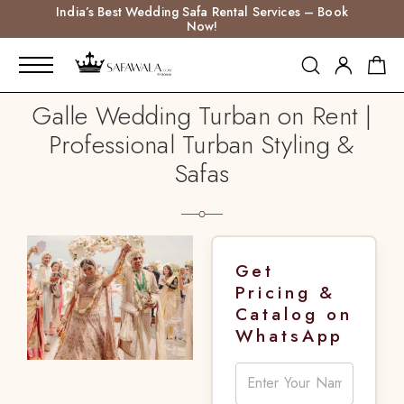
India’s Best Wedding Safa Rental Services – Book
Now!
Galle Wedding Turban on Rent |
Professional Turban Styling &
Safas
Get
Pricing &
Catalog on
WhatsApp