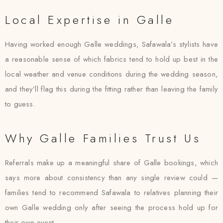
Local Expertise in Galle
Having worked enough Galle weddings, Safawala’s stylists have
a reasonable sense of which fabrics tend to hold up best in the
local weather and venue conditions during the wedding season,
and they’ll flag this during the fitting rather than leaving the family
to guess.
Why Galle Families Trust Us
Referrals make up a meaningful share of Galle bookings, which
says more about consistency than any single review could —
families tend to recommend Safawala to relatives planning their
own Galle wedding only after seeing the process hold up for
their own event.