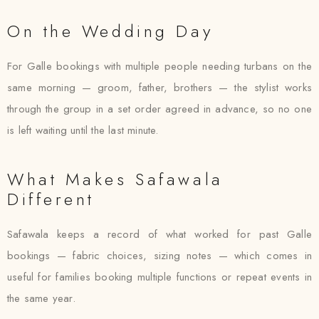
On the Wedding Day
For Galle bookings with multiple people needing turbans on the
same morning — groom, father, brothers — the stylist works
through the group in a set order agreed in advance, so no one
is left waiting until the last minute.
What Makes Safawala
Different
Safawala keeps a record of what worked for past Galle
bookings — fabric choices, sizing notes — which comes in
useful for families booking multiple functions or repeat events in
the same year.