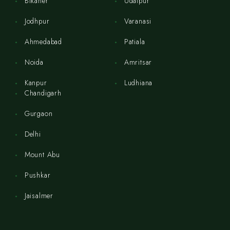
Bikaner
Udaipur
Jodhpur
Varanasi
Ahmedabad
Patiala
Noida
Amritsar
Kanpur
Ludhiana
Chandigarh
Gurgaon
Delhi
Mount Abu
Pushkar
Jaisalmer