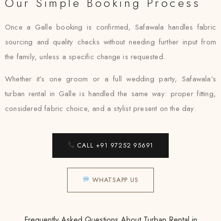
Our Simple Booking Process
Once a Galle booking is confirmed, Safawala handles fabric
sourcing and quality checks without needing further input from
the family, unless a specific change is requested.
Whether it’s one groom or a full wedding party, Safawala’s
turban rental in Galle is handled the same way: proper fitting,
considered fabric choice, and a stylist present on the day.
CALL +91 97252 95691
WHATSAPP US
Frequently Asked Questions About Turban Rental in