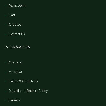
My account
Cart
Checkout
Contact Us
INFORMATION
Our Blog
About Us
Terms & Conditions
Refund and Returns Policy
Careers