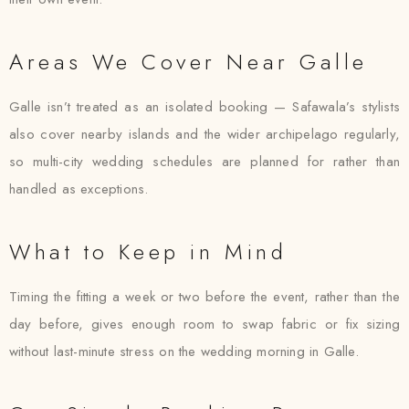
Areas We Cover Near Galle
Galle isn’t treated as an isolated booking — Safawala’s stylists
also cover nearby islands and the wider archipelago regularly,
so multi-city wedding schedules are planned for rather than
handled as exceptions.
What to Keep in Mind
Timing the fitting a week or two before the event, rather than the
day before, gives enough room to swap fabric or fix sizing
without last-minute stress on the wedding morning in Galle.