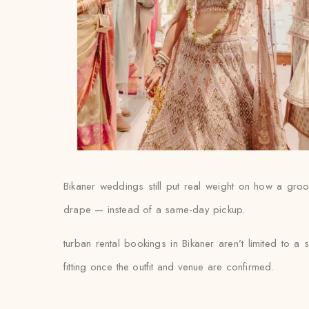
Bikaner weddings still put real weight on how a groom’
drape — instead of a same-day pickup.
turban rental bookings in Bikaner aren’t limited to a
fitting once the outfit and venue are confirmed.