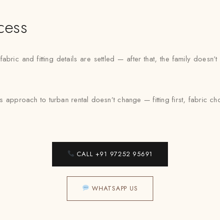
cess
bric and fitting details are settled — after that, the family doesn
s approach to turban rental doesn’t change — fitting first, fabric 
CALL +91 97252 95691
WHATSAPP US