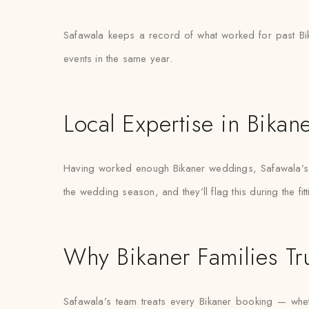
Safawala keeps a record of what worked for past Bik
events in the same year.
Local Expertise in Bikan
Having worked enough Bikaner weddings, Safawala’s s
the wedding season, and they’ll flag this during the fit
Why Bikaner Families Tr
Safawala’s team treats every Bikaner booking — whethe