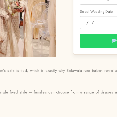
Select Wedding Date
s safa is tied, which is exactly why Safawala runs turban rental as
 single fixed style — families can choose from a range of drapes a