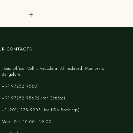
UR CONTACTS
Head Office: Delhi, Vadodara, Ahmedabad, Mumbai &
Bangalore.
+91 97252 95691
+91 97252 95692 (for Catalog)
‪+1 (201) 238‑9208‬ (for USA Bookings)
Mon - Sat: 10:00 - 19:00