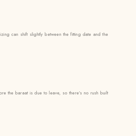
zing can shift slightly between the fitting date and the
ore the baraat is due to leave, so there’s no rush built