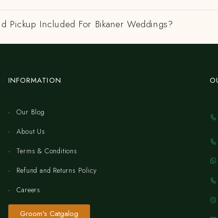
nd Pickup Included For Bikaner Weddings?
INFORMATION
O
Our Blog
About Us
Terms & Conditions
Refund and Returns Policy
Careers
Groom's Catgalog