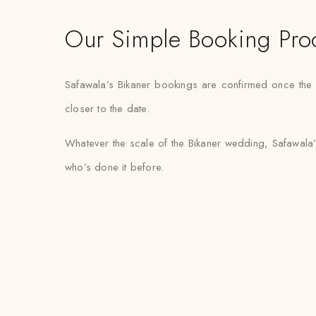
Our Simple Booking Pro
Safawala’s Bikaner bookings are confirmed once the fa
closer to the date.
Whatever the scale of the Bikaner wedding, Safawala’
who’s done it before.