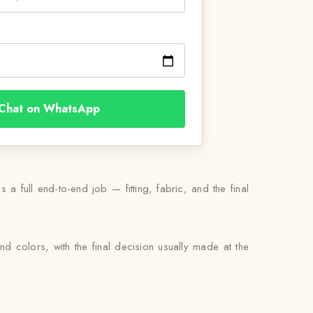
Chat on WhatsApp
 a full end-to-end job — fitting, fabric, and the final
nd colors, with the final decision usually made at the