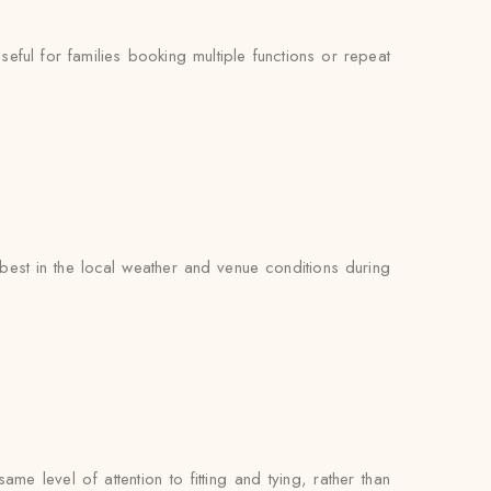
ul for families booking multiple functions or repeat
est in the local weather and venue conditions during
e level of attention to fitting and tying, rather than