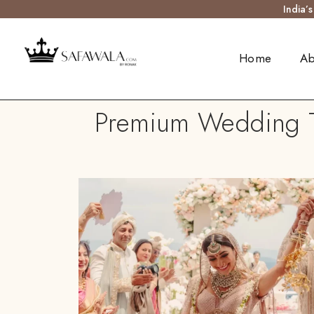
India’
Home
Ab
Premium Wedding Tu