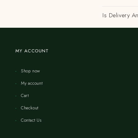
Is Delivery A
MY ACCOUNT
Shop now
My account
Cart
Checkout
Contact Us