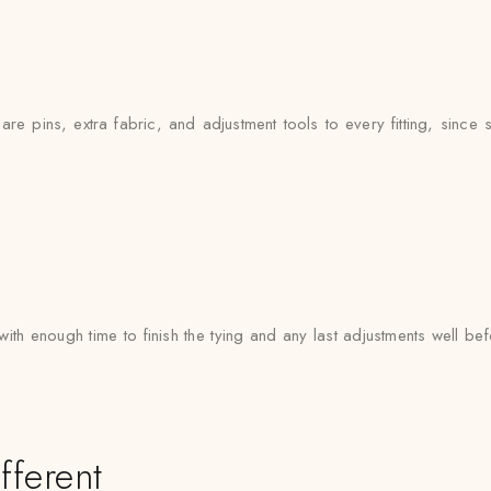
e pins, extra fabric, and adjustment tools to every fitting, since si
with enough time to finish the tying and any last adjustments well bef
fferent