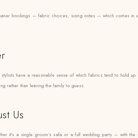
aner bookings — fabric choices, sizing notes — which comes in usef
er
tylists have a reasonable sense of which fabrics tend to hold up b
ting rather than leaving the family to guess.
ust Us
r it’s a single groom’s safa or a full wedding party — with the sam