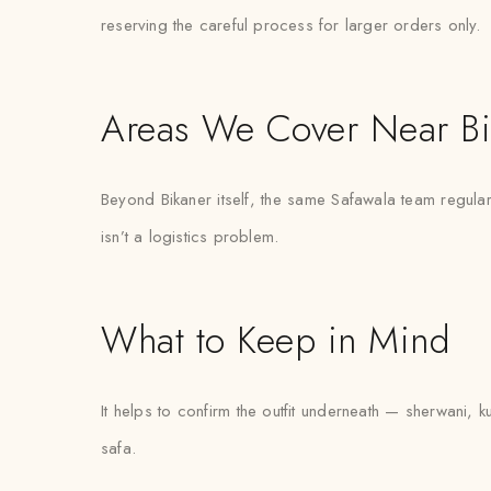
reserving the careful process for larger orders only.
Areas We Cover Near Bi
Beyond Bikaner itself, the same Safawala team regular
isn’t a logistics problem.
What to Keep in Mind
It helps to confirm the outfit underneath — sherwani, k
safa.