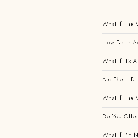
What If The 
How Far In A
What If It's
Are There Dif
What If The 
Do You Offer 
What If I'm N