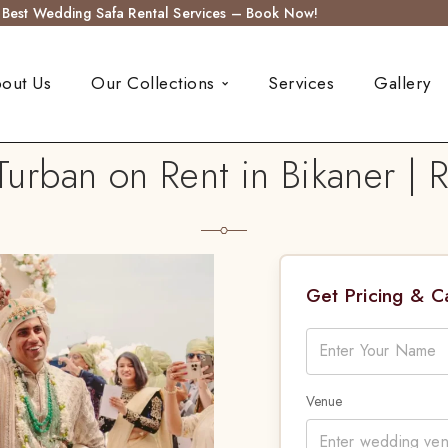
s Best Wedding Safa Rental Services – Book Now!
out Us
Our Collections
Services
Gallery
rban on Rent in Bikaner | 
Get Pricing & 
Venue