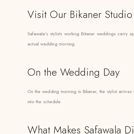
Visit Our Bikaner Studio
Safawala’s stylists working Bikaner weddings carry spar
actual wedding morning.
On the Wedding Day
On the wedding morning in Bikaner, the stylist arrives 
into the schedule.
What Makes Safawala Di