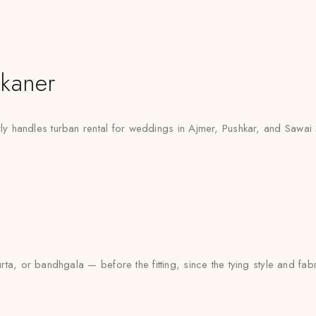
kaner
ly handles turban rental for weddings in Ajmer, Pushkar, and Sawai
urta, or bandhgala — before the fitting, since the tying style and fa