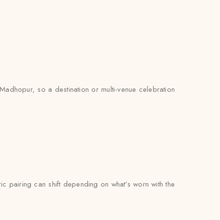
 Madhopur, so a destination or multi-venue celebration
bric pairing can shift depending on what’s worn with the