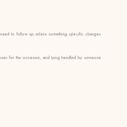
’t need to follow up unless something specific changes
chosen for the occasion, and tying handled by someone