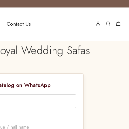
Contact Us
Royal Wedding Safas
Catalog on WhatsApp