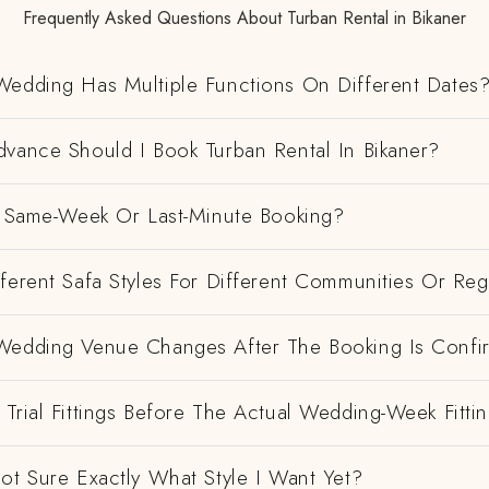
Frequently Asked Questions About Turban Rental in Bikaner
Wedding Has Multiple Functions On Different Dates
dvance Should I Book Turban Rental In Bikaner?
 A Same-Week Or Last-Minute Booking?
ferent Safa Styles For Different Communities Or Re
Wedding Venue Changes After The Booking Is Conf
Trial Fittings Before The Actual Wedding-Week Fitti
ot Sure Exactly What Style I Want Yet?