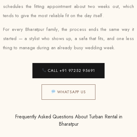
schedules the fitting appointment about two weeks out, which
tends to give the most reliable fit on the day itself.
For every Bharatpur family, the process ends the same way it
started — a stylist who shows up, a safa that fits, and one less
thing to manage during an already busy wedding week.
CALL +91 97252 95691
WHATSAPP US
Frequently Asked Questions About Turban Rental in
Bharatpur