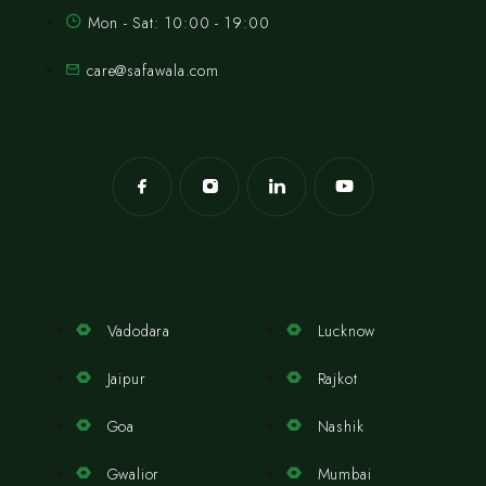
Mon - Sat: 10:00 - 19:00
care@safawala.com
Vadodara
Lucknow
Jaipur
Rajkot
Goa
Nashik
Gwalior
Mumbai