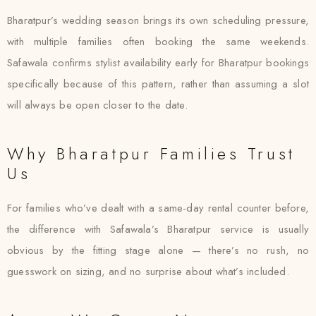
Bharatpur’s wedding season brings its own scheduling pressure,
with multiple families often booking the same weekends.
Safawala confirms stylist availability early for Bharatpur bookings
specifically because of this pattern, rather than assuming a slot
will always be open closer to the date.
Why Bharatpur Families Trust
Us
For families who’ve dealt with a same-day rental counter before,
the difference with Safawala’s Bharatpur service is usually
obvious by the fitting stage alone — there’s no rush, no
guesswork on sizing, and no surprise about what’s included.