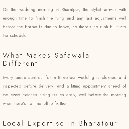
On the wedding morning in Bharatpur, the stylist arrives with
enough time to finish the tying and any last adjustments well
before the baraat is due to leave, so there’s no rush built into
the schedule.
What Makes Safawala
Different
Every piece sent out for a Bharatpur wedding is cleaned and
inspected before delivery, and a fitting appointment ahead of
the event catches sizing issues early, well before the morning
when there’s no time left to fix them.
Local Expertise in Bharatpur