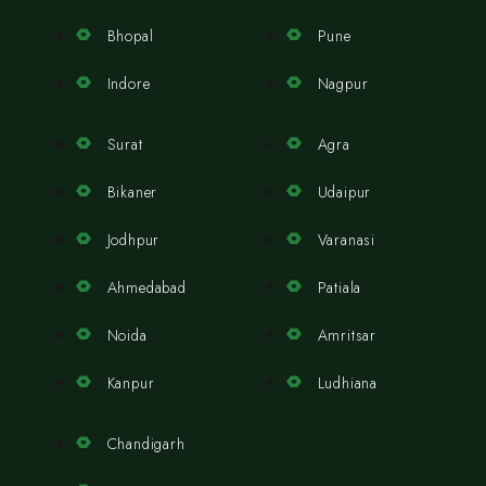
Bhopal
Pune
Indore
Nagpur
Surat
Agra
Bikaner
Udaipur
Jodhpur
Varanasi
Ahmedabad
Patiala
Noida
Amritsar
Kanpur
Ludhiana
Chandigarh