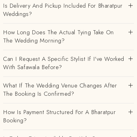
Is Delivery And Pickup Included For Bharatpur
Weddings?
How Long Does The Actual Tying Take On
The Wedding Morning?
Can I Request A Specific Stylist If I've Worked
With Safawala Before?
What If The Wedding Venue Changes After
The Booking Is Confirmed?
How Is Payment Structured For A Bharatpur
Booking?