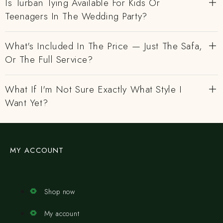
Is Turban Tying Available For Kids Or
Teenagers In The Wedding Party?
What's Included In The Price — Just The Safa,
Or The Full Service?
What If I'm Not Sure Exactly What Style I
Want Yet?
MY ACCOUNT
Shop now
My account