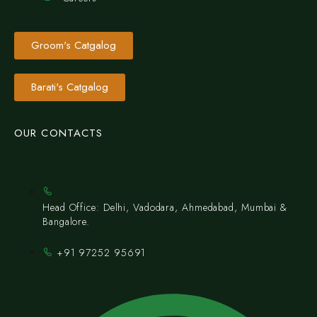
Groom's Catgalog
Barati's Catgalog
OUR CONTACTS
Head Office: Delhi, Vadodara, Ahmedabad, Mumbai &
Bangalore.
+91 97252 95691