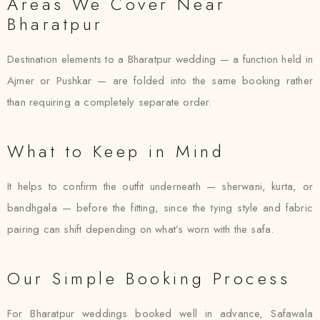
Areas We Cover Near
Bharatpur
Destination elements to a Bharatpur wedding — a function held in
Ajmer or Pushkar — are folded into the same booking rather
than requiring a completely separate order.
What to Keep in Mind
It helps to confirm the outfit underneath — sherwani, kurta, or
bandhgala — before the fitting, since the tying style and fabric
pairing can shift depending on what’s worn with the safa.
Our Simple Booking Process
For Bharatpur weddings booked well in advance, Safawala