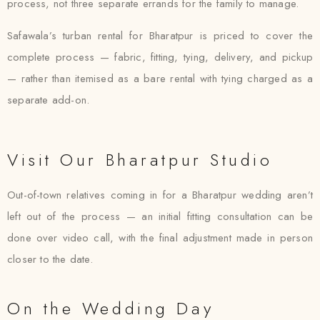
process, not three separate errands for the family to manage.
Safawala’s turban rental for Bharatpur is priced to cover the
complete process — fabric, fitting, tying, delivery, and pickup
— rather than itemised as a bare rental with tying charged as a
separate add-on.
Visit Our Bharatpur Studio
Out-of-town relatives coming in for a Bharatpur wedding aren’t
left out of the process — an initial fitting consultation can be
done over video call, with the final adjustment made in person
closer to the date.
On the Wedding Day