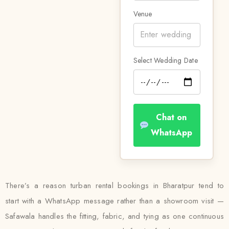
Venue
Select Wedding Date
Chat on
WhatsApp
There’s a reason turban rental bookings in Bharatpur tend to
start with a WhatsApp message rather than a showroom visit —
Safawala handles the fitting, fabric, and tying as one continuous