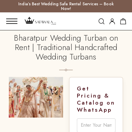
India’s Best Wedding Safa Rental Services – Book
Now!
Bharatpur Wedding Turban on
Rent | Traditional Handcrafted
Wedding Turbans
Get
Pricing &
Catalog on
WhatsApp