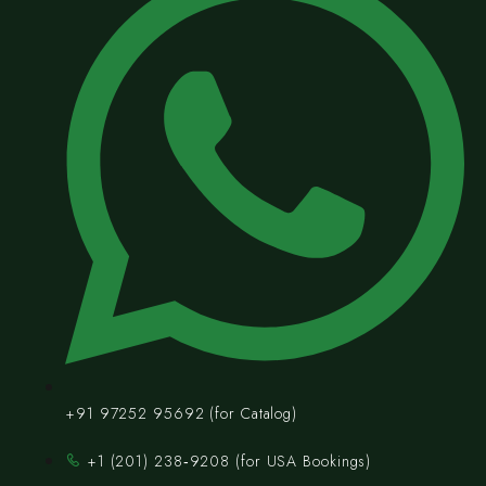
+91 97252 95692 (for Catalog)
‪+1 (201) 238‑9208‬ (for USA Bookings)