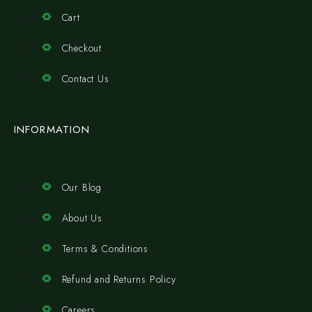
Cart
Checkout
Contact Us
INFORMATION
Our Blog
About Us
Terms & Conditions
Refund and Returns Policy
Careers