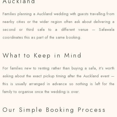
Auckland
Families planning a Auckland wedding with guests travelling from
nearby cities or the wider region often ask about delivering a
second or third safa to a different venue — Safawala
coordinates this as part of the same booking.
What to Keep in Mind
For families new to renting rather than buying a safa, it’s worth
asking about the exact pickup timing after the Auckland event —
this is usually arranged in advance so nothing is left for the
family to organise once the wedding is over.
Our Simple Booking Process