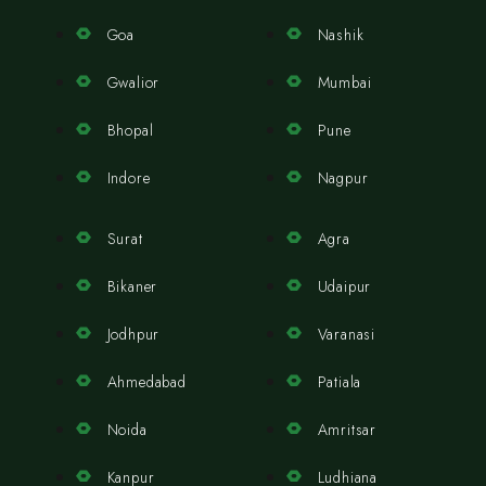
Goa
Nashik
Gwalior
Mumbai
Bhopal
Pune
Indore
Nagpur
Surat
Agra
Bikaner
Udaipur
Jodhpur
Varanasi
Ahmedabad
Patiala
Noida
Amritsar
Kanpur
Ludhiana