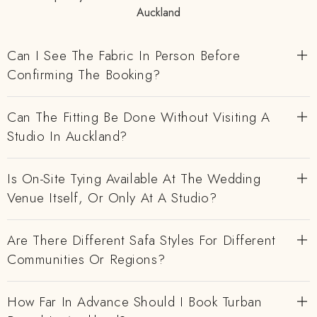
Auckland
Can I See The Fabric In Person Before
Confirming The Booking?
Can The Fitting Be Done Without Visiting A
Studio In Auckland?
Is On-Site Tying Available At The Wedding
Venue Itself, Or Only At A Studio?
Are There Different Safa Styles For Different
Communities Or Regions?
How Far In Advance Should I Book Turban