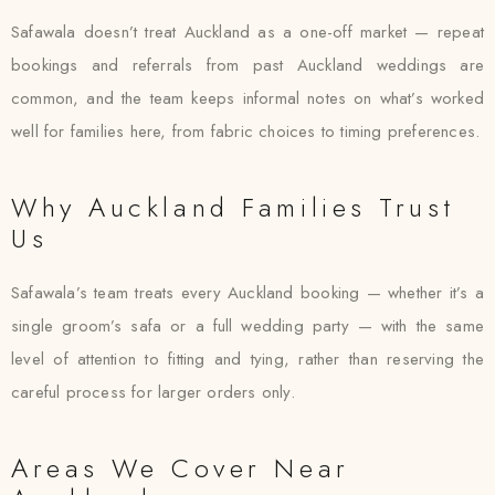
Safawala doesn’t treat Auckland as a one-off market — repeat
bookings and referrals from past Auckland weddings are
common, and the team keeps informal notes on what’s worked
well for families here, from fabric choices to timing preferences.
Why Auckland Families Trust
Us
Safawala’s team treats every Auckland booking — whether it’s a
single groom’s safa or a full wedding party — with the same
level of attention to fitting and tying, rather than reserving the
careful process for larger orders only.
Areas We Cover Near