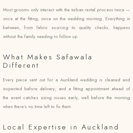
Most grooms only interact with the turban rental process twice —
once at the fitting, once on the wedding morning. Everything in
between, from fabric sourcing to quality checks, happens
without the family needing to follow up.
What Makes Safawala
Different
Every piece sent out for a Auckland wedding is cleaned and
inspected before delivery, and a fitting appointment ahead of
the event catches sizing issues early, well before the morning
when there’s no time left to fix them.
Local Expertise in Auckland