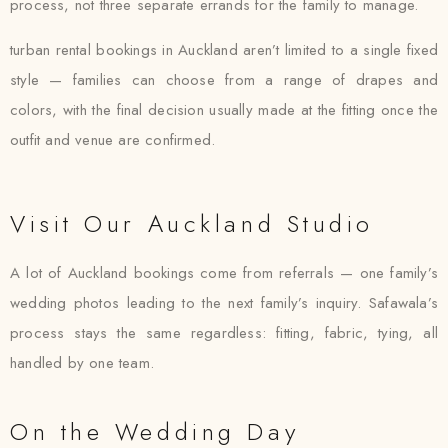
process, not three separate errands for the family to manage.
turban rental bookings in Auckland aren’t limited to a single fixed
style — families can choose from a range of drapes and
colors, with the final decision usually made at the fitting once the
outfit and venue are confirmed.
Visit Our Auckland Studio
A lot of Auckland bookings come from referrals — one family’s
wedding photos leading to the next family’s inquiry. Safawala’s
process stays the same regardless: fitting, fabric, tying, all
handled by one team.
On the Wedding Day