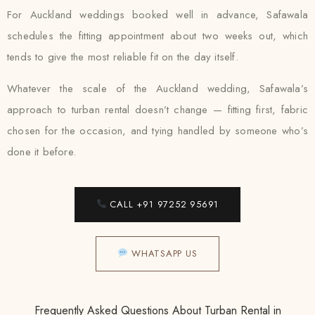
For Auckland weddings booked well in advance, Safawala
schedules the fitting appointment about two weeks out, which
tends to give the most reliable fit on the day itself.
Whatever the scale of the Auckland wedding, Safawala’s
approach to turban rental doesn’t change — fitting first, fabric
chosen for the occasion, and tying handled by someone who’s
done it before.
CALL +91 97252 95691
WHATSAPP US
Frequently Asked Questions About Turban Rental in