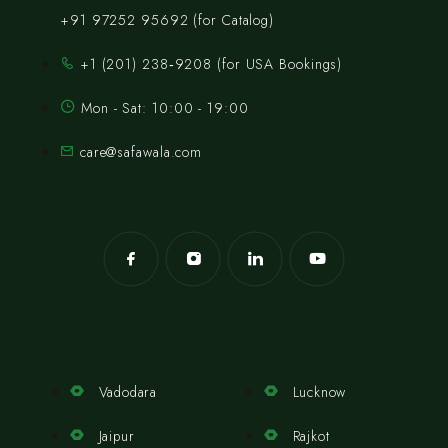
+91 97252 95692 (for Catalog)
‪+1 (201) 238‑9208‬ (for USA Bookings)
Mon - Sat: 10:00 - 19:00
care@safawala.com
Vadodara
Lucknow
Jaipur
Rajkot