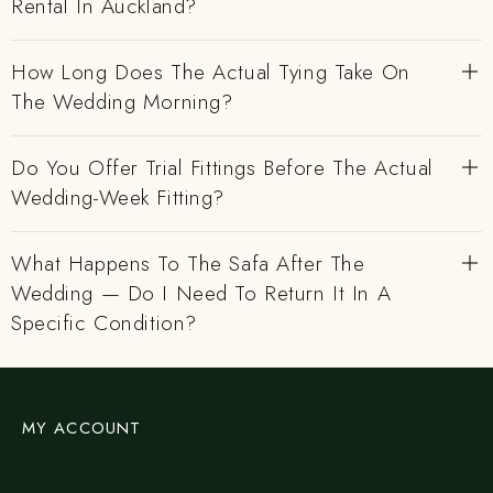
Rental In Auckland?
How Long Does The Actual Tying Take On
The Wedding Morning?
Do You Offer Trial Fittings Before The Actual
Wedding-Week Fitting?
What Happens To The Safa After The
Wedding — Do I Need To Return It In A
Specific Condition?
MY ACCOUNT