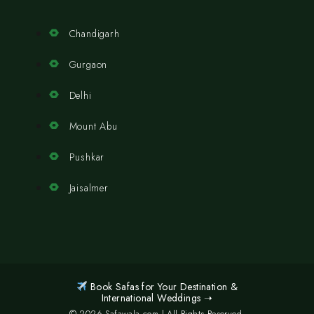
Chandigarh
Gurgaon
Delhi
Mount Abu
Pushkar
Jaisalmer
Book Safas for Your Destination &
International Weddings ➝
© 2026 Safawala.com | All Rights Reserved.