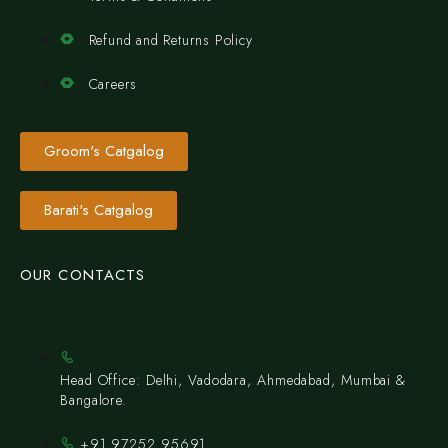
Refund and Returns Policy
Careers
Groom's Catgalog
Barati's Catgalog
OUR CONTACTS
Head Office: Delhi, Vadodara, Ahmedabad, Mumbai &
Bangalore.
+91 97252 95691