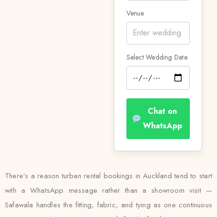
Venue
Select Wedding Date
Chat on
WhatsApp
There’s a reason turban rental bookings in Auckland tend to start
with a WhatsApp message rather than a showroom visit —
Safawala handles the fitting, fabric, and tying as one continuous