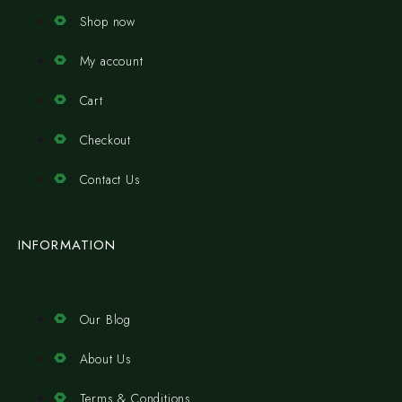
Shop now
My account
Cart
Checkout
Contact Us
INFORMATION
Our Blog
About Us
Terms & Conditions