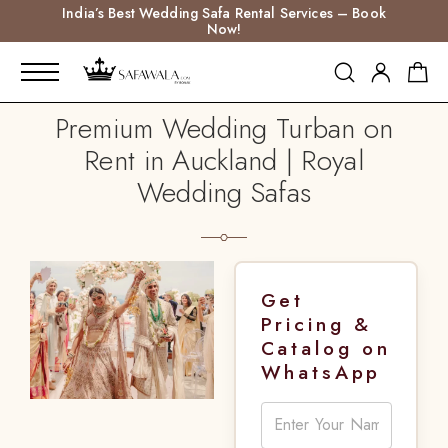
India’s Best Wedding Safa Rental Services – Book
Now!
Premium Wedding Turban on
Rent in Auckland | Royal
Wedding Safas
Get
Pricing &
Catalog on
WhatsApp