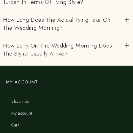
Turban In Terms Of Tying Style?
How Long Does The Actual Tying Take On
The Wedding Morning?
How Early On The Wedding Morning Does
The Stylist Usually Arrive?
MY ACCOUNT
Shop now
My account
Cart