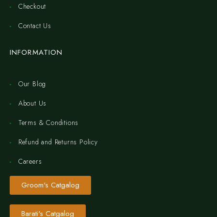
Checkout
Contact Us
INFORMATION
Our Blog
About Us
Terms & Conditions
Refund and Returns Policy
Careers
Groom's Catgalog
Barati's Catgalog