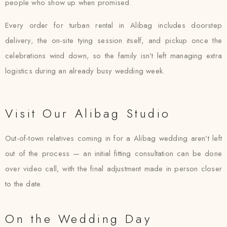
people who show up when promised.
Every order for turban rental in Alibag includes doorstep
delivery, the on-site tying session itself, and pickup once the
celebrations wind down, so the family isn’t left managing extra
logistics during an already busy wedding week.
Visit Our Alibag Studio
Out-of-town relatives coming in for a Alibag wedding aren’t left
out of the process — an initial fitting consultation can be done
over video call, with the final adjustment made in person closer
to the date.
On the Wedding Day