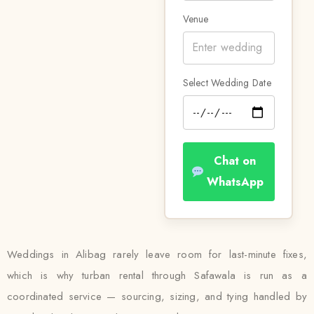
Venue
Select Wedding Date
Chat on
WhatsApp
Weddings in Alibag rarely leave room for last-minute fixes,
which is why turban rental through Safawala is run as a
coordinated service — sourcing, sizing, and tying handled by