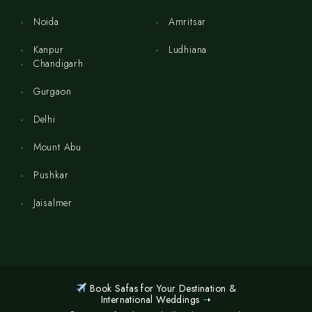
Noida
Amritsar
Kanpur
Ludhiana
Chandigarh
Gurgaon
Delhi
Mount Abu
Pushkar
Jaisalmer
Book Safas for Your Destination &
International Weddings ➝