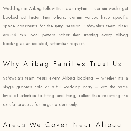
Weddings in Alibag follow their own rhythm — certain weeks get
booked out faster than others, certain venues have specific
space constraints for the tying session. Safawala’s team plans
around this local pattern rather than treating every Alibag
booking as an isolated, unfamiliar request.
Why Alibag Families Trust Us
Safawala’s team treats every Alibag booking — whether it’s a
single groom’s safa or a full wedding party — with the same
level of attention to fitting and tying, rather than reserving the
careful process for larger orders only.
Areas We Cover Near Alibag