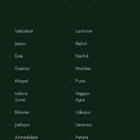
Vadodara
Lucknow
Jaipur
Rajkot
Goa
Nashik
Gwalior
Mumbai
Bhopal
Pune
Indore
Nagpur
Surat
Agra
Bikaner
Udaipur
Jodhpur
Varanasi
Ahmedabad
Patiala