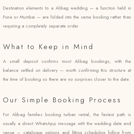
Destination elements to a Alibag wedding — a function held in
Pune or Mumbai — are folded into the same booking rather than
requiring a completely separate order.
What to Keep in Mind
A small deposit confirms most Alibag bookings, with the
balance settled on delivery — worth confirming this structure at
the time of booking so there are no surprises closer to the date.
Our Simple Booking Process
For Alibag families booking turban rental, the fastest path is
usually a direct WhatsApp message with the wedding date and
venue — catalogue options and fitting scheduling follow from