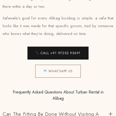
there within a day or two.
Safawala’s goal for every Alibag booking is simple: a safa that
looks like it was made for that specific groom, tied by someone
who knows what they’re doing, delivered on time.
CALL +91 97252 95691
WHATSAPP US
Frequently Asked Questions About Turban Rental in
Alibag
Can The Fitting Be Done Without Visiting A