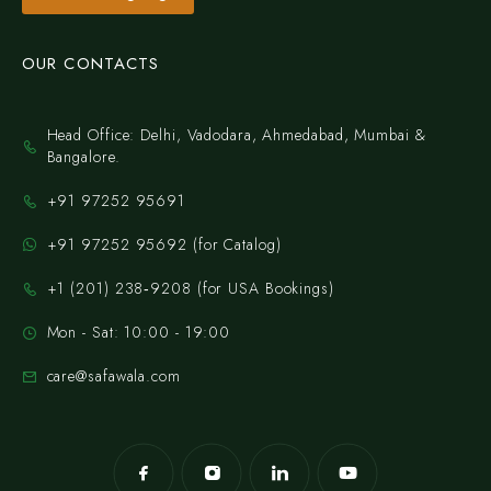
OUR CONTACTS
Head Office: Delhi, Vadodara, Ahmedabad, Mumbai &
Bangalore.
+91 97252 95691
+91 97252 95692 (for Catalog)
‪+1 (201) 238‑9208‬ (for USA Bookings)
Mon - Sat: 10:00 - 19:00
care@safawala.com