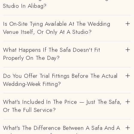
Studio In Alibag?
Is On-Site Tying Available At The Wedding
Venue Itself, Or Only At A Studio?
What Happens If The Safa Doesn't Fit
Properly On The Day?
Do You Offer Trial Fittings Before The Actual
Wedding-Week Fitting?
What's Included In The Price — Just The Safa,
Or The Full Service?
What's The Difference Between A Safa And A