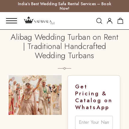
India’s Best Wedding Safa Rental Services – Book
Now!
Alibag Wedding Turban on Rent
| Traditional Handcrafted
Wedding Turbans
Get
Pricing &
Catalog on
WhatsApp