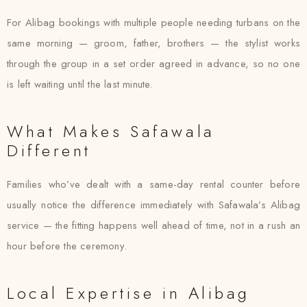
For Alibag bookings with multiple people needing turbans on the
same morning — groom, father, brothers — the stylist works
through the group in a set order agreed in advance, so no one
is left waiting until the last minute.
What Makes Safawala
Different
Families who’ve dealt with a same-day rental counter before
usually notice the difference immediately with Safawala’s Alibag
service — the fitting happens well ahead of time, not in a rush an
hour before the ceremony.
Local Expertise in Alibag