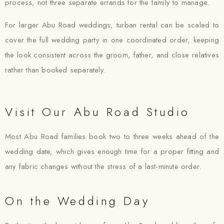
process, not three separate errands for the family to manage.
For larger Abu Road weddings, turban rental can be scaled to
cover the full wedding party in one coordinated order, keeping
the look consistent across the groom, father, and close relatives
rather than booked separately.
Visit Our Abu Road Studio
Most Abu Road families book two to three weeks ahead of the
wedding date, which gives enough time for a proper fitting and
any fabric changes without the stress of a last-minute order.
On the Wedding Day