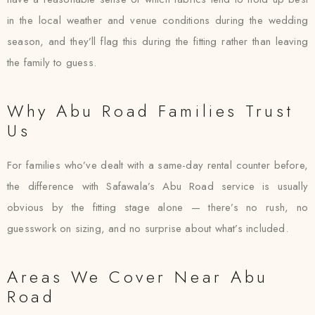
in the local weather and venue conditions during the wedding
season, and they’ll flag this during the fitting rather than leaving
the family to guess.
Why Abu Road Families Trust
Us
For families who’ve dealt with a same-day rental counter before,
the difference with Safawala’s Abu Road service is usually
obvious by the fitting stage alone — there’s no rush, no
guesswork on sizing, and no surprise about what’s included.
Areas We Cover Near Abu
Road