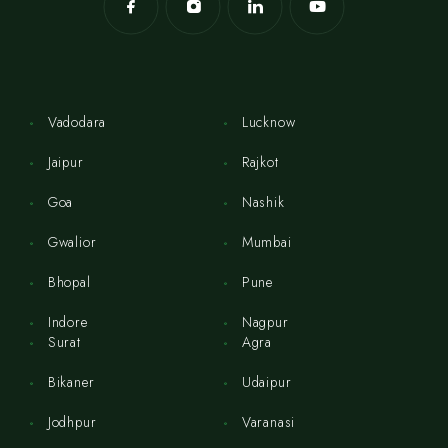
Vadodara
Lucknow
Jaipur
Rajkot
Goa
Nashik
Gwalior
Mumbai
Bhopal
Pune
Indore
Nagpur
Surat
Agra
Bikaner
Udaipur
Jodhpur
Varanasi