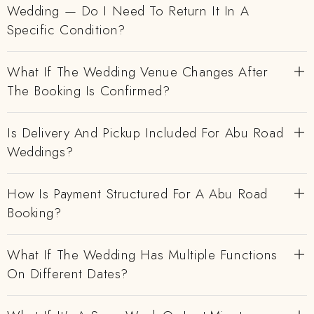
Wedding — Do I Need To Return It In A
Specific Condition?
What If The Wedding Venue Changes After
The Booking Is Confirmed?
Is Delivery And Pickup Included For Abu Road
Weddings?
How Is Payment Structured For A Abu Road
Booking?
What If The Wedding Has Multiple Functions
On Different Dates?