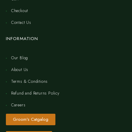
Checkout
Contact Us
INFORMATION
Our Blog
About Us
Terms & Conditions
Refund and Returns Policy
Careers
Groom's Catgalog