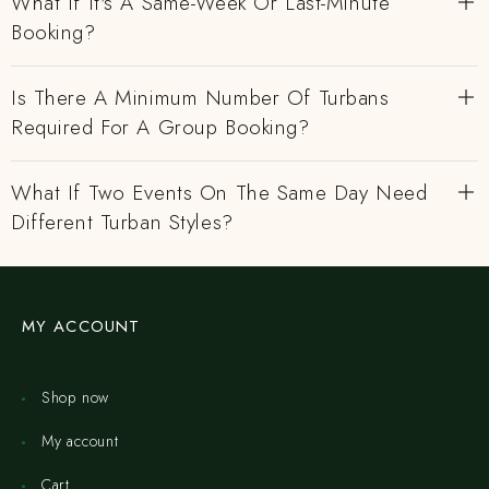
What If It's A Same-Week Or Last-Minute
Booking?
Is There A Minimum Number Of Turbans
Required For A Group Booking?
What If Two Events On The Same Day Need
Different Turban Styles?
MY ACCOUNT
Shop now
My account
Cart