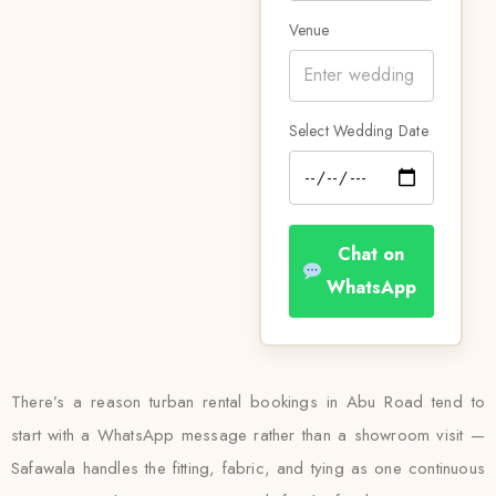
Venue
Select Wedding Date
Chat on
WhatsApp
There’s a reason turban rental bookings in Abu Road tend to
start with a WhatsApp message rather than a showroom visit —
Safawala handles the fitting, fabric, and tying as one continuous