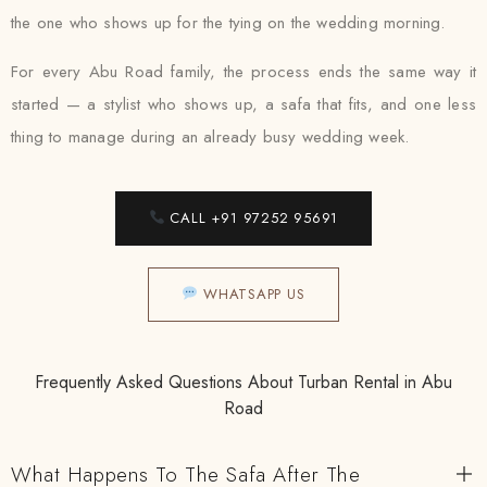
the one who shows up for the tying on the wedding morning.
For every Abu Road family, the process ends the same way it
started — a stylist who shows up, a safa that fits, and one less
thing to manage during an already busy wedding week.
CALL +91 97252 95691
WHATSAPP US
Frequently Asked Questions About Turban Rental in Abu
Road
What Happens To The Safa After The