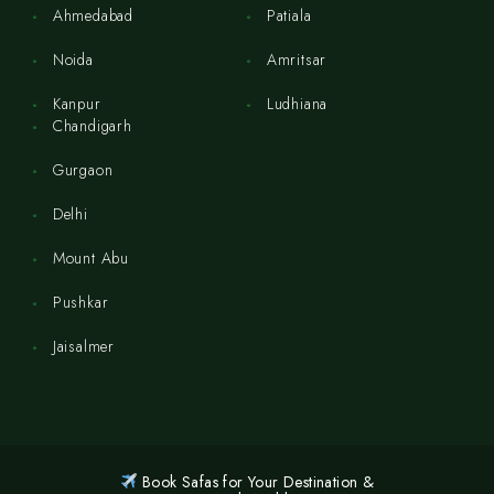
Ahmedabad
Patiala
Noida
Amritsar
Kanpur
Ludhiana
Chandigarh
Gurgaon
Delhi
Mount Abu
Pushkar
Jaisalmer
Book Safas for Your Destination &