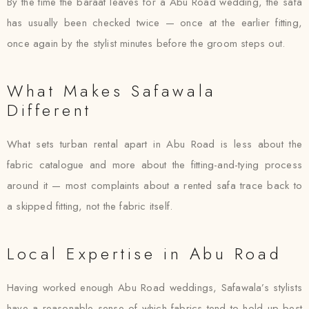
By the time the baraat leaves for a Abu Road wedding, the safa
has usually been checked twice — once at the earlier fitting,
once again by the stylist minutes before the groom steps out.
What Makes Safawala
Different
What sets turban rental apart in Abu Road is less about the
fabric catalogue and more about the fitting-and-tying process
around it — most complaints about a rented safa trace back to
a skipped fitting, not the fabric itself.
Local Expertise in Abu Road
Having worked enough Abu Road weddings, Safawala’s stylists
have a reasonable sense of which fabrics tend to hold up best