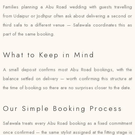
Families planning a Abu Road wedding with guests travelling
from Udaipur or Jodhpur often ask about delivering a second or
third safa to a different venue — Safawala coordinates this as
part of the same booking.
What to Keep in Mind
A small deposit confirms most Abu Road bookings, with the
balance settled on delivery — worth confirming this structure at
the time of booking so there are no surprises closer to the date.
Our Simple Booking Process
Safawala treats every Abu Road booking as a fixed commitment
once confirmed — the same stylist assigned at the fitting stage is