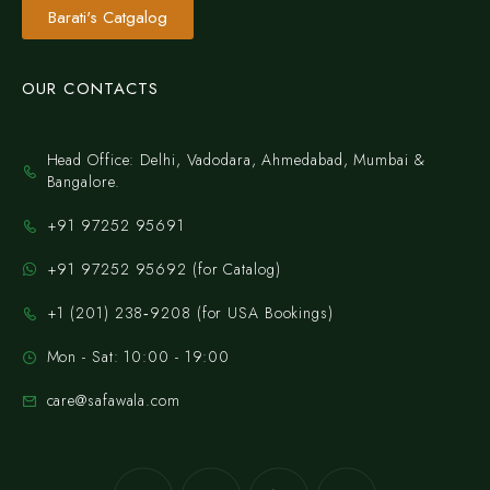
Barati's Catgalog
OUR CONTACTS
Head Office: Delhi, Vadodara, Ahmedabad, Mumbai &
Bangalore.
+91 97252 95691
+91 97252 95692 (for Catalog)
‪+1 (201) 238‑9208‬ (for USA Bookings)
Mon - Sat: 10:00 - 19:00
care@safawala.com