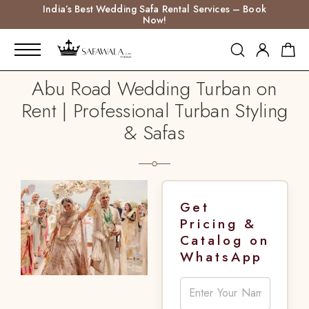
India’s Best Wedding Safa Rental Services – Book
Now!
Abu Road Wedding Turban on
Rent | Professional Turban Styling
& Safas
Get
Pricing &
Catalog on
WhatsApp