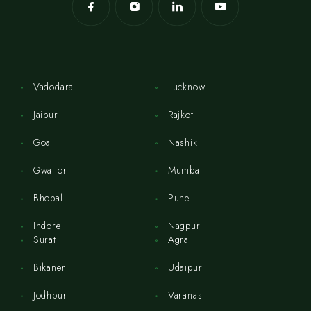
Vadodara
Lucknow
Jaipur
Rajkot
Goa
Nashik
Gwalior
Mumbai
Bhopal
Pune
Indore
Nagpur
Surat
Agra
Bikaner
Udaipur
Jodhpur
Varanasi