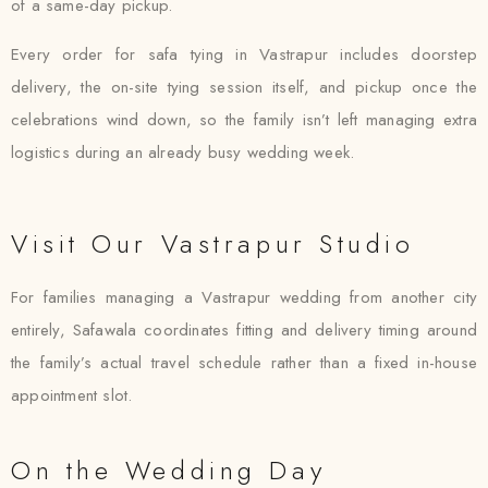
of a same-day pickup.
Every order for safa tying in Vastrapur includes doorstep
delivery, the on-site tying session itself, and pickup once the
celebrations wind down, so the family isn’t left managing extra
logistics during an already busy wedding week.
Visit Our Vastrapur Studio
For families managing a Vastrapur wedding from another city
entirely, Safawala coordinates fitting and delivery timing around
the family’s actual travel schedule rather than a fixed in-house
appointment slot.
On the Wedding Day