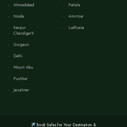
Ahmedabad
Patiala
Noida
Amritsar
Kanpur
Ludhiana
Chandigarh
Gurgaon
Delhi
Mount Abu
Pushkar
Jaisalmer
Book Safas for Your Destination &