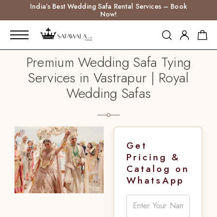
India’s Best Wedding Safa Rental Services – Book
Now!
Premium Wedding Safa Tying
Services in Vastrapur | Royal
Wedding Safas
Get
Pricing &
Catalog on
WhatsApp