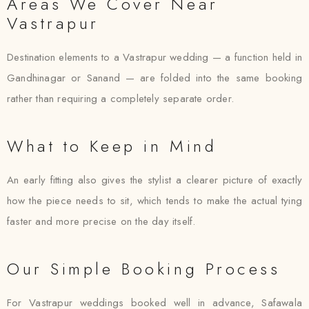
Areas We Cover Near
Vastrapur
Destination elements to a Vastrapur wedding — a function held in
Gandhinagar or Sanand — are folded into the same booking
rather than requiring a completely separate order.
What to Keep in Mind
An early fitting also gives the stylist a clearer picture of exactly
how the piece needs to sit, which tends to make the actual tying
faster and more precise on the day itself.
Our Simple Booking Process
For Vastrapur weddings booked well in advance, Safawala