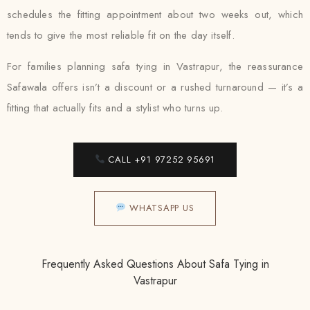
schedules the fitting appointment about two weeks out, which
tends to give the most reliable fit on the day itself.
For families planning safa tying in Vastrapur, the reassurance
Safawala offers isn’t a discount or a rushed turnaround — it’s a
fitting that actually fits and a stylist who turns up.
CALL +91 97252 95691
WHATSAPP US
Frequently Asked Questions About Safa Tying in
Vastrapur