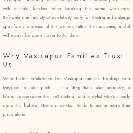
with multiple families often booking the same weekends.
Safawala confirms stylist availability early for Vastrapur bookings
specifically because of this pattern, rather than assuming a slot
will always be open closer to the date.
Why Vastrapur Families Trust
Us
What builds confidence for Vastrapur families booking safa
tying isn’t a sales pitch — it’s a fitting that’s taken seriously, a
fabric conversation that isn’t rushed, and a stylist who’s clearly
done this before. That combination tends to matter more than
price alone.