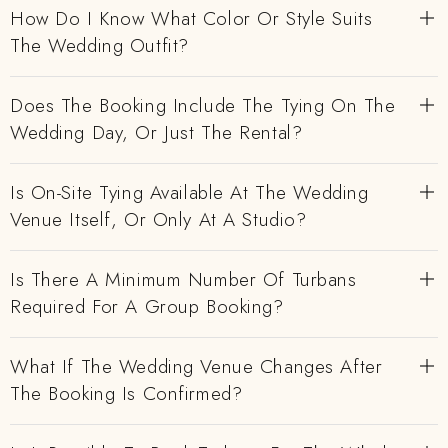
How Do I Know What Color Or Style Suits
The Wedding Outfit?
Does The Booking Include The Tying On The
Wedding Day, Or Just The Rental?
Is On-Site Tying Available At The Wedding
Venue Itself, Or Only At A Studio?
Is There A Minimum Number Of Turbans
Required For A Group Booking?
What If The Wedding Venue Changes After
The Booking Is Confirmed?