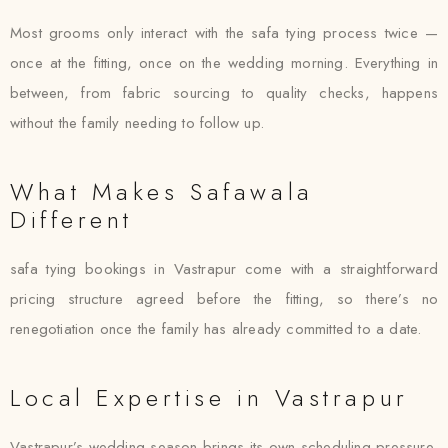
Most grooms only interact with the safa tying process twice —
once at the fitting, once on the wedding morning. Everything in
between, from fabric sourcing to quality checks, happens
without the family needing to follow up.
What Makes Safawala
Different
safa tying bookings in Vastrapur come with a straightforward
pricing structure agreed before the fitting, so there’s no
renegotiation once the family has already committed to a date.
Local Expertise in Vastrapur
Vastrapur’s wedding season brings its own scheduling pressure,