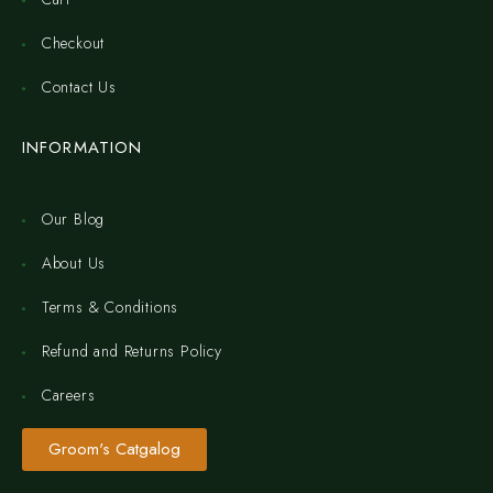
Checkout
Contact Us
INFORMATION
Our Blog
About Us
Terms & Conditions
Refund and Returns Policy
Careers
Groom's Catgalog