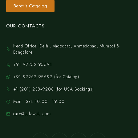
Barati's Catgalog
OUR CONTACTS
Head Office: Delhi, Vadodara, Ahmedabad, Mumbai &
Bangalore.
+91 97252 95691
+91 97252 95692 (for Catalog)
‪+1 (201) 238‑9208‬ (for USA Bookings)
Mon - Sat: 10:00 - 19:00
care@safawala.com