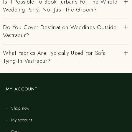
Is It Possible To Book Turbans For The Whole
Wedding Party, Not Just The Groom?
Do You Cover Destination Weddings Outside
Vastrapur?
What Fabrics Are Typically Used For Safa
Tying In Vastrapur?
MY ACCOUNT
Shop now
My account
Cart