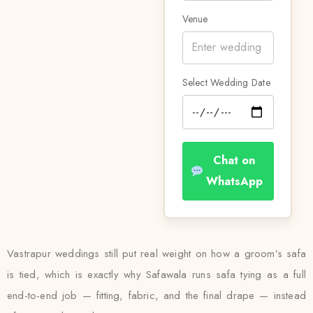
Venue
Select Wedding Date
Chat on
WhatsApp
Vastrapur weddings still put real weight on how a groom’s safa
is tied, which is exactly why Safawala runs safa tying as a full
end-to-end job — fitting, fabric, and the final drape — instead