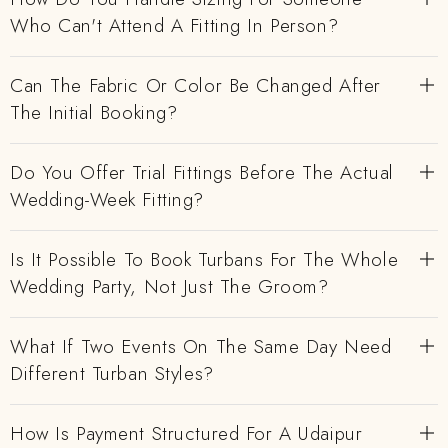
Who Can't Attend A Fitting In Person?
Can The Fabric Or Color Be Changed After
The Initial Booking?
Do You Offer Trial Fittings Before The Actual
Wedding-Week Fitting?
Is It Possible To Book Turbans For The Whole
Wedding Party, Not Just The Groom?
What If Two Events On The Same Day Need
Different Turban Styles?
How Is Payment Structured For A Udaipur