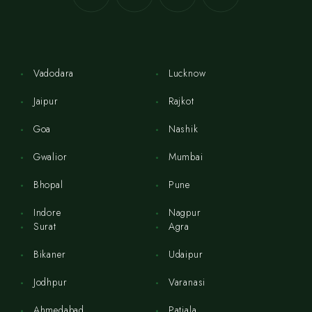
Vadodara
Lucknow
Jaipur
Rajkot
Goa
Nashik
Gwalior
Mumbai
Bhopal
Pune
Indore
Nagpur
Surat
Agra
Bikaner
Udaipur
Jodhpur
Varanasi
Ahmedabad
Patiala