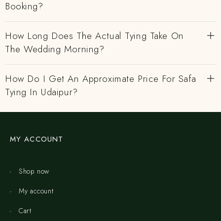
Booking?
How Long Does The Actual Tying Take On
The Wedding Morning?
How Do I Get An Approximate Price For Safa
Tying In Udaipur?
MY ACCOUNT
Shop now
My account
Cart