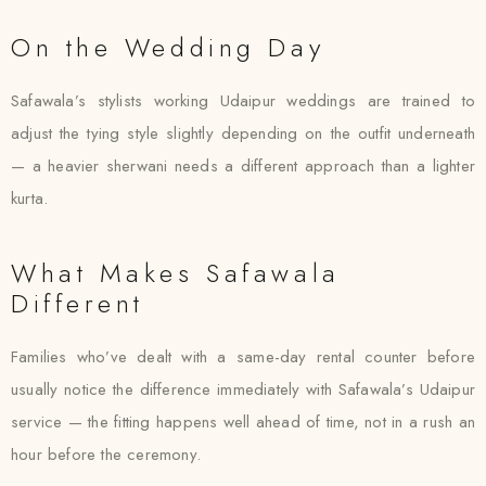
On the Wedding Day
Safawala’s stylists working Udaipur weddings are trained to
adjust the tying style slightly depending on the outfit underneath
— a heavier sherwani needs a different approach than a lighter
kurta.
What Makes Safawala
Different
Families who’ve dealt with a same-day rental counter before
usually notice the difference immediately with Safawala’s Udaipur
service — the fitting happens well ahead of time, not in a rush an
hour before the ceremony.