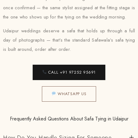
once confirmed — the same stylist assigned at the fitting stage is
the one who shows up for the tying on the wedding morning.
Udaipur weddings deserve a safa that holds up through a full
day of photographs — that’s the standard Safawala’s safa tying
is built around, order after order.
CALL +91 97252 95691
WHATSAPP US
Frequently Asked Questions About Safa Tying in Udaipur
How Do You Handle Sizing For Someone