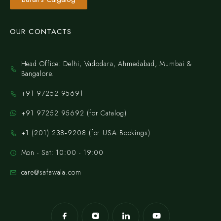
OUR CONTACTS
Head Office: Delhi, Vadodara, Ahmedabad, Mumbai &
Bangalore.
+91 97252 95691
+91 97252 95692 (for Catalog)
‪+1 (201) 238‑9208‬ (for USA Bookings)
Mon - Sat: 10:00 - 19:00
care@safawala.com