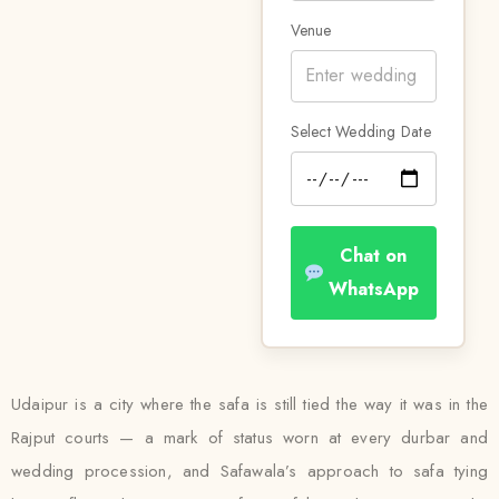
Venue
Select Wedding Date
Chat on
WhatsApp
Udaipur is a city where the safa is still tied the way it was in the
Rajput courts — a mark of status worn at every durbar and
wedding procession, and Safawala’s approach to safa tying