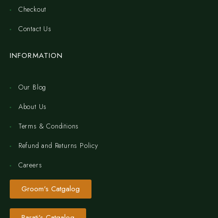
Checkout
Contact Us
INFORMATION
Our Blog
About Us
Terms & Conditions
Refund and Returns Policy
Careers
Groom's Catgalog
Barati's Catgalog