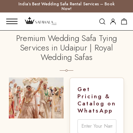
India’s Best Wedding Safa Rental Services – Book
Now!
Premium Wedding Safa Tying
Services in Udaipur | Royal
Wedding Safas
Get
Pricing &
Catalog on
WhatsApp