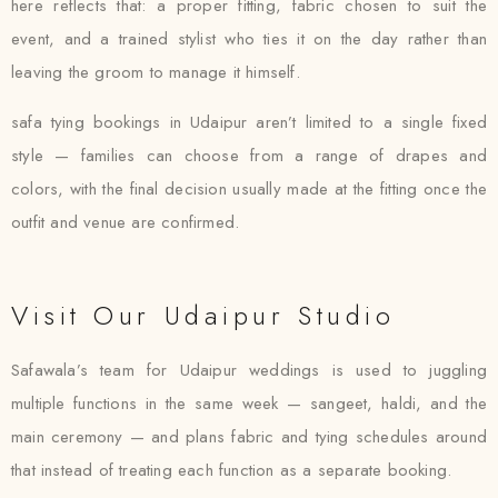
here reflects that: a proper fitting, fabric chosen to suit the
event, and a trained stylist who ties it on the day rather than
leaving the groom to manage it himself.
safa tying bookings in Udaipur aren’t limited to a single fixed
style — families can choose from a range of drapes and
colors, with the final decision usually made at the fitting once the
outfit and venue are confirmed.
Visit Our Udaipur Studio
Safawala’s team for Udaipur weddings is used to juggling
multiple functions in the same week — sangeet, haldi, and the
main ceremony — and plans fabric and tying schedules around
that instead of treating each function as a separate booking.