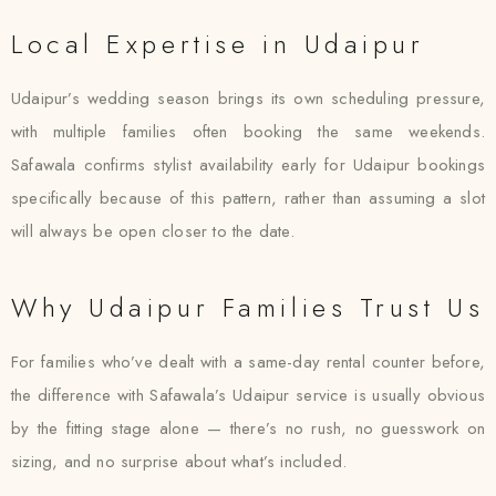
Local Expertise in Udaipur
Udaipur’s wedding season brings its own scheduling pressure,
with multiple families often booking the same weekends.
Safawala confirms stylist availability early for Udaipur bookings
specifically because of this pattern, rather than assuming a slot
will always be open closer to the date.
Why Udaipur Families Trust Us
For families who’ve dealt with a same-day rental counter before,
the difference with Safawala’s Udaipur service is usually obvious
by the fitting stage alone — there’s no rush, no guesswork on
sizing, and no surprise about what’s included.