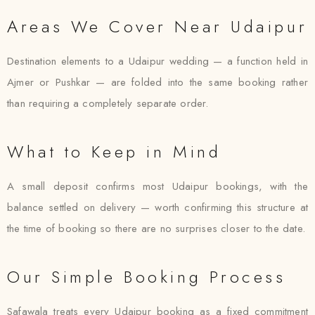
Areas We Cover Near Udaipur
Destination elements to a Udaipur wedding — a function held in
Ajmer or Pushkar — are folded into the same booking rather
than requiring a completely separate order.
What to Keep in Mind
A small deposit confirms most Udaipur bookings, with the
balance settled on delivery — worth confirming this structure at
the time of booking so there are no surprises closer to the date.
Our Simple Booking Process
Safawala treats every Udaipur booking as a fixed commitment