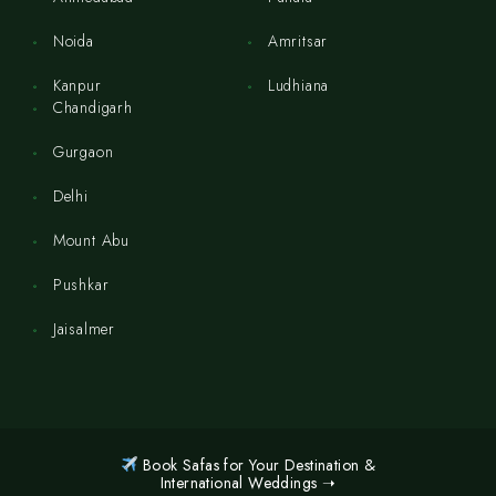
Noida
Amritsar
Kanpur
Ludhiana
Chandigarh
Gurgaon
Delhi
Mount Abu
Pushkar
Jaisalmer
Book Safas for Your Destination &
International Weddings ➝