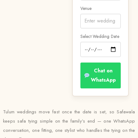
Venue
Select Wedding Date
Chat on
WhatsApp
Tulum weddings move fast once the date is set, so Safawala
keeps safa tying simple on the family’s end — one WhatsApp
conversation, one fitting, one stylist who handles the tying on the