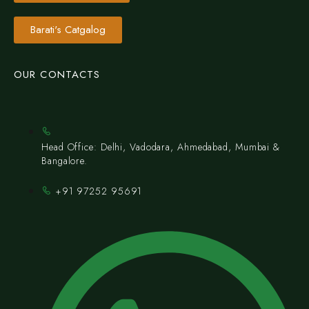
Barati's Catgalog
OUR CONTACTS
Head Office: Delhi, Vadodara, Ahmedabad, Mumbai &
Bangalore.
+91 97252 95691