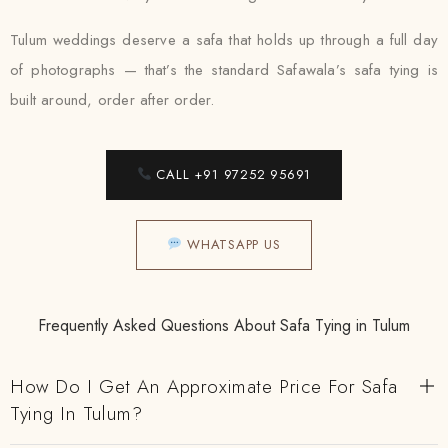
Tulum weddings deserve a safa that holds up through a full day
of photographs — that’s the standard Safawala’s safa tying is
built around, order after order.
CALL +91 97252 95691
WHATSAPP US
Frequently Asked Questions About Safa Tying in Tulum
How Do I Get An Approximate Price For Safa
Tying In Tulum?