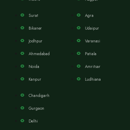
Surat
Agra
Bikaner
Udaipur
Jodhpur
Varanasi
Ahmedabad
Patiala
Noida
Amritsar
Kanpur
Ludhiana
Chandigarh
Gurgaon
Delhi