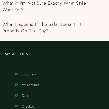
What If I'm Not Sure Exactly What Style I
Want Yet?
What Happens If The Safa Doesn't Fit
Properly On The Day?
MY ACCOUNT
Shop now
My account
Cart
Checkout