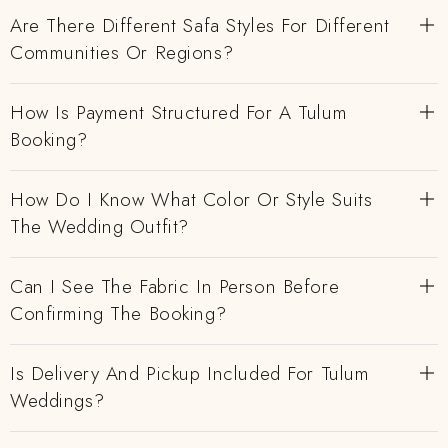
Are There Different Safa Styles For Different
Communities Or Regions?
How Is Payment Structured For A Tulum
Booking?
How Do I Know What Color Or Style Suits
The Wedding Outfit?
Can I See The Fabric In Person Before
Confirming The Booking?
Is Delivery And Pickup Included For Tulum
Weddings?