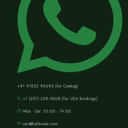
+91 97252 95692 (for Catalog)
‪+1 (201) 238‑9208‬ (for USA Bookings)
Mon - Sat: 10:00 - 19:00
care@safawala.com