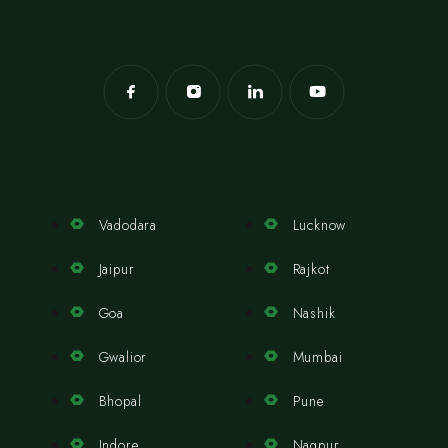
Vadodara
Lucknow
Jaipur
Rajkot
Goa
Nashik
Gwalior
Mumbai
Bhopal
Pune
Indore
Nagpur