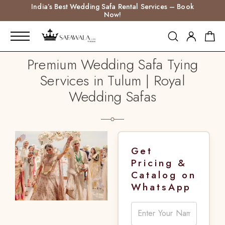
India’s Best Wedding Safa Rental Services – Book
Now!
Premium Wedding Safa Tying
Services in Tulum | Royal
Wedding Safas
Get
Pricing &
Catalog on
WhatsApp