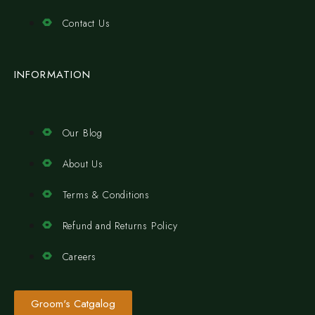
Contact Us
INFORMATION
Our Blog
About Us
Terms & Conditions
Refund and Returns Policy
Careers
Groom's Catgalog