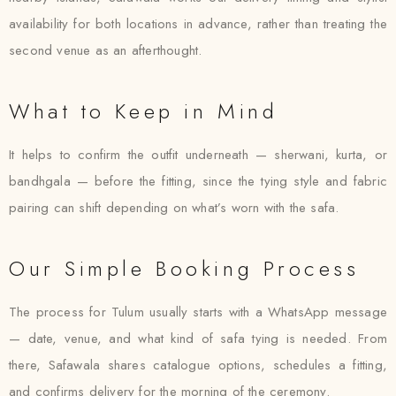
availability for both locations in advance, rather than treating the
second venue as an afterthought.
What to Keep in Mind
It helps to confirm the outfit underneath — sherwani, kurta, or
bandhgala — before the fitting, since the tying style and fabric
pairing can shift depending on what’s worn with the safa.
Our Simple Booking Process
The process for Tulum usually starts with a WhatsApp message
— date, venue, and what kind of safa tying is needed. From
there, Safawala shares catalogue options, schedules a fitting,
and confirms delivery for the morning of the ceremony.