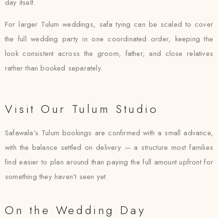
day itself.
For larger Tulum weddings, safa tying can be scaled to cover
the full wedding party in one coordinated order, keeping the
look consistent across the groom, father, and close relatives
rather than booked separately.
Visit Our Tulum Studio
Safawala’s Tulum bookings are confirmed with a small advance,
with the balance settled on delivery — a structure most families
find easier to plan around than paying the full amount upfront for
something they haven’t seen yet.
On the Wedding Day