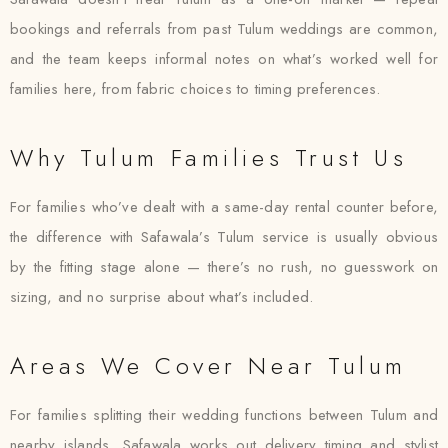
bookings and referrals from past Tulum weddings are common,
and the team keeps informal notes on what’s worked well for
families here, from fabric choices to timing preferences.
Why Tulum Families Trust Us
For families who’ve dealt with a same-day rental counter before,
the difference with Safawala’s Tulum service is usually obvious
by the fitting stage alone — there’s no rush, no guesswork on
sizing, and no surprise about what’s included.
Areas We Cover Near Tulum
For families splitting their wedding functions between Tulum and
nearby islands, Safawala works out delivery timing and stylist