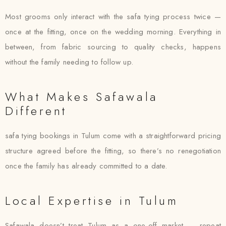
Most grooms only interact with the safa tying process twice —
once at the fitting, once on the wedding morning. Everything in
between, from fabric sourcing to quality checks, happens
without the family needing to follow up.
What Makes Safawala
Different
safa tying bookings in Tulum come with a straightforward pricing
structure agreed before the fitting, so there’s no renegotiation
once the family has already committed to a date.
Local Expertise in Tulum
Safawala doesn’t treat Tulum as a one-off market — repeat