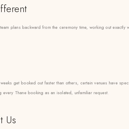
fferent
eam plans backward from the ceremony time, working out exactly when
eeks get booked out faster than others, certain venues have specif
ing every Thane booking as an isolated, unfamiliar request.
t Us