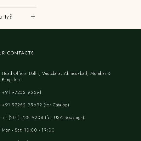
arty?
UR CONTACTS
Head Office: Delhi, Vadodara, Ahmedabad, Mumbai &
Bangalore.
+91 97252 95691
+91 97252 95692 (for Catalog)
‪+1 (201) 238‑9208‬ (for USA Bookings)
Mon - Sat: 10:00 - 19:00