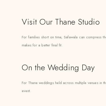
Visit Our Thane Studio
For families short on time, Safawala can compress the
makes for a better final fit.
On the Wedding Day
For Thane weddings held across multiple venues in th
event.