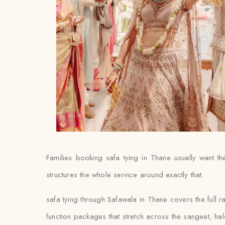
Families booking safa tying in Thane usually want the 
structures the whole service around exactly that.
safa tying through Safawala in Thane covers the full r
function packages that stretch across the sangeet, ha