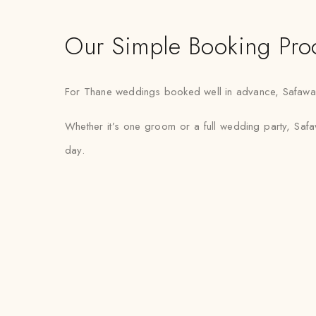
Our Simple Booking Pro
For Thane weddings booked well in advance, Safawala s
Whether it’s one groom or a full wedding party, Safaw
day.