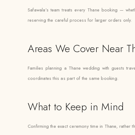
Safawala’s team treats every Thane booking — whether
reserving the careful process for larger orders only.
Areas We Cover Near T
Families planning a Thane wedding with guests trav
coordinates this as part of the same booking.
What to Keep in Mind
Confirming the exact ceremony time in Thane, rather tha