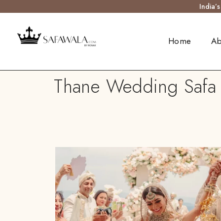
India’
Home
Ab
Thane Wedding Safa T