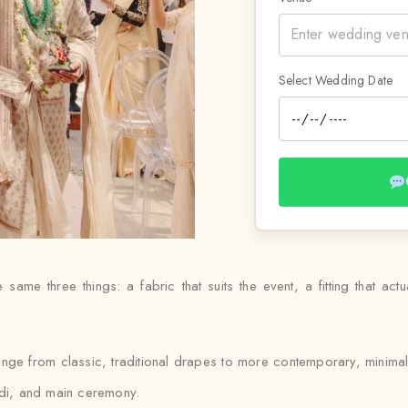
Select Wedding Date
same three things: a fabric that suits the event, a fitting that actu
ange from classic, traditional drapes to more contemporary, minimal
ldi, and main ceremony.