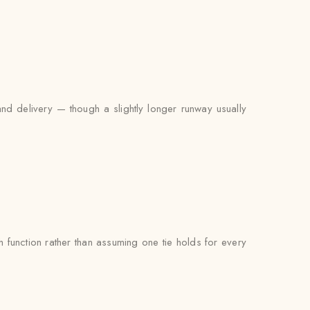
and delivery — though a slightly longer runway usually
function rather than assuming one tie holds for every