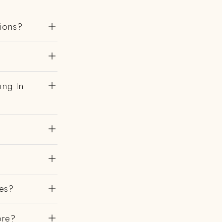
gions?
?
ing In
es?
ore?