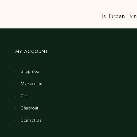
Is Turban Tyi
MY ACCOUNT
Shop now
My account
Cart
Checkout
Contact Us