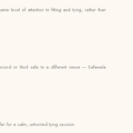
 level of attention to fitting and tying, rather than
econd or third safa to a different venue — Safawala
fer for a calm, unhurried tying session.