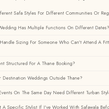
ferent Safa Styles For Different Communities Or Re
Wedding Has Multiple Functions On Different Dates
andle Sizing For Someone Who Can't Attend A Fitt
nt Structured For A Thane Booking?
 Destination Weddings Outside Thane?
Events On The Same Day Need Different Turban Styl
 A Specific Stylist If I've Worked With Safawala Bef