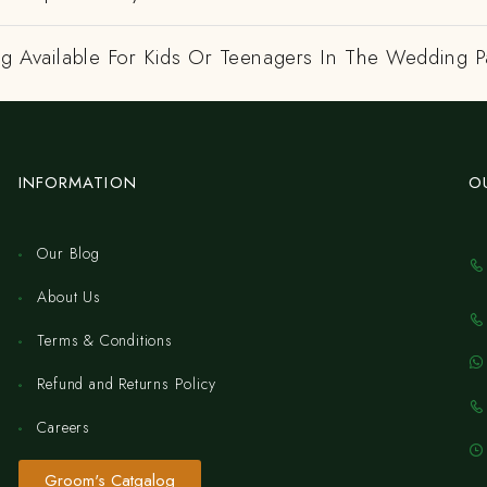
ng Available For Kids Or Teenagers In The Wedding P
INFORMATION
O
Our Blog
About Us
Terms & Conditions
Refund and Returns Policy
Careers
Groom's Catgalog