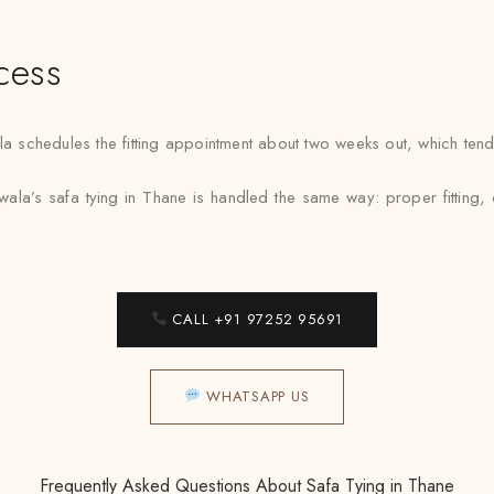
cess
chedules the fitting appointment about two weeks out, which tends to
ala’s safa tying in Thane is handled the same way: proper fitting, 
CALL +91 97252 95691
WHATSAPP US
Frequently Asked Questions About Safa Tying in Thane