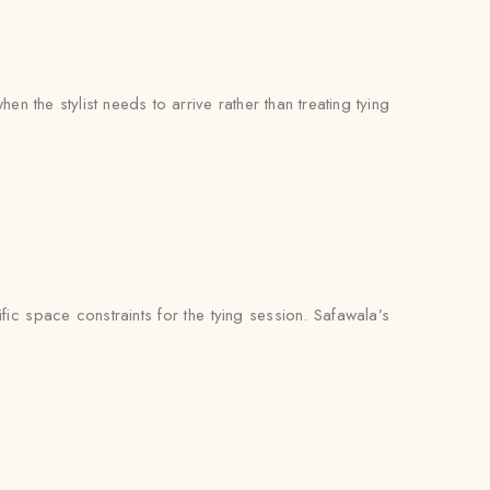
 the stylist needs to arrive rather than treating tying
ic space constraints for the tying session. Safawala’s