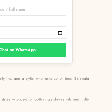
Chat on WhatsApp
ally fits, and a stylist who turns up on time. Safawala
 styles — priced for both single-day rentals and multi-