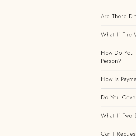
Are There Dif
What If The 
How Do You H
Person?
How Is Payme
Do You Cover
What If Two 
Can I Request