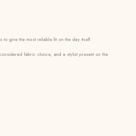
 give the most reliable fit on the day itself.
considered fabric choice, and a stylist present on the