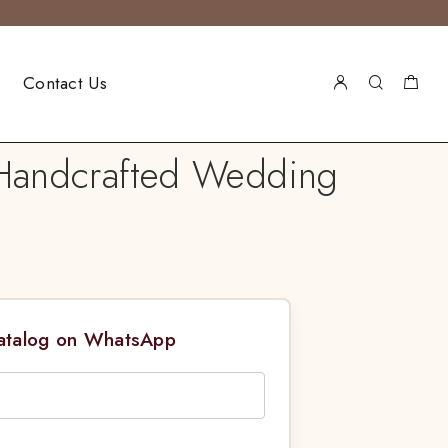
Contact Us
l Handcrafted Wedding
Catalog on WhatsApp