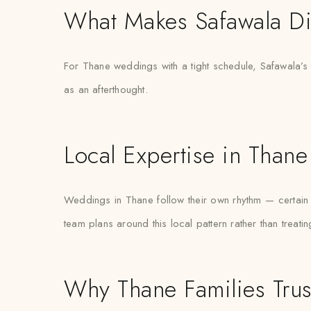
What Makes Safawala Di
For Thane weddings with a tight schedule, Safawala’s t
as an afterthought.
Local Expertise in Thane
Weddings in Thane follow their own rhythm — certain w
team plans around this local pattern rather than treat
Why Thane Families Trus