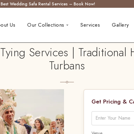
s Best Wedding Safa Rental Services – Book Now!
out Us
Our Collections
Services
Gallery
ying Services | Traditiona
Turbans
Get Pricing & 
Venue