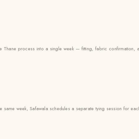
 Thane process into a single week — fitting, fabric confirmation, 
e same week, Safawala schedules a separate tying session for each 