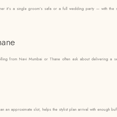
 it’s a single groom’s safa or a full wedding party — with the same
hane
elling from Navi Mumbai or Thane often ask about delivering a s
n an approximate slot, helps the stylist plan arrival with enough buf