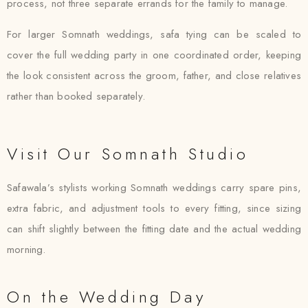
process, not three separate errands for the family to manage.
For larger Somnath weddings, safa tying can be scaled to
cover the full wedding party in one coordinated order, keeping
the look consistent across the groom, father, and close relatives
rather than booked separately.
Visit Our Somnath Studio
Safawala’s stylists working Somnath weddings carry spare pins,
extra fabric, and adjustment tools to every fitting, since sizing
can shift slightly between the fitting date and the actual wedding
morning.
On the Wedding Day