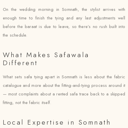
On the wedding morning in Somnath, the stylist arrives with
enough time to finish the tying and any last adjustments well
before the baraat is due to leave, so there’s no rush built into
the schedule.
What Makes Safawala
Different
What sets safa tying apart in Somnath is less about the fabric
catalogue and more about the fitting-and-tying process around it
— most complaints about a rented safa trace back to a skipped
fitting, not the fabric itself.
Local Expertise in Somnath