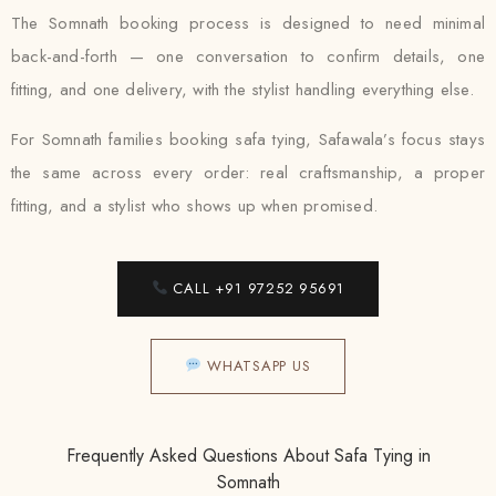
The Somnath booking process is designed to need minimal
back-and-forth — one conversation to confirm details, one
fitting, and one delivery, with the stylist handling everything else.
For Somnath families booking safa tying, Safawala’s focus stays
the same across every order: real craftsmanship, a proper
fitting, and a stylist who shows up when promised.
CALL +91 97252 95691
WHATSAPP US
Frequently Asked Questions About Safa Tying in
Somnath