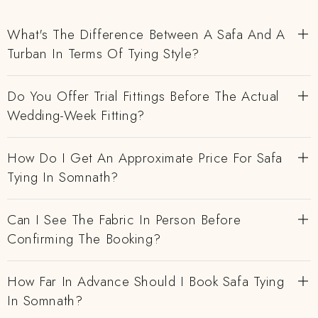
What's The Difference Between A Safa And A
Turban In Terms Of Tying Style?
Do You Offer Trial Fittings Before The Actual
Wedding-Week Fitting?
How Do I Get An Approximate Price For Safa
Tying In Somnath?
Can I See The Fabric In Person Before
Confirming The Booking?
How Far In Advance Should I Book Safa Tying
In Somnath?