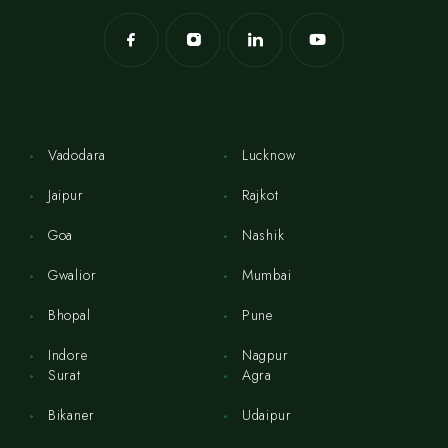
Vadodara
Lucknow
Jaipur
Rajkot
Goa
Nashik
Gwalior
Mumbai
Bhopal
Pune
Indore
Nagpur
Surat
Agra
Bikaner
Udaipur