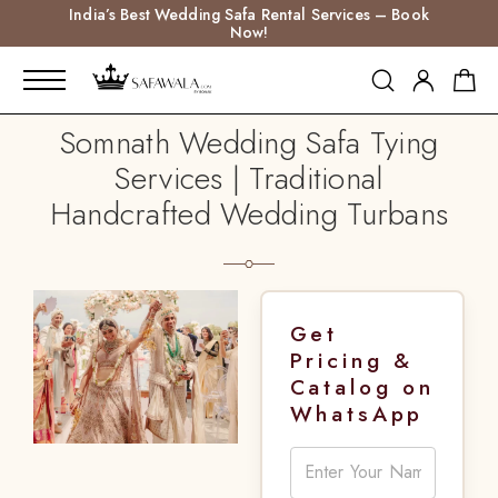
India’s Best Wedding Safa Rental Services – Book
Now!
Somnath Wedding Safa Tying
Services | Traditional
Handcrafted Wedding Turbans
Get
Pricing &
Catalog on
WhatsApp