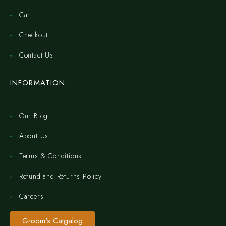
Cart
Checkout
Contact Us
INFORMATION
Our Blog
About Us
Terms & Conditions
Refund and Returns Policy
Careers
Groom's Catgalog