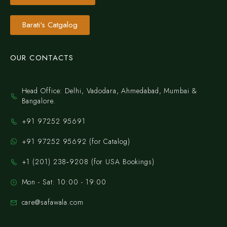
Barati's Catgalog
OUR CONTACTS
Head Office: Delhi, Vadodara, Ahmedabad, Mumbai &
Bangalore.
+91 97252 95691
+91 97252 95692 (for Catalog)
‪+1 (201) 238‑9208‬ (for USA Bookings)
Mon - Sat: 10:00 - 19:00
care@safawala.com