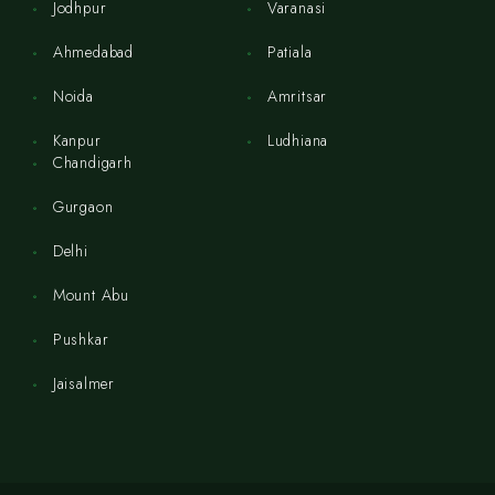
Jodhpur
Varanasi
Ahmedabad
Patiala
Noida
Amritsar
Kanpur
Ludhiana
Chandigarh
Gurgaon
Delhi
Mount Abu
Pushkar
Jaisalmer