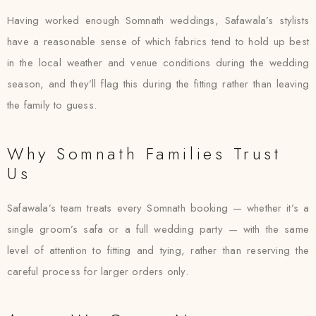
Having worked enough Somnath weddings, Safawala’s stylists
have a reasonable sense of which fabrics tend to hold up best
in the local weather and venue conditions during the wedding
season, and they’ll flag this during the fitting rather than leaving
the family to guess.
Why Somnath Families Trust
Us
Safawala’s team treats every Somnath booking — whether it’s a
single groom’s safa or a full wedding party — with the same
level of attention to fitting and tying, rather than reserving the
careful process for larger orders only.