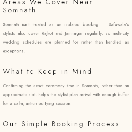
Areas We Cover Near
Somnath
Somnath isn’t treated as an isolated booking — Safawala’s
stylists also cover Rajkot and Jamnagar regularly, so multi-city
wedding schedules are planned for rather than handled as
exceptions.
What to Keep in Mind
Confirming the exact ceremony time in Somnath, rather than an
approximate slot, helps the stylist plan arrival with enough buffer
for a calm, unhurried tying session.
Our Simple Booking Process