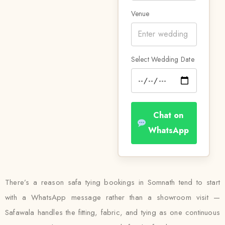
Venue
Select Wedding Date
Chat on
WhatsApp
There’s a reason safa tying bookings in Somnath tend to start
with a WhatsApp message rather than a showroom visit —
Safawala handles the fitting, fabric, and tying as one continuous