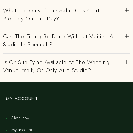
What Happens If The Safa Doesn't Fit
Properly On The Day?
Can The Fitting Be Done Without Visiting A
Studio In Somnath?
Is On-Site Tying Available At The Wedding
Venue Itself, Or Only At A Studio?
MY ACCOUNT
Shop now
My account