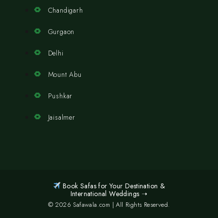
Chandigarh
Gurgaon
Delhi
Mount Abu
Pushkar
Jaisalmer
Book Safas for Your Destination &
International Weddings ➝
© 2026 Safawala.com | All Rights Reserved.