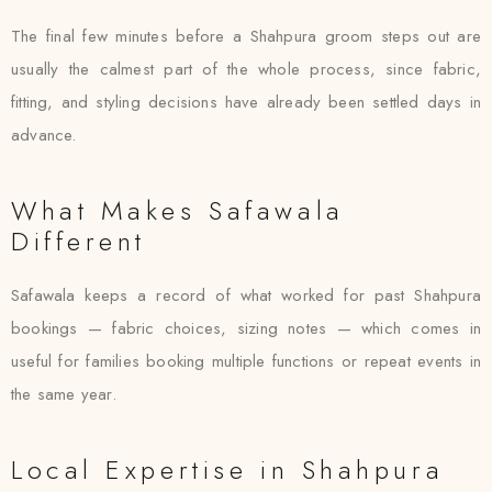
The final few minutes before a Shahpura groom steps out are
usually the calmest part of the whole process, since fabric,
fitting, and styling decisions have already been settled days in
advance.
What Makes Safawala
Different
Safawala keeps a record of what worked for past Shahpura
bookings — fabric choices, sizing notes — which comes in
useful for families booking multiple functions or repeat events in
the same year.
Local Expertise in Shahpura