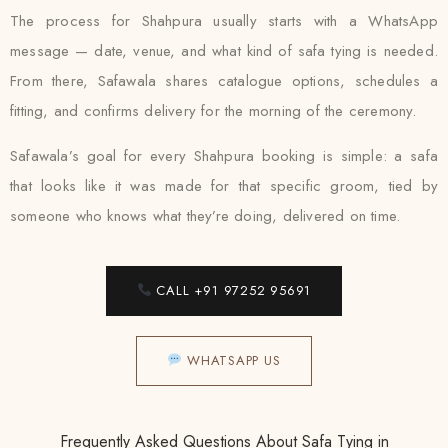
The process for Shahpura usually starts with a WhatsApp
message — date, venue, and what kind of safa tying is needed.
From there, Safawala shares catalogue options, schedules a
fitting, and confirms delivery for the morning of the ceremony.
Safawala’s goal for every Shahpura booking is simple: a safa
that looks like it was made for that specific groom, tied by
someone who knows what they’re doing, delivered on time.
CALL +91 97252 95691
WHATSAPP US
Frequently Asked Questions About Safa Tying in