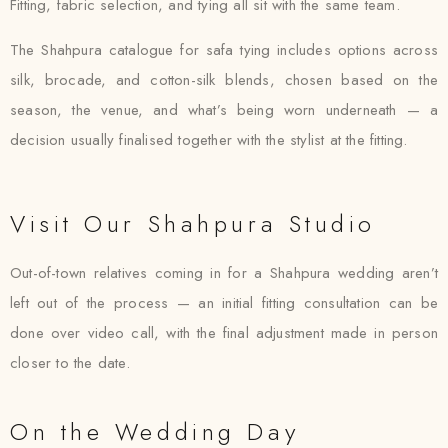
Fitting, fabric selection, and tying all sit with the same team.
The Shahpura catalogue for safa tying includes options across
silk, brocade, and cotton-silk blends, chosen based on the
season, the venue, and what’s being worn underneath — a
decision usually finalised together with the stylist at the fitting.
Visit Our Shahpura Studio
Out-of-town relatives coming in for a Shahpura wedding aren’t
left out of the process — an initial fitting consultation can be
done over video call, with the final adjustment made in person
closer to the date.
On the Wedding Day