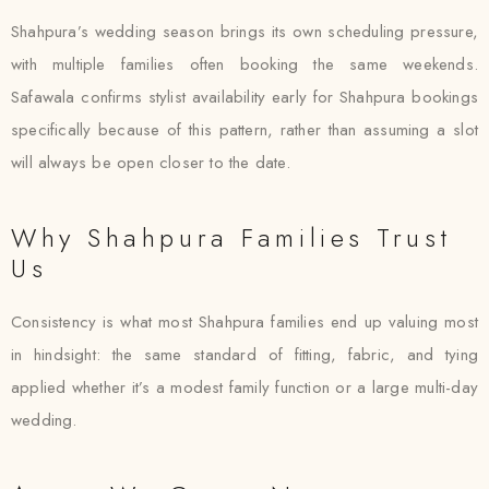
Shahpura’s wedding season brings its own scheduling pressure,
with multiple families often booking the same weekends.
Safawala confirms stylist availability early for Shahpura bookings
specifically because of this pattern, rather than assuming a slot
will always be open closer to the date.
Why Shahpura Families Trust
Us
Consistency is what most Shahpura families end up valuing most
in hindsight: the same standard of fitting, fabric, and tying
applied whether it’s a modest family function or a large multi-day
wedding.