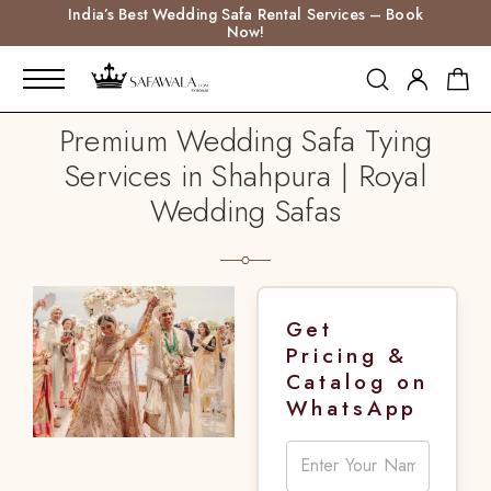
India’s Best Wedding Safa Rental Services – Book
Now!
Premium Wedding Safa Tying
Services in Shahpura | Royal
Wedding Safas
Get
Pricing &
Catalog on
WhatsApp