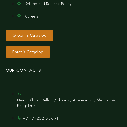
Refund and Returns Policy
Careers
Groom's Catgalog
Barati's Catgalog
OUR CONTACTS
Head Office: Delhi, Vadodara, Ahmedabad, Mumbai &
Bangalore.
+91 97252 95691