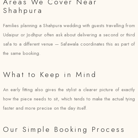
Areas We Cover Near
Shahpura
Families planning a Shahpura wedding with guests travelling from
Udaipur or Jodhpur often ask about delivering a second or third
safa to a different venue — Safawala coordinates this as part of
the same booking.
What to Keep in Mind
An early fitting also gives the stylist a clearer picture of exactly
how the piece needs to sit, which tends to make the actual tying
faster and more precise on the day itself.
Our Simple Booking Process