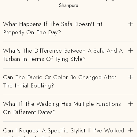
Shahpura
What Happens If The Safa Doesn't Fit
Properly On The Day?
What's The Difference Between A Safa And A
Turban In Terms Of Tying Style?
Can The Fabric Or Color Be Changed After
The Initial Booking?
What If The Wedding Has Multiple Functions
On Different Dates?
Can I Request A Specific Stylist If I've Worked