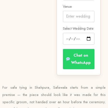
Venue
Select Wedding Date
Chat on
WhatsApp
For safa tying in Shahpura, Safawala starts from a simple
premise — the piece should look like it was made for this
specific groom, not handed over an hour before the ceremony.