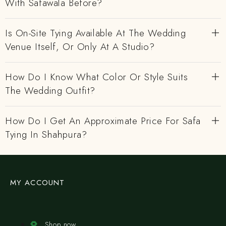
With Safawala Before?
Is On-Site Tying Available At The Wedding
Venue Itself, Or Only At A Studio?
How Do I Know What Color Or Style Suits
The Wedding Outfit?
How Do I Get An Approximate Price For Safa
Tying In Shahpura?
MY ACCOUNT
Shop now