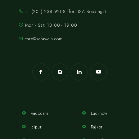
‪+1 (201) 238‑9208‬ (for USA Bookings)
Mon - Sat: 10:00 - 19:00
care@safawala.com
Vadodara
Lucknow
Jaipur
Rajkot