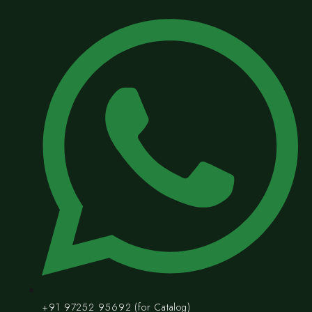
+91 97252 95692 (for Catalog)