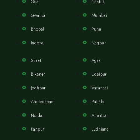
Goa
Nashik
Gwalior
Mumbai
Bhopal
Pune
Indore
Nagpur
Surat
Agra
Bikaner
Udaipur
Jodhpur
Varanasi
Ahmedabad
Patiala
Noida
Amritsar
Kanpur
Ludhiana