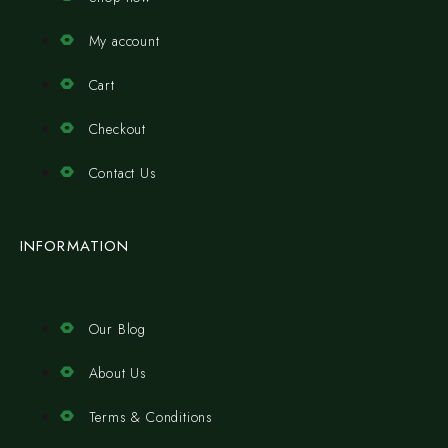
My account
Cart
Checkout
Contact Us
INFORMATION
Our Blog
About Us
Terms & Conditions