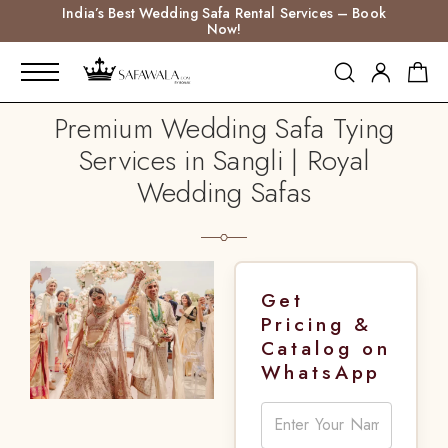
India’s Best Wedding Safa Rental Services – Book
Now!
Premium Wedding Safa Tying
Services in Sangli | Royal
Wedding Safas
Get
Pricing &
Catalog on
WhatsApp