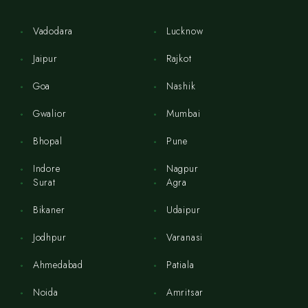
Vadodara
Lucknow
Jaipur
Rajkot
Goa
Nashik
Gwalior
Mumbai
Bhopal
Pune
Indore
Nagpur
Surat
Agra
Bikaner
Udaipur
Jodhpur
Varanasi
Ahmedabad
Patiala
Noida
Amritsar