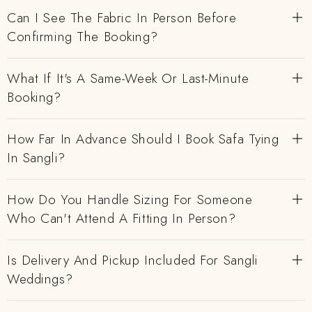
Can I See The Fabric In Person Before
Confirming The Booking?
What If It's A Same-Week Or Last-Minute
Booking?
How Far In Advance Should I Book Safa Tying
In Sangli?
How Do You Handle Sizing For Someone
Who Can't Attend A Fitting In Person?
Is Delivery And Pickup Included For Sangli
Weddings?