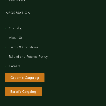
INFORMATION
Our Blog
About Us
Terms & Conditions
Refund and Returns Policy
Careers
Groom's Catgalog
Barati's Catgalog