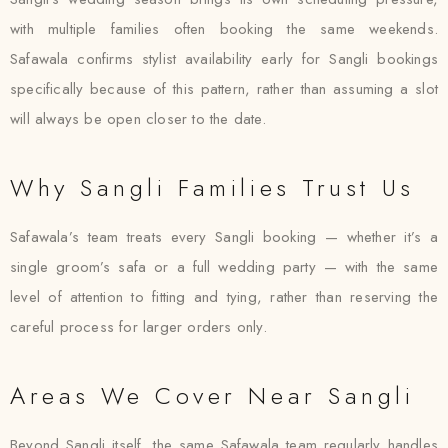
with multiple families often booking the same weekends.
Safawala confirms stylist availability early for Sangli bookings
specifically because of this pattern, rather than assuming a slot
will always be open closer to the date.
Why Sangli Families Trust Us
Safawala’s team treats every Sangli booking — whether it’s a
single groom’s safa or a full wedding party — with the same
level of attention to fitting and tying, rather than reserving the
careful process for larger orders only.
Areas We Cover Near Sangli
Beyond Sangli itself, the same Safawala team regularly handles