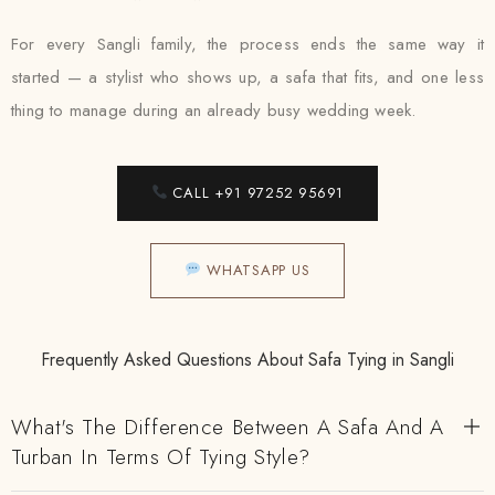
For every Sangli family, the process ends the same way it
started — a stylist who shows up, a safa that fits, and one less
thing to manage during an already busy wedding week.
CALL +91 97252 95691
WHATSAPP US
Frequently Asked Questions About Safa Tying in Sangli
What's The Difference Between A Safa And A
Turban In Terms Of Tying Style?