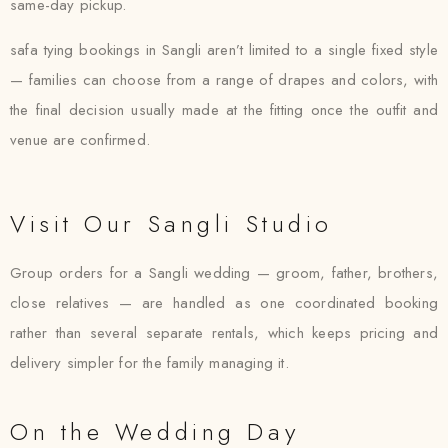
same-day pickup.
safa tying bookings in Sangli aren’t limited to a single fixed style
— families can choose from a range of drapes and colors, with
the final decision usually made at the fitting once the outfit and
venue are confirmed.
Visit Our Sangli Studio
Group orders for a Sangli wedding — groom, father, brothers,
close relatives — are handled as one coordinated booking
rather than several separate rentals, which keeps pricing and
delivery simpler for the family managing it.
On the Wedding Day