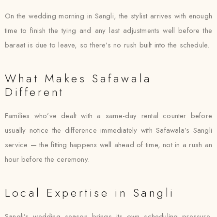
On the wedding morning in Sangli, the stylist arrives with enough
time to finish the tying and any last adjustments well before the
baraat is due to leave, so there’s no rush built into the schedule.
What Makes Safawala
Different
Families who’ve dealt with a same-day rental counter before
usually notice the difference immediately with Safawala’s Sangli
service — the fitting happens well ahead of time, not in a rush an
hour before the ceremony.
Local Expertise in Sangli
Sangli’s wedding season brings its own scheduling pressure,