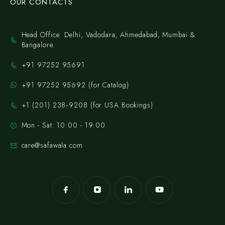
OUR CONTACTS
Head Office: Delhi, Vadodara, Ahmedabad, Mumbai &
Bangalore.
+91 97252 95691
+91 97252 95692 (for Catalog)
‪+1 (201) 238‑9208‬ (for USA Bookings)
Mon - Sat: 10:00 - 19:00
care@safawala.com