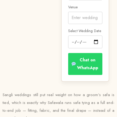
Venue
Select Wedding Date
Chat on
WhatsApp
Sangli weddings still put real weight on how a groom’s safa is
tied, which is exactly why Safawala runs safa tying as a full end-
to-end job — fitting, fabric, and the final drape — instead of a