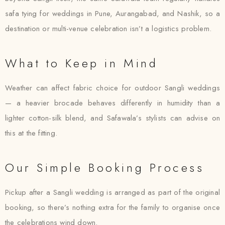
safa tying for weddings in Pune, Aurangabad, and Nashik, so a
destination or multi-venue celebration isn’t a logistics problem.
What to Keep in Mind
Weather can affect fabric choice for outdoor Sangli weddings
— a heavier brocade behaves differently in humidity than a
lighter cotton-silk blend, and Safawala’s stylists can advise on
this at the fitting.
Our Simple Booking Process
Pickup after a Sangli wedding is arranged as part of the original
booking, so there’s nothing extra for the family to organise once
the celebrations wind down.