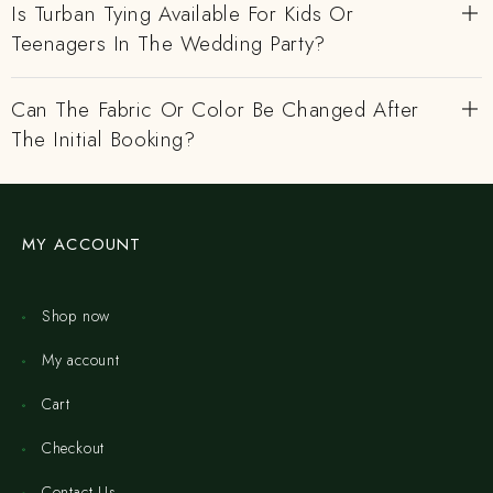
Is Turban Tying Available For Kids Or
Teenagers In The Wedding Party?
Can The Fabric Or Color Be Changed After
The Initial Booking?
MY ACCOUNT
Shop now
My account
Cart
Checkout
Contact Us