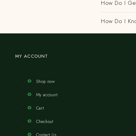
How Do I Get
How Do I Kno
MY ACCOUNT
Shop now
My account
Cart
Checkout
Contact Us