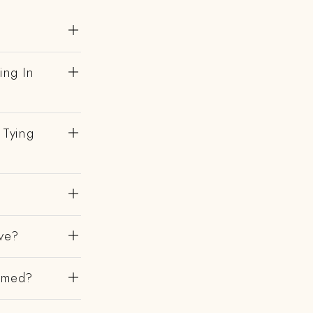
ing In
 Tying
ve?
irmed?