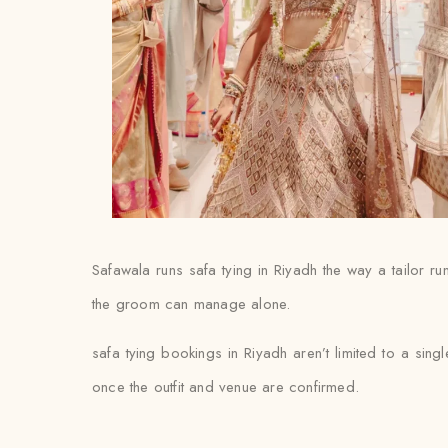
Safawala runs safa tying in Riyadh the way a tailor ru
the groom can manage alone.
safa tying bookings in Riyadh aren’t limited to a sing
once the outfit and venue are confirmed.