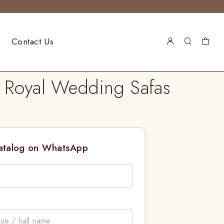
Contact Us
| Royal Wedding Safas
Catalog on WhatsApp