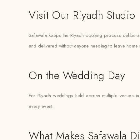
Visit Our Riyadh Studio
Safawala keeps the Riyadh booking process deliberatel
and delivered without anyone needing to leave home 
On the Wedding Day
For Riyadh weddings held across multiple venues in
every event.
What Makes Safawala Di