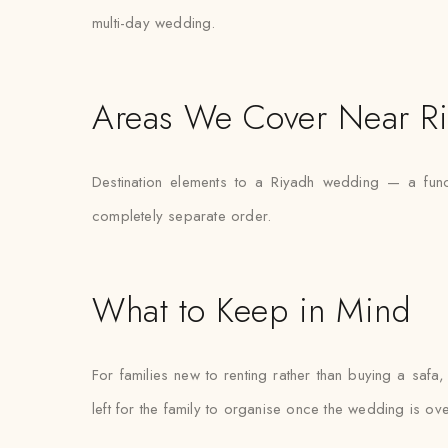
multi-day wedding.
Areas We Cover Near R
Destination elements to a Riyadh wedding — a func
completely separate order.
What to Keep in Mind
For families new to renting rather than buying a safa,
left for the family to organise once the wedding is ove