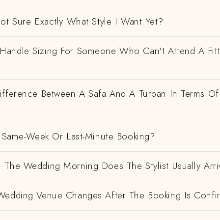
ot Sure Exactly What Style I Want Yet?
andle Sizing For Someone Who Can't Attend A Fitt
ifference Between A Safa And A Turban In Terms Of
 A Same-Week Or Last-Minute Booking?
 The Wedding Morning Does The Stylist Usually Arri
Wedding Venue Changes After The Booking Is Conf