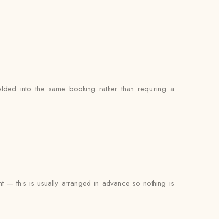
lded into the same booking rather than requiring a
ent — this is usually arranged in advance so nothing is