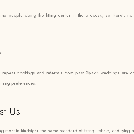
ame people doing the fitting earlier in the process, so there’
h
— repeat bookings and referrals from past Riyadh weddings are 
timing preferences.
st Us
g most in hindsight: the same standard of fitting, fabric, and tying a