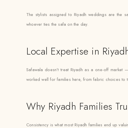
The stylists assigned to Riyadh weddings are the s
whoever ties the safa on the day.
Local Expertise in Riyad
Safawala doesn’t treat Riyadh as a one-off market 
worked well for families here, from fabric choices to 
Why Riyadh Families Tru
Consistency is what most Riyadh families end up valuin