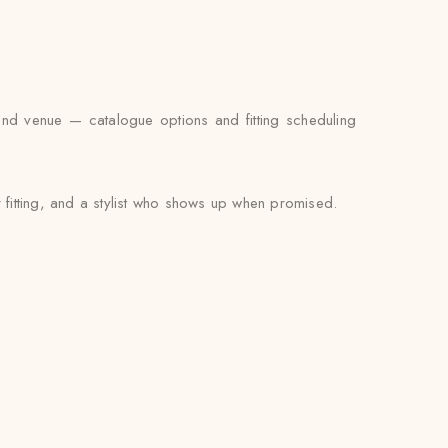
and venue — catalogue options and fitting scheduling
 fitting, and a stylist who shows up when promised.