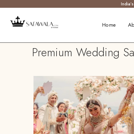
India’
Home
Ab
Premium Wedding Safa