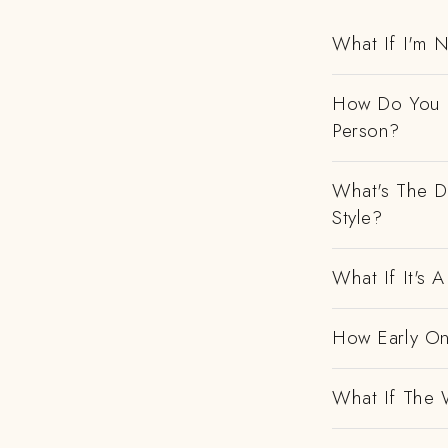
What If I'm N
How Do You H
Person?
What's The D
Style?
What If It's
How Early On
What If The 