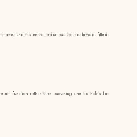
ts one, and the entire order can be confirmed, fitted,
ach function rather than assuming one tie holds for