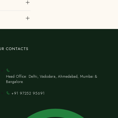
UR CONTACTS
Head Office: Delhi, Vadodara, Ahmedabad, Mumbai &
Bangalore.
+91 97252 95691