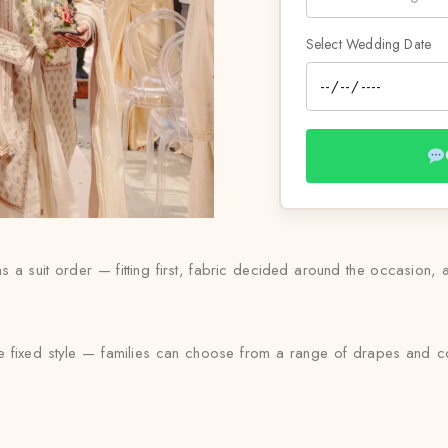
Select Wedding Date
ns a suit order — fitting first, fabric decided around the occasion,
le fixed style — families can choose from a range of drapes and colo