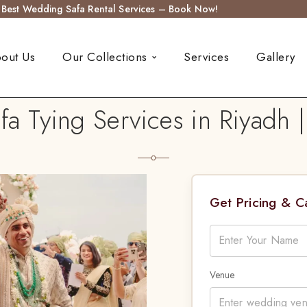
s Best Wedding Safa Rental Services – Book Now!
out Us
Our Collections
Services
Gallery
 Tying Services in Riyadh 
Get Pricing & 
Venue