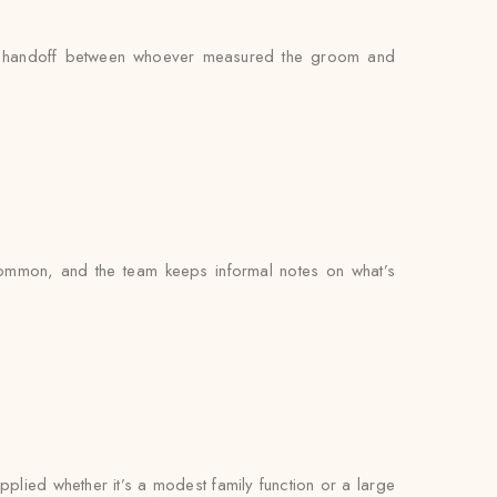
s no handoff between whoever measured the groom and
common, and the team keeps informal notes on what’s
pplied whether it’s a modest family function or a large