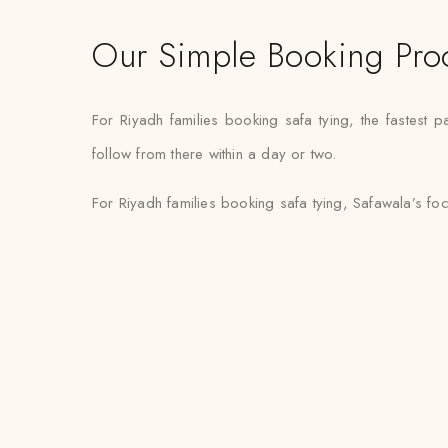
Our Simple Booking Pro
For Riyadh families booking safa tying, the fastest
follow from there within a day or two.
For Riyadh families booking safa tying, Safawala’s fo