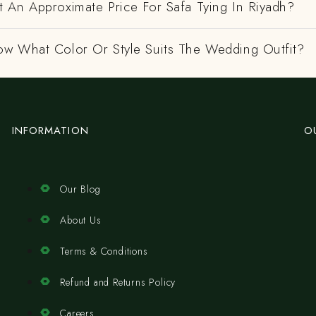
 An Approximate Price For Safa Tying In Riyadh?
w What Color Or Style Suits The Wedding Outfit?
INFORMATION
O
Our Blog
About Us
Terms & Conditions
Refund and Returns Policy
Careers