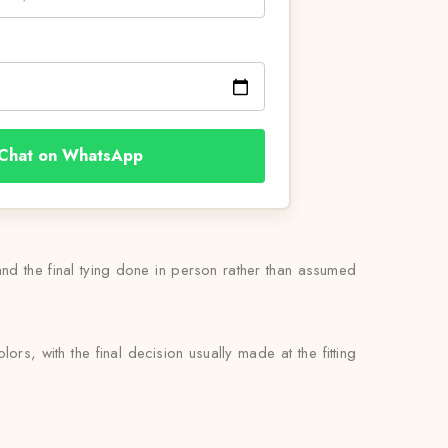
Chat on WhatsApp
 and the final tying done in person rather than assumed
rs, with the final decision usually made at the fitting