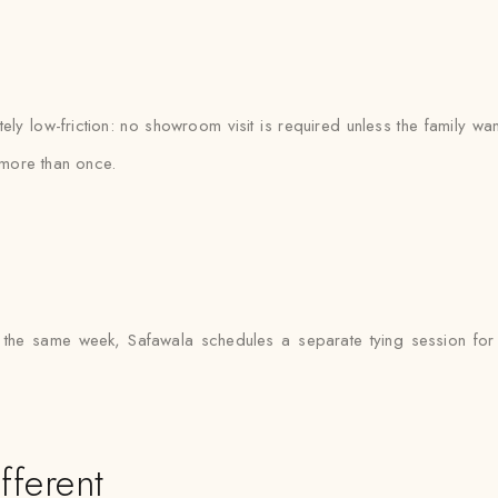
y low-friction: no showroom visit is required unless the family wan
more than once.
 the same week, Safawala schedules a separate tying session for e
fferent