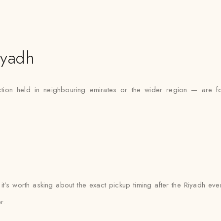
iyadh
tion held in neighbouring emirates or the wider region — are fo
 it’s worth asking about the exact pickup timing after the Riyadh ev
r.