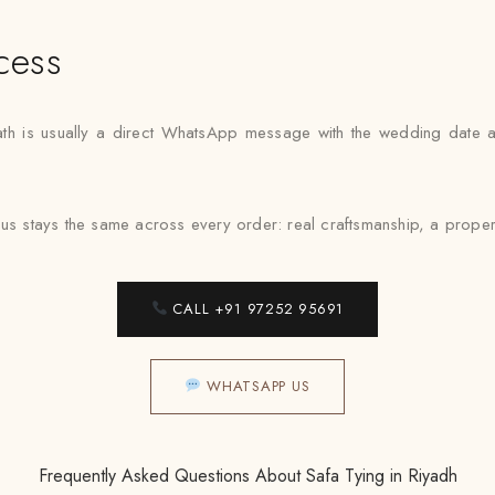
cess
 path is usually a direct WhatsApp message with the wedding date 
cus stays the same across every order: real craftsmanship, a proper
CALL +91 97252 95691
WHATSAPP US
Frequently Asked Questions About Safa Tying in Riyadh