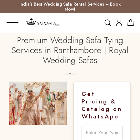
India’s Best Wedding Safa Rental Services – Book
Now!
Premium Wedding Safa Tying
Services in Ranthambore | Royal
Wedding Safas
Get
Pricing &
Catalog on
WhatsApp