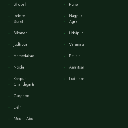
Bhopal
Pune
Indore
Nagpur
Surat
Agra
Bikaner
Udaipur
Jodhpur
Varanasi
Ahmedabad
Patiala
Noida
Amritsar
Kanpur
Ludhiana
Chandigarh
Gurgaon
Delhi
Mount Abu