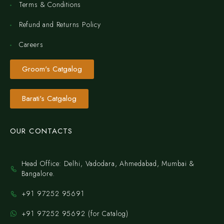
Terms & Conditions
Refund and Returns Policy
Careers
Groom's Catgalog
Barati's Catgalog
OUR CONTACTS
Head Office: Delhi, Vadodara, Ahmedabad, Mumbai &
Bangalore.
+91 97252 95691
+91 97252 95692 (for Catalog)