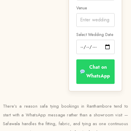
Venue
Select Wedding Date
Chat on
WhatsApp
There’s a reason safa tying bookings in Ranthambore tend to
start with a WhatsApp message rather than a showroom visit —
Safawala handles the fitting, fabric, and tying as one continuous