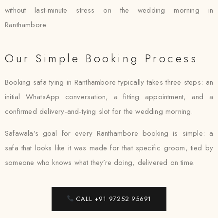
without last-minute stress on the wedding morning in
Ranthambore.
Our Simple Booking Process
Booking safa tying in Ranthambore typically takes three steps: an
initial WhatsApp conversation, a fitting appointment, and a
confirmed delivery-and-tying slot for the wedding morning.
Safawala’s goal for every Ranthambore booking is simple: a
safa that looks like it was made for that specific groom, tied by
someone who knows what they’re doing, delivered on time.
CALL +91 97252 95691