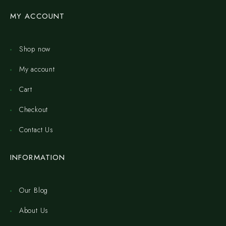
MY ACCOUNT
Shop now
My account
Cart
Checkout
Contact Us
INFORMATION
Our Blog
About Us