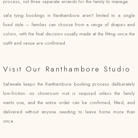
process, not three separate errands for the family to manage.
safa tying bookings in Ranthambore aren’t limited to a single
fixed style — families can choose from a range of drapes and
colors, with the final decision usually made at the fitting once the
outfit and venue are confirmed.
Visit Our Ranthambore Studio
Safawala keeps the Ranthambore booking process deliberately
low-friction: no showroom visit is required unless the family
wants one, and the entire order can be confirmed, fitted, and
delivered without anyone needing to leave home more than
once.