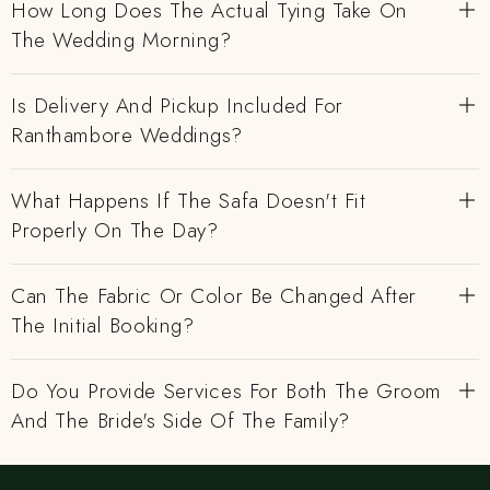
How Long Does The Actual Tying Take On
The Wedding Morning?
Is Delivery And Pickup Included For
Ranthambore Weddings?
What Happens If The Safa Doesn't Fit
Properly On The Day?
Can The Fabric Or Color Be Changed After
The Initial Booking?
Do You Provide Services For Both The Groom
And The Bride's Side Of The Family?