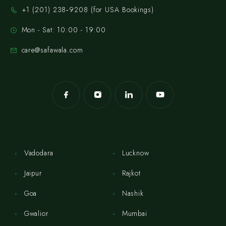
‪+1 (201) 238‑9208‬ (for USA Bookings)
Mon - Sat: 10:00 - 19:00
care@safawala.com
Vadodara
Lucknow
Jaipur
Rajkot
Goa
Nashik
Gwalior
Mumbai