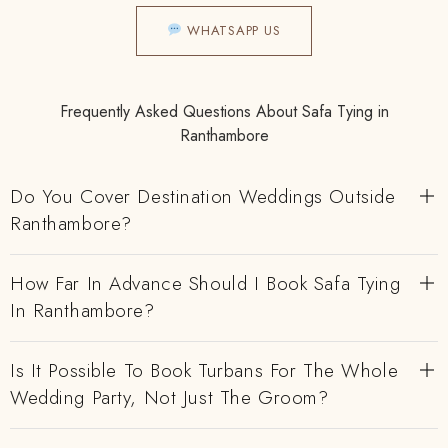
WHATSAPP US
Frequently Asked Questions About Safa Tying in
Ranthambore
Do You Cover Destination Weddings Outside
Ranthambore?
How Far In Advance Should I Book Safa Tying
In Ranthambore?
Is It Possible To Book Turbans For The Whole
Wedding Party, Not Just The Groom?