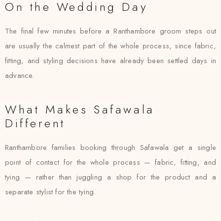
On the Wedding Day
The final few minutes before a Ranthambore groom steps out
are usually the calmest part of the whole process, since fabric,
fitting, and styling decisions have already been settled days in
advance.
What Makes Safawala
Different
Ranthambore families booking through Safawala get a single
point of contact for the whole process — fabric, fitting, and
tying — rather than juggling a shop for the product and a
separate stylist for the tying.