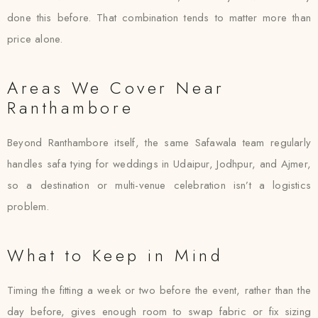
done this before. That combination tends to matter more than
price alone.
Areas We Cover Near
Ranthambore
Beyond Ranthambore itself, the same Safawala team regularly
handles safa tying for weddings in Udaipur, Jodhpur, and Ajmer,
so a destination or multi-venue celebration isn’t a logistics
problem.
What to Keep in Mind
Timing the fitting a week or two before the event, rather than the
day before, gives enough room to swap fabric or fix sizing