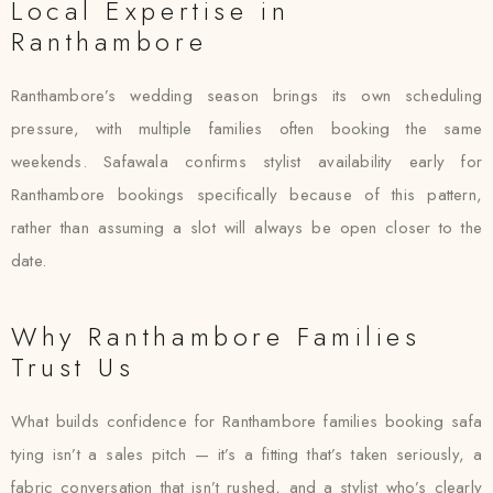
Local Expertise in
Ranthambore
Ranthambore’s wedding season brings its own scheduling
pressure, with multiple families often booking the same
weekends. Safawala confirms stylist availability early for
Ranthambore bookings specifically because of this pattern,
rather than assuming a slot will always be open closer to the
date.
Why Ranthambore Families
Trust Us
What builds confidence for Ranthambore families booking safa
tying isn’t a sales pitch — it’s a fitting that’s taken seriously, a
fabric conversation that isn’t rushed, and a stylist who’s clearly