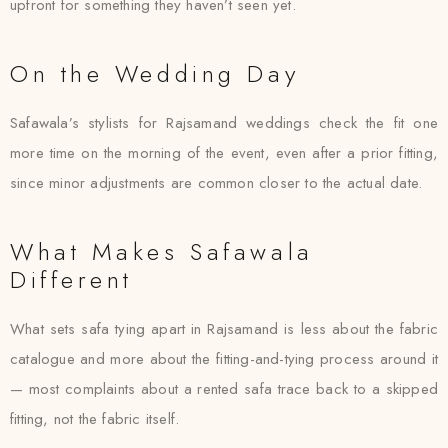
upfront for something they haven’t seen yet.
On the Wedding Day
Safawala’s stylists for Rajsamand weddings check the fit one
more time on the morning of the event, even after a prior fitting,
since minor adjustments are common closer to the actual date.
What Makes Safawala
Different
What sets safa tying apart in Rajsamand is less about the fabric
catalogue and more about the fitting-and-tying process around it
— most complaints about a rented safa trace back to a skipped
fitting, not the fabric itself.