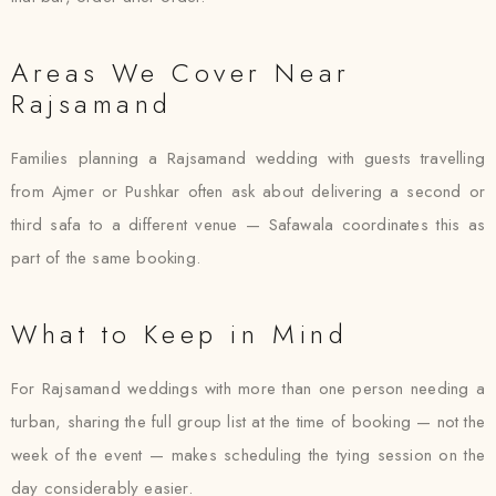
Areas We Cover Near
Rajsamand
Families planning a Rajsamand wedding with guests travelling
from Ajmer or Pushkar often ask about delivering a second or
third safa to a different venue — Safawala coordinates this as
part of the same booking.
What to Keep in Mind
For Rajsamand weddings with more than one person needing a
turban, sharing the full group list at the time of booking — not the
week of the event — makes scheduling the tying session on the
day considerably easier.