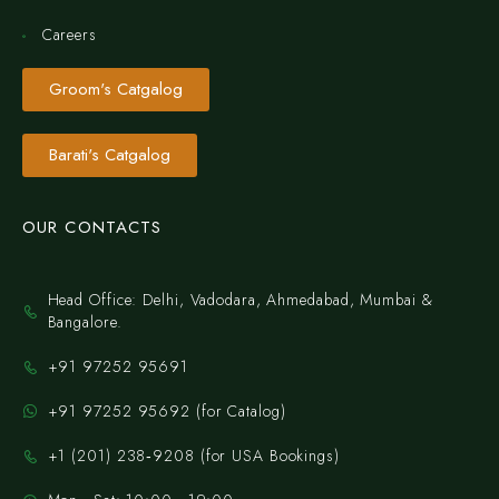
Careers
Groom's Catgalog
Barati's Catgalog
OUR CONTACTS
Head Office: Delhi, Vadodara, Ahmedabad, Mumbai &
Bangalore.
+91 97252 95691
+91 97252 95692 (for Catalog)
‪+1 (201) 238‑9208‬ (for USA Bookings)