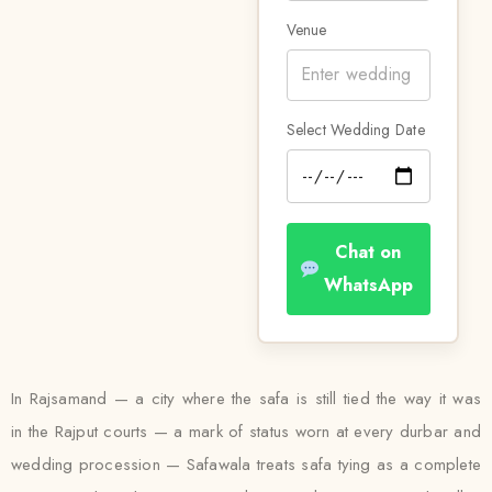
Venue
Select Wedding Date
Chat on
WhatsApp
In Rajsamand — a city where the safa is still tied the way it was
in the Rajput courts — a mark of status worn at every durbar and
wedding procession — Safawala treats safa tying as a complete