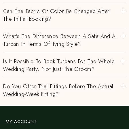
Can The Fabric Or Color Be Changed After
The Initial Booking?
What's The Difference Between A Safa And A
Turban In Terms Of Tying Style?
Is It Possible To Book Turbans For The Whole
Wedding Party, Not Just The Groom?
Do You Offer Trial Fittings Before The Actual
Wedding-Week Fitting?
MY ACCOUNT