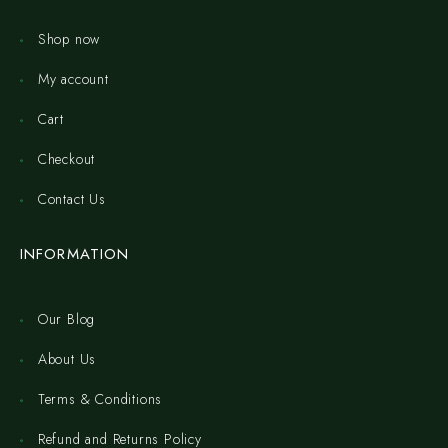
Shop now
My account
Cart
Checkout
Contact Us
INFORMATION
Our Blog
About Us
Terms & Conditions
Refund and Returns Policy