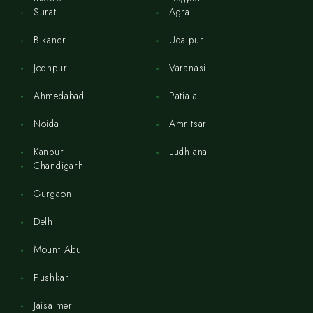
Surat
Agra
Bikaner
Udaipur
Jodhpur
Varanasi
Ahmedabad
Patiala
Noida
Amritsar
Kanpur
Ludhiana
Chandigarh
Gurgaon
Delhi
Mount Abu
Pushkar
Jaisalmer