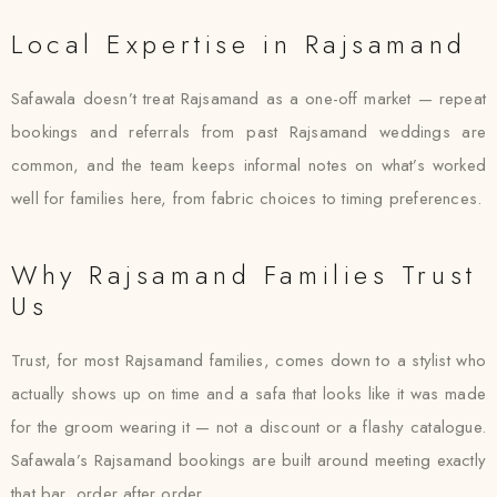
Local Expertise in Rajsamand
Safawala doesn’t treat Rajsamand as a one-off market — repeat
bookings and referrals from past Rajsamand weddings are
common, and the team keeps informal notes on what’s worked
well for families here, from fabric choices to timing preferences.
Why Rajsamand Families Trust
Us
Trust, for most Rajsamand families, comes down to a stylist who
actually shows up on time and a safa that looks like it was made
for the groom wearing it — not a discount or a flashy catalogue.
Safawala’s Rajsamand bookings are built around meeting exactly
that bar, order after order.