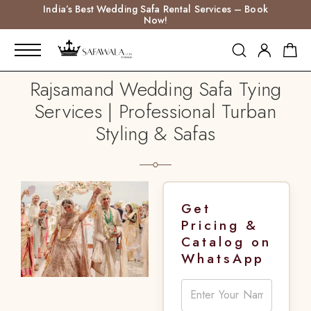
India’s Best Wedding Safa Rental Services – Book
Now!
Rajsamand Wedding Safa Tying
Services | Professional Turban
Styling & Safas
Get
Pricing &
Catalog on
WhatsApp