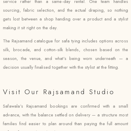
service rather than a same-day rental. One team handles
sourcing, fabric selection, and the actual draping, so nothing
gets lost between a shop handing over a product and a stylist
making it sit right on the day.
The Rajsamand catalogue for safa tying includes options across
silk, brocade, and cotton-silk blends, chosen based on the
season, the venue, and what’s being worn underneath — a
decision usually finalised together with the stylist at the fitting.
Visit Our Rajsamand Studio
Safawala’s Rajsamand bookings are confirmed with a small
advance, with the balance settled on delivery — a structure most
families find easier to plan around than paying the full amount