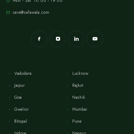
Mon - Sat: 10:00 - 19:00
care@safawala.com
Vadodara
Lucknow
Jaipur
Rajkot
Goa
Nashik
Gwalior
Mumbai
Bhopal
Pune
Indore
Nagpur