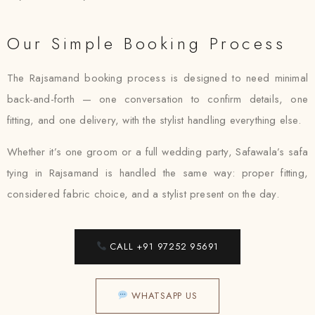
Our Simple Booking Process
The Rajsamand booking process is designed to need minimal
back-and-forth — one conversation to confirm details, one
fitting, and one delivery, with the stylist handling everything else.
Whether it’s one groom or a full wedding party, Safawala’s safa
tying in Rajsamand is handled the same way: proper fitting,
considered fabric choice, and a stylist present on the day.
CALL +91 97252 95691
WHATSAPP US