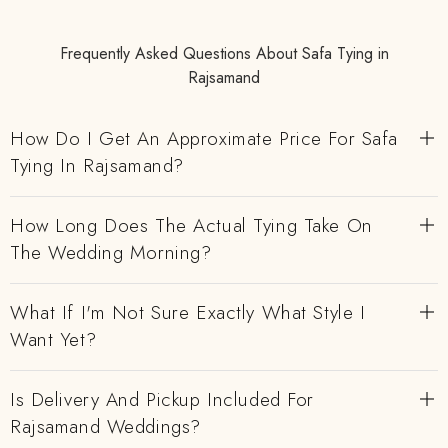
Frequently Asked Questions About Safa Tying in
Rajsamand
How Do I Get An Approximate Price For Safa
Tying In Rajsamand?
How Long Does The Actual Tying Take On
The Wedding Morning?
What If I'm Not Sure Exactly What Style I
Want Yet?
Is Delivery And Pickup Included For
Rajsamand Weddings?