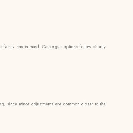
e family has in mind. Catalogue options follow shortly
tting, since minor adjustments are common closer to the