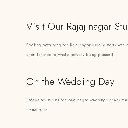
Visit Our Rajajinagar St
Booking safa tying for Rajajinagar usually starts wit
after, tailored to what’s actually being planned.
On the Wedding Day
Safawala’s stylists for Rajajinagar weddings check the
actual date.