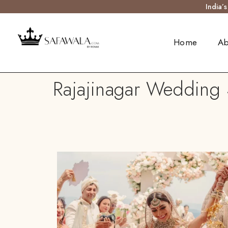
India’
Home
Ab
Rajajinagar Wedding S