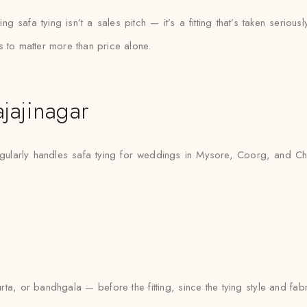
 safa tying isn’t a sales pitch — it’s a fitting that’s taken seriously
s to matter more than price alone.
jajinagar
gularly handles safa tying for weddings in Mysore, Coorg, and Chi
urta, or bandhgala — before the fitting, since the tying style and fa