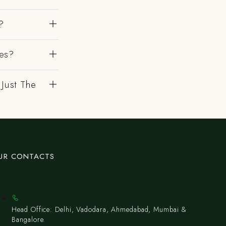
?
es?
 Just The
UR CONTACTS
Head Office: Delhi, Vadodara, Ahmedabad, Mumbai &
Bangalore.