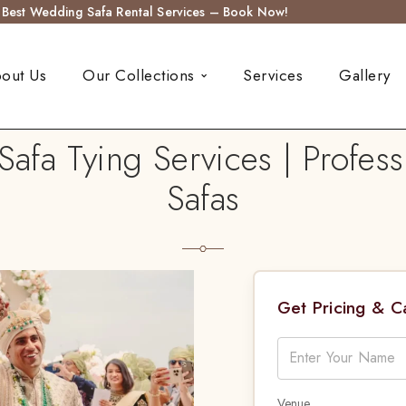
s Best Wedding Safa Rental Services – Book Now!
out Us
Our Collections
Services
Gallery
afa Tying Services | Profess
Safas
Get Pricing & 
Venue