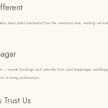
fferent
la’s team plans backward from the ceremony time, working out exactl
nagar
rket — repeat bookings and referrals from past Rajajinagar weddin
ces to timing preferences.
 Trust Us