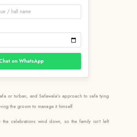
Chat on WhatsApp
safa or turban, and Safawala’s approach to safa tying
leaving the groom to manage it himself.
 the celebrations wind down, so the family isn’t left