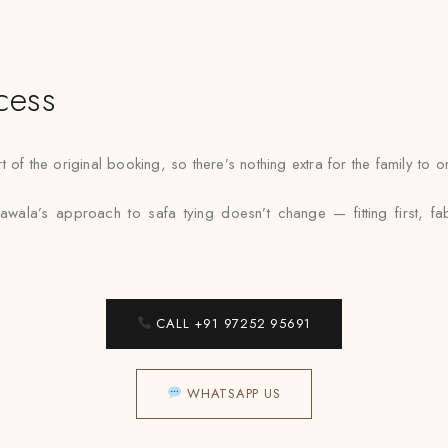
cess
 of the original booking, so there’s nothing extra for the family to
awala’s approach to safa tying doesn’t change — fitting first, f
CALL +91 97252 95691
WHATSAPP US