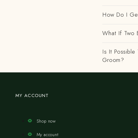
How Do I Get
What If Two 
Is It Possibl
Groom?
MY ACCOUNT
Shop now
My account