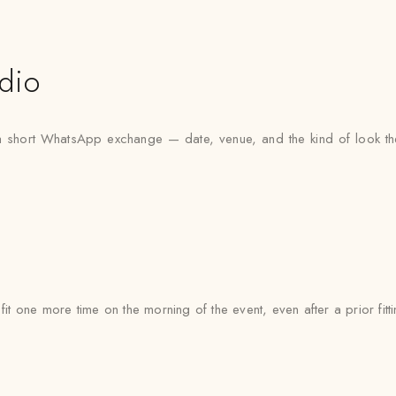
udio
h a short WhatsApp exchange — date, venue, and the kind of look th
 fit one more time on the morning of the event, even after a prior fi