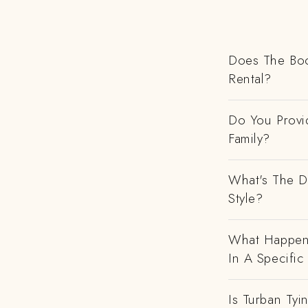
Does The Boo
Rental?
Do You Provi
Family?
What's The D
Style?
What Happens
In A Specific
Is Turban Tyi