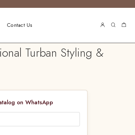
Contact Us
ional Turban Styling &
Catalog on WhatsApp