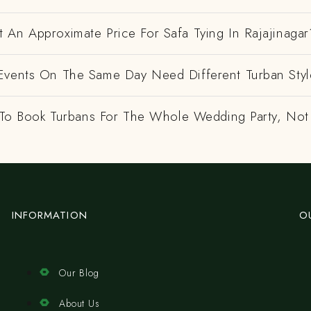
 An Approximate Price For Safa Tying In Rajajinagar
Events On The Same Day Need Different Turban Styl
e To Book Turbans For The Whole Wedding Party, Not
INFORMATION
O
Our Blog
About Us