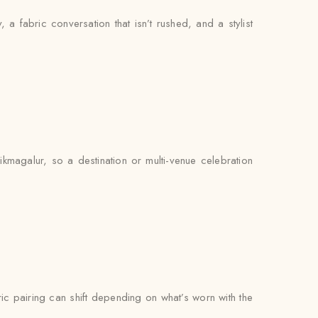
, a fabric conversation that isn’t rushed, and a stylist
kmagalur, so a destination or multi-venue celebration
bric pairing can shift depending on what’s worn with the