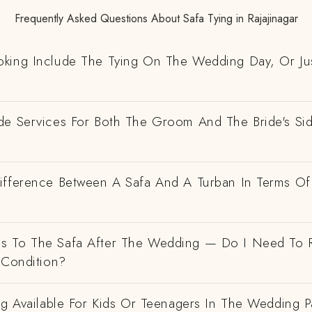
Frequently Asked Questions About Safa Tying in Rajajinagar
king Include The Tying On The Wedding Day, Or Ju
de Services For Both The Groom And The Bride's Si
ifference Between A Safa And A Turban In Terms Of
 To The Safa After The Wedding — Do I Need To R
 Condition?
ng Available For Kids Or Teenagers In The Wedding P