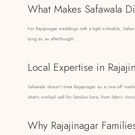
What Makes Safawala Di
For Rajajinagar weddings with a tight schedule, Safawa
tying as an afterthought.
Local Expertise in Rajaji
Safawala doesn’t treat Rajajinagar as a one-off ma
what’s worked well for families here, from fabric choi
Why Rajajinagar Families