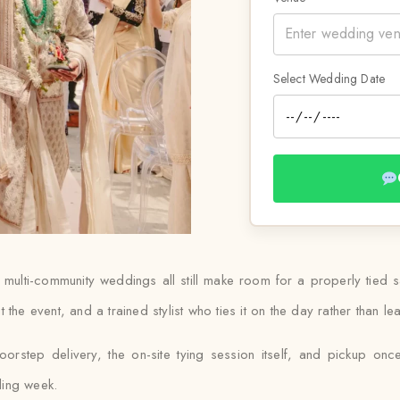
Select Wedding Date
d multi-community weddings all still make room for a properly tied 
uit the event, and a trained stylist who ties it on the day rather than 
oorstep delivery, the on-site tying session itself, and pickup once
ding week.