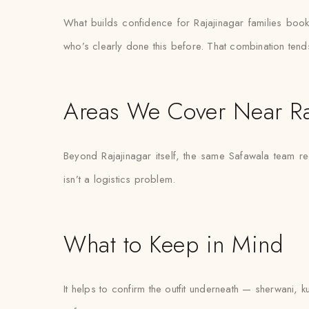
What builds confidence for Rajajinagar families booking
who’s clearly done this before. That combination tend
Areas We Cover Near Ra
Beyond Rajajinagar itself, the same Safawala team re
isn’t a logistics problem.
What to Keep in Mind
It helps to confirm the outfit underneath — sherwani, k