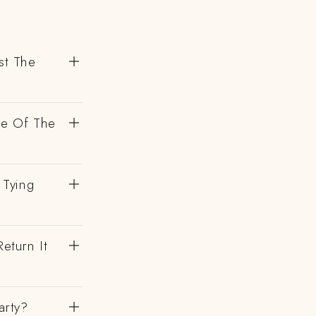
st The
de Of The
 Tying
eturn It
arty?