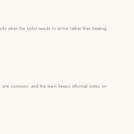
y when the stylist needs to arrive rather than treating
gs are common, and the team keeps informal notes on