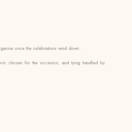
 organise once the celebrations wind down.
abric chosen for the occasion, and tying handled by