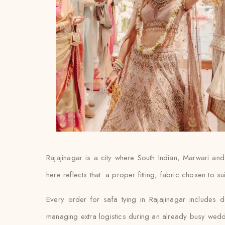
Rajajinagar is a city where South Indian, Marwari an
here reflects that: a proper fitting, fabric chosen to s
Every order for safa tying in Rajajinagar includes d
managing extra logistics during an already busy wed