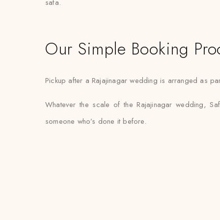
safa.
Our Simple Booking Pro
Pickup after a Rajajinagar wedding is arranged as part
Whatever the scale of the Rajajinagar wedding, Saf
someone who’s done it before.