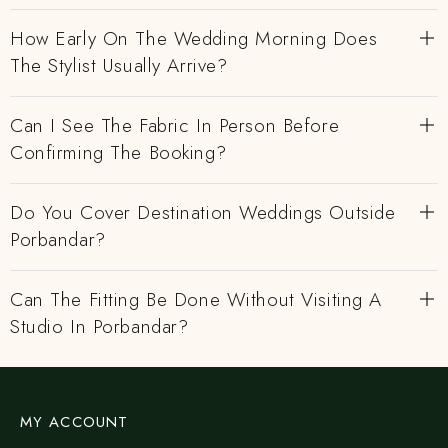
How Early On The Wedding Morning Does
The Stylist Usually Arrive?
Can I See The Fabric In Person Before
Confirming The Booking?
Do You Cover Destination Weddings Outside
Porbandar?
Can The Fitting Be Done Without Visiting A
Studio In Porbandar?
MY ACCOUNT