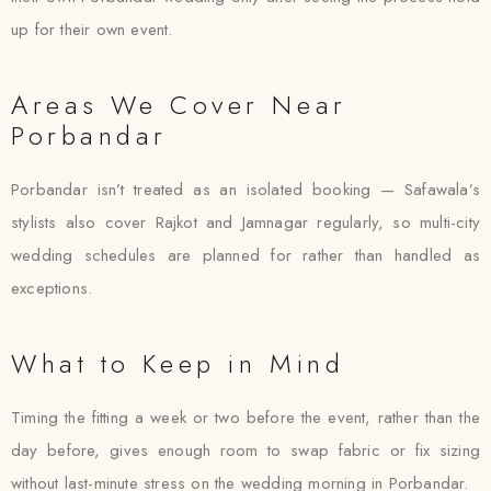
up for their own event.
Areas We Cover Near
Porbandar
Porbandar isn’t treated as an isolated booking — Safawala’s
stylists also cover Rajkot and Jamnagar regularly, so multi-city
wedding schedules are planned for rather than handled as
exceptions.
What to Keep in Mind
Timing the fitting a week or two before the event, rather than the
day before, gives enough room to swap fabric or fix sizing
without last-minute stress on the wedding morning in Porbandar.