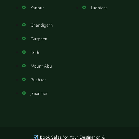
Kanpur
Ludhiana
Chandigarh
Gurgaon
Delhi
Mount Abu
Pushkar
Jaisalmer
Book Safas for Your Destination &