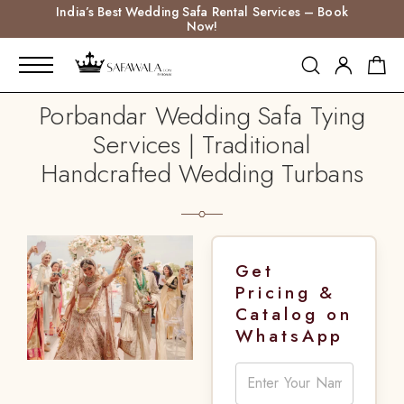
India’s Best Wedding Safa Rental Services – Book
Now!
Porbandar Wedding Safa Tying
Services | Traditional
Handcrafted Wedding Turbans
Get
Pricing &
Catalog on
WhatsApp