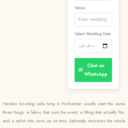
Venue
Select Wedding Date
Chat on
WhatsApp
Families booking safa tying in Porbandar usually want the same
three things: a fabric that suits the event, a fitting that actually fits,
and a stylist who turns up on time. Safawala structures the whole