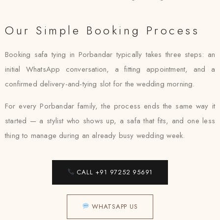
Our Simple Booking Process
Booking safa tying in Porbandar typically takes three steps: an
initial WhatsApp conversation, a fitting appointment, and a
confirmed delivery-and-tying slot for the wedding morning.
For every Porbandar family, the process ends the same way it
started — a stylist who shows up, a safa that fits, and one less
thing to manage during an already busy wedding week.
CALL +91 97252 95691
WHATSAPP US