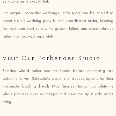
service around exactly that.
For larger Porbandar weddings, safa tying can be scaled to
cover the full wedding party in one coordinated order, keeping
the look consistent across the groom, father, and close relatives
rather than booked separately.
Visit Our Porbandar Studio
Families who’d rather see the fabric before committing are
welcome to visit Safawala’s studio and discuss options for their
Porbandar booking directly. Most families, though, complete the
whole process over WhatsApp and meet the stylist only at the
fitting.