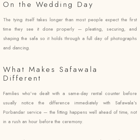
On the Wedding Day
The tying itself takes longer than most people expect the first
time they see it done properly — pleating, securing, and
shaping the safa so it holds through a full day of photographs
and dancing.
What Makes Safawala
Different
Families who’ve dealt with a same-day rental counter before
usually notice the difference immediately with Safawala’s
Porbandar service — the fitting happens well ahead of time, not
in a rush an hour before the ceremony.