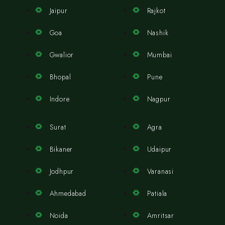
Jaipur
Rajkot
Goa
Nashik
Gwalior
Mumbai
Bhopal
Pune
Indore
Nagpur
Surat
Agra
Bikaner
Udaipur
Jodhpur
Varanasi
Ahmedabad
Patiala
Noida
Amritsar