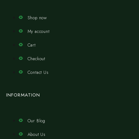
Shop now
My account
Cart
Checkout
Contact Us
INFORMATION
Our Blog
About Us