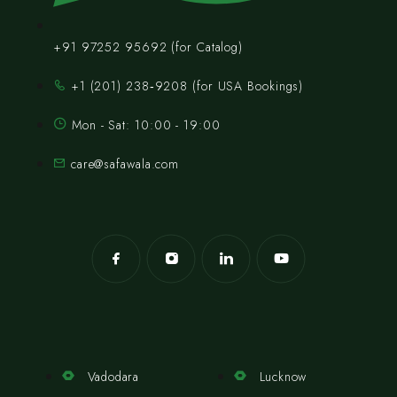
+91 97252 95692 (for Catalog)
‪+1 (201) 238‑9208‬ (for USA Bookings)
Mon - Sat: 10:00 - 19:00
care@safawala.com
Vadodara
Lucknow