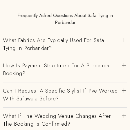
Frequently Asked Questions About Safa Tying in
Porbandar
What Fabrics Are Typically Used For Safa
Tying In Porbandar?
How Is Payment Structured For A Porbandar
Booking?
Can I Request A Specific Stylist If I've Worked
With Safawala Before?
What If The Wedding Venue Changes After
The Booking Is Confirmed?