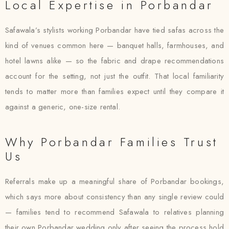
Local Expertise in Porbandar
Safawala’s stylists working Porbandar have tied safas across the
kind of venues common here — banquet halls, farmhouses, and
hotel lawns alike — so the fabric and drape recommendations
account for the setting, not just the outfit. That local familiarity
tends to matter more than families expect until they compare it
against a generic, one-size rental.
Why Porbandar Families Trust
Us
Referrals make up a meaningful share of Porbandar bookings,
which says more about consistency than any single review could
— families tend to recommend Safawala to relatives planning
their own Porbandar wedding only after seeing the process hold