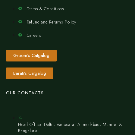
Terms & Conditions
Refund and Returns Policy
Careers
Groom's Catgalog
Barati's Catgalog
OUR CONTACTS
Head Office: Delhi, Vadodara, Ahmedabad, Mumbai &
Bangalore.