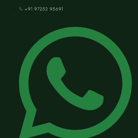
+91 97252 95691